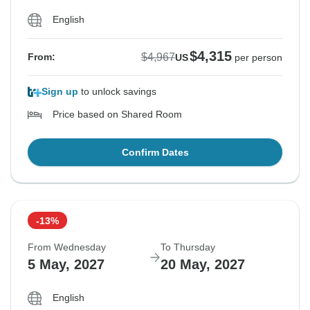
English
$4,315
$4,967
From:
US
per person
Sign up
to unlock savings
Price based on Shared Room
Confirm Dates
-13%
From Wednesday
To Thursday
5 May, 2027
20 May, 2027
English