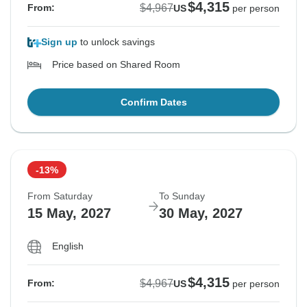
$4,315
$4,967
From:
US
per person
Sign up
to unlock savings
Price based on Shared Room
Confirm Dates
-13%
From Saturday
To Sunday
15 May, 2027
30 May, 2027
English
$4,315
$4,967
From:
US
per person