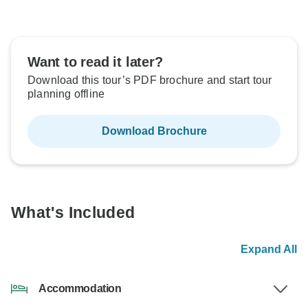
Want to read it later?
Download this tour’s PDF brochure and start tour
planning offline
Download Brochure
What's Included
Expand All
Accommodation