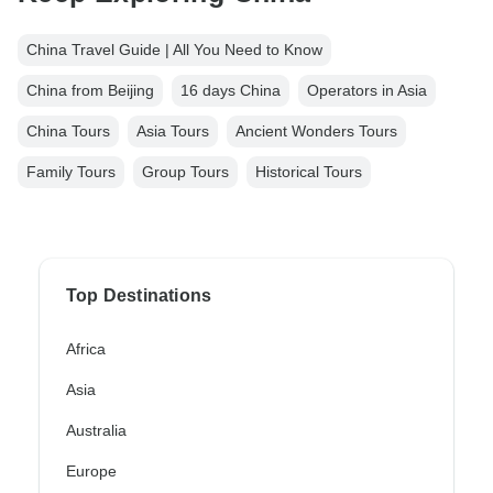
China Travel Guide | All You Need to Know
China from Beijing
16 days China
Operators in Asia
China Tours
Asia Tours
Ancient Wonders Tours
Family Tours
Group Tours
Historical Tours
Top Destinations
Africa
Asia
Australia
Europe