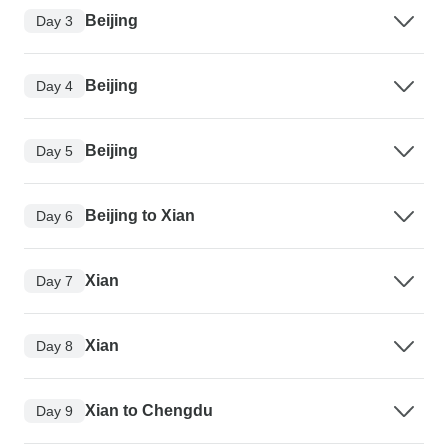
Beijing
Day 3
Beijing
Day 4
Beijing
Day 5
Beijing to Xian
Day 6
Xian
Day 7
Xian
Day 8
Xian to Chengdu
Day 9