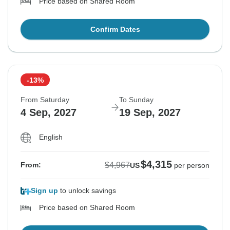
Price based on Shared Room
Confirm Dates
-13%
From Saturday
To Sunday
4 Sep, 2027
19 Sep, 2027
English
$4,315
$4,967
From:
US
per person
Sign up
to unlock savings
Price based on Shared Room