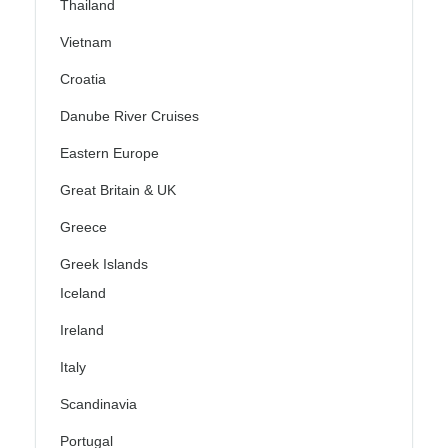
Thailand
Vietnam
Croatia
Danube River Cruises
Eastern Europe
Great Britain & UK
Greece
Greek Islands
Iceland
Ireland
Italy
Scandinavia
Portugal