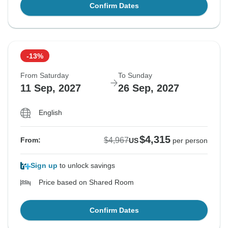
Confirm Dates
-13%
From Saturday
To Sunday
11 Sep, 2027
26 Sep, 2027
English
$4,315
$4,967
From:
US
per person
Sign up
to unlock savings
Price based on Shared Room
Confirm Dates