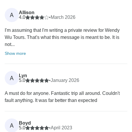
Allison
A
4.0
•
March 2026
I'm assuming that I'm writing a private review for Wendy
Wu Tours. That's what this message is meant to be. It is
not...
Show more
Lyn
A
5.0
•
January 2026
A must do for anyone. Fantastic trip all around. Couldn't
fault anything. It was far better than expected
Boyd
A
5.0
•
April 2023