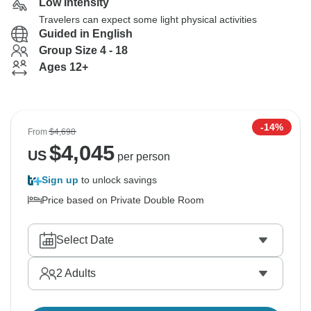
Low Intensity
Travelers can expect some light physical activities
Guided in English
Group Size 4 - 18
Ages 12+
-14%
From
$4,698
$
4,045
US
per person
Sign up
to unlock savings
Price based on Private Double Room
Select Date
2
Adults