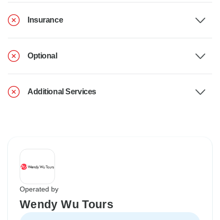
Insurance
Optional
Additional Services
Operated by
Wendy Wu Tours