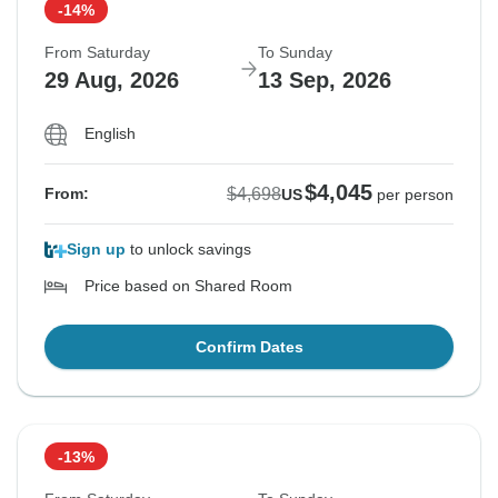
-14%
From Saturday
To Sunday
29 Aug, 2026
13 Sep, 2026
English
$4,045
$4,698
From:
US
per person
Sign up
to unlock savings
Price based on Shared Room
Confirm Dates
-13%