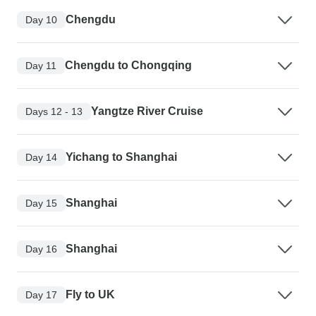
Chengdu
Day 10
Chengdu to Chongqing
Day 11
Yangtze River Cruise
Days 12 - 13
Yichang to Shanghai
Day 14
Shanghai
Day 15
Shanghai
Day 16
Fly to UK
Day 17