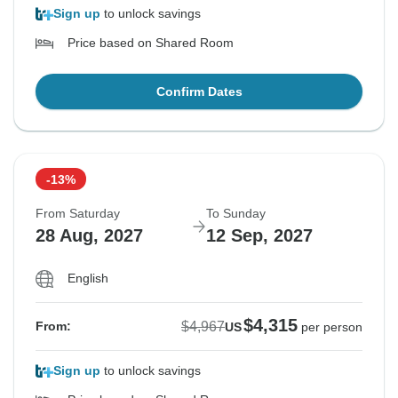
Sign up
to unlock savings
Price based on Shared Room
Confirm Dates
-13%
From Saturday
To Sunday
28 Aug, 2027
12 Sep, 2027
English
$4,315
$4,967
From:
US
per person
Sign up
to unlock savings