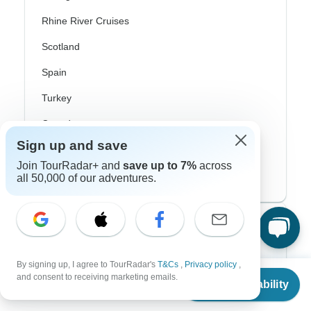
Rhine River Cruises
Scotland
Spain
Turkey
Canada
Sign up and save
Costa Rica
Join TourRadar+ and
save up to 7%
across
USA
all 50,000 of our adventures.
Top Operators
Contiki
By signing up, I agree to TourRadar's
T&Cs
,
Privacy policy
,
From
$4,698
and consent to receiving marketing emails.
Check Availability
Cosmos
US
$
4,045
per person
G Adventures