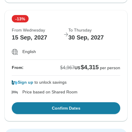
-13%
From Wednesday
To Thursday
15 Sep, 2027
30 Sep, 2027
English
$4,315
$4,967
From:
US
per person
Sign up
to unlock savings
Price based on Shared Room
Confirm Dates