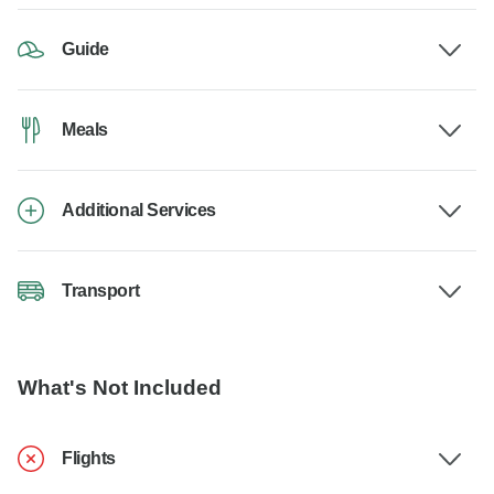
Guide
Meals
Additional Services
Transport
What's Not Included
Flights