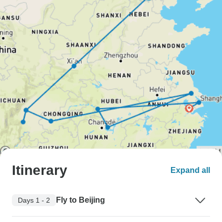
Itinerary
Expand all
Fly to Beijing
Days 1 - 2