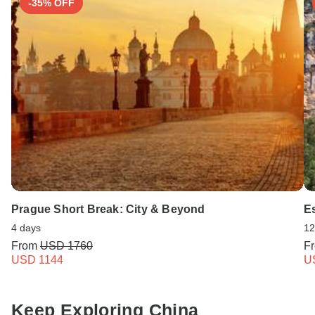
-35% OFF
Prague Short Break: City & Beyond
Es
4 days
12
From
USD 1760
F
USD 1144
U
Keep Exploring China