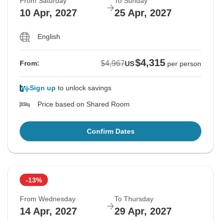
From Saturday
To Sunday
10 Apr, 2027
25 Apr, 2027
English
$4,315
$4,967
From:
US
per person
Sign up
to unlock savings
Price based on Shared Room
Confirm Dates
-13%
From Wednesday
To Thursday
14 Apr, 2027
29 Apr, 2027