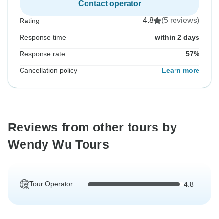
Contact operator
4.8
(5 reviews)
Rating
Response time
within 2 days
Response rate
57%
Cancellation policy
Learn more
Reviews from other tours by
Wendy Wu Tours
Tour Operator
4.8