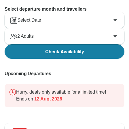
Select departure month and travellers
Select Date
2
Adults
Check Availability
Upcoming Departures
Hurry, deals only available for a limited time!
Ends on
12 Aug, 2026