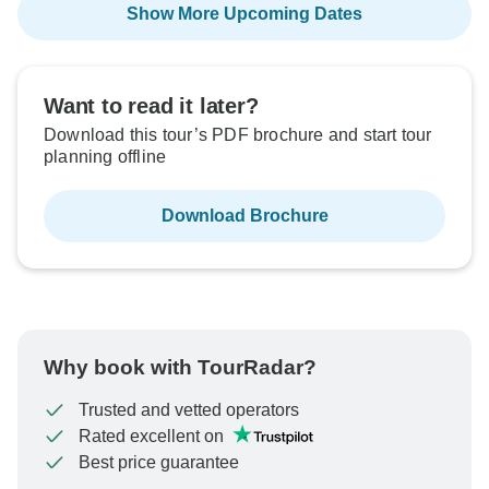
Show More Upcoming Dates
Want to read it later?
Download this tour’s PDF brochure and start tour
planning offline
Download Brochure
Why book with TourRadar?
Trusted and vetted operators
Rated excellent on
Best price guarantee