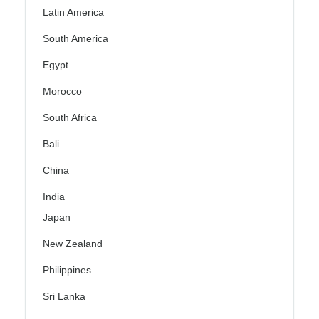
Latin America
South America
Egypt
Morocco
South Africa
Bali
China
India
Japan
New Zealand
Philippines
Sri Lanka