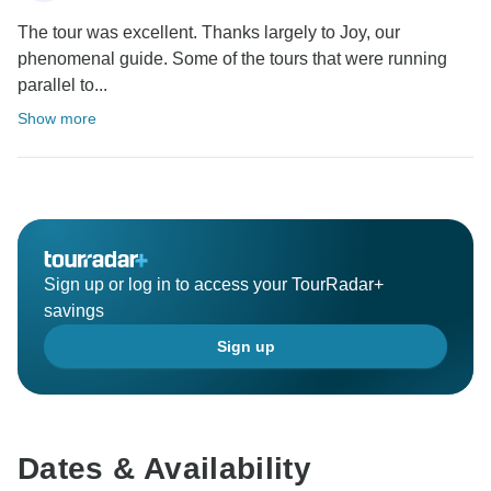
The tour was excellent. Thanks largely to Joy, our
phenomenal guide. Some of the tours that were running
parallel to...
Show more
Sign up or log in to access your TourRadar+
savings
Sign up
Dates & Availability