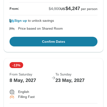
$4,247
$4,900
From:
US
per person
Sign up
to unlock savings
Price based on Shared Room
Confirm Dates
-13%
From Saturday
To Sunday
8 May, 2027
23 May, 2027
English
Filling Fast