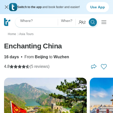
Use App
Switch to the app
and book faster and easier!
Where?
When?
2
Home
Asia Tours
〉
Enchanting China
16 days
•
From
Beijing
to
Wuzhen
4.8
(5 reviews)