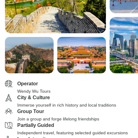
Operator
Wendy Wu Tours
City & Culture
Immerse yourself in rich history and local traditions
Group Tour
Join a group and forge lifelong friendships
Partially Guided
Independent travel, featuring selected guided excursions