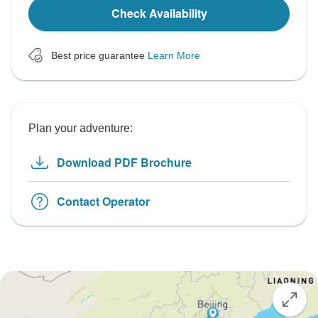
Check Availability
Best price guarantee
Learn More
Plan your adventure:
Download PDF Brochure
Contact Operator