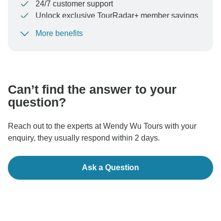
24/7 customer support
Unlock exclusive TourRadar+ member savings
More benefits
To protect your payment and ensure your booking will
be processed in United States, never transfer or
communicate outside of the TourRadar website or app.
Can’t find the answer to your
question?
Reach out to the experts at Wendy Wu Tours with your
enquiry, they usually respond within 2 days.
Ask a Question