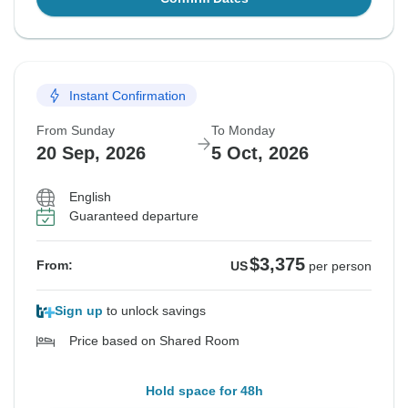
Instant Confirmation
From Sunday
To Monday
20 Sep, 2026
5 Oct, 2026
English
Guaranteed departure
$3,375
From:
US
per person
Sign up
to unlock savings
Price based on Shared Room
Hold space for 48h