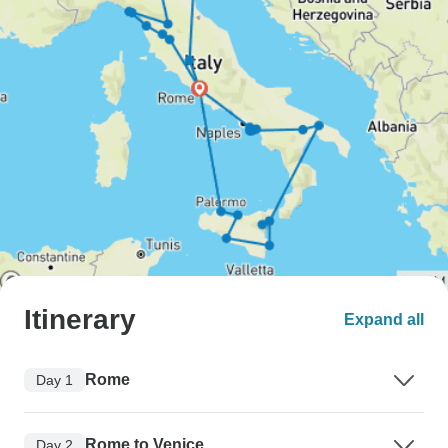
Itinerary
Expand all
Rome
Day 1
Rome to Venice
Day 2