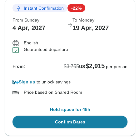
Instant Confirmation
-22%
From Sunday
To Monday
4 Apr, 2027
19 Apr, 2027
English
Guaranteed departure
$2,915
$3,755
From:
US
per person
Sign up
to unlock savings
Price based on Shared Room
Hold space for 48h
Confirm Dates