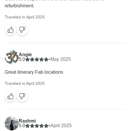
refurbishment.
Traveled in April 2025
Angie
5.0
•
May 2025
Great itinerary Fab locations
Traveled in April 2025
Rashmi
5.0
•
April 2025