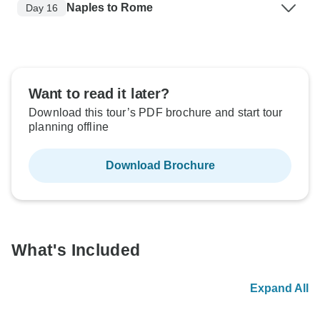
Naples to Rome
Day 16
Want to read it later?
Download this tour’s PDF brochure and start tour
planning offline
Download Brochure
What's Included
Expand All