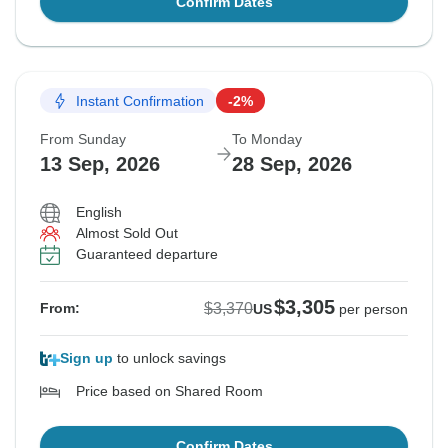
Confirm Dates
Instant Confirmation
-2%
From Sunday
To Monday
13 Sep, 2026
28 Sep, 2026
English
Almost Sold Out
Guaranteed departure
$3,305
$3,370
From:
US
per person
Sign up
to unlock savings
Price based on Shared Room
Confirm Dates