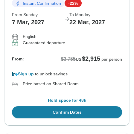
Instant Confirmation
-22%
From Sunday
To Monday
7 Mar, 2027
22 Mar, 2027
English
Guaranteed departure
$2,915
$3,755
From:
US
per person
Sign up
to unlock savings
Price based on Shared Room
Hold space for 48h
Confirm Dates