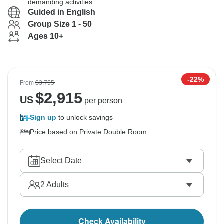
demanding activities
Guided in English
Group Size 1 - 50
Ages 10+
-22%
From
$3,755
$
2,915
US
per person
Sign up
to unlock savings
Price based on Private Double Room
Select Date
2
Adults
Check Availability