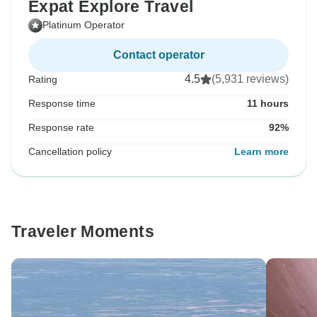
Expat Explore Travel
Platinum Operator
Contact operator
4.5
(5,931 reviews)
Rating
Response time
11 hours
Response rate
92%
Cancellation policy
Learn more
Traveler Moments