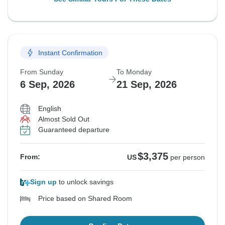
Instant Confirmation
From Sunday
To Monday
6 Sep, 2026
21 Sep, 2026
English
Almost Sold Out
Guaranteed departure
$3,375
From:
US
per person
Sign up
to unlock savings
Price based on Shared Room