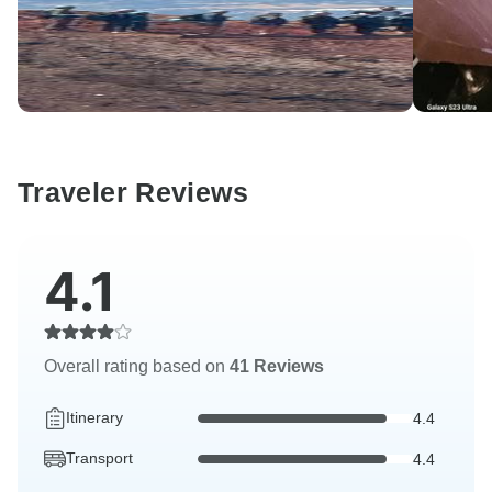
Traveler Reviews
4.1
Overall rating based on
41 Reviews
Itinerary
4.4
Transport
4.4