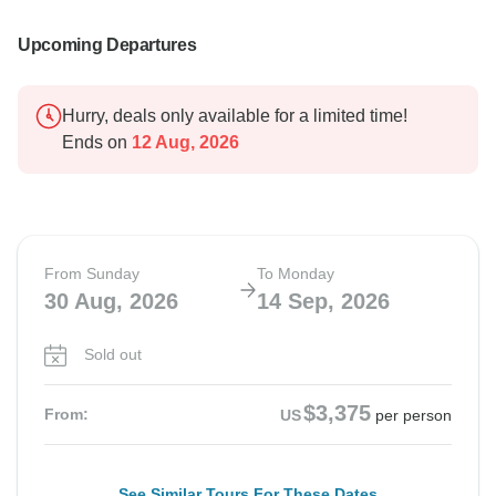
Upcoming Departures
Hurry, deals only available for a limited time!
Ends on
12 Aug, 2026
From Sunday
To Monday
30 Aug, 2026
14 Sep, 2026
Sold out
$3,375
From:
US
per person
See Similar Tours For These Dates