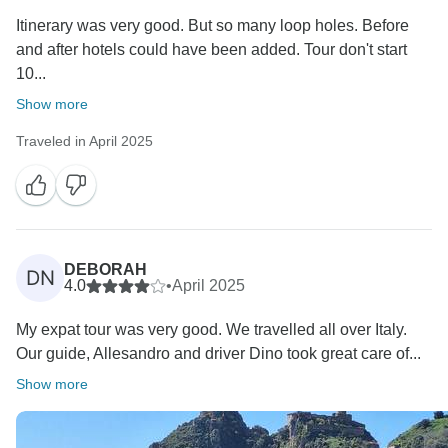
Itinerary was very good. But so many loop holes. Before
and after hotels could have been added. Tour don't start
10...
Show more
Traveled in April 2025
DEBORAH
DN
4.0
•
April 2025
My expat tour was very good. We travelled all over Italy.
Our guide, Allesandro and driver Dino took great care of...
Show more