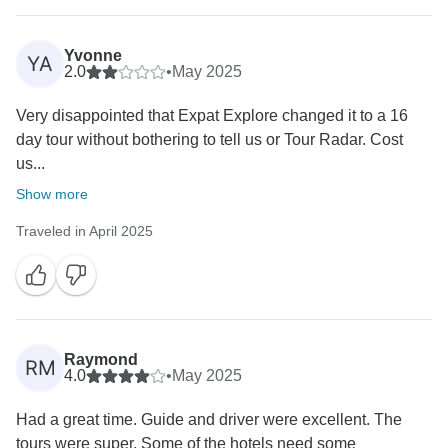
Yvonne
YA
2.0
•
May 2025
Very disappointed that Expat Explore changed it to a 16
day tour without bothering to tell us or Tour Radar. Cost
us...
Show more
Traveled in April 2025
Raymond
RM
4.0
•
May 2025
Had a great time. Guide and driver were excellent. The
tours were super. Some of the hotels need some