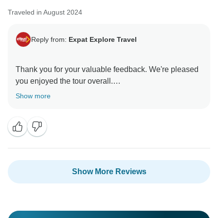
Traveled in August 2024
Reply from:
Expat Explore Travel
Thank you for your valuable feedback. We're pleased
you enjoyed the tour overall.
Show more
Regarding the hotel locations, we select
accommodations outside the city center to maintain
high standards while keeping tour costs affordable.
Additionally, we ensure that all hotels are close to
public transport, making it easy for travelers to reach
the city center.
Show More Reviews
For optional excursions, we have implemented card
payment facilities to provide multiple payment
methods, reducing the need to carry extra cash.