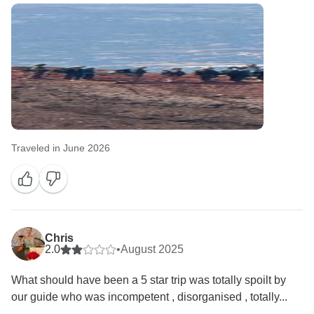
Traveled in June 2026
Chris
2.0
•
August 2025
What should have been a 5 star trip was totally spoilt by
our guide who was incompetent , disorganised , totally...