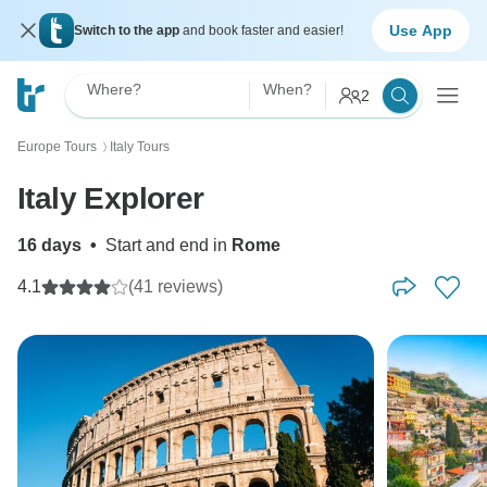
Use App
Switch to the app
and book faster and easier!
Where?
When?
2
Europe Tours
Italy Tours
〉
Italy Explorer
16 days
•
Start and end in
Rome
4.1
(41 reviews)