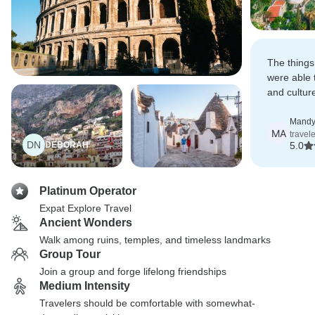
The things
were able t
and cultur
experience
Mandy
MA
travel
DN
DEBORAH
5.0
Platinum Operator
Expat Explore Travel
Ancient Wonders
Walk among ruins, temples, and timeless landmarks
Group Tour
Join a group and forge lifelong friendships
Medium Intensity
Travelers should be comfortable with somewhat-