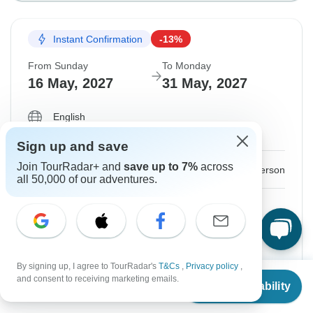
Instant Confirmation
-13%
From Sunday
To Monday
16 May, 2027
31 May, 2027
English
Guaranteed departure
Sign up and save
Join TourRadar+ and
save up to 7%
across
$3,285
$3,755
From:
US
per person
all 50,000 of our adventures.
Sign up
to unlock savings
Price based on Shared Room
Hold space for 48h
By signing up, I agree to TourRadar's
T&Cs
,
Privacy policy
,
From
$3,755
and consent to receiving marketing emails.
Check Availability
US
$
2,915
per person
Confirm Dates