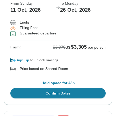
From Sunday
To Monday
11 Oct, 2026
26 Oct, 2026
English
Filling Fast
Guaranteed departure
$3,305
$3,370
From:
US
per person
Sign up
to unlock savings
Price based on Shared Room
Hold space for 48h
Confirm Dates