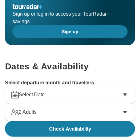
We appreciate your suggestions and will continue to
Sign up or log in to access your TourRadar+
savings
Sign up
Dates & Availability
Select departure month and travellers
Select Date
2
Adults
Check Availability