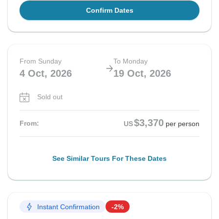
Confirm Dates
From Sunday
To Monday
4 Oct, 2026
19 Oct, 2026
Sold out
$3,370
From:
US
per person
See Similar Tours For These Dates
Instant Confirmation
-2%