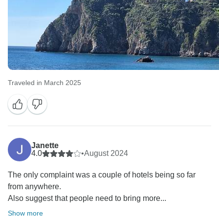
Traveled in March 2025
Janette
4.0
•
August 2024
The only complaint was a couple of hotels being so far
from anywhere.
Also suggest that people need to bring more...
Show more