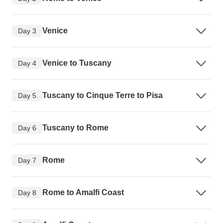
Venice
Day 3
Venice to Tuscany
Day 4
Tuscany to Cinque Terre to Pisa
Day 5
Tuscany to Rome
Day 6
Rome
Day 7
Rome to Amalfi Coast
Day 8