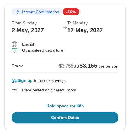
Instant Confirmation
-16%
From Sunday
To Monday
2 May, 2027
17 May, 2027
English
Guaranteed departure
$3,155
$3,755
From:
US
per person
Sign up
to unlock savings
Price based on Shared Room
Hold space for 48h
Confirm Dates