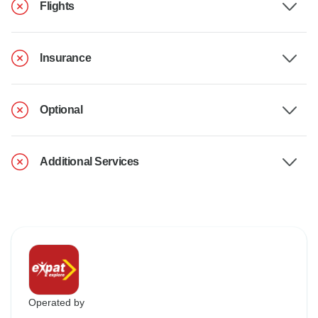
Flights
Insurance
Optional
Additional Services
Operated by