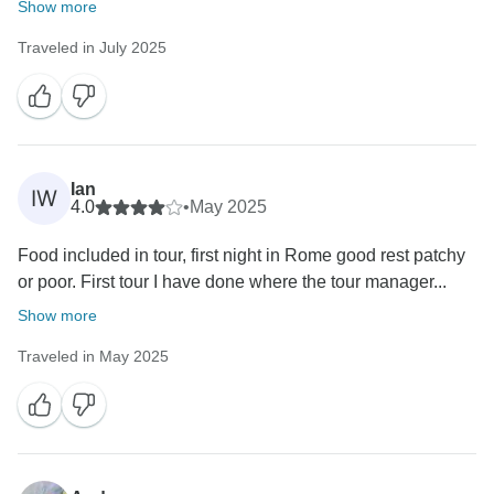
Show more
Traveled in July 2025
Ian
IW
4.0
•
May 2025
Food included in tour, first night in Rome good rest patchy
or poor. First tour I have done where the tour manager...
Show more
Traveled in May 2025