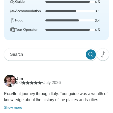
Guide
4.5
Accommodation
3.1
Food
3.4
Tour Operator
4.5
Jim
5.0
•
July 2026
Excellent journey through Italy. Tour guide was a wealth of
knowledge about the history of the places ands cities...
Show more