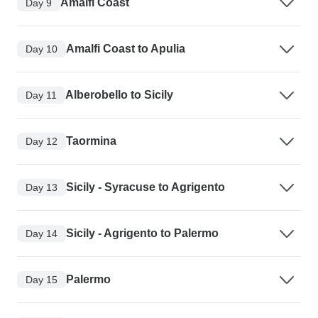
Amalfi Coast
Day 9
Amalfi Coast to Apulia
Day 10
Alberobello to Sicily
Day 11
Taormina
Day 12
Sicily - Syracuse to Agrigento
Day 13
Sicily - Agrigento to Palermo
Day 14
Palermo
Day 15