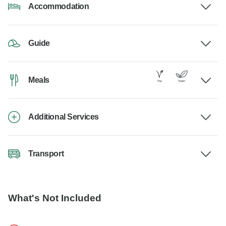
Accommodation
Guide
Meals
Additional Services
Transport
What's Not Included