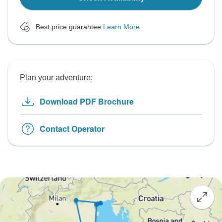
Best price guarantee
Learn More
Plan your adventure:
Download PDF Brochure
Contact Operator