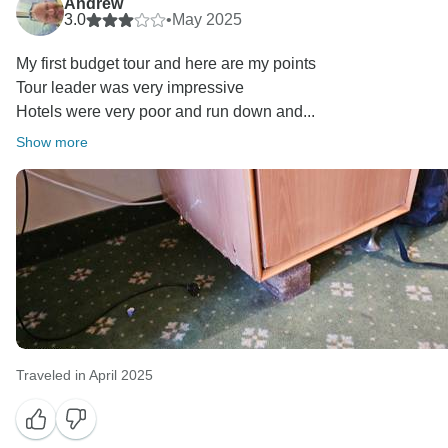
Andrew
3.0
•
May 2025
My first budget tour and here are my points
Tour leader was very impressive
Hotels were very poor and run down and...
Show more
Traveled in April 2025