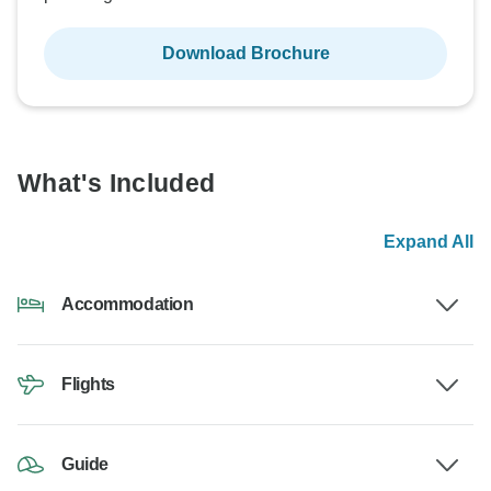
Download Brochure
What's Included
Expand All
Accommodation
Flights
Guide