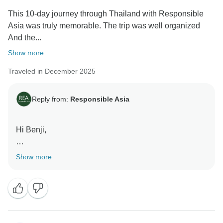
This 10-day journey through Thailand with Responsible
Asia was truly memorable. The trip was well organized
And the...
Show more
Traveled in December 2025
Reply from:
Responsible Asia
Hi Benji,
Thank you so much for your valuable feedback! We're
Show more
thrilled to hear that you enjoyed your 10-day journey
and that the balance of activity and relaxation in
Chiang Mai and Phuket worked so well for you.
Your comments are truly appreciated. We’ll be sure to