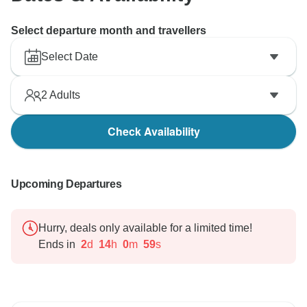
Select departure month and travellers
Select Date
2
Adults
Check Availability
Upcoming Departures
Hurry, deals only available for a limited time!
Ends in
2
d
14
h
0
m
58
s