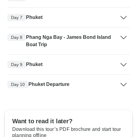
Phuket
Day 7
Phang Nga Bay - James Bond Island
Day 8
Boat Trip
Phuket
Day 9
Phuket Departure
Day 10
Want to read it later?
Download this tour’s PDF brochure and start tour
planning offline