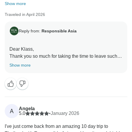
Show more
Traveled in April 2026
Reply from:
Responsible Asia
Dear Klass,
Thank you so much for taking the time to leave such a
fantastic review! We're thrilled to hear that you had an
Show more
amazing time during your travel in Thailand. Our team
works hard to provide exceptional experiences, and
we're so glad that you enjoyed.
Warm regards,
Angela
A
5.0
•
January 2026
I've just come back from an amazing 10 day trip to