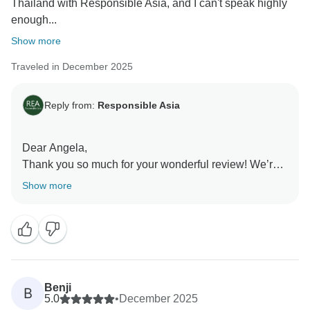
Thailand with Responsible Asia, and I can't speak highly
enough...
Show more
Traveled in December 2025
Reply from:
Responsible Asia
Dear Angela,
Thank you so much for your wonderful review! We’re
delighted to hear that you had such an amazing time
Show more
in Thailand and enjoyed the balance of the itinerary,
especially the beautiful nature in Kanchanaburi and
Erawan Waterfalls. Your kind words about our guides
and hotel selections truly mean a lot to us. Thank you
for choosing Responsible Asia and for your
recommendation.
Benji
B
Warm regards,
5.0
•
December 2025