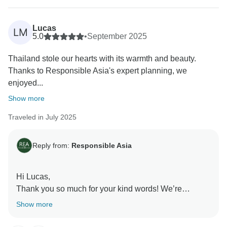
positive experience exploring with Responsible Asia.
Your support and feedback are instrumental in our
Lucas
LM
journey to create meaningful connections with local
5.0
•
September 2025
communities, preserve natural landscapes, and
Thailand stole our hearts with its warmth and beauty.
promote ethical tourism practices. We can't wait to
Thanks to Responsible Asia's expert planning, we
welcome you back for another adventure with
enjoyed...
Responsible Asia.
Warmest regards,
Show more
Traveled in July 2025
Reply from:
Responsible Asia
Hi Lucas,
Thank you so much for your kind words! We’re
delighted to hear that you enjoyed unforgettable
Show more
moments in Thailand and the guides made your
journey both educational and inspiring. We’ll be sure