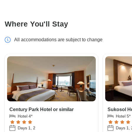
Where You'll Stay
All accommodations are subject to change
Century Park Hotel or similar
Sukosol Ho
Hotel 4*
Hotel 5*
Days 1, 2
Days 1, 