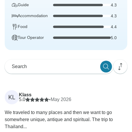
Guide
4.3
Accommodation
4.3
Food
4.4
Tour Operator
5.0
Klass
KL
5.0
•
May 2026
We traveled to many places and then we want to go
somewhere unique, antique and spiritual. The trip to
Thailand...