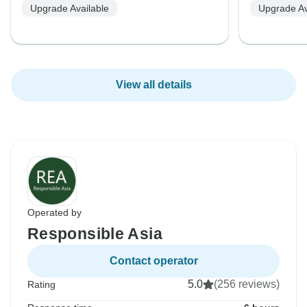
Upgrade Available
Upgrade Av
View all details
Operated by
Responsible Asia
Contact operator
5.0
(256 reviews)
Rating