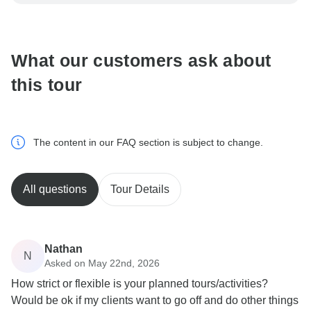
be processed in United States, never transfer or
communicate outside of the TourRadar website or app.
What our customers ask about
this tour
The content in our FAQ section is subject to change.
All questions
Tour Details
Nathan
N
Asked on May 22nd, 2026
How strict or flexible is your planned tours/activities?
Would be ok if my clients want to go off and do other things