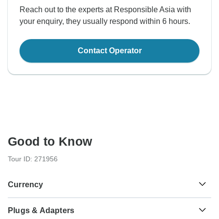
Reach out to the experts at Responsible Asia with
your enquiry, they usually respond within 6 hours.
Contact Operator
Good to Know
Tour ID: 271956
Currency
Plugs & Adapters
Baht