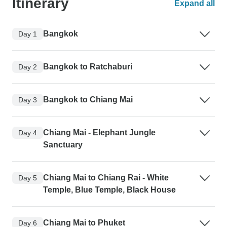
Itinerary
Expand all
Bangkok
Day 1
Bangkok to Ratchaburi
Day 2
Bangkok to Chiang Mai
Day 3
Chiang Mai - Elephant Jungle
Day 4
Sanctuary
Chiang Mai to Chiang Rai - White
Day 5
Temple, Blue Temple, Black House
Chiang Mai to Phuket
Day 6