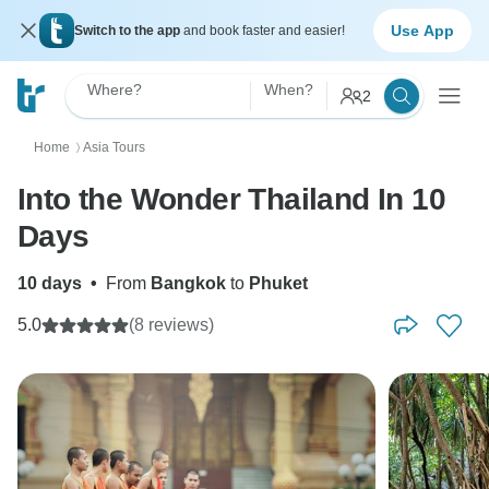
Use App
Switch to the app
and book faster and easier!
Where?
When?
2
Home
Asia Tours
〉
Into the Wonder Thailand In 10
Days
10 days
•
From
Bangkok
to
Phuket
5.0
(8 reviews)