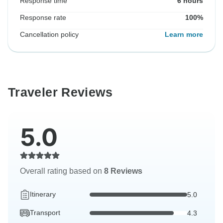
Response time
6 hours
Response rate
100%
Cancellation policy
Learn more
Traveler Reviews
5.0
Overall rating based on
8 Reviews
Itinerary
5.0
Transport
4.3