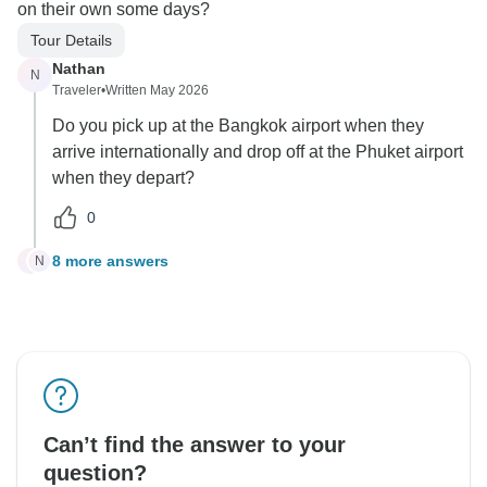
on their own some days?
Tour Details
Nathan
N
Traveler
•
Written May 2026
Do you pick up at the Bangkok airport when they
arrive internationally and drop off at the Phuket airport
when they depart?
0
8 more answers
N
N
Can’t find the answer to your
question?