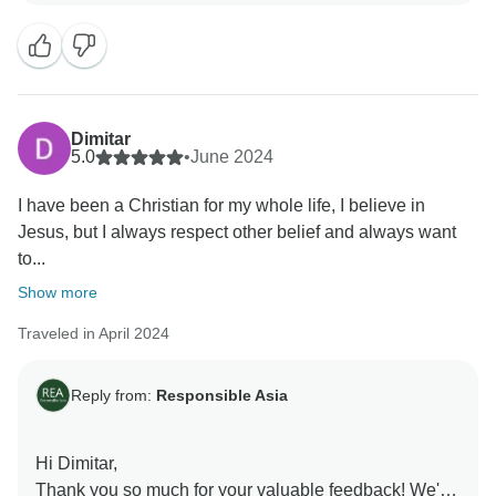
Your feedback is incredibly valuable as it reinforces
our commitment to responsible tourism practices.
From supporting local communities to minimizing our
environmental footprint, every journey with us
contributes to positive change.
Dimitar
As we continue to innovate and improve, your review
5.0
•
June 2024
motivates us to set even higher standards for
I have been a Christian for my whole life, I believe in
sustainable travel. We are excited to take on a more
Jesus, but I always respect other belief and always want
meaningful adventure for you in the future.
to...
Warmest regards,
Responsible Asia Team
Show more
Traveled in April 2024
Reply from:
Responsible Asia
Hi Dimitar,
Thank you so much for your valuable feedback! We're