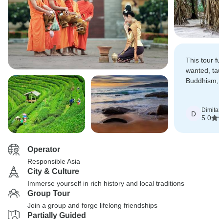
This tour fu
wanted, ta
Buddhism,
the conne
spiritualit
Dimita
D
5.0
Operator
Responsible Asia
City & Culture
Immerse yourself in rich history and local traditions
Group Tour
Join a group and forge lifelong friendships
Partially Guided