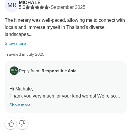
MICHALE
MR
make improvements. Your satisfaction is our priority,
5.0
•
September 2025
and we look forward to implementing your feedback to
The itinerary was well-paced, allowing me to connect with
ensure an even better experience for future travelers.
locals and immerse myself in Thailand's diverse
landscapes...
We would love to welcome you back for another
adventure with Responsible Asia!
Show more
Traveled in July 2025
Warmest regards,
Reply from:
Responsible Asia
Hi Michale,
Thank you very much for your kind words! We’re so
glad to hear that the well-paced itinerary gave you the
Show more
chance to connect with locals and truly immerse
yourself in Thailand’s beautiful landscapes and
diverse cultures.
We're absolutely delighted that you had such a