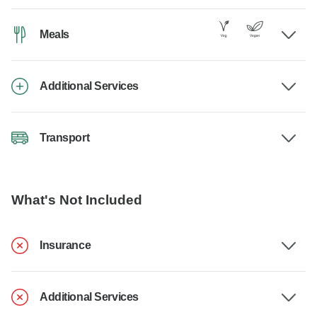
Meals
Additional Services
Transport
What's Not Included
Insurance
Additional Services