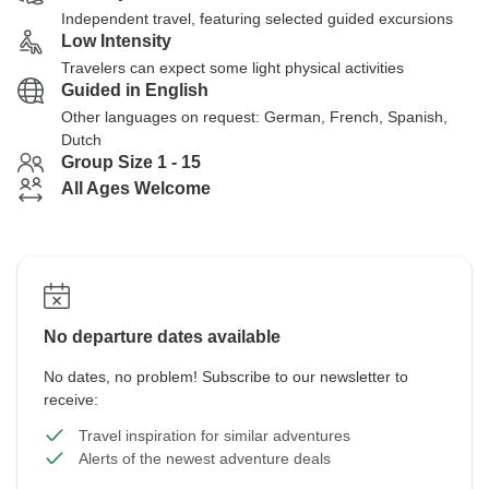
Independent travel, featuring selected guided excursions
Low Intensity
Travelers can expect some light physical activities
Guided in English
Other languages on request: German, French, Spanish,
Dutch
Group Size 1 - 15
All Ages Welcome
No departure dates available
No dates, no problem! Subscribe to our newsletter to
receive:
Travel inspiration for similar adventures
Alerts of the newest adventure deals