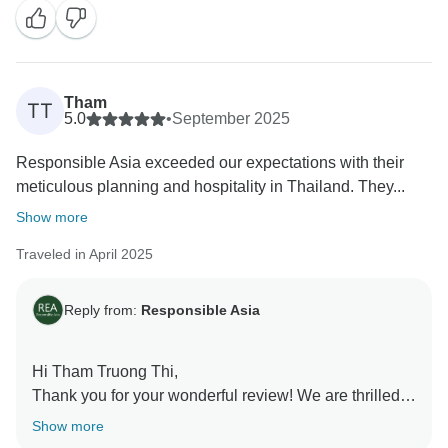
to share your feedback with them - it will mean a lot.
We would love to welcome you back and explore
more together with Responsible Asia.
Warmest regards,
Tham
TT
5.0
•
September 2025
Responsible Asia exceeded our expectations with their
meticulous planning and hospitality in Thailand. They...
Show more
Traveled in April 2025
Reply from:
Responsible Asia
Hi Tham Truong Thi,
Thank you for your wonderful review! We are thrilled
that you had such a positive and memorable time
Show more
exploring Thailand with Responsible Asia.