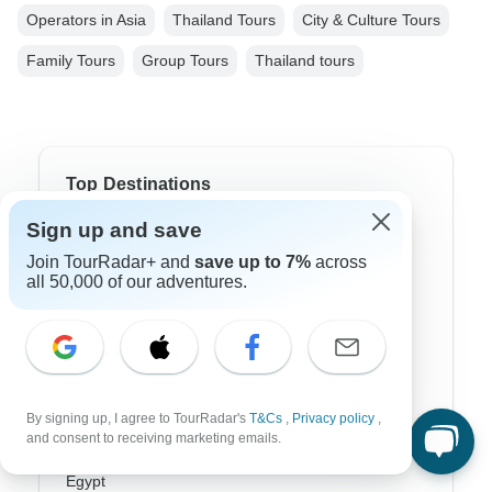
Operators in Asia
Thailand Tours
City & Culture Tours
Family Tours
Group Tours
Thailand tours
Top Destinations
Sign up and save
Africa
Join TourRadar+ and
save up to 7%
across
Asia
all 50,000 of our adventures.
Australia
Europe
Latin America
By signing up, I agree to TourRadar's
T&Cs
,
Privacy policy
,
and consent to receiving marketing emails.
South America
Egypt