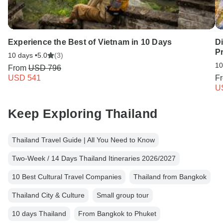
Experience the Best of Vietnam in 10 Days
Di
Pr
10 days •
5.0
(3)
10
From
USD 796
USD 541
F
U
Keep Exploring Thailand
Thailand Travel Guide | All You Need to Know
Two-Week / 14 Days Thailand Itineraries 2026/2027
10 Best Cultural Travel Companies
Thailand from Bangkok
Thailand City & Culture
Small group tour
10 days Thailand
From Bangkok to Phuket