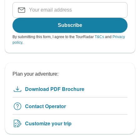
Subscribe
By submitting this form, I agree to the TourRadar
T&Cs
and
Privacy
policy
.
Plan your adventure:
Download PDF Brochure
Contact Operator
Customize your trip