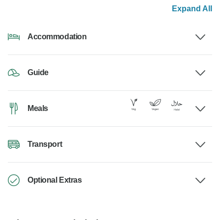
Expand All
Accommodation
Guide
Meals
Transport
Optional Extras