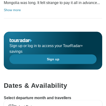
Mongolia was long. It felt strange to pay it all in advance...
Show more
Sign up or log in to access your TourRadar+
savings
Sign up
Dates & Availability
Select departure month and travellers