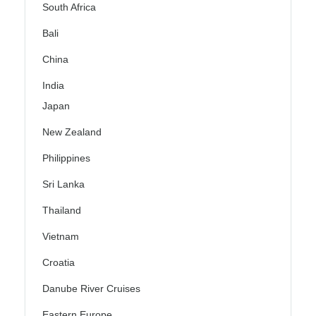
South Africa
Bali
China
India
Japan
New Zealand
Philippines
Sri Lanka
Thailand
Vietnam
Croatia
Danube River Cruises
Eastern Europe