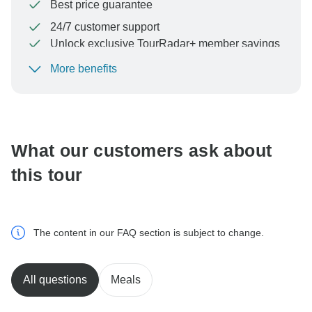
Best price guarantee
24/7 customer support
Unlock exclusive TourRadar+ member savings
More benefits
To protect your payment and ensure your booking will
be processed in United States, never transfer or
communicate outside of the TourRadar website or app.
What our customers ask about
this tour
The content in our FAQ section is subject to change.
All questions
Meals