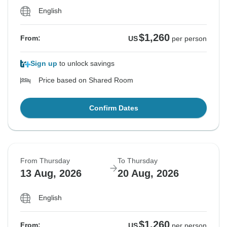
English
$1,260
From:
US
per person
Sign up
to unlock savings
Price based on Shared Room
Confirm Dates
From Thursday
To Thursday
13 Aug, 2026
20 Aug, 2026
English
$1,260
From:
US
per person