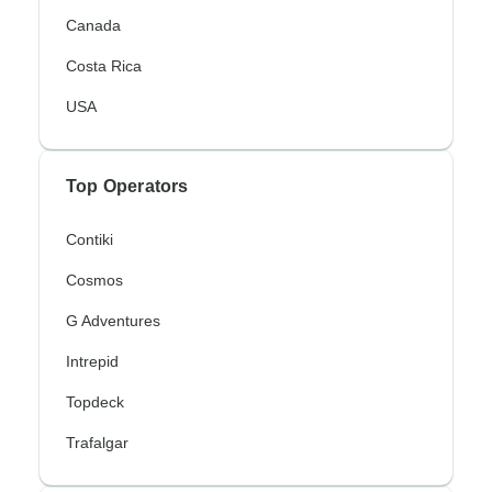
Canada
Costa Rica
USA
Top Operators
Contiki
Cosmos
G Adventures
Intrepid
Topdeck
Trafalgar