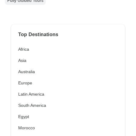
Fully Guided Tours
Top Destinations
Africa
Asia
Australia
Europe
Latin America
South America
Egypt
Morocco