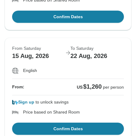
Price based on Shared Room
Confirm Dates
From Saturday
To Saturday
15 Aug, 2026
22 Aug, 2026
English
$1,260
From:
US
per person
Sign up
to unlock savings
Price based on Shared Room
Confirm Dates