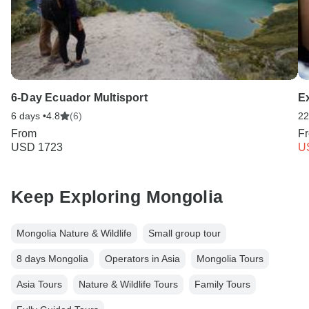
6-Day Ecuador Multisport
E
6 days •
4.8
(6)
22
From
F
USD 1723
U
Keep Exploring Mongolia
Mongolia Nature & Wildlife
Small group tour
8 days Mongolia
Operators in Asia
Mongolia Tours
Asia Tours
Nature & Wildlife Tours
Family Tours