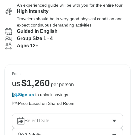
An experienced guide will be with you for the entire tour
High Intensity
Travelers should be in very good physical condition and
expect continuous demanding activities
Guided in English
Group Size 1 - 4
Ages 12+
From
$
1,260
US
per person
Sign up
to unlock savings
Price based on Shared Room
Select Date