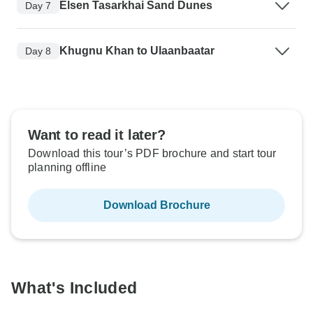
Elsen Tasarkhai Sand Dunes
Day 7
Khugnu Khan to Ulaanbaatar
Day 8
Want to read it later?
Download this tour’s PDF brochure and start tour
planning offline
Download Brochure
What's Included