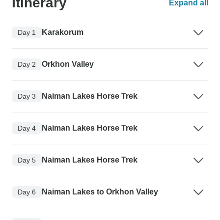
Itinerary
Expand all
Karakorum
Day 1
Orkhon Valley
Day 2
Naiman Lakes Horse Trek
Day 3
Naiman Lakes Horse Trek
Day 4
Naiman Lakes Horse Trek
Day 5
Naiman Lakes to Orkhon Valley
Day 6