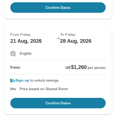
Confirm Dates
From Friday
To Friday
21 Aug, 2026
28 Aug, 2026
English
$1,260
From:
US
per person
Sign up
to unlock savings
Price based on Shared Room
Confirm Dates