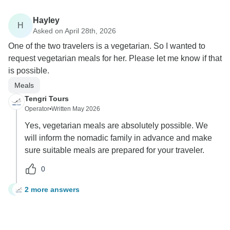
Hayley
H
Asked on April 28th, 2026
One of the two travelers is a vegetarian. So I wanted to
request vegetarian meals for her. Please let me know if that
is possible.
Meals
Tengri Tours
Operator
•
Written May 2026
Yes, vegetarian meals are absolutely possible. We
will inform the nomadic family in advance and make
sure suitable meals are prepared for your traveler.
0
2 more answers
H