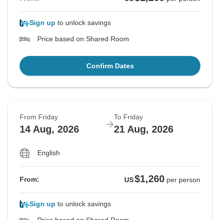
Sign up
to unlock savings
Price based on Shared Room
Confirm Dates
From Friday
To Friday
14 Aug, 2026
21 Aug, 2026
English
$1,260
From:
US
per person
Sign up
to unlock savings