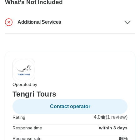
What's Not Included
Additional Services
Operated by
Tengri Tours
Contact operator
4.0
(1 review)
Rating
Response time
within 3 days
Response rate
96%