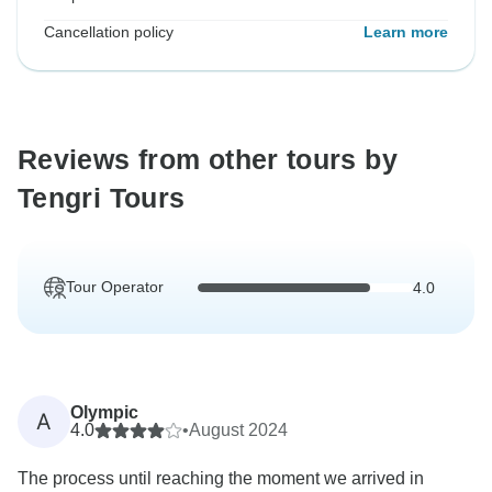
Cancellation policy
Learn more
Reviews from other tours by
Tengri Tours
Tour Operator
4.0
Olympic
A
4.0
•
August 2024
The process until reaching the moment we arrived in