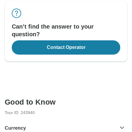
Can’t find the answer to your
question?
Contact Operator
Good to Know
Tour ID: 243940
Currency