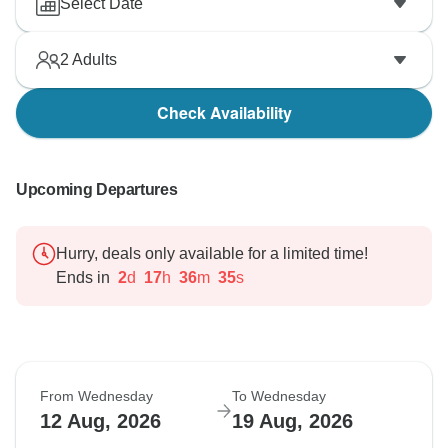
Select Date
2
Adults
Check Availability
Upcoming Departures
Hurry, deals only available for a limited time!
Ends in
2
d
17
h
36
m
34
s
From Wednesday
To Wednesday
12 Aug, 2026
19 Aug, 2026