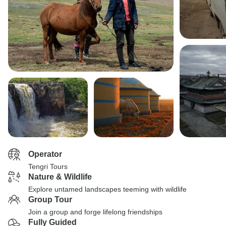
Operator
Tengri Tours
Nature & Wildlife
Explore untamed landscapes teeming with wildlife
Group Tour
Join a group and forge lifelong friendships
Fully Guided