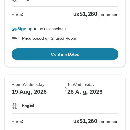
$1,260
From:
US
per person
Sign up
to unlock savings
Price based on Shared Room
Confirm Dates
From Wednesday
To Wednesday
19 Aug, 2026
26 Aug, 2026
English
$1,260
From:
US
per person