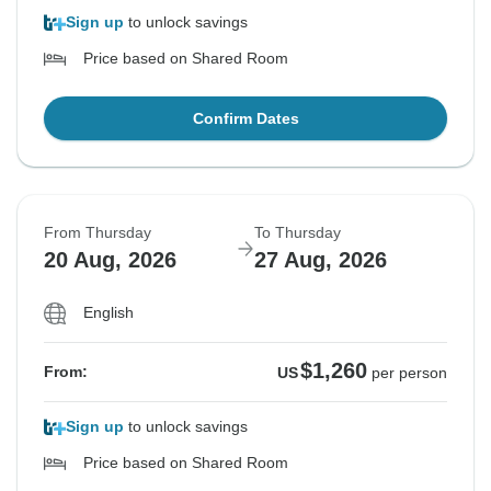
Sign up
to unlock savings
Price based on Shared Room
Confirm Dates
From Thursday
To Thursday
20 Aug, 2026
27 Aug, 2026
English
$1,260
From:
US
per person
Sign up
to unlock savings
Price based on Shared Room