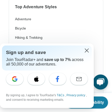
Top Adventure Styles
Adventure
Bicycle
Hiking & Trekking
Northern Lights
Sign up and save
River Cruise
Join TourRadar+ and
save up to 7%
across
all 50,000 of our adventures.
Africa Safari
In-Depth Cultural
Coach / Bus
Train / Rail
By signing up, I agree to TourRadar's
T&Cs
,
Privacy policy
,
From
and consent to receiving marketing emails.
Check Availability
Beach
US
$
1,260
per person
Family