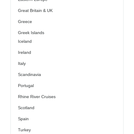
Great Britain & UK
Greece
Greek Islands
Iceland
Ireland
Italy
Scandinavia
Portugal
Rhine River Cruises
Scotland
Spain
Turkey