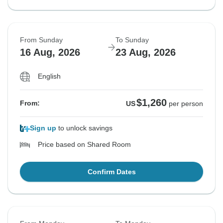
From Sunday
To Sunday
16 Aug, 2026
23 Aug, 2026
English
$1,260
From:
US
per person
Sign up
to unlock savings
Price based on Shared Room
Confirm Dates