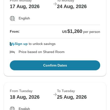
From Monday
To Monday
17 Aug, 2026
24 Aug, 2026
English
$1,260
From:
US
per person
Sign up
to unlock savings
Price based on Shared Room
Confirm Dates
From Tuesday
To Tuesday
18 Aug, 2026
25 Aug, 2026
English