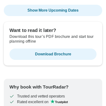
Show More Upcoming Dates
Want to read it later?
Download this tour’s PDF brochure and start tour
planning offline
Download Brochure
Why book with TourRadar?
Trusted and vetted operators
Rated excellent on