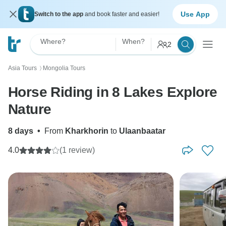
Use App
Switch to the app
and book faster and easier!
Where?
When?
2
Asia Tours
Mongolia Tours
〉
Horse Riding in 8 Lakes Explore
Nature
8 days
•
From
Kharkhorin
to
Ulaanbaatar
4.0
(1 review)