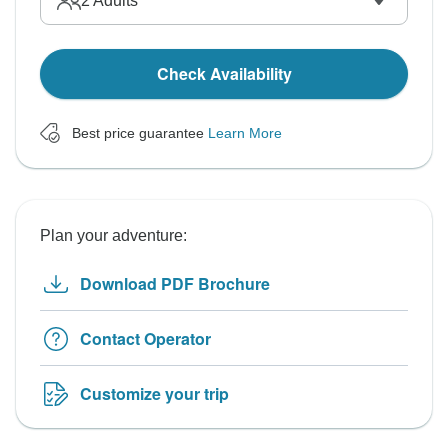
2
Adults
Check Availability
Best price guarantee
Learn More
Plan your adventure:
Download PDF Brochure
Contact Operator
Customize your trip