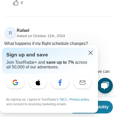
0
Rafael
R
Asked on October 11th, 2024
What happens if my flight schedule changes?
Flights / Transfers
Sign up and save
Wingbuddy
Join TourRadar+ and
save up to 7%
across
Operator
•
Written October 2024
all 50,000 of our adventures.
Please send us your updated flight details so we can
adjust your transfers accordingly.
0
By signing up, I agree to TourRadar's
T&Cs
,
Privacy policy
,
From
and consent to receiving marketing emails.
Check Availability
US
$
749
per person
Gabi