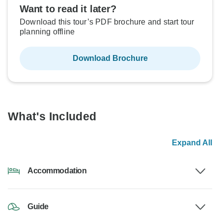
Want to read it later?
Download this tour’s PDF brochure and start tour
planning offline
Download Brochure
What's Included
Expand All
Accommodation
Guide