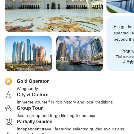
His guidan
spectacula
beyond the
were amaz
TORIA
TM
travel
4.8
Gold Operator
Wingbuddy
City & Culture
Immerse yourself in rich history and local traditions
Group Tour
Join a group and forge lifelong friendships
Partially Guided
Independent travel, featuring selected guided excursions