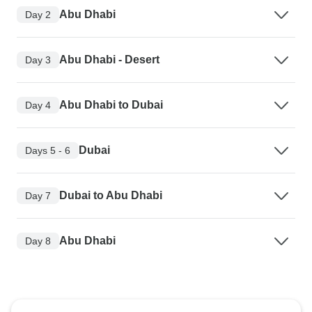
Abu Dhabi
Day 2
Abu Dhabi - Desert
Day 3
Abu Dhabi to Dubai
Day 4
Dubai
Days 5 - 6
Dubai to Abu Dhabi
Day 7
Abu Dhabi
Day 8