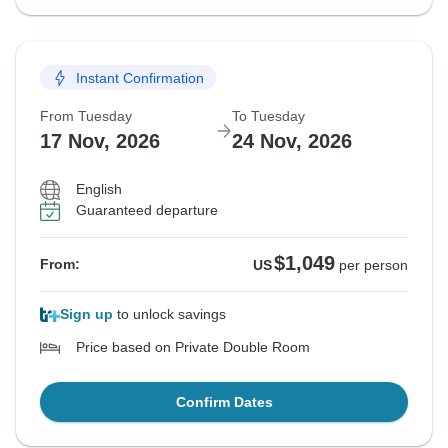
Instant Confirmation
From Tuesday
To Tuesday
17 Nov, 2026
24 Nov, 2026
English
Guaranteed departure
$1,049
From:
US
per person
Sign up
to unlock savings
Price based on Private Double Room
Confirm Dates