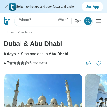
Use App
Switch to the app
and book faster and easier!
Where?
When?
2
Home
Asia Tours
〉
Dubai & Abu Dhabi
8 days
•
Start and end in
Abu Dhabi
4.7
(6 reviews)