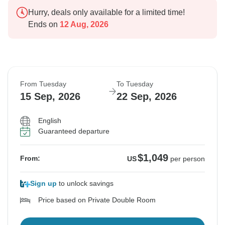
Hurry, deals only available for a limited time!
Ends on
12 Aug, 2026
From Tuesday
To Tuesday
15 Sep, 2026
22 Sep, 2026
English
Guaranteed departure
$1,049
From:
US
per person
Sign up
to unlock savings
Price based on Private Double Room