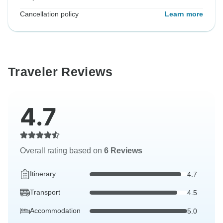
Cancellation policy
Learn more
Traveler Reviews
4.7
Overall rating based on
6 Reviews
Itinerary
4.7
Transport
4.5
Accommodation
5.0