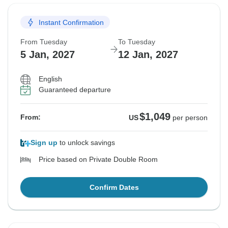
Instant Confirmation
From Tuesday
To Tuesday
5 Jan, 2027
12 Jan, 2027
English
Guaranteed departure
$1,049
From:
US
per person
Sign up
to unlock savings
Price based on Private Double Room
Confirm Dates