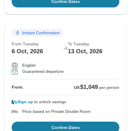
Confirm Dates
Instant Confirmation
From Tuesday
To Tuesday
6 Oct, 2026
13 Oct, 2026
English
Guaranteed departure
$1,049
From:
US
per person
Sign up
to unlock savings
Price based on Private Double Room
Confirm Dates