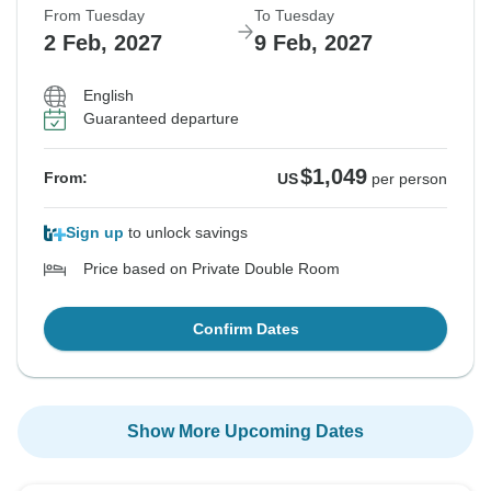
From Tuesday
To Tuesday
2 Feb, 2027
9 Feb, 2027
English
Guaranteed departure
$1,049
From:
US
per person
Sign up
to unlock savings
Price based on Private Double Room
Confirm Dates
Show More Upcoming Dates