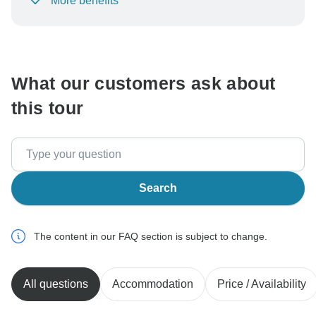
More benefits
To protect your payment and ensure your booking will
be processed in United States, never transfer or
communicate outside of the TourRadar website or app.
What our customers ask about
this tour
Search
The content in our FAQ section is subject to change.
All questions
Accommodation
Price / Availability