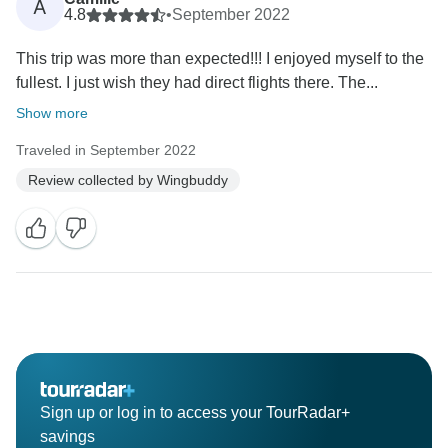
A
4.8
•
September 2022
This trip was more than expected!!! I enjoyed myself to the
fullest. I just wish they had direct flights there. The...
Show more
Traveled in September 2022
Review collected by Wingbuddy
Sign up or log in to access your TourRadar+
savings