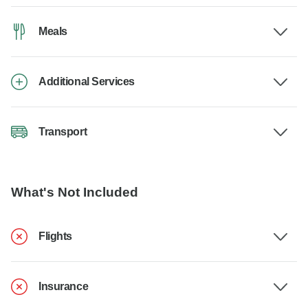
Meals
Additional Services
Transport
What's Not Included
Flights
Insurance