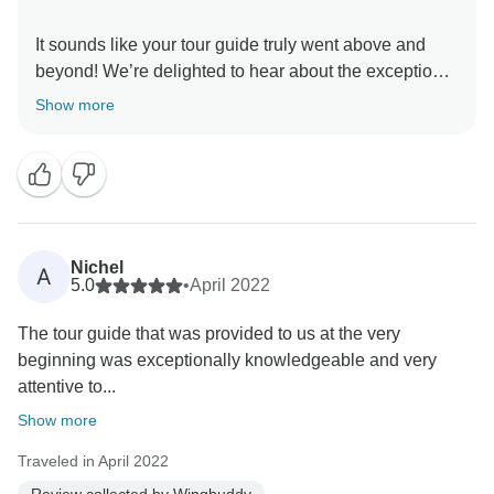
It sounds like your tour guide truly went above and
beyond! We’re delighted to hear about the exceptional
service and patience he provided. We'll make sure to
Show more
recognize his outstanding efforts. Thank you for
Nichel
A
5.0
•
April 2022
The tour guide that was provided to us at the very
beginning was exceptionally knowledgeable and very
attentive to...
Show more
Traveled in April 2022
Review collected by Wingbuddy