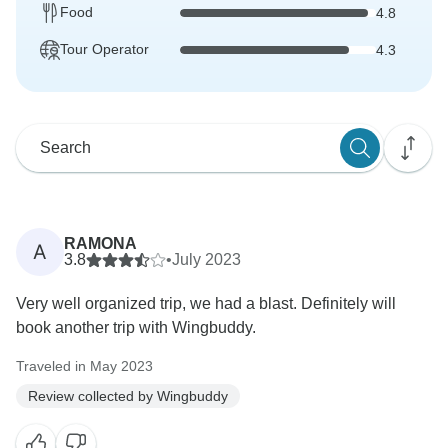
Food
4.8
Tour Operator
4.3
RAMONA
A
3.8
•
July 2023
Very well organized trip, we had a blast. Definitely will
book another trip with Wingbuddy.
Traveled in May 2023
Review collected by Wingbuddy