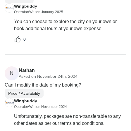
Wingbuddy
Operator
•
Written January 2025
You can choose to explore the city on your own or
book additional tours at your own expense.
0
Nathan
N
Asked on November 24th, 2024
Can I modify the date of my booking?
Price / Availability
Wingbuddy
Operator
•
Written November 2024
Unfortunately, packages are non-transferable to any
other dates as per our terms and conditions.