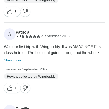
3
Patricia
A
5.0
•
September 2022
Was our first trip with Wingbuddy. It was AMAZING!!! First
class hotels!!! Professional guide through out the whole...
Show more
Traveled in September 2022
Review collected by Wingbuddy
1
Camille