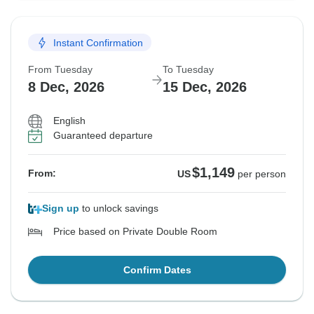
Instant Confirmation
From Tuesday
To Tuesday
8 Dec, 2026
15 Dec, 2026
English
Guaranteed departure
$1,149
From:
US
per person
Sign up
to unlock savings
Price based on Private Double Room
Confirm Dates