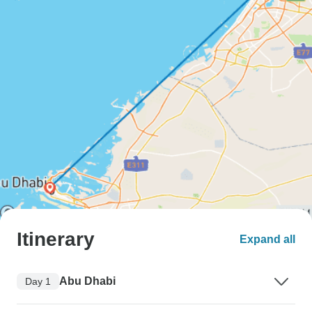
Itinerary
Expand all
Abu Dhabi
Day 1