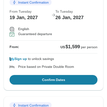
Instant Confirmation
From Tuesday
To Tuesday
19 Jan, 2027
26 Jan, 2027
English
Guaranteed departure
$1,599
From:
US
per person
Sign up
to unlock savings
Price based on Private Double Room
Confirm Dates
Instant Confirmation