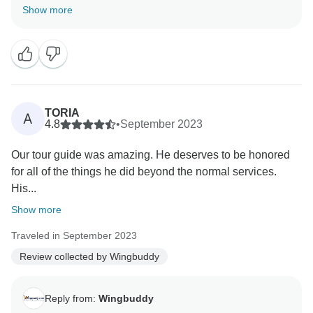
was perfect. We look forward to helping you plan
Show more
many more amazing travels in the future. Safe travels,
TORIA
A
4.8
•
September 2023
Our tour guide was amazing. He deserves to be honored
for all of the things he did beyond the normal services.
His...
Show more
Traveled in September 2023
Review collected by Wingbuddy
Reply from:
Wingbuddy