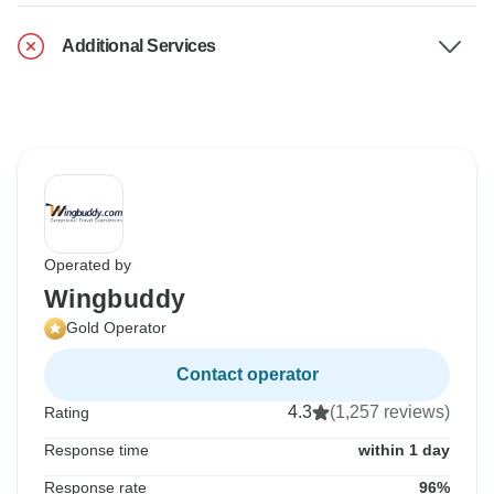
Additional Services
Operated by
Wingbuddy
Gold Operator
Contact operator
4.3
(1,257 reviews)
Rating
Response time
within 1 day
Response rate
96%