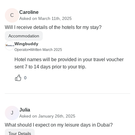
Caroline
C
Asked on March 11th, 2025
Will I receive details of the hotels for my stay?
Accommodation
Wingbuddy
Operator
•
Written March 2025
Hotel names will be provided in your travel voucher
sent 7 to 14 days prior to your trip.
0
Julia
J
Asked on January 26th, 2025
What should I expect on my leisure days in Dubai?
Tour Details