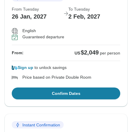
From Tuesday
To Tuesday
26 Jan, 2027
2 Feb, 2027
English
Guaranteed departure
$2,049
From:
US
per person
Sign up
to unlock savings
Price based on Private Double Room
Confirm Dates
Instant Confirmation