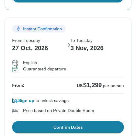
Instant Confirmation
From Tuesday
To Tuesday
27 Oct, 2026
3 Nov, 2026
English
Guaranteed departure
$1,299
From:
US
per person
Sign up
to unlock savings
Price based on Private Double Room
Confirm Dates