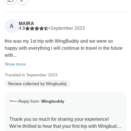
MAIRA
A
4.6
•
September 2023
this was my 1st trip with WingBuddy and we were so
happy with everything i will continue to travel in the future
with...
Show more
Traveled in September 2023
Review collected by Wingbuddy
Reply from:
Wingbuddy
Thank you so much for sharing your experience!
We're thrilled to hear that your first trip with Wingbuddy