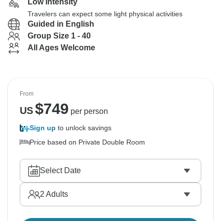
Low Intensity
Travelers can expect some light physical activities
Guided in English
Group Size 1 - 40
All Ages Welcome
From
$
749
US
per person
Sign up
to unlock savings
Price based on Private Double Room
Select Date
2
Adults