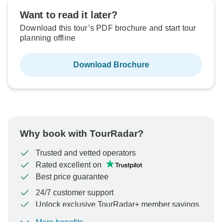
Want to read it later?
Download this tour’s PDF brochure and start tour
planning offline
Download Brochure
Why book with TourRadar?
Trusted and vetted operators
Rated excellent on
Best price guarantee
24/7 customer support
Unlock exclusive TourRadar+ member savings