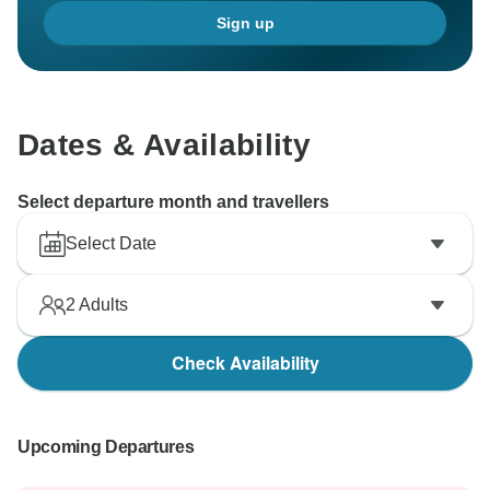
Sign up
Dates & Availability
Select departure month and travellers
Select Date
2
Adults
Check Availability
Upcoming Departures