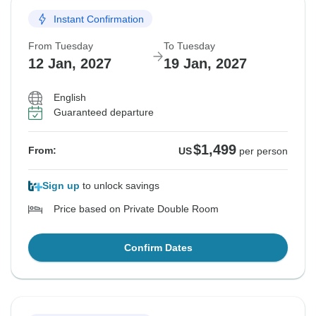
Instant Confirmation
From Tuesday
To Tuesday
12 Jan, 2027
19 Jan, 2027
English
Guaranteed departure
$1,499
From:
US
per person
Sign up
to unlock savings
Price based on Private Double Room
Confirm Dates