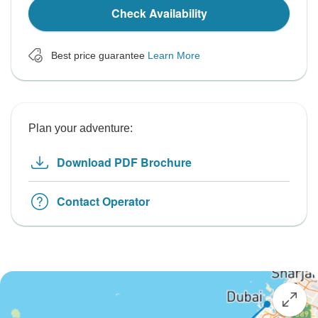
Check Availability
Best price guarantee
Learn More
Plan your adventure:
Download PDF Brochure
Contact Operator