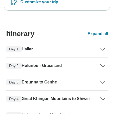
Customize your trip
Itinerary
Expand all
Hailar
Day 1
Hulunbuir Grassland
Day 2
Ergunna to Genhe
Day 3
Great Khingan Mountains to Shiwei
Day 4