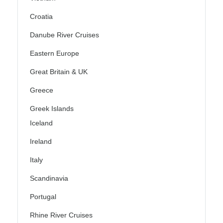
Croatia
Danube River Cruises
Eastern Europe
Great Britain & UK
Greece
Greek Islands
Iceland
Ireland
Italy
Scandinavia
Portugal
Rhine River Cruises