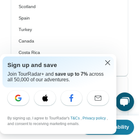
Scotland
Spain
Turkey
Canada
Costa Rica
USA
Sign up and save
Join TourRadar+ and
save up to 7%
across
all 50,000 of our adventures.
Top Operators
Contiki
Cosmos
By signing up, I agree to TourRadar's
T&Cs
,
Privacy policy
,
From
and consent to receiving marketing emails.
G Adventures
Check Availability
US
$
1,999
per person
Intrepid