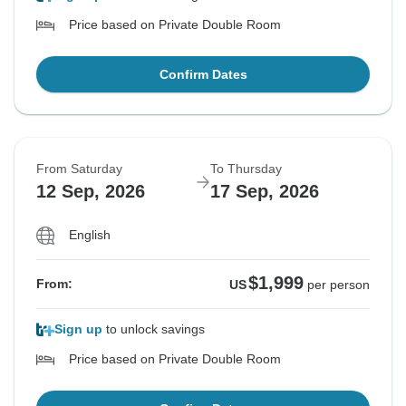
Price based on Private Double Room
Confirm Dates
From Saturday
To Thursday
12 Sep, 2026
17 Sep, 2026
English
$1,999
From:
US
per person
Sign up
to unlock savings
Price based on Private Double Room