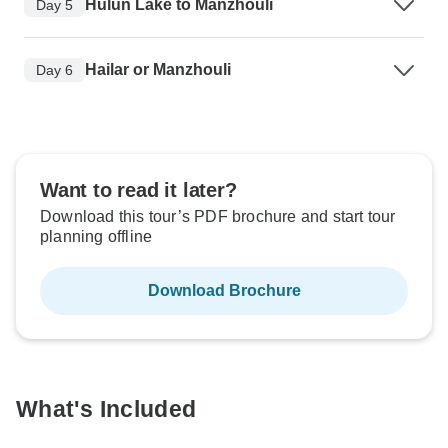
Hulun Lake to Manzhouli
Day 5
Hailar or Manzhouli
Day 6
Want to read it later?
Download this tour’s PDF brochure and start tour
planning offline
Download Brochure
What's Included