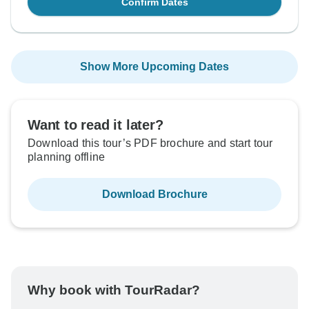
Confirm Dates
Show More Upcoming Dates
Want to read it later?
Download this tour’s PDF brochure and start tour
planning offline
Download Brochure
Why book with TourRadar?