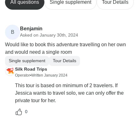
All questions
Single supplement
Tour Details
Benjamin
B
Asked on January 30th, 2024
Would like to book this adventure travelling on her own
and would need a single room
Single supplement
Tour Details
Silk Road Trips
Operator
•
Written January 2024
This tour is based on minimum of 2 travelers. If
Jessica wants to travel solo, we can only offer the
private tour for her.
0