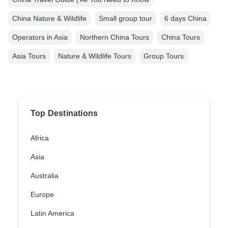
China Nature & Wildlife
Small group tour
6 days China
Operators in Asia
Northern China Tours
China Tours
Asia Tours
Nature & Wildlife Tours
Group Tours
Top Destinations
Africa
Asia
Australia
Europe
Latin America