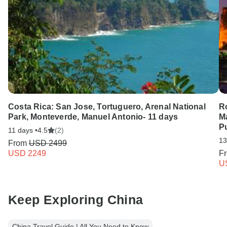
Costa Rica: San Jose, Tortuguero, Arenal National
Ro
Park, Monteverde, Manuel Antonio- 11 days
M
Pu
11 days •
4.5
(2)
13
From
USD 2499
USD 2249
F
U
Keep Exploring China
China Travel Guide | All You Need to Know