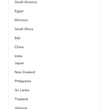
South America
Egypt
Morocco
South Africa
Bali
China
India
Japan
New Zealand
Philippines
Sri Lanka
Thailand
Vietnam