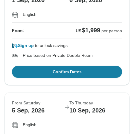
1 Sep, 2026
6 Sep, 2026
English
$1,999
From:
US
per person
Sign up
to unlock savings
Price based on Private Double Room
Confirm Dates
From Saturday
To Thursday
5 Sep, 2026
10 Sep, 2026
English