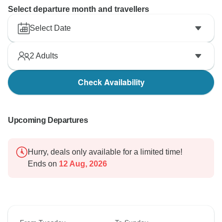
Select departure month and travellers
Select Date
2
Adults
Check Availability
Upcoming Departures
Hurry, deals only available for a limited time!
Ends on
12 Aug, 2026