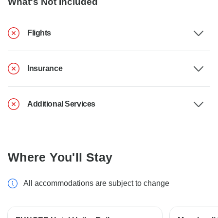
What's Not Included
Flights
Insurance
Additional Services
Where You'll Stay
All accommodations are subject to change