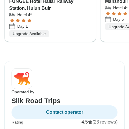
FUNGEE Hotel Hailar Railway
Manzhouli 
Hotel 4*
Station, Hulun Buir
Hotel 4*
Day 5
Day 1
Upgrade Av
Upgrade Available
Operated by
Silk Road Trips
Contact operator
4.5
(23 reviews)
Rating