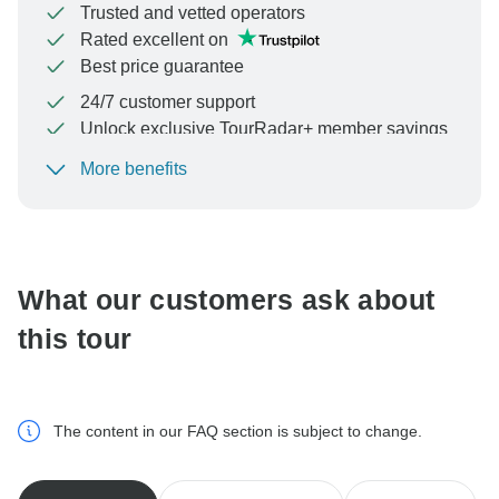
Trusted and vetted operators
Rated excellent on
Best price guarantee
24/7 customer support
Unlock exclusive TourRadar+ member savings
More benefits
To protect your payment and ensure your booking will
be processed in United States, never transfer or
communicate outside of the TourRadar website or app.
What our customers ask about
this tour
The content in our FAQ section is subject to change.