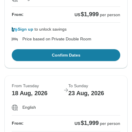
$1,999
From:
US
per person
Sign up
to unlock savings
Price based on Private Double Room
Confirm Dates
From Tuesday
To Sunday
18 Aug, 2026
23 Aug, 2026
English
$1,999
From:
US
per person