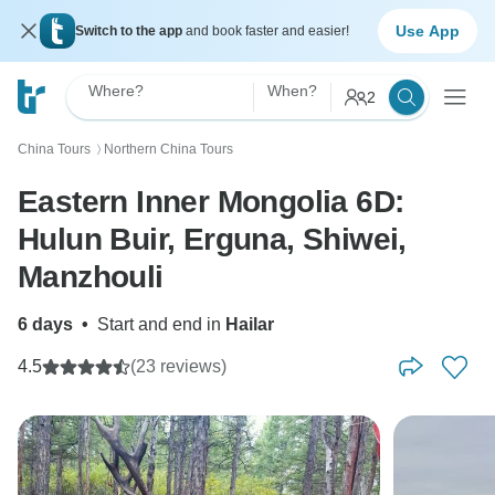
Use App
Switch to the app
and book faster and easier!
Where?
When?
2
China Tours
Northern China Tours
〉
Eastern Inner Mongolia 6D:
Hulun Buir, Erguna, Shiwei,
Manzhouli
6 days
•
Start and end in
Hailar
4.5
(23 reviews)