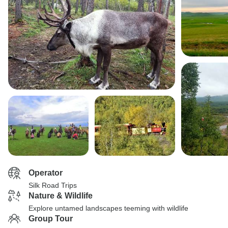
Operator
Silk Road Trips
Nature & Wildlife
Explore untamed landscapes teeming with wildlife
Group Tour