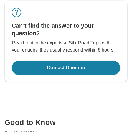
Can’t find the answer to your
question?
Reach out to the experts at Silk Road Trips with
your enquiry, they usually respond within 6 hours.
Contact Operator
Good to Know