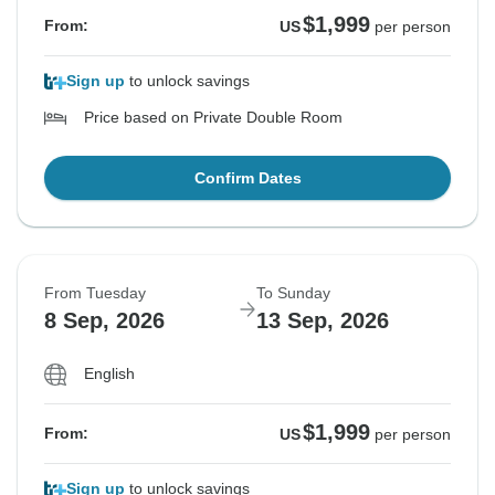
$1,999
From:
US
per person
Sign up
to unlock savings
Price based on Private Double Room
Confirm Dates
From Tuesday
To Sunday
8 Sep, 2026
13 Sep, 2026
English
$1,999
From:
US
per person
Sign up
to unlock savings