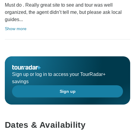
Must do . Really great site to see and tour was well
organized, the agent didn’t tell me, but please ask local
guides...
Show more
Sign up or log in to access your TourRadar+
savings
Sign up
Dates & Availability