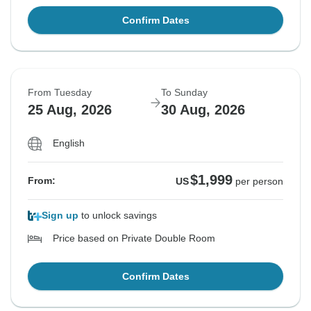
Confirm Dates
From Tuesday
To Sunday
25 Aug, 2026
30 Aug, 2026
English
$1,999
From:
US
per person
Sign up
to unlock savings
Price based on Private Double Room
Confirm Dates