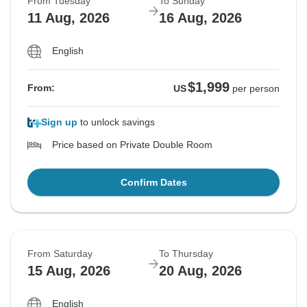
From Tuesday
To Sunday
11 Aug, 2026
16 Aug, 2026
English
$1,999
From:
US
per person
Sign up
to unlock savings
Price based on Private Double Room
Confirm Dates
From Saturday
To Thursday
15 Aug, 2026
20 Aug, 2026
English