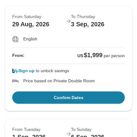
From Saturday
To Thursday
29 Aug, 2026
3 Sep, 2026
English
$1,999
From:
US
per person
Sign up
to unlock savings
Price based on Private Double Room
Confirm Dates
From Tuesday
To Sunday