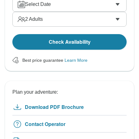
Select Date
2
Adults
Check Availability
Best price guarantee
Learn More
Plan your adventure:
Download PDF Brochure
Contact Operator