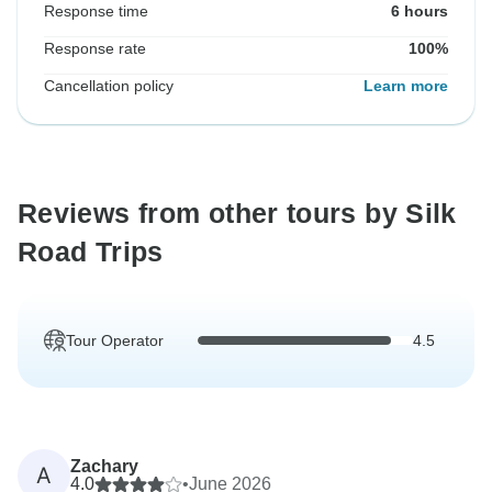
Response time
6 hours
Response rate
100%
Cancellation policy
Learn more
Reviews from other tours by Silk
Road Trips
Tour Operator
4.5
Zachary
A
4.0
•
June 2026