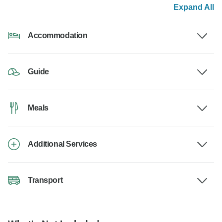
Expand All
Accommodation
Guide
Meals
Additional Services
Transport