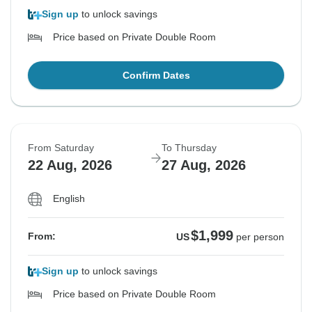
Sign up
to unlock savings
Price based on Private Double Room
Confirm Dates
From Saturday
To Thursday
22 Aug, 2026
27 Aug, 2026
English
$1,999
From:
US
per person
Sign up
to unlock savings
Price based on Private Double Room