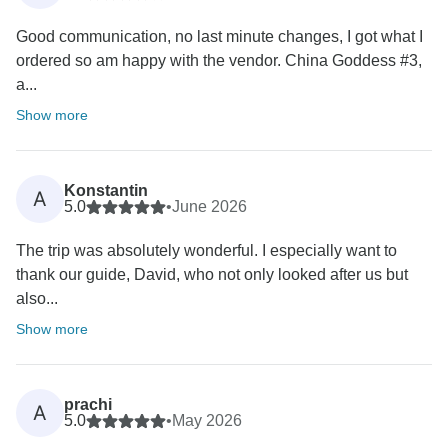
Good communication, no last minute changes, I got what I
ordered so am happy with the vendor. China Goddess #3,
a...
Show more
Konstantin
A
5.0
•
June 2026
The trip was absolutely wonderful. I especially want to
thank our guide, David, who not only looked after us but
also...
Show more
prachi
A
5.0
•
May 2026