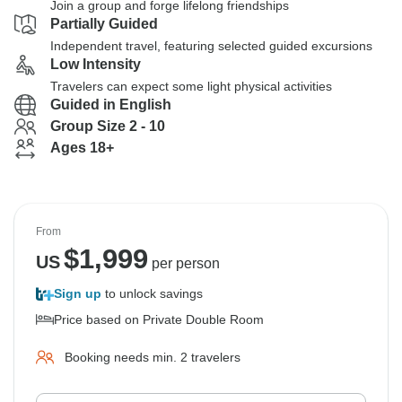
Join a group and forge lifelong friendships
Partially Guided
Independent travel, featuring selected guided excursions
Low Intensity
Travelers can expect some light physical activities
Guided in English
Group Size 2 - 10
Ages 18+
From
$
1,999
US
per person
Sign up
to unlock savings
Price based on Private Double Room
Booking needs min. 2 travelers