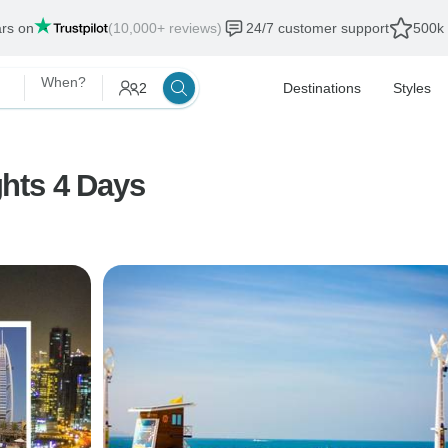
ars on
(10,000+ reviews)
24/7 customer support
500k 
When?
2
Destinations
Styles
hts 4 Days