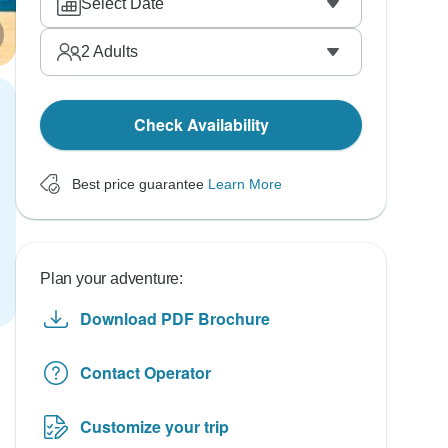
Select Date
2
Adults
Check Availability
Best price guarantee
Learn More
Plan your adventure:
Download PDF Brochure
Contact Operator
Customize your trip