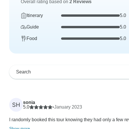
Overall rating based on
2 Reviews
Itinerary
5.0
Guide
5.0
Food
5.0
sonia
SH
5.0
•
January 2023
I randomly booked this tour knowing they had only a few re
Show more