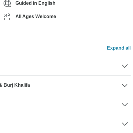
Guided in English
All Ages Welcome
Expand all
& Burj Khalifa