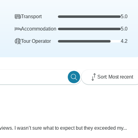
Transport
5.0
Accommodation
5.0
Tour Operator
4.2
Sort: Most recent
views. I wasn’t sure what to expect but they exceeded my...