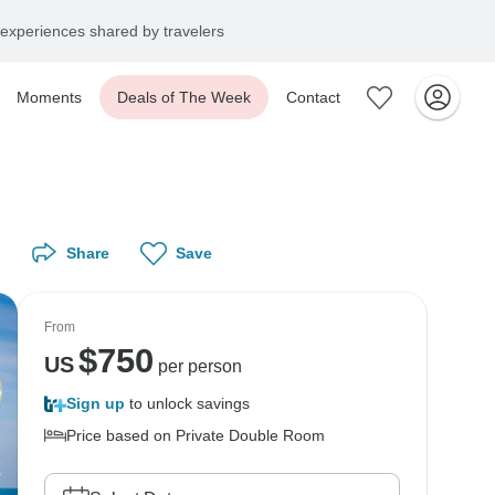
experiences shared by travelers
Moments
Deals of The Week
Contact
Share
Save
From
$
750
US
per person
Sign up
to unlock savings
Price based on Private Double Room