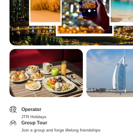
Operator
JTR Holidays
Group Tour
Join a group and forge lifelong friendships