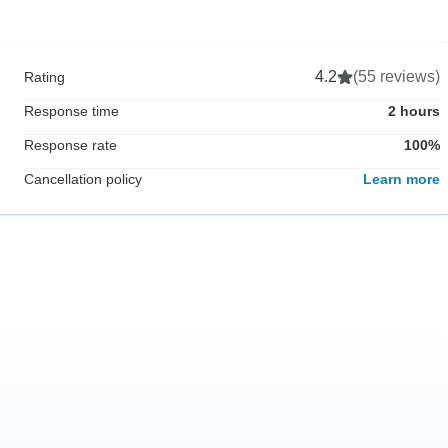
4.2
(55 reviews)
Rating
Response time
2 hours
Response rate
100%
Cancellation policy
Learn more