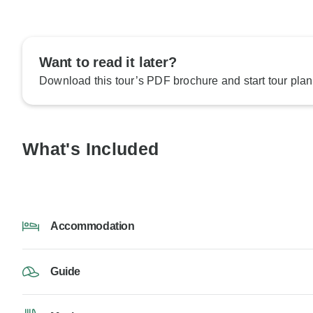
Want to read it later?
Download this tour’s PDF brochure and start tour plan
What's Included
Accommodation
Guide