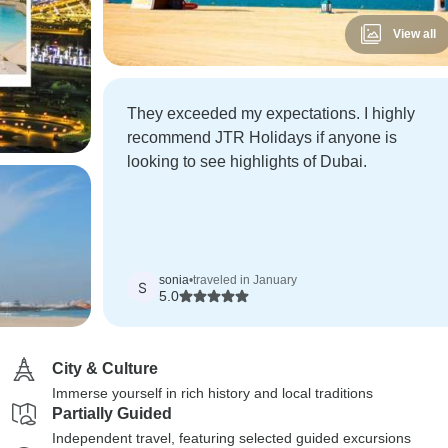
View all
They exceeded my expectations. I highly
recommend JTR Holidays if anyone is
looking to see highlights of Dubai.
sonia
•
traveled in January
S
5.0
City & Culture
Immerse yourself in rich history and local traditions
Partially Guided
Independent travel, featuring selected guided excursions