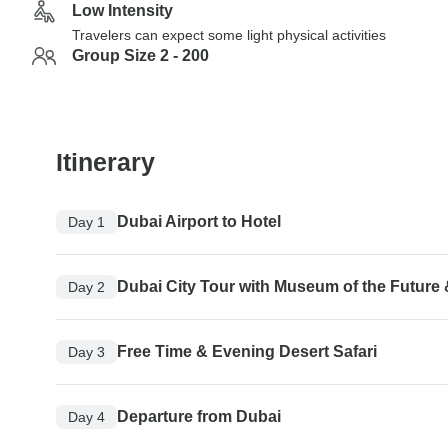
Low Intensity
Travelers can expect some light physical activities
Group Size 2 - 200
Itinerary
Dubai Airport to Hotel
Day 1
Dubai City Tour with Museum of the Future 
Day 2
Free Time & Evening Desert Safari
Day 3
Departure from Dubai
Day 4