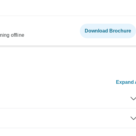
Download Brochure
ning offline
Expand A