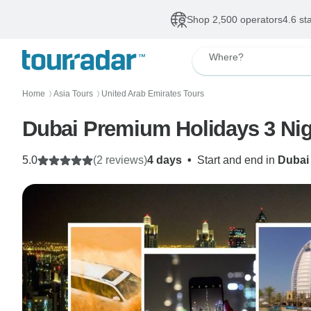
Shop 2,500 operators
4.6 st
Where?
Home
Asia Tours
United Arab Emirates Tours
〉
〉
Dubai Premium Holidays 3 Nig
5.0
(2 reviews)
4 days
•
Start and end in
Dubai