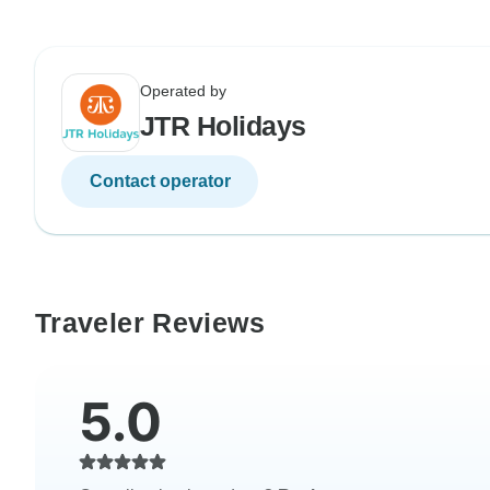
Operated by
JTR Holidays
Contact operator
Traveler Reviews
5.0