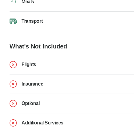
Meals
Transport
What's Not Included
Flights
Insurance
Optional
Additional Services