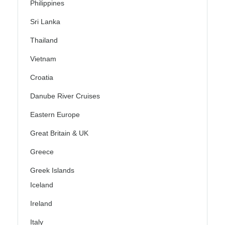
Philippines
Sri Lanka
Thailand
Vietnam
Croatia
Danube River Cruises
Eastern Europe
Great Britain & UK
Greece
Greek Islands
Iceland
Ireland
Italy