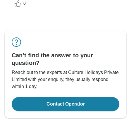
0
Can’t find the answer to your
question?
Reach out to the experts at Culture Holidays Private
Limited with your enquiry, they usually respond
within 1 day.
Contact Operator