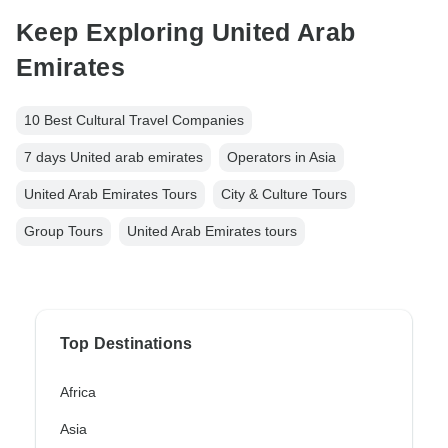
Keep Exploring United Arab
Emirates
10 Best Cultural Travel Companies
7 days United arab emirates
Operators in Asia
United Arab Emirates Tours
City & Culture Tours
Group Tours
United Arab Emirates tours
Top Destinations
Africa
Asia