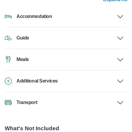
Accommodation
Guide
Meals
Additional Services
Transport
What's Not Included