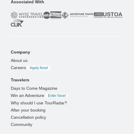
Associated With
Company
About us
Careers
Apply Now!
Travelers
Days to Come Magazine
Win an Adventure
Enter Now!
Why should I use TourRadar?
After your booking
Cancellation policy
Community