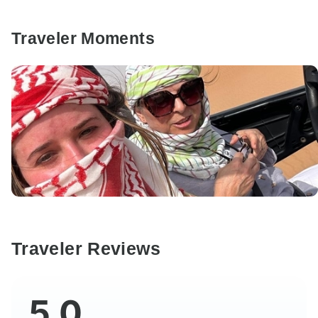
Traveler Moments
Traveler Reviews
5.0