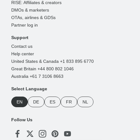
RISE: Affiliates & creators
DMOs & marketers
OTAs, airlines & GDSs
Partner log in
Support
Contact us
Help center
United States & Canada +1 833 895 6770
Great Britain +44 800 802 1046
Australia +61 7 3106 8663
Select Language
EN
DE
ES
FR
NL
Follow Us