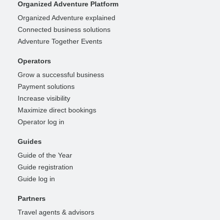
Organized Adventure Platform
Organized Adventure explained
Connected business solutions
Adventure Together Events
Operators
Grow a successful business
Payment solutions
Increase visibility
Maximize direct bookings
Operator log in
Guides
Guide of the Year
Guide registration
Guide log in
Partners
Travel agents & advisors