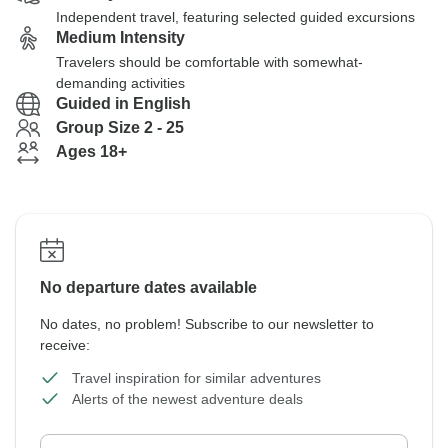
Independent travel, featuring selected guided excursions
Medium Intensity
Travelers should be comfortable with somewhat-
demanding activities
Guided in English
Group Size 2 - 25
Ages 18+
No departure dates available
No dates, no problem! Subscribe to our newsletter to
receive:
Travel inspiration for similar adventures
Alerts of the newest adventure deals