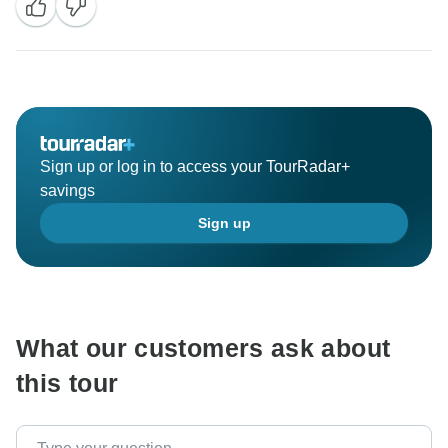
Sign up or log in to access your TourRadar+
savings
Sign up
What our customers ask about
this tour