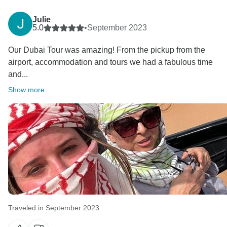
Julie
5.0
•
September 2023
Our Dubai Tour was amazing! From the pickup from the
airport, accommodation and tours we had a fabulous time
and...
Show more
Traveled in September 2023