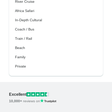
River Cruise
Africa Safari
In-Depth Cultural
Coach / Bus
Train / Rail
Beach
Family
Private
Excellent
10,000+
reviews on