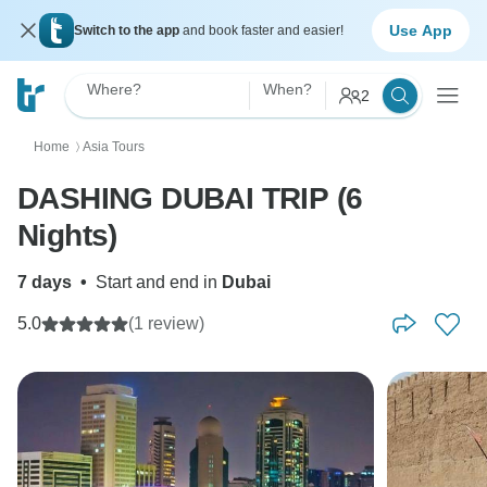
Use App
Switch to the app
and book faster and easier!
Where?
When?
2
Home
Asia Tours
〉
DASHING DUBAI TRIP (6
Nights)
7 days
•
Start and end in
Dubai
5.0
(1 review)