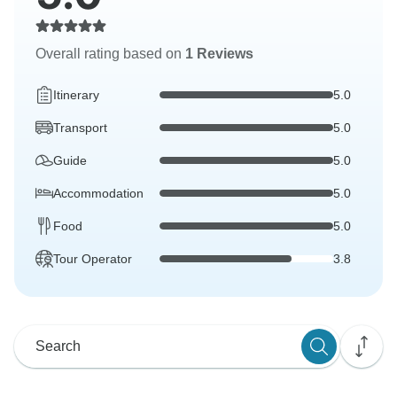
Overall rating based on
1 Reviews
Itinerary
5.0
Transport
5.0
Guide
5.0
Accommodation
5.0
Food
5.0
Tour Operator
3.8