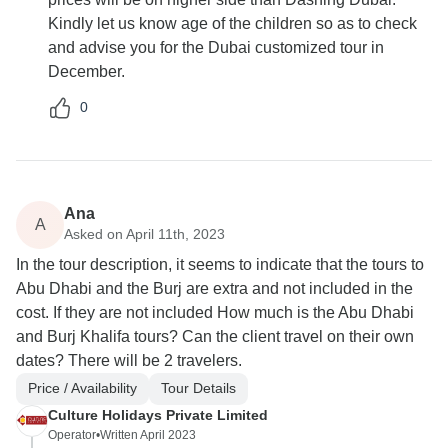
Kindly let us know age of the children so as to check
and advise you for the Dubai customized tour in
December.
0
Ana
A
Asked on April 11th, 2023
In the tour description, it seems to indicate that the tours to
Abu Dhabi and the Burj are extra and not included in the
cost. If they are not included How much is the Abu Dhabi
and Burj Khalifa tours? Can the client travel on their own
dates? There will be 2 travelers.
Price / Availability
Tour Details
Culture Holidays Private Limited
Operator
•
Written April 2023