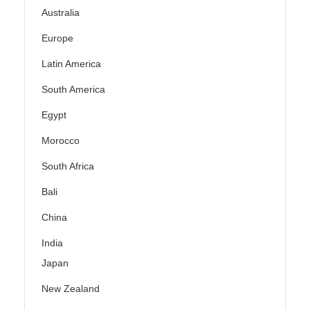
Australia
Europe
Latin America
South America
Egypt
Morocco
South Africa
Bali
China
India
Japan
New Zealand