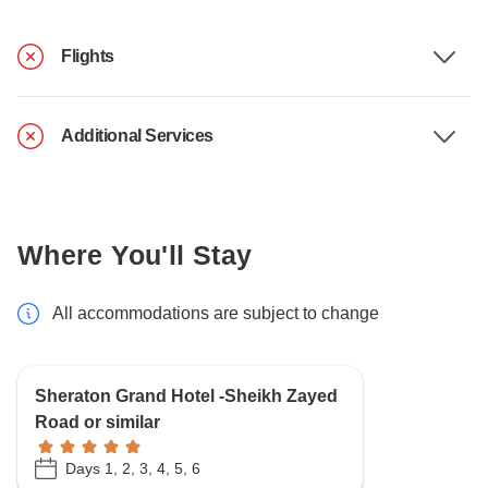
Flights
Additional Services
Where You'll Stay
All accommodations are subject to change
Sheraton Grand Hotel -Sheikh Zayed
Road or similar
Days 1, 2, 3, 4, 5, 6