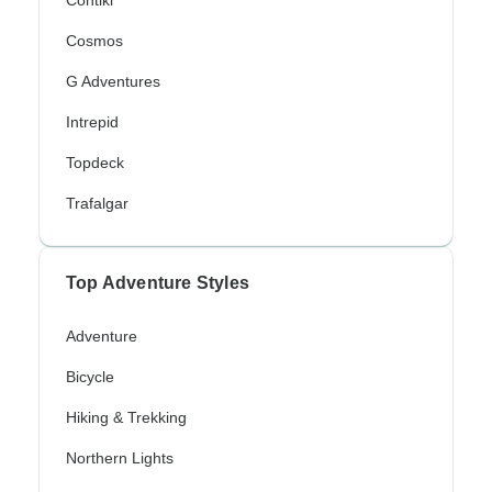
Cosmos
G Adventures
Intrepid
Topdeck
Trafalgar
Top Adventure Styles
Adventure
Bicycle
Hiking & Trekking
Northern Lights