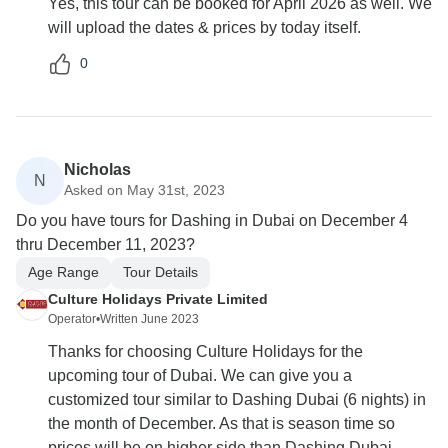
Yes, this tour can be booked for April 2026 as well. We
will upload the dates & prices by today itself.
0
Nicholas
N
Asked on May 31st, 2023
Do you have tours for Dashing in Dubai on December 4
thru December 11, 2023?
Age Range
Tour Details
Culture Holidays Private Limited
Operator
•
Written June 2023
Thanks for choosing Culture Holidays for the
upcoming tour of Dubai. We can give you a
customized tour similar to Dashing Dubai (6 nights) in
the month of December. As that is season time so
prices will be on higher side than Dashing Dubai.