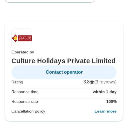
Operated by
Culture Holidays Private Limited
Contact operator
3.8
(3 reviews)
Rating
Response time
within 1 day
Response rate
100%
Cancellation policy
Learn more