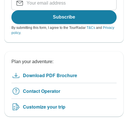
Subscribe
By submitting this form, I agree to the TourRadar
T&Cs
and
Privacy
policy
.
Plan your adventure:
Download PDF Brochure
Contact Operator
Customize your trip