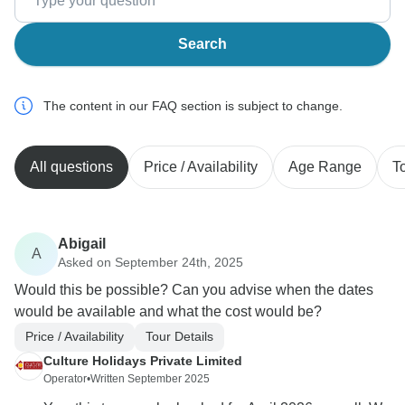
Search
The content in our FAQ section is subject to change.
All questions
Price / Availability
Age Range
T
Abigail
A
Asked on September 24th, 2025
Would this be possible? Can you advise when the dates
would be available and what the cost would be?
Price / Availability
Tour Details
Culture Holidays Private Limited
Operator
•
Written September 2025