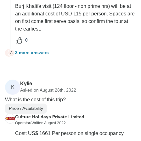
Burj Khalifa visit (124 floor - non prime hrs) will be at
an additional cost of USD 115 per person. Spaces are
on first come first serve basis, so confirm the tour at
the earliest.
0
3 more answers
A
A
Kylie
K
Asked on August 28th, 2022
What is the cost of this trip?
Price / Availability
Culture Holidays Private Limited
Operator
•
Written August 2022
Cost: US$ 1661 Per person on single occupancy