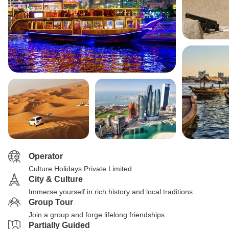
Operator
Culture Holidays Private Limited
City & Culture
Immerse yourself in rich history and local traditions
Group Tour
Join a group and forge lifelong friendships
Partially Guided