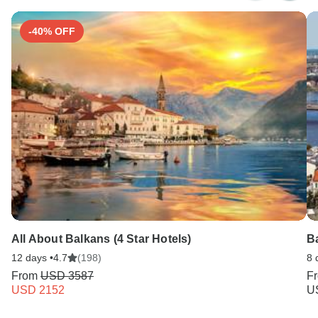
Search by country
-40% OFF
All About Balkans (4 Star Hotels)
Ba
12 days •
4.7
(198)
8 
From
USD 3587
F
USD 2152
U