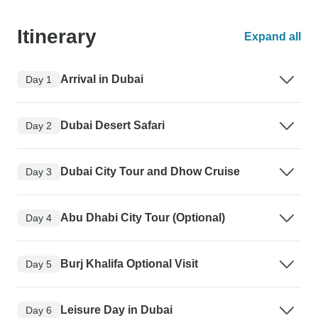
Itinerary
Expand all
Arrival in Dubai
Day 1
Dubai Desert Safari
Day 2
Dubai City Tour and Dhow Cruise
Day 3
Abu Dhabi City Tour (Optional)
Day 4
Burj Khalifa Optional Visit
Day 5
Leisure Day in Dubai
Day 6