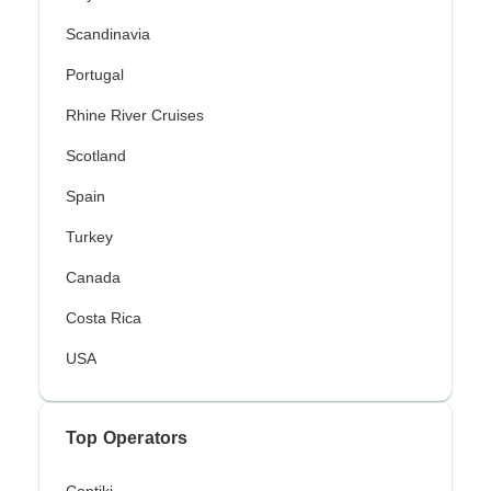
Scandinavia
Portugal
Rhine River Cruises
Scotland
Spain
Turkey
Canada
Costa Rica
USA
Top Operators
Contiki