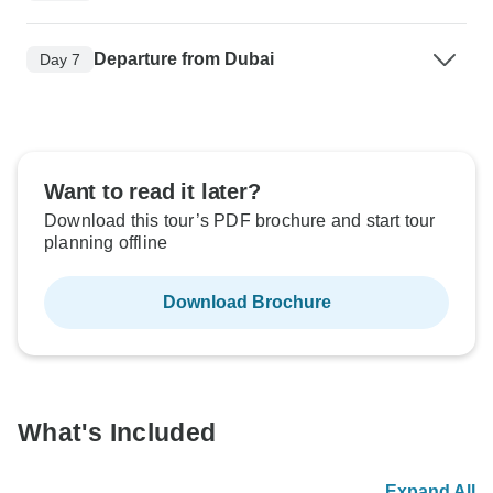
Departure from Dubai
Day 7
Want to read it later?
Download this tour’s PDF brochure and start tour
planning offline
Download Brochure
What's Included
Expand All