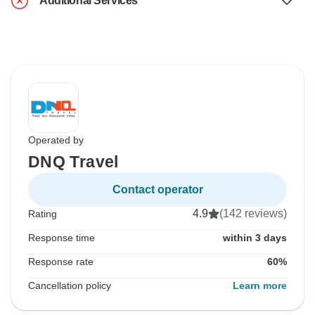
Additional Services
Operated by
DNQ Travel
Contact operator
4.9
(142 reviews)
Rating
Response time
within 3 days
Response rate
60%
Cancellation policy
Learn more