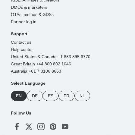
RISE: Affiliates & creators
DMOs & marketers
OTAs, airlines & GDSs
Partner log in
Support
Contact us
Help center
United States & Canada +1 833 895 6770
Great Britain +44 800 802 1046
Australia +61 7 3106 8663
Select Language
EN
DE
ES
FR
NL
Follow Us