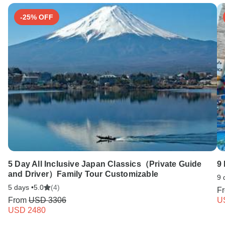
-25% OFF
5 Day All Inclusive Japan Classics（Private Guide
9 
and Driver）Family Tour Customizable
9 
5 days •
5.0
(4)
F
From
USD 3306
U
USD 2480