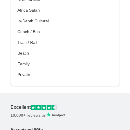
Africa Safari
In-Depth Cultural
Coach / Bus
Train / Rail
Beach
Family
Private
Excellent
10,000+
reviews on
Associated With