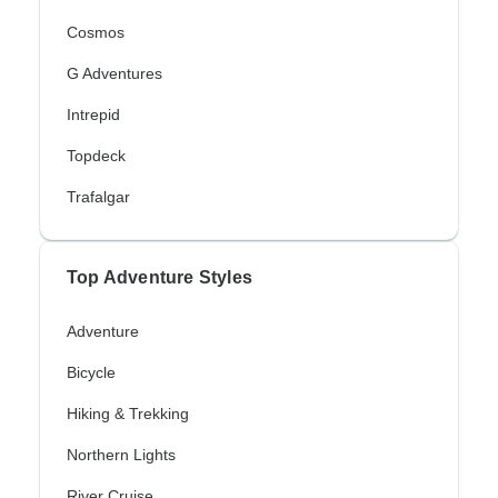
Cosmos
G Adventures
Intrepid
Topdeck
Trafalgar
Top Adventure Styles
Adventure
Bicycle
Hiking & Trekking
Northern Lights
River Cruise