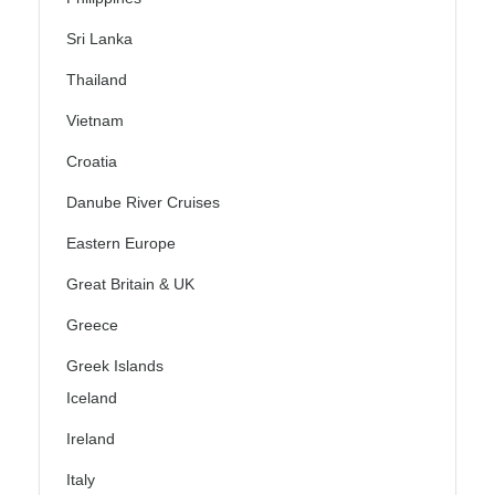
Sri Lanka
Thailand
Vietnam
Croatia
Danube River Cruises
Eastern Europe
Great Britain & UK
Greece
Greek Islands
Iceland
Ireland
Italy