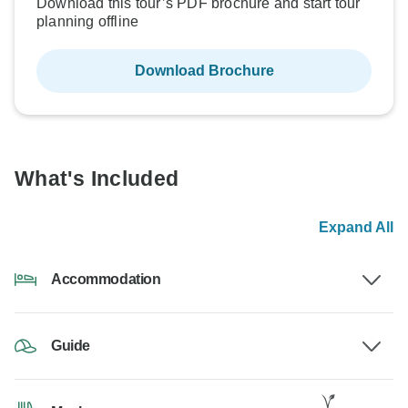
Download this tour’s PDF brochure and start tour
planning offline
Download Brochure
What's Included
Expand All
Accommodation
Guide