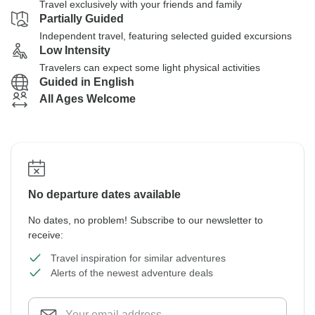
Travel exclusively with your friends and family
Partially Guided
Independent travel, featuring selected guided excursions
Low Intensity
Travelers can expect some light physical activities
Guided in English
All Ages Welcome
No departure dates available
No dates, no problem! Subscribe to our newsletter to
receive:
Travel inspiration for similar adventures
Alerts of the newest adventure deals