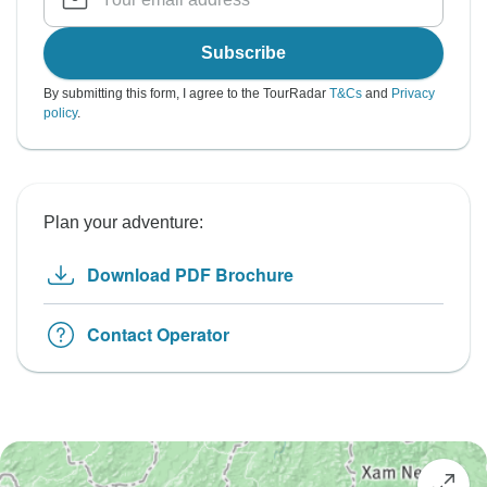
Subscribe
By submitting this form, I agree to the TourRadar
T&Cs
and
Privacy
policy
.
Plan your adventure:
Download PDF Brochure
Contact Operator