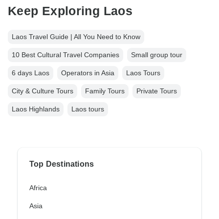
Keep Exploring Laos
Laos Travel Guide | All You Need to Know
10 Best Cultural Travel Companies
Small group tour
6 days Laos
Operators in Asia
Laos Tours
City & Culture Tours
Family Tours
Private Tours
Laos Highlands
Laos tours
Top Destinations
Africa
Asia