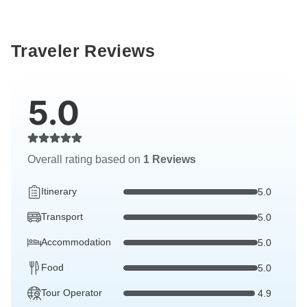
Traveler Reviews
5.0
Overall rating based on
1 Reviews
Itinerary
5.0
Transport
5.0
Accommodation
5.0
Food
5.0
Tour Operator
4.9