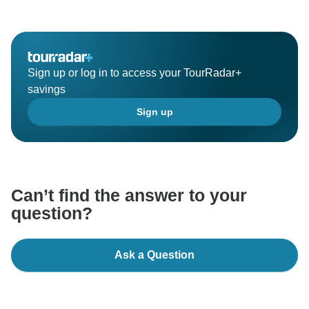
Sign up or log in to access your TourRadar+
savings
Sign up
Can’t find the answer to your
question?
Ask a Question