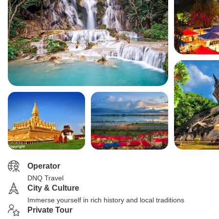
Operator
DNQ Travel
City & Culture
Immerse yourself in rich history and local traditions
Private Tour