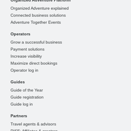
Organized Adventure Platform
Organized Adventure explained
Connected business solutions
Adventure Together Events
Operators
Grow a successful business
Payment solutions
Increase visibility
Maximize direct bookings
Operator log in
Guides
Guide of the Year
Guide registration
Guide log in
Partners
Travel agents & advisors