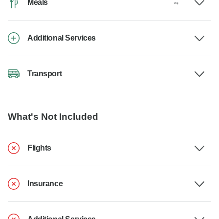
Meals
Additional Services
Transport
What's Not Included
Flights
Insurance