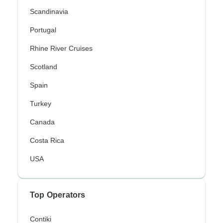
Scandinavia
Portugal
Rhine River Cruises
Scotland
Spain
Turkey
Canada
Costa Rica
USA
Top Operators
Contiki