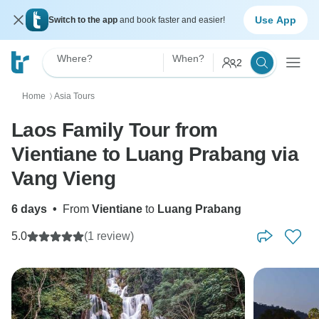
Use App
Switch to the app
and book faster and easier!
Where?
When?
2
Home
Asia Tours
〉
Laos Family Tour from
Vientiane to Luang Prabang via
Vang Vieng
6 days
•
From
Vientiane
to
Luang Prabang
5.0
(1 review)