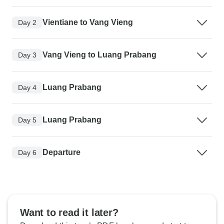
Vientiane to Vang Vieng
Day 2
Vang Vieng to Luang Prabang
Day 3
Luang Prabang
Day 4
Luang Prabang
Day 5
Departure
Day 6
Want to read it later?