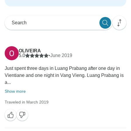
OLIVEIRA
5.0
•
June 2019
Just spent three days in Luang Prabang after one day in
Vientiane and one night in Vang Vieng. Luang Prabang is
a...
Show more
Traveled in March 2019