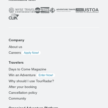
Company
About us
Careers
Apply Now!
Travelers
Days to Come Magazine
Win an Adventure
Enter Now!
Why should I use TourRadar?
After your booking
Cancellation policy
Community