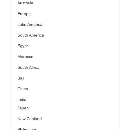
Australia
Europe
Latin America
South America
Egypt
Morocco
South Africa
Bali
China
India
Japan
New Zealand
Philippines