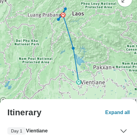
Itinerary
Expand all
Vientiane
Day 1