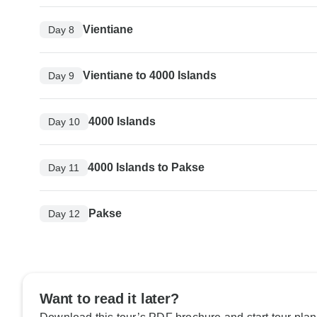
Vientiane
Day 8
Vientiane to 4000 Islands
Day 9
4000 Islands
Day 10
4000 Islands to Pakse
Day 11
Pakse
Day 12
Want to read it later?