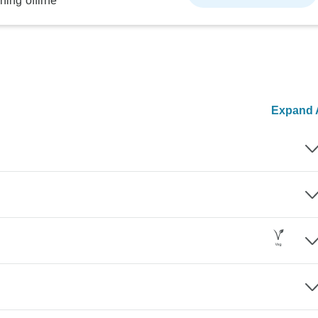
ning offline
Expand A