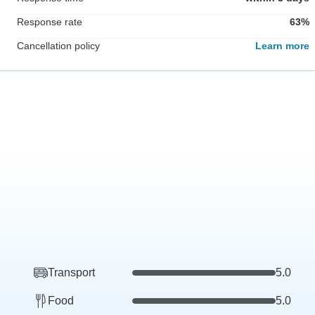
Response rate
63%
Cancellation policy
Learn more
Transport
5.0
Food
5.0