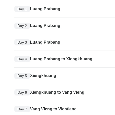
Luang Prabang
Day 1
Luang Prabang
Day 2
Luang Prabang
Day 3
Luang Prabang to Xiengkhuang
Day 4
Xiengkhuang
Day 5
Xiengkhuang to Vang Vieng
Day 6
Vang Vieng to Vientiane
Day 7