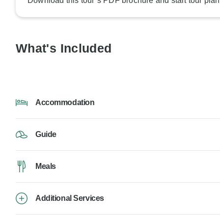
Download this tour’s PDF brochure and start tour plan
What's Included
Accommodation
Guide
Meals
Additional Services