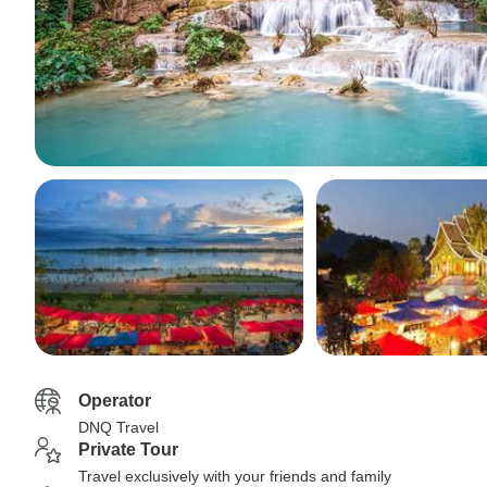
Operator
DNQ Travel
Private Tour
Travel exclusively with your friends and family