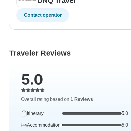
DNQ Travel
Contact operator
Traveler Reviews
5.0
Overall rating based on
1 Reviews
Itinerary
5.0
Accommodation
5.0