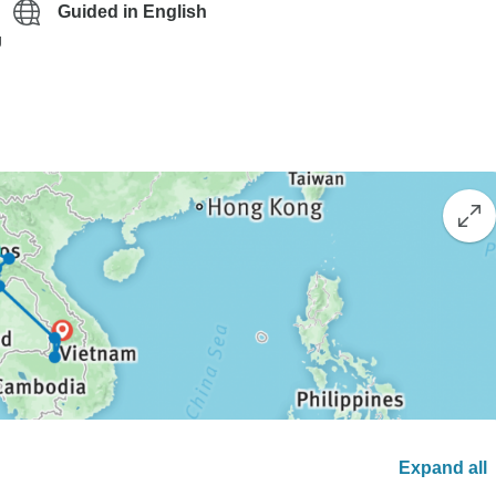
Guided in English
g
Expand all