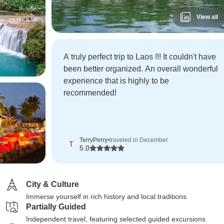
View all
A truly perfect trip to Laos !!! It couldn't have
been better organized. An overall wonderful
experience that is highly to be
recommended!
TerryPerry
•
traveled in December
T
5.0
City & Culture
Immerse yourself in rich history and local traditions
Partially Guided
Independent travel, featuring selected guided excursions