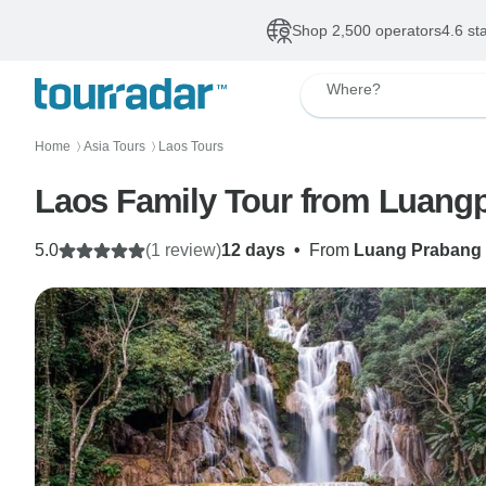
Shop 2,500 operators
4.6 st
Where?
Home
Asia Tours
Laos Tours
〉
〉
5.0
(1 review)
12 days
•
From
Luang Prabang