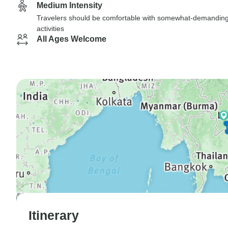
Medium Intensity
Travelers should be comfortable with somewhat-demandin
activities
All Ages Welcome
Itinerary