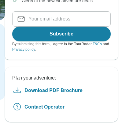
Alerts of the newest adventure deals
Subscribe
By submitting this form, I agree to the TourRadar
T&Cs
and
Privacy policy
.
Plan your adventure:
Download PDF Brochure
Contact Operator