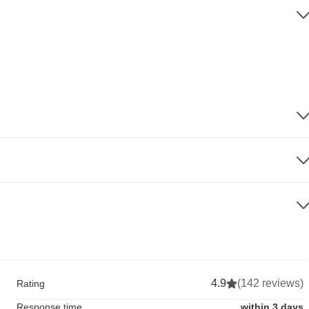
4.9
(142 reviews)
Rating
Response time
within 3 days