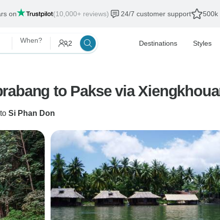
ars on
(10,000+ reviews)
24/7 customer support
500k 
When?
2
Destinations
Styles
to
Si Phan Don