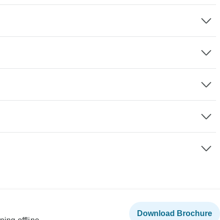
Download Brochure