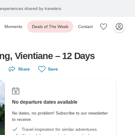
experiences shared by travelers
Moments
Deals of The Week
Contact
Laos Family Tour from Luangprabang to Pakse via Xiengkhouang, Vientiane – 12 Days
Share
Save
No departure dates available
No dates, no problem! Subscribe to our newsletter
to receive:
Travel inspiration for similar adventures