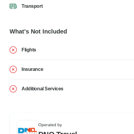
Transport
What's Not Included
Flights
Insurance
Additional Services
Operated by