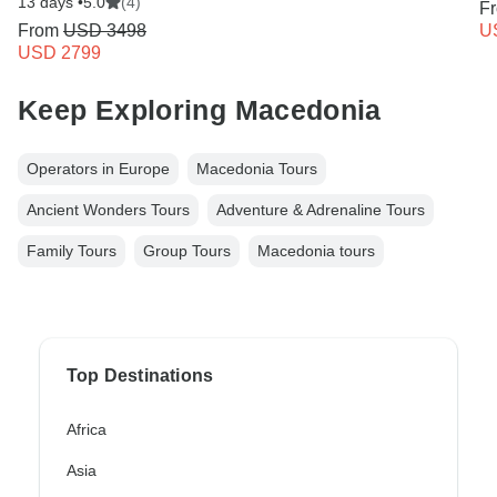
13 days •
5.0
(4)
F
From
USD 3498
U
USD 2799
Keep Exploring Macedonia
Operators in Europe
Macedonia Tours
Ancient Wonders Tours
Adventure & Adrenaline Tours
Family Tours
Group Tours
Macedonia tours
Top Destinations
Africa
Asia