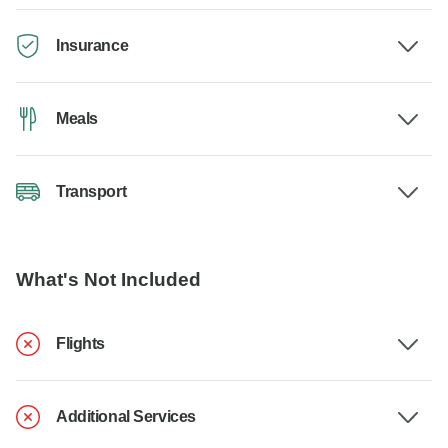
Insurance
Meals
Transport
What's Not Included
Flights
Additional Services