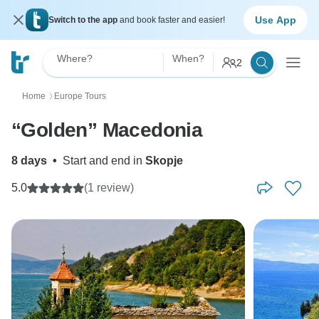
Use App
Switch to the app
and book faster and easier!
Where?
When?
2
Home
Europe Tours
〉
“Golden” Macedonia
8 days
•
Start and end in
Skopje
5.0
(1 review)