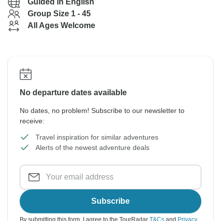
Guided in English
Group Size 1 - 45
All Ages Welcome
No departure dates available
No dates, no problem! Subscribe to our newsletter to
receive:
Travel inspiration for similar adventures
Alerts of the newest adventure deals
Subscribe
By submitting this form, I agree to the TourRadar
T&Cs
and
Privacy