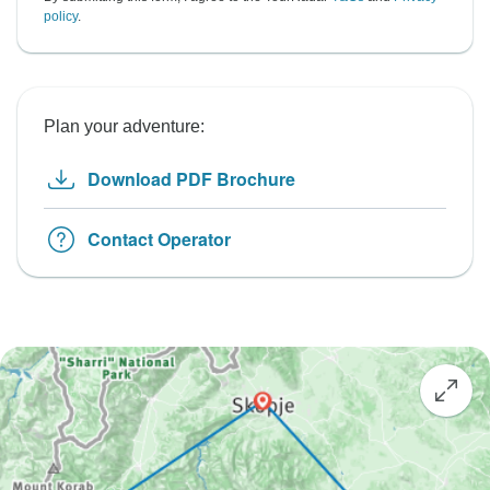
policy
.
Plan your adventure:
Download PDF Brochure
Contact Operator