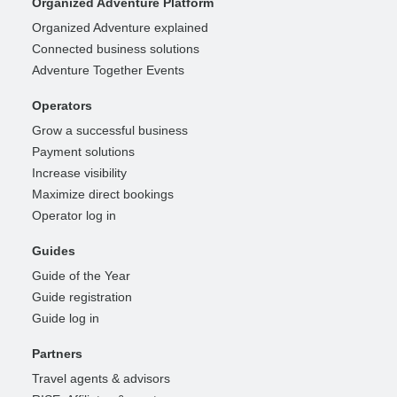
Organized Adventure Platform
Organized Adventure explained
Connected business solutions
Adventure Together Events
Operators
Grow a successful business
Payment solutions
Increase visibility
Maximize direct bookings
Operator log in
Guides
Guide of the Year
Guide registration
Guide log in
Partners
Travel agents & advisors