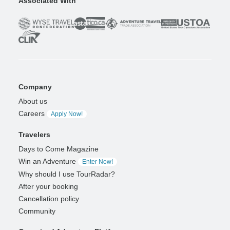
Associated With
Company
About us
Careers
Apply Now!
Travelers
Days to Come Magazine
Win an Adventure
Enter Now!
Why should I use TourRadar?
After your booking
Cancellation policy
Community