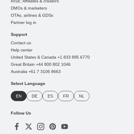
RISE: Affiliates & creators
DMOs & marketers
OTAs, airlines & GDSs
Partner log in
Support
Contact us
Help center
United States & Canada +1 833 895 6770
Great Britain +44 800 802 1046
Australia +61 7 3106 8663
Select Language
EN
DE
ES
FR
NL
Follow Us