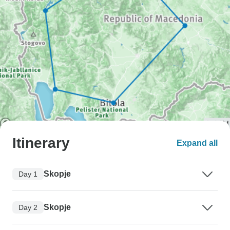
Itinerary
Expand all
Skopje
Day 1
Skopje
Day 2