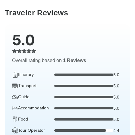
Traveler Reviews
5.0
Overall rating based on
1 Reviews
Itinerary
5.0
Transport
5.0
Guide
5.0
Accommodation
5.0
Food
5.0
Tour Operator
4.4