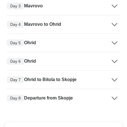
Mavrovo
Day 3
Mavrovo to Ohrid
Day 4
Ohrid
Day 5
Ohrid
Day 6
Ohrid to Bitola to Skopje
Day 7
Departure from Skopje
Day 8