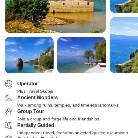
Operator
Plus Travel Skopje
Ancient Wonders
Walk among ruins, temples, and timeless landmarks
Group Tour
Join a group and forge lifelong friendships
Partially Guided
Independent travel, featuring selected guided excursions