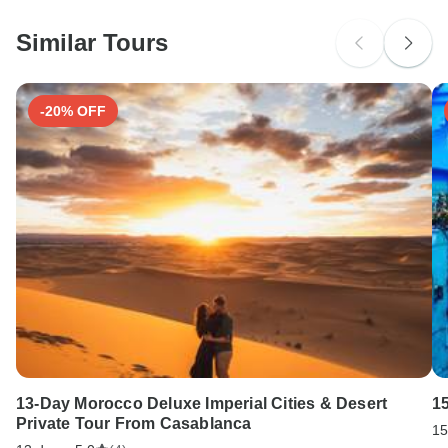
Please check with your embassy for entry restrictions:
Macedonia.
Similar Tours
Search by country
-20% OFF
13-Day Morocco Deluxe Imperial Cities & Desert
1
Private Tour From Casablanca
15