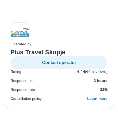
Operated by
Plus Travel Skopje
Contact operator
4.4
(4 reviews)
Rating
Response time
2 hours
Response rate
33%
Cancellation policy
Learn more