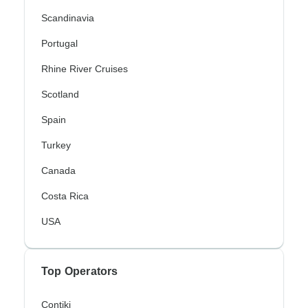
Scandinavia
Portugal
Rhine River Cruises
Scotland
Spain
Turkey
Canada
Costa Rica
USA
Top Operators
Contiki