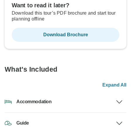
Want to read it later?
Download this tour’s PDF brochure and start tour
planning offline
Download Brochure
What's Included
Expand All
Accommodation
Guide