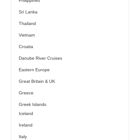
Philippines
Sri Lanka
Thailand
Vietnam
Croatia
Danube River Cruises
Eastern Europe
Great Britain & UK
Greece
Greek Islands
Iceland
Ireland
Italy