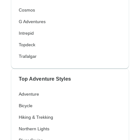
Cosmos
G Adventures
Intrepid
Topdeck
Trafalgar
Top Adventure Styles
Adventure
Bicycle
Hiking & Trekking
Northern Lights