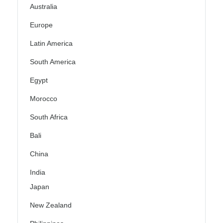
Australia
Europe
Latin America
South America
Egypt
Morocco
South Africa
Bali
China
India
Japan
New Zealand