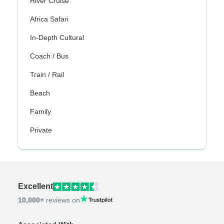
River Cruise
Africa Safari
In-Depth Cultural
Coach / Bus
Train / Rail
Beach
Family
Private
Excellent
10,000+
reviews on