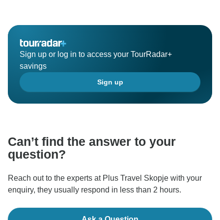
Sign up or log in to access your TourRadar+
savings
Sign up
Can’t find the answer to your
question?
Reach out to the experts at Plus Travel Skopje with your
enquiry, they usually respond in less than 2 hours.
Ask a Question