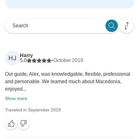
Harry
HJ
5.0
•
October 2019
Our guide, Alex, was knowledgable, flexible, professional
and personable. We learned much about Macedonia,
enjoyed...
Show more
Traveled in September 2019