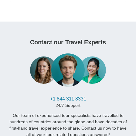
Contact our Travel Experts
+1 844 311 8331
24/7 Support
Our team of experienced tour specialists have travelled to
hundreds of countries around the globe and have decades of
first-hand travel experience to share. Contact us now to have
all of your tour-related questions answered!