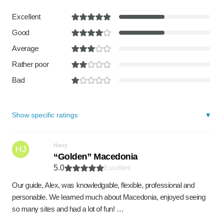
Excellent
Good
Average
Rather poor
Bad
Show specific ratings
Harry
HJ
“Golden” Macedonia
5.0
Excellent
Our guide, Alex, was knowledgable, flexible, professional and
personable. We learned much about Macedonia, enjoyed seeing
so many sites and had a lot of fun! …