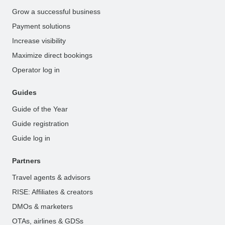
Grow a successful business
Payment solutions
Increase visibility
Maximize direct bookings
Operator log in
Guides
Guide of the Year
Guide registration
Guide log in
Partners
Travel agents & advisors
RISE: Affiliates & creators
DMOs & marketers
OTAs, airlines & GDSs