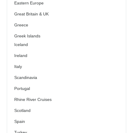
Eastern Europe
Great Britain & UK
Greece
Greek Islands
Iceland
Ireland
Italy
Scandinavia
Portugal
Rhine River Cruises
Scotland
Spain
Turkey