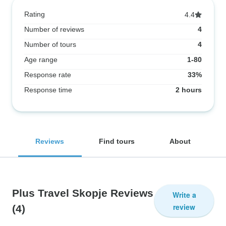
Rating
4.4
Number of reviews
4
Number of tours
4
Age range
1-80
Response rate
33%
Response time
2 hours
Reviews
Find tours
About
Plus Travel Skopje Reviews
Write a
review
(4)