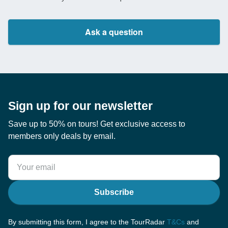
Ask a question
Sign up for our newsletter
Save up to 50% on tours! Get exclusive access to
members only deals by email.
Subscribe
By submitting this form, I agree to the TourRadar
T&Cs
and