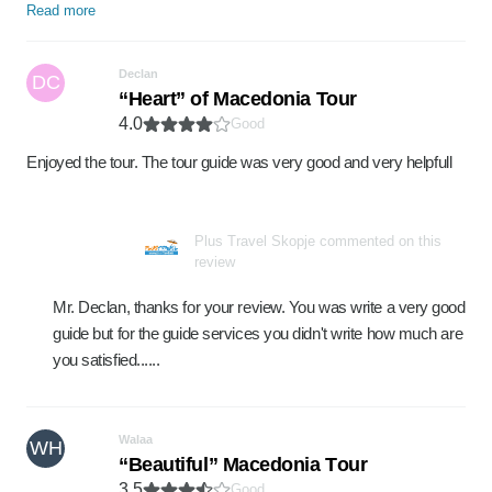
Read more
Declan
DC
“Heart” of Macedonia Tour
4.0
Good
Enjoyed the tour. The tour guide was very good and very helpfull
Plus Travel Skopje commented on this
review
Mr. Declan, thanks for your review. You was write a very good
guide but for the guide services you didn't write how much are
you satisfied......
Walaa
WH
“Beautiful” Macedonia Tоur
3.5
Good