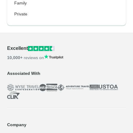
Family
Private
Excellent
10,000+
reviews on
Associated With
Company