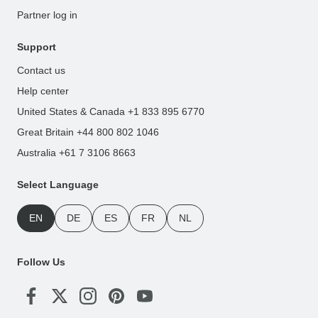
Partner log in
Support
Contact us
Help center
United States & Canada +1 833 895 6770
Great Britain +44 800 802 1046
Australia +61 7 3106 8663
Select Language
EN
DE
ES
FR
NL
Follow Us