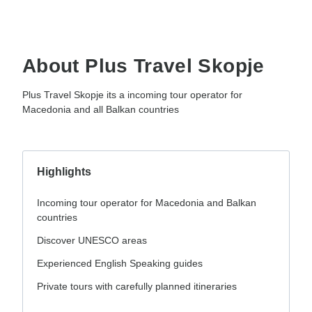
About Plus Travel Skopje
Plus Travel Skopje its a incoming tour operator for
Macedonia and all Balkan countries
Highlights
Incoming tour operator for Macedonia and Balkan
countries
Discover UNESCO areas
Experienced English Speaking guides
Private tours with carefully planned itineraries