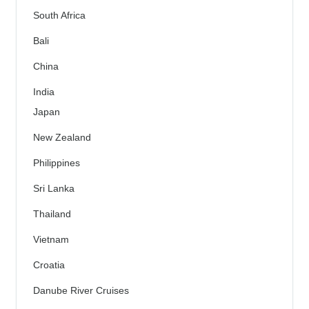
South Africa
Bali
China
India
Japan
New Zealand
Philippines
Sri Lanka
Thailand
Vietnam
Croatia
Danube River Cruises