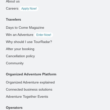
About us
Careers
Apply Now!
Travelers
Days to Come Magazine
Win an Adventure
Enter Now!
Why should I use TourRadar?
After your booking
Cancellation policy
Community
Organized Adventure Platform
Organized Adventure explained
Connected business solutions
Adventure Together Events
Operators