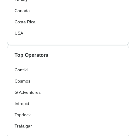
Canada
Costa Rica
USA
Top Operators
Contiki
Cosmos
G Adventures
Intrepid
Topdeck
Trafalgar