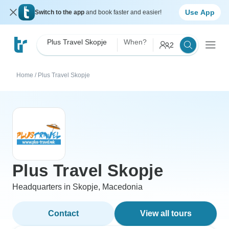
Use App
Switch to the app
and book faster and easier!
Plus Travel Skopje
When?
2
Home
/
Plus Travel Skopje
Plus Travel Skopje
Headquarters in Skopje, Macedonia
Contact
View all tours