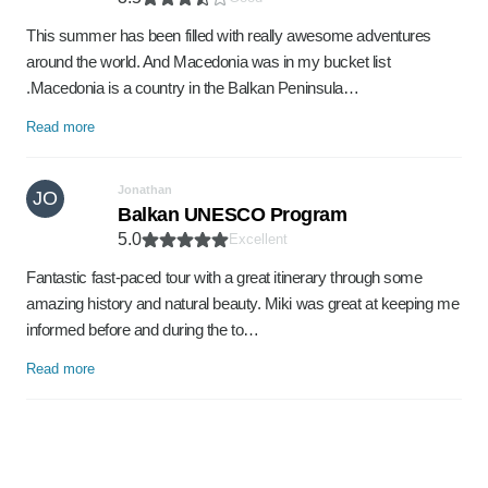
This summer has been filled with really awesome adventures
around the world. And Macedonia was in my bucket list
.Macedonia is a country in the Balkan Peninsula…
Read more
Jonathan
JO
Balkan UNESCO Program
5.0
Excellent
Fantastic fast-paced tour with a great itinerary through some
amazing history and natural beauty. Miki was great at keeping me
informed before and during the to…
Read more