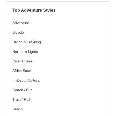
Top Adventure Styles
Adventure
Bicycle
Hiking & Trekking
Northern Lights
River Cruise
Africa Safari
In-Depth Cultural
Coach / Bus
Train / Rail
Beach