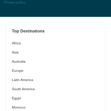
Privacy policy
.
Top Destinations
Africa
Asia
Australia
Europe
Latin America
South America
Egypt
Morocco