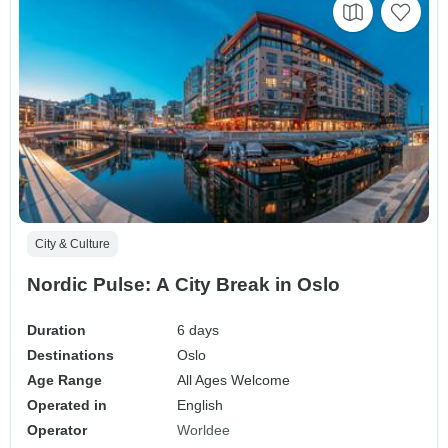
City & Culture
Nordic Pulse: A City Break in Oslo
Duration
6 days
Destinations
Oslo
Age Range
All Ages Welcome
Operated in
English
Operator
Worldee