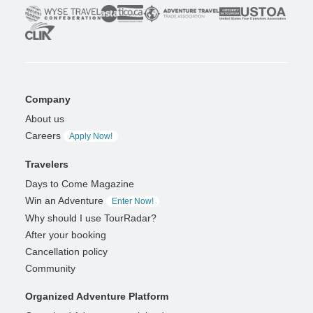
Company
About us
Careers
Apply Now!
Travelers
Days to Come Magazine
Win an Adventure
Enter Now!
Why should I use TourRadar?
After your booking
Cancellation policy
Community
Organized Adventure Platform