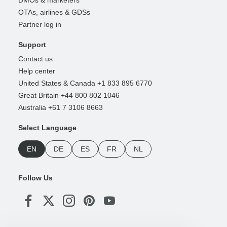
DMOs & marketers
OTAs, airlines & GDSs
Partner log in
Support
Contact us
Help center
United States & Canada +1 833 895 6770
Great Britain +44 800 802 1046
Australia +61 7 3106 8663
Select Language
EN
DE
ES
FR
NL
Follow Us