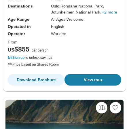
Destinations
Oslo,
Rondane National Park,
Jotunheimen National Park,
+2 more
Age Range
All Ages Welcome
Operated in
English
Operator
Worldee
From
$855
US
per person
Sign up
to unlock savings
Price based on Shared Room
Download Brochure
View tour