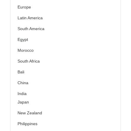
Europe
Latin America
South America
Egypt
Morocco
South Africa
Bali
China
India
Japan
New Zealand
Philippines