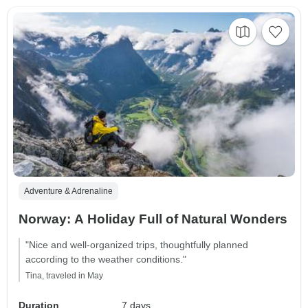
Adventure & Adrenaline
Norway: A Holiday Full of Natural Wonders
"Nice and well-organized trips, thoughtfully planned
according to the weather conditions."
Tina, traveled in May
Duration
7 days