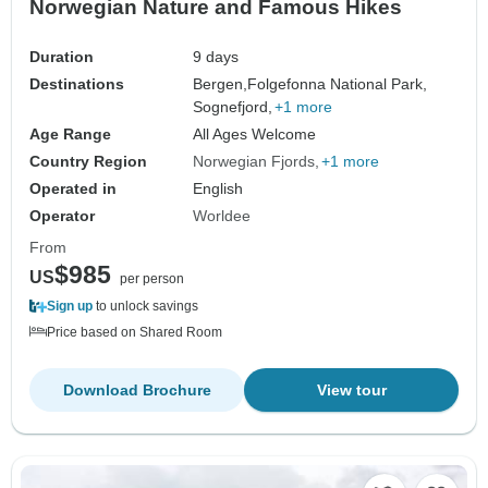
Norwegian Nature and Famous Hikes
Duration
9 days
Destinations
Bergen,
Folgefonna National Park,
Sognefjord,
+1 more
Age Range
All Ages Welcome
Country Region
Norwegian Fjords
+1 more
Operated in
English
Operator
Worldee
From
$985
US
per person
Sign up
to unlock savings
Price based on Shared Room
Download Brochure
View tour