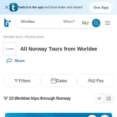
Use App
Switch to the app
and book faster and easier!
Worldee
When?
2
Worldee tours
/
Norway tours
All Norway Tours from Worldee
Share
Filters
Dates
2
Pax
10 Worldee trips through Norway