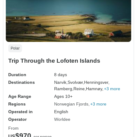
Polar
Trip Through the Lofoten Islands
Duration
8 days
Destinations
Narvik,
Svolvær,
Henningsver,
Ramberg,
Reine,
Hamnøy,
+3 more
Age Range
Ages 10+
Regions
Norwegian Fjords
+3 more
Operated in
English
Operator
Worldee
From
$970
US