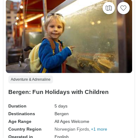
Adventure & Adrenaline
Bergen: Fun Holidays with Children
Duration
5 days
Destinations
Bergen
Age Range
All Ages Welcome
Country Region
Norwegian Fjords
+1 more
Operated in
English