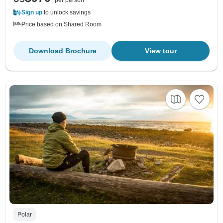
per person
Sign up
to unlock savings
Price based on Shared Room
Download Brochure
View tour
Polar