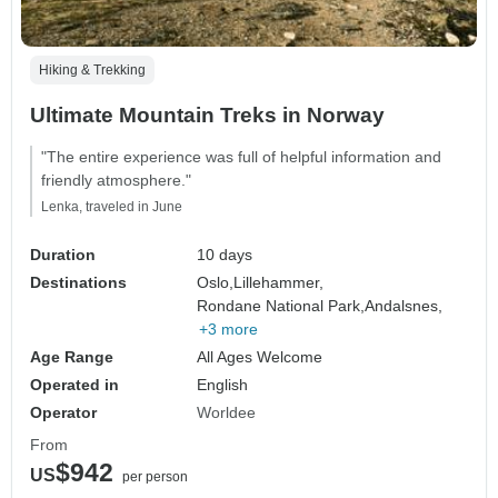
Hiking & Trekking
Ultimate Mountain Treks in Norway
"The entire experience was full of helpful information and
friendly atmosphere."
Lenka, traveled in June
Duration
10 days
Destinations
Oslo,
Lillehammer,
Rondane National Park,
Andalsnes,
+3 more
Age Range
All Ages Welcome
Operated in
English
Operator
Worldee
From
$942
US
per person