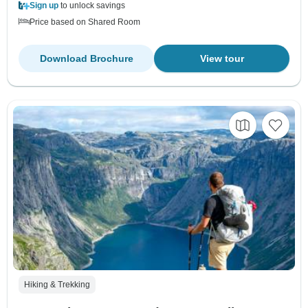
Sign up
to unlock savings
Price based on Shared Room
Download Brochure
View tour
Hiking & Trekking