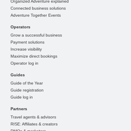
Organized Adventure explained
Connected business solutions
Adventure Together Events
Operators
Grow a successful business
Payment solutions
Increase visibility
Maximize direct bookings
Operator log in
Guides
Guide of the Year
Guide registration
Guide log in
Partners
Travel agents & advisors
RISE: Affiliates & creators