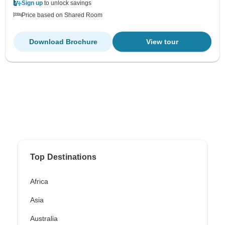
Sign up
to unlock savings
Price based on Shared Room
Download Brochure
View tour
Top Destinations
Africa
Asia
Australia