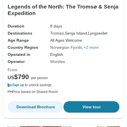
Legends of the North: The Tromsø & Senja
Expedition
Duration
8 days
Destinations
Tromso,
Senja Island,
Lyngseidet
Age Range
All Ages Welcome
Country Region
Norwegian Fjords
+2 more
Operated in
English
Operator
Worldee
From
$790
US
per person
Sign up
to unlock savings
Price based on Shared Room
Download Brochure
View tour