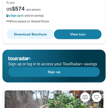
From
$574
US
per person
Sign up
to unlock savings
Price based on Shared Room
Download Brochure
View tour
Sign up or log in to access your TourRadar+ savings
Sign up