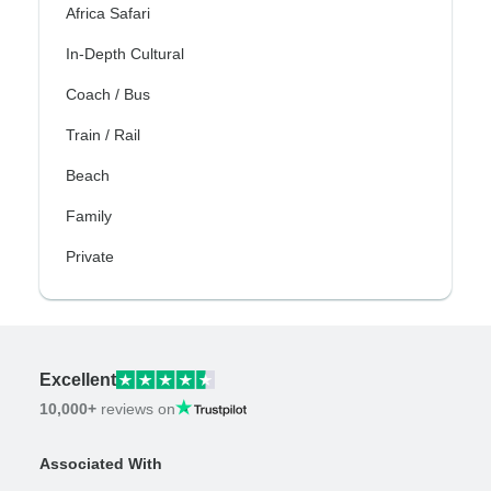
Africa Safari
In-Depth Cultural
Coach / Bus
Train / Rail
Beach
Family
Private
Excellent
10,000+
reviews on
Associated With