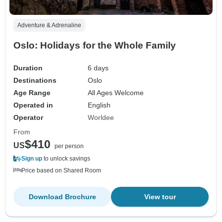
Adventure & Adrenaline
Oslo: Holidays for the Whole Family
Duration
6 days
Destinations
Oslo
Age Range
All Ages Welcome
Operated in
English
Operator
Worldee
From
$410
US
per person
Sign up
to unlock savings
Price based on Shared Room
Download Brochure
View tour