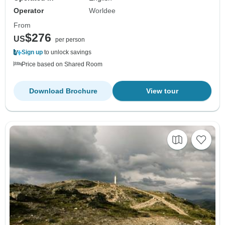
Operator
Worldee
From
$276
US
per person
Sign up
to unlock savings
Price based on Shared Room
Download Brochure
View tour