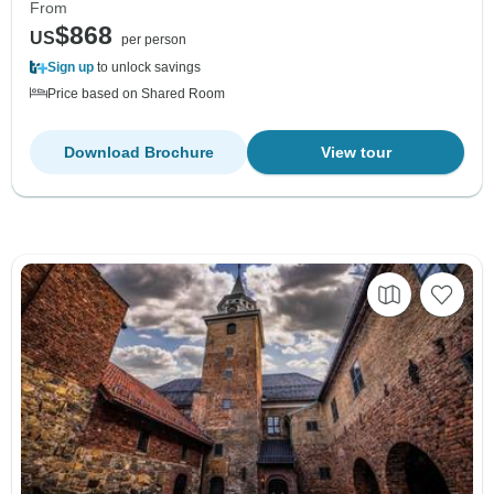
From
$868
US
per person
Sign up
to unlock savings
Price based on Shared Room
Download Brochure
View tour