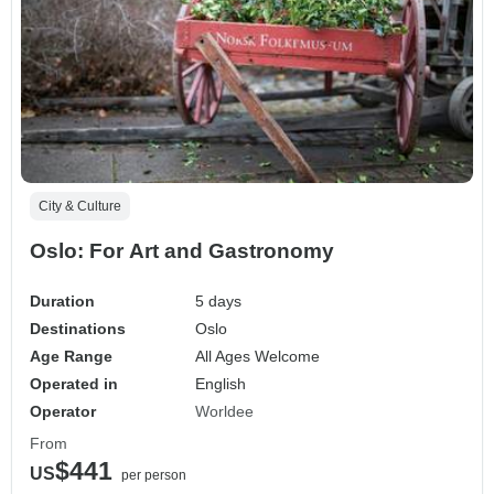
City & Culture
Oslo: For Art and Gastronomy
Duration
5 days
Destinations
Oslo
Age Range
All Ages Welcome
Operated in
English
Operator
Worldee
From
$441
US
per person