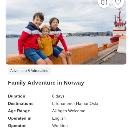
Adventure & Adrenaline
Family Adventure in Norway
Duration
8 days
Destinations
Lillehammer,
Hamar,
Oslo
Age Range
All Ages Welcome
Operated in
English
Operator
Worldee