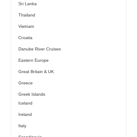
Sri Lanka
Thailand
Vietnam
Croatia
Danube River Cruises
Eastern Europe
Great Britain & UK
Greece
Greek Islands
Iceland
Ireland
Italy
Scandinavia