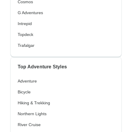
Cosmos
G Adventures
Intrepid
Topdeck
Trafalgar
Top Adventure Styles
Adventure
Bicycle
Hiking & Trekking
Northern Lights
River Cruise