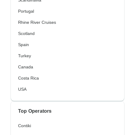
Portugal
Rhine River Cruises
Scotland
Spain
Turkey
Canada
Costa Rica
USA
Top Operators
Contiki