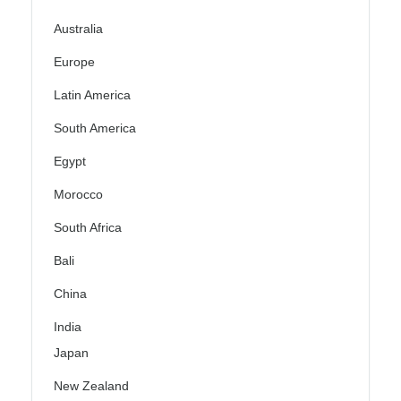
Australia
Europe
Latin America
South America
Egypt
Morocco
South Africa
Bali
China
India
Japan
New Zealand