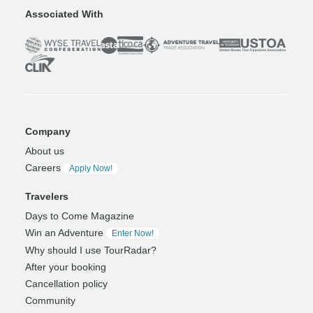
Associated With
Company
About us
Careers
Apply Now!
Travelers
Days to Come Magazine
Win an Adventure
Enter Now!
Why should I use TourRadar?
After your booking
Cancellation policy
Community