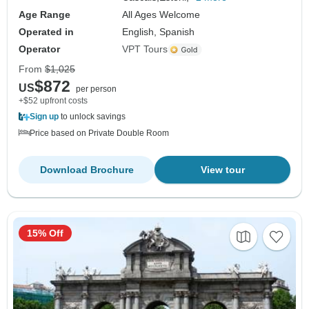
Age Range
All Ages Welcome
Operated in
English, Spanish
Operator
VPT Tours
From
$1,025
$872
US
per person
+$52 upfront costs
Sign up
to unlock savings
Price based on Private Double Room
Download Brochure
View tour
15% Off