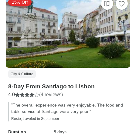
15% Off
City & Culture
8-Day From Santiago to Lisbon
4.0
(4 reviews)
"The overall experience was very enjoyable. The food and
table service at Santiago were very poor."
Rosie, traveled in September
Duration
8 days