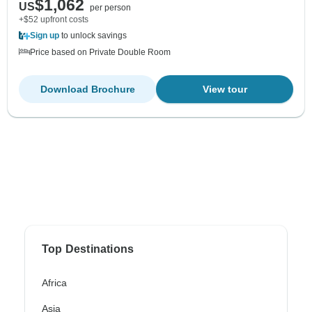
$1,062
US
per person
+$52 upfront costs
Sign up
to unlock savings
Price based on Private Double Room
Download Brochure
View tour
Top Destinations
Africa
Asia