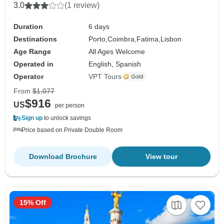
3.0
(1 review)
Duration
6 days
Destinations
Porto,
Coimbra,
Fatima,
Lisbon
Age Range
All Ages Welcome
Operated in
English, Spanish
Operator
VPT Tours
From
$1,077
$916
US
per person
Sign up
to unlock savings
Price based on Private Double Room
Download Brochure
View tour
15% Off