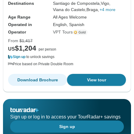
Destinations
Santiago de Compostela,
Vigo,
Viana do Castelo,
Braga,
+4 more
Age Range
All Ages Welcome
Operated in
English, Spanish
Operator
VPT Tours
From
$1,417
$1,204
US
per person
Sign up
to unlock savings
Price based on Private Double Room
Download Brochure
View tour
Sign up or log in to access your TourRadar+ savings
Sign up