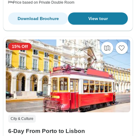
Price based on Private Double Room
Download Brochure
View tour
15% Off
City & Culture
6-Day From Porto to Lisbon