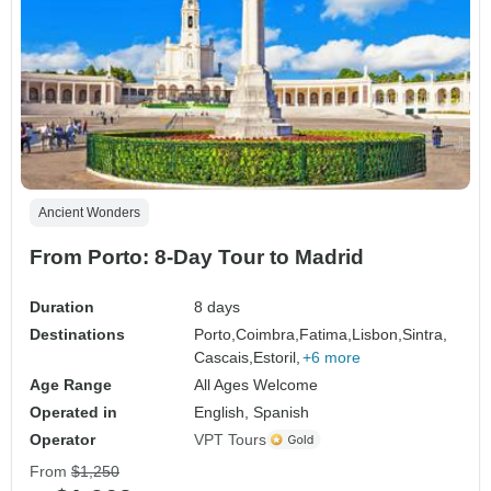
Ancient Wonders
From Porto: 8-Day Tour to Madrid
Duration
8 days
Destinations
Porto,
Coimbra,
Fatima,
Lisbon,
Sintra,
Cascais,
Estoril,
+6 more
Age Range
All Ages Welcome
Operated in
English, Spanish
Operator
VPT Tours
From
$1,250