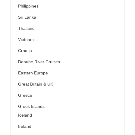
Philippines
Sri Lanka
Thailand
Vietnam
Croatia
Danube River Cruises
Eastern Europe
Great Britain & UK
Greece
Greek Islands
Iceland
Ireland