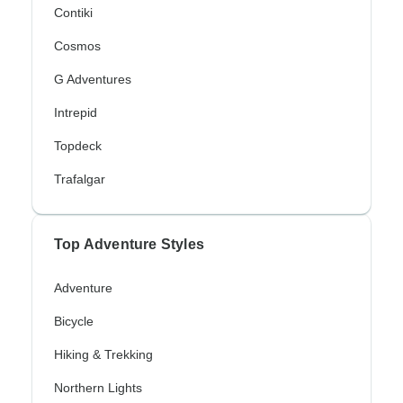
Contiki
Cosmos
G Adventures
Intrepid
Topdeck
Trafalgar
Top Adventure Styles
Adventure
Bicycle
Hiking & Trekking
Northern Lights