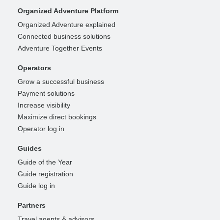
Organized Adventure Platform
Organized Adventure explained
Connected business solutions
Adventure Together Events
Operators
Grow a successful business
Payment solutions
Increase visibility
Maximize direct bookings
Operator log in
Guides
Guide of the Year
Guide registration
Guide log in
Partners
Travel agents & advisors