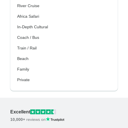
River Cruise
Africa Safari
In-Depth Cultural
Coach / Bus
Train / Rail
Beach
Family
Private
Excellent
10,000+
reviews on