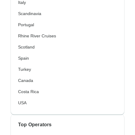
Italy
Scandinavia
Portugal
Rhine River Cruises
Scotland
Spain
Turkey
Canada
Costa Rica
USA
Top Operators