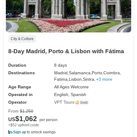
City & Culture
8-Day Madrid, Porto & Lisbon with Fátima
Duration
8 days
Destinations
Madrid,
Salamanca,
Porto,
Coimbra,
Fatima,
Lisbon,
Sintra,
+3 more
Age Range
All Ages Welcome
Operated in
English, Spanish
Operator
VPT Tours
From
$1,250
$1,062
US
per person
+$52 upfront costs
Sign up
to unlock savings