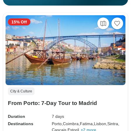
15% Off
City & Culture
From Porto: 7-Day Tour to Madrid
Duration
7 days
Destinations
Porto,
Coimbra,
Fatima,
Lisbon,
Sintra,
Cascais,
Estoril,
+2 more