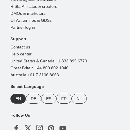
RISE: Affiliates & creators
DMOs & marketers
OTAs, airlines & GDSs
Partner log in
Support
Contact us
Help center
United States & Canada +1 833 895 6770
Great Britain +44 800 802 1046
Australia +61 7 3106 8663
Select Language
EN
DE
ES
FR
NL
Follow Us