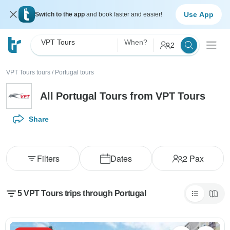
Use App
Switch to the app
and book faster and easier!
VPT Tours
When?
2
VPT Tours tours
/
Portugal tours
All Portugal Tours from VPT Tours
Share
Filters
Dates
2
Pax
5 VPT Tours trips through Portugal