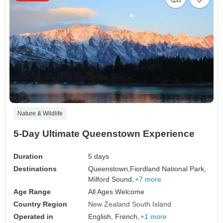
Nature & Wildlife
5-Day Ultimate Queenstown Experience
Duration
5 days
Destinations
Queenstown,
Fiordland National Park,
Milford Sound,
+7 more
Age Range
All Ages Welcome
Country Region
New Zealand South Island
Operated in
English, French,
+1 more