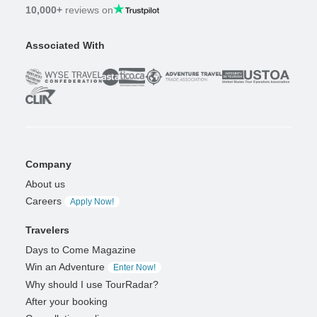
10,000+
reviews on
Associated With
Company
About us
Careers
Apply Now!
Travelers
Days to Come Magazine
Win an Adventure
Enter Now!
Why should I use TourRadar?
After your booking