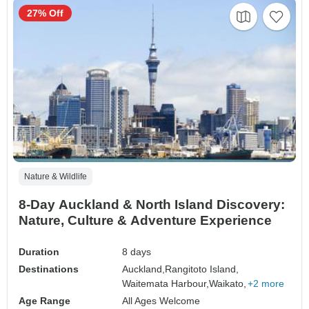
27% Off
Nature & Wildlife
8-Day Auckland & North Island Discovery:
Nature, Culture & Adventure Experience
Duration
8 days
Destinations
Auckland,
Rangitoto Island,
Waitemata Harbour,
Waikato,
+2 more
Age Range
All Ages Welcome