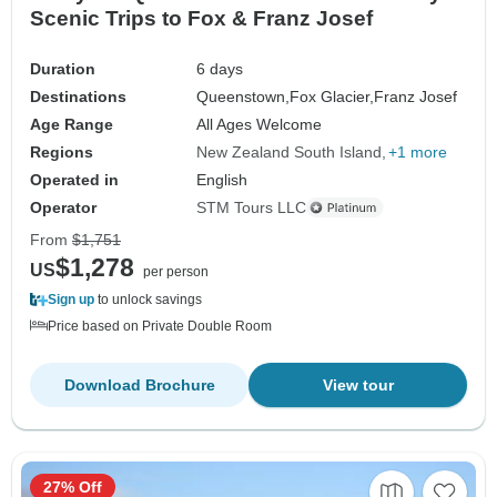
Scenic Trips to Fox & Franz Josef
Duration
6 days
Destinations
Queenstown,
Fox Glacier,
Franz Josef
Age Range
All Ages Welcome
Regions
New Zealand South Island
+1 more
Operated in
English
Operator
STM Tours LLC
From
$1,751
$1,278
US
per person
Sign up
to unlock savings
Price based on Private Double Room
Download Brochure
View tour
27% Off