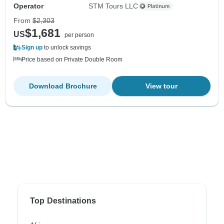
Operator
STM Tours LLC
From
$2,303
$1,681
US
per person
Sign up
to unlock savings
Price based on Private Double Room
Download Brochure
View tour
Top Destinations