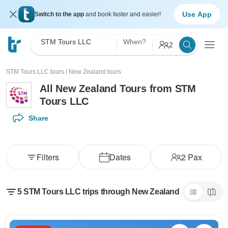
Use App
Switch to the app
and book faster and easier!
STM Tours LLC
When?
2
STM Tours LLC tours
/
New Zealand tours
All New Zealand Tours from STM
Tours LLC
Share
Filters
Dates
2
Pax
5 STM Tours LLC trips through New Zealand