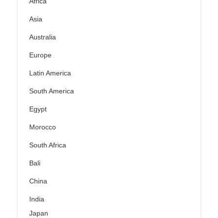
Africa
Asia
Australia
Europe
Latin America
South America
Egypt
Morocco
South Africa
Bali
China
India
Japan