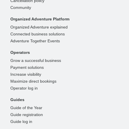
Cancellation policy
Community
Organized Adventure Platform
Organized Adventure explained
Connected business solutions
Adventure Together Events
Operators
Grow a successful business
Payment solutions
Increase visibility
Maximize direct bookings
Operator log in
Guides
Guide of the Year
Guide registration
Guide log in