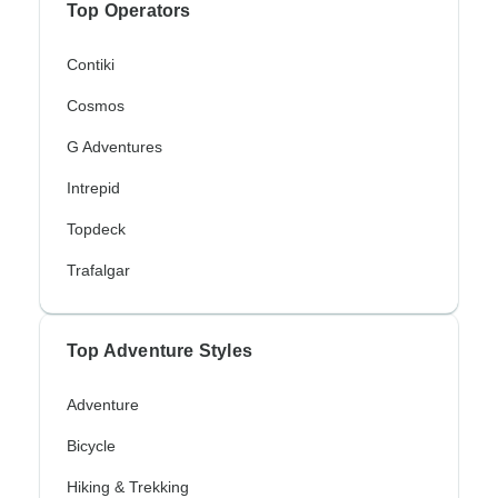
Top Operators
Contiki
Cosmos
G Adventures
Intrepid
Topdeck
Trafalgar
Top Adventure Styles
Adventure
Bicycle
Hiking & Trekking