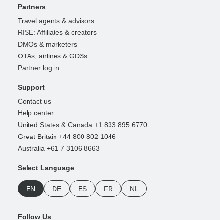
Partners
Travel agents & advisors
RISE: Affiliates & creators
DMOs & marketers
OTAs, airlines & GDSs
Partner log in
Support
Contact us
Help center
United States & Canada +1 833 895 6770
Great Britain +44 800 802 1046
Australia +61 7 3106 8663
Select Language
EN
DE
ES
FR
NL
Follow Us