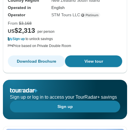
Country Region
New Zealand South Island
Operated in
English
Operator
STM Tours LLC
From
$3,168
$2,313
US
per person
Sign up
to unlock savings
Price based on Private Double Room
Download Brochure
View tour
Sign up or log in to access your TourRadar+ savings
Sign up