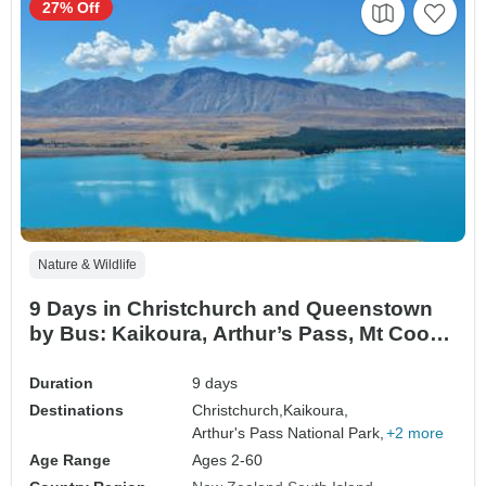
27% Off
Nature & Wildlife
9 Days in Christchurch and Queenstown
by Bus: Kaikoura, Arthur’s Pass, Mt Cook
& Queenstown Skydive
Duration
9 days
Destinations
Christchurch,
Kaikoura,
Arthur's Pass National Park,
+2 more
Age Range
Ages 2-60