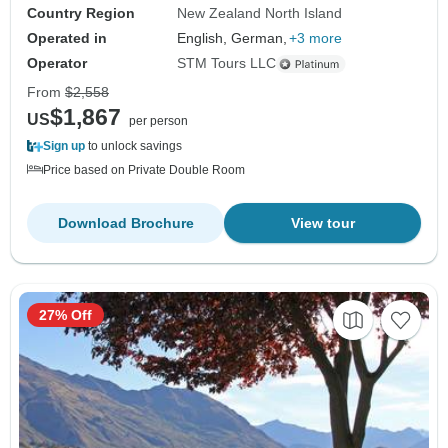
Country Region
New Zealand North Island
Operated in
English, German,
+3 more
Operator
STM Tours LLC
From
$2,558
$1,867
US
per person
Sign up
to unlock savings
Price based on Private Double Room
Download Brochure
View tour
27% Off