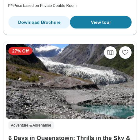
Price based on Private Double Room
Download Brochure
View tour
27% Off
Adventure & Adrenaline
6 Days in Queenstown: Thrills in the Sky &