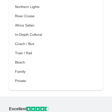
Northern Lights
River Cruise
Africa Safari
In-Depth Cultural
Coach / Bus
Train / Rail
Beach
Family
Private
Excellent