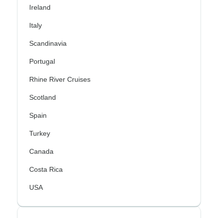
Ireland
Italy
Scandinavia
Portugal
Rhine River Cruises
Scotland
Spain
Turkey
Canada
Costa Rica
USA