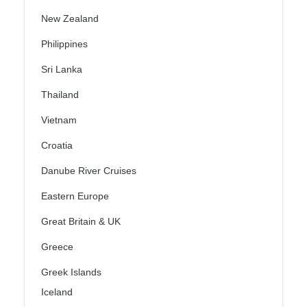
New Zealand
Philippines
Sri Lanka
Thailand
Vietnam
Croatia
Danube River Cruises
Eastern Europe
Great Britain & UK
Greece
Greek Islands
Iceland