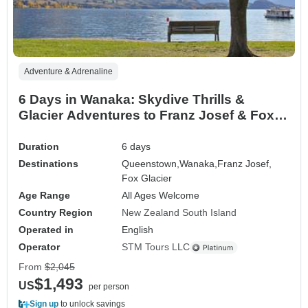
Adventure & Adrenaline
6 Days in Wanaka: Skydive Thrills &
Glacier Adventures to Franz Josef & Fox
Glacier
Duration
6 days
Destinations
Queenstown,
Wanaka,
Franz Josef,
Fox Glacier
Age Range
All Ages Welcome
Country Region
New Zealand South Island
Operated in
English
Operator
STM Tours LLC
From
$2,045
$1,493
US
per person
Sign up
to unlock savings