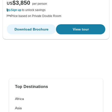
$3,850
US
per person
Sign up
to unlock savings
Price based on Private Double Room
Download Brochure
View tour
Top Destinations
Africa
Asia