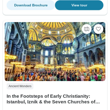
Download Brochure
View tour
Ancient Wonders
In the Footsteps of Early Christianity:
Istanbul, Iznik & the Seven Churches of
Revelation