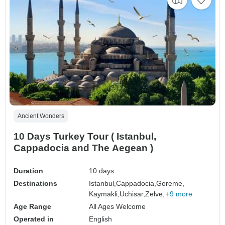
Ancient Wonders
10 Days Turkey Tour ( Istanbul,
Cappadocia and The Aegean )
Duration
10 days
Destinations
Istanbul,
Cappadocia,
Goreme,
Kaymakli,
Uchisar,
Zelve,
+9 more
Age Range
All Ages Welcome
Operated in
English