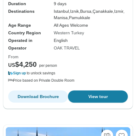
Duration
9 days
Destinations
Istanbul,
Iznik,
Bursa,
Çanakkale,
Izmir,
Manisa,
Pamukkale
Age Range
All Ages Welcome
Country Region
Western Turkey
Operated in
English
Operator
OAK TRAVEL
From
$4,250
US
per person
Sign up
to unlock savings
Price based on Private Double Room
Download Brochure
View tour