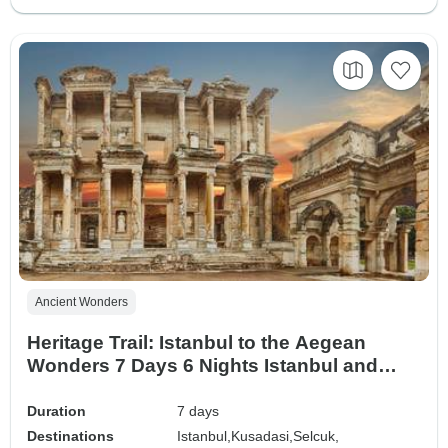
Ancient Wonders
Heritage Trail: Istanbul to the Aegean
Wonders 7 Days 6 Nights Istanbul and
Seven Churches Tour
Duration
7 days
Destinations
Istanbul,
Kusadasi,
Selcuk,