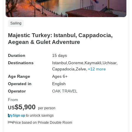
Sailing
Majestic Turkey: Istanbul, Cappadocia,
Aegean & Gulet Adventure
Duration
15 days
Destinations
Istanbul,
Goreme,
Kaymakli,
Uchisar,
Cappadocia,
Zelve,
+12 more
Age Range
Ages 6+
Operated in
English
Operator
OAK TRAVEL
From
$5,900
US
per person
Sign up
to unlock savings
Price based on Private Double Room