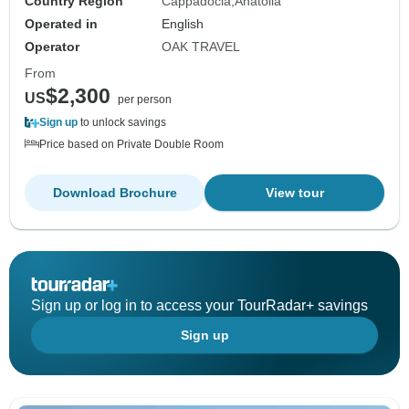
Country Region
Cappadocia
Anatolia
Operated in
English
Operator
OAK TRAVEL
From
$2,300
US
per person
Sign up
to unlock savings
Price based on Private Double Room
Download Brochure
View tour
Sign up or log in to access your TourRadar+ savings
Sign up