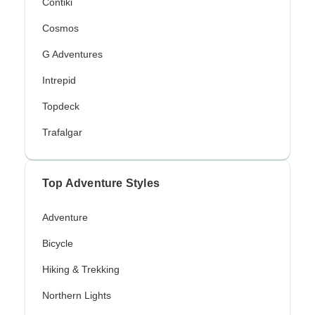
Contiki
Cosmos
G Adventures
Intrepid
Topdeck
Trafalgar
Top Adventure Styles
Adventure
Bicycle
Hiking & Trekking
Northern Lights