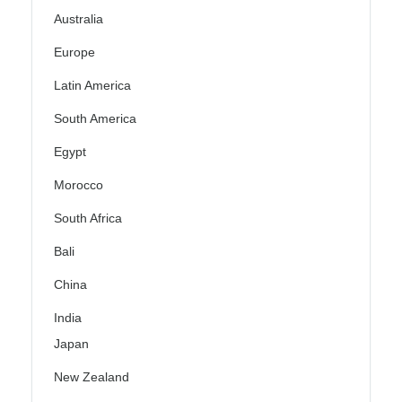
Australia
Europe
Latin America
South America
Egypt
Morocco
South Africa
Bali
China
India
Japan
New Zealand