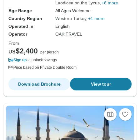
Laodicea on the Lycus,
+6 more
Age Range
All Ages Welcome
Country Region
Western Turkey
+1 more
Operated in
English
Operator
OAK TRAVEL
From
$2,400
US
per person
Sign up
to unlock savings
Price based on Private Double Room
Download Brochure
View tour