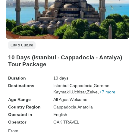
City & Culture
10 Days (Istanbul - Cappadocia - Antalya)
Tour Package
Duration
10 days
Destinations
Istanbul,
Cappadocia,
Goreme,
Kaymakli,
Uchisar,
Zelve,
+7 more
Age Range
All Ages Welcome
Country Region
Cappadocia
Anatolia
Operated in
English
Operator
OAK TRAVEL
From