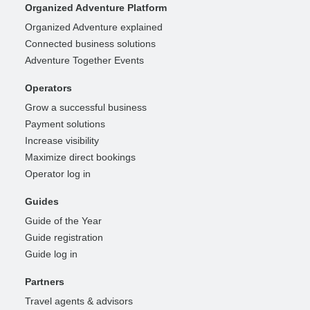
Organized Adventure Platform
Organized Adventure explained
Connected business solutions
Adventure Together Events
Operators
Grow a successful business
Payment solutions
Increase visibility
Maximize direct bookings
Operator log in
Guides
Guide of the Year
Guide registration
Guide log in
Partners
Travel agents & advisors