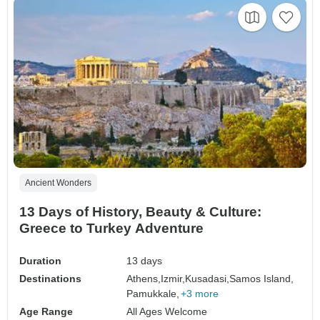
Ancient Wonders
13 Days of History, Beauty & Culture:
Greece to Turkey Adventure
Duration
13 days
Destinations
Athens,
Izmir,
Kusadasi,
Samos Island,
Pamukkale,
+3 more
Age Range
All Ages Welcome