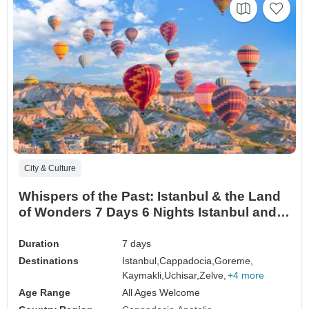
City & Culture
Whispers of the Past: Istanbul & the Land
of Wonders 7 Days 6 Nights Istanbul and
Cappadocia Tour
Duration
7 days
Destinations
Istanbul,
Cappadocia,
Goreme,
Kaymakli,
Uchisar,
Zelve,
+4 more
Age Range
All Ages Welcome