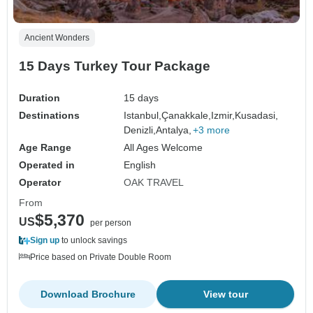
Ancient Wonders
15 Days Turkey Tour Package
Duration
15 days
Destinations
Istanbul,
Çanakkale,
Izmir,
Kusadasi,
Denizli,
Antalya,
+3 more
Age Range
All Ages Welcome
Operated in
English
Operator
OAK TRAVEL
From
$5,370
US
per person
Sign up
to unlock savings
Price based on Private Double Room
Download Brochure
View tour