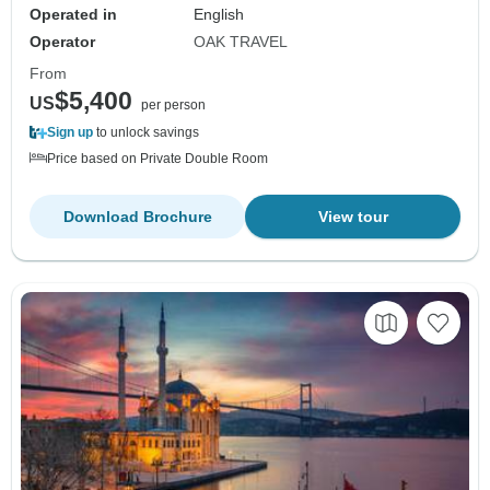
Operated in
English
Operator
OAK TRAVEL
From
$5,400
US
per person
Sign up
to unlock savings
Price based on Private Double Room
Download Brochure
View tour