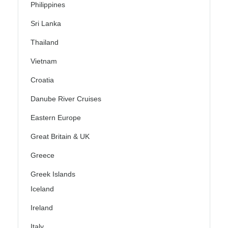
Philippines
Sri Lanka
Thailand
Vietnam
Croatia
Danube River Cruises
Eastern Europe
Great Britain & UK
Greece
Greek Islands
Iceland
Ireland
Italy