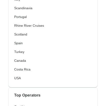
Scandinavia
Portugal
Rhine River Cruises
Scotland
Spain
Turkey
Canada
Costa Rica
USA
Top Operators