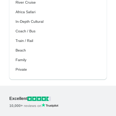
River Cruise
Africa Safari
In-Depth Cultural
Coach / Bus
Train / Rail
Beach
Family
Private
Excellent
10,000+
reviews on