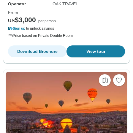
Operator
OAK TRAVEL
From
$3,000
US
per person
Sign up
to unlock savings
Price based on Private Double Room
Download Brochure
View tour