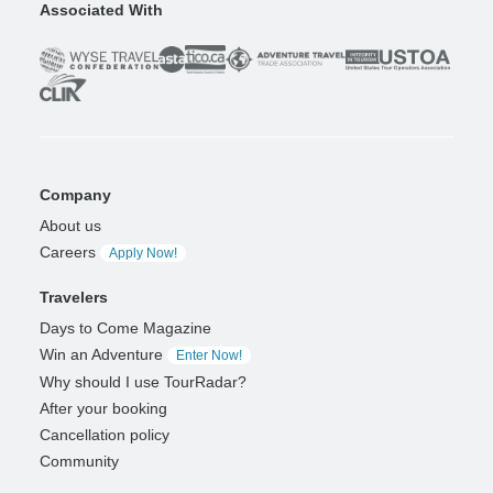
Associated With
Company
About us
Careers
Apply Now!
Travelers
Days to Come Magazine
Win an Adventure
Enter Now!
Why should I use TourRadar?
After your booking
Cancellation policy
Community