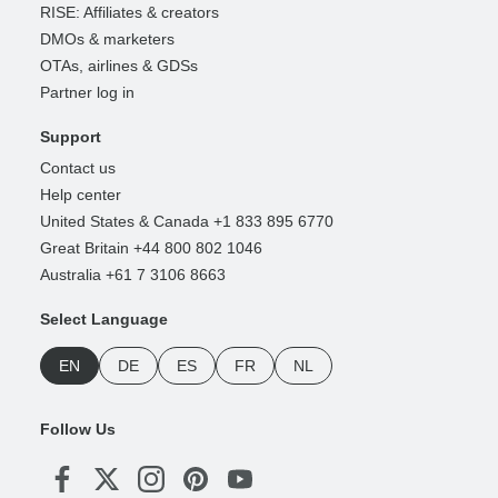
RISE: Affiliates & creators
DMOs & marketers
OTAs, airlines & GDSs
Partner log in
Support
Contact us
Help center
United States & Canada +1 833 895 6770
Great Britain +44 800 802 1046
Australia +61 7 3106 8663
Select Language
EN
DE
ES
FR
NL
Follow Us