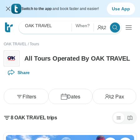
Use App
Switch to the app
and book faster and easier!
OAK TRAVEL
When?
2
OAK TRAVEL
/
Tours
All Tours Operated By OAK TRAVEL
Share
Filters
Dates
2
Pax
8 OAK TRAVEL trips