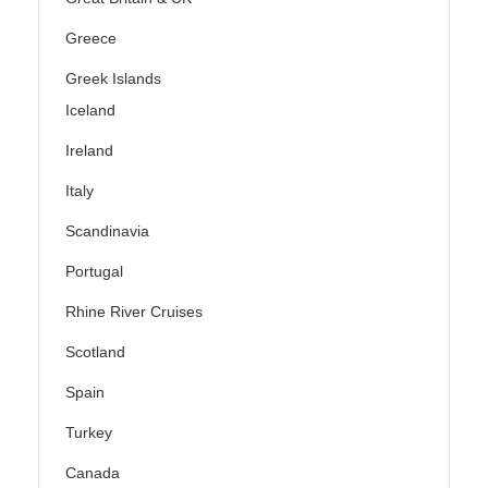
Greece
Greek Islands
Iceland
Ireland
Italy
Scandinavia
Portugal
Rhine River Cruises
Scotland
Spain
Turkey
Canada