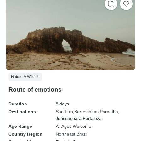
Nature & Wildlife
Route of emotions
Duration
8 days
Destinations
Sao Luis,
Barreirinhas,
Parnaíba,
Jericoacoara,
Fortaleza
Age Range
All Ages Welcome
Country Region
Northeast Brazil