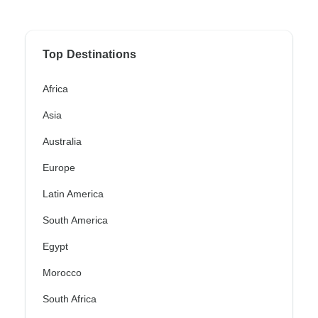
Top Destinations
Africa
Asia
Australia
Europe
Latin America
South America
Egypt
Morocco
South Africa