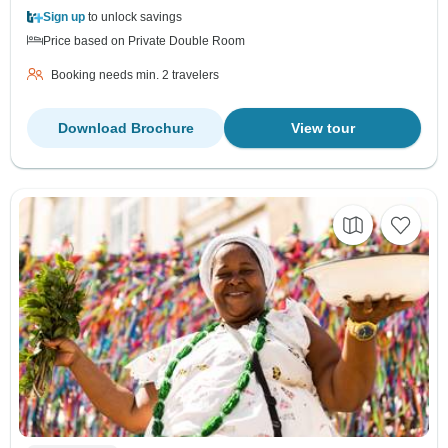
Sign up
to unlock savings
Price based on Private Double Room
Booking needs min. 2 travelers
Download Brochure
View tour