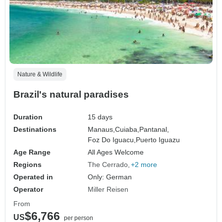
Nature & Wildlife
Brazil's natural paradises
Duration
15 days
Destinations
Manaus,
Cuiaba,
Pantanal,
Foz Do Iguacu,
Puerto Iguazu
Age Range
All Ages Welcome
Regions
The Cerrado
+2 more
Operated in
Only: German
Operator
Miller Reisen
From
$6,766
US
per person