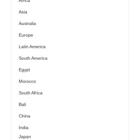
Africa
Asia
Australia
Europe
Latin America
South America
Egypt
Morocco
South Africa
Bali
China
India
Japan