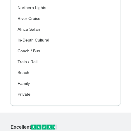
Northern Lights
River Cruise
Africa Safari
In-Depth Cultural
Coach / Bus
Train / Rail
Beach
Family
Private
Excellent