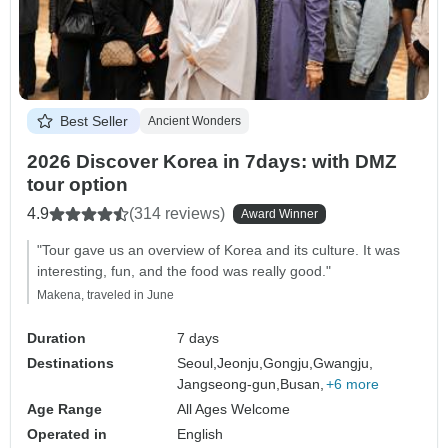
Best Seller
Ancient Wonders
2026 Discover Korea in 7days: with DMZ
tour option
4.9
(314 reviews)
Award Winner
"Tour gave us an overview of Korea and its culture. It was
interesting, fun, and the food was really good."
Makena, traveled in June
Duration
7 days
Destinations
Seoul,
Jeonju,
Gongju,
Gwangju,
Jangseong-gun,
Busan,
+6 more
Age Range
All Ages Welcome
Operated in
English