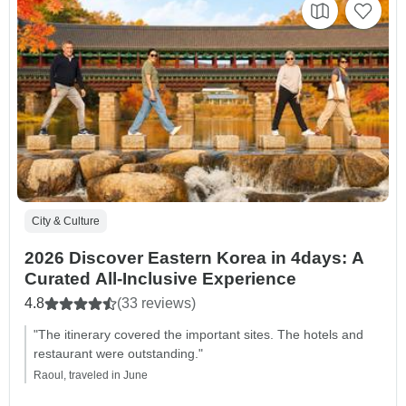
City & Culture
2026 Discover Eastern Korea in 4days: A
Curated All-Inclusive Experience
4.8
(33 reviews)
"The itinerary covered the important sites. The hotels and
restaurant were outstanding."
Raoul, traveled in June