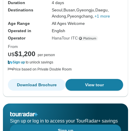
Duration
4 days
Destinations
Seoul,
Busan,
Gyeongju,
Daegu,
Andong,
Pyeongchang,
+1 more
Age Range
All Ages Welcome
Operated in
English
Operator
HanaTour ITC
From
$1,200
US
per person
Sign up
to unlock savings
Price based on Private Double Room
Download Brochure
View tour
Sign up or log in to access your TourRadar+ savings
Sign up