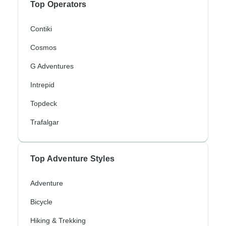
Top Operators
Contiki
Cosmos
G Adventures
Intrepid
Topdeck
Trafalgar
Top Adventure Styles
Adventure
Bicycle
Hiking & Trekking