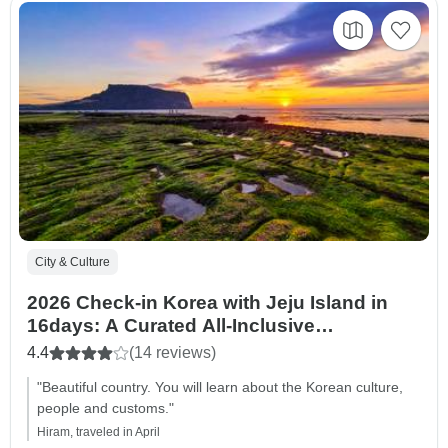
City & Culture
2026 Check-in Korea with Jeju Island in
16days: A Curated All-Inclusive
Experience
4.4
(14 reviews)
"Beautiful country. You will learn about the Korean culture,
people and customs."
Hiram, traveled in April