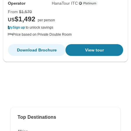
Operator
HanaTour ITC
From
$1,570
$1,492
US
per person
Sign up
to unlock savings
Price based on Private Double Room
Download Brochure
View tour
Top Destinations