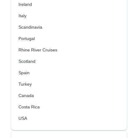
Ireland
Italy
Scandinavia
Portugal
Rhine River Cruises
Scotland
Spain
Turkey
Canada
Costa Rica
USA