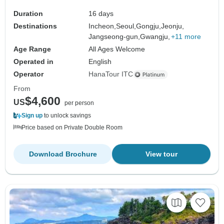
Duration
16 days
Destinations
Incheon,
Seoul,
Gongju,
Jeonju,
Jangseong-gun,
Gwangju,
+11 more
Age Range
All Ages Welcome
Operated in
English
Operator
HanaTour ITC
From
$4,600
US
per person
Sign up
to unlock savings
Price based on Private Double Room
Download Brochure
View tour