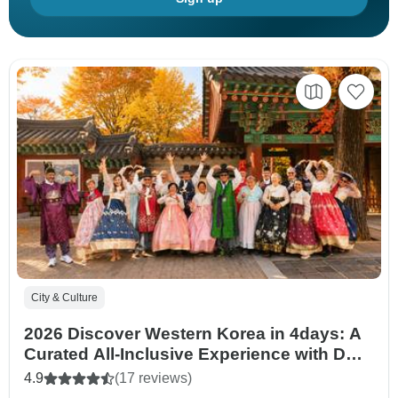
City & Culture
2026 Discover Western Korea in 4days: A
Curated All-Inclusive Experience with DMZ
tour option
4.9
(17 reviews)