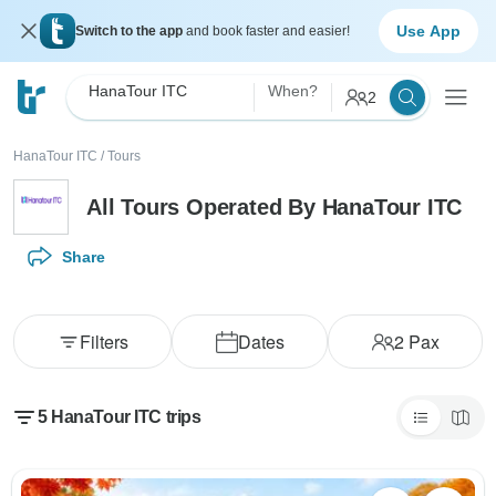
Use App
Switch to the app
and book faster and easier!
HanaTour ITC
When?
2
HanaTour ITC
/
Tours
All Tours Operated By HanaTour ITC
Share
Filters
Dates
2
Pax
5 HanaTour ITC trips