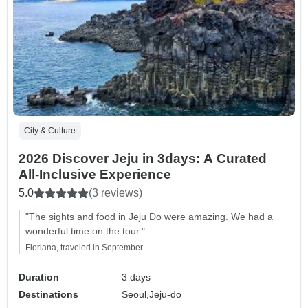
City & Culture
2026 Discover Jeju in 3days: A Curated
All-Inclusive Experience
5.0
(3 reviews)
"The sights and food in Jeju Do were amazing. We had a
wonderful time on the tour."
Floriana, traveled in September
Duration
3 days
Destinations
Seoul,
Jeju-do