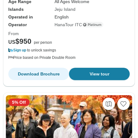
Age Range
All Ages Welcome
Islands
Jeju Island
Operated in
English
Operator
HanaTour ITC
From
$950
US
per person
Sign up
to unlock savings
Price based on Private Double Room
Download Brochure
View tour
5% Off