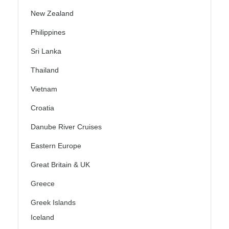
New Zealand
Philippines
Sri Lanka
Thailand
Vietnam
Croatia
Danube River Cruises
Eastern Europe
Great Britain & UK
Greece
Greek Islands
Iceland