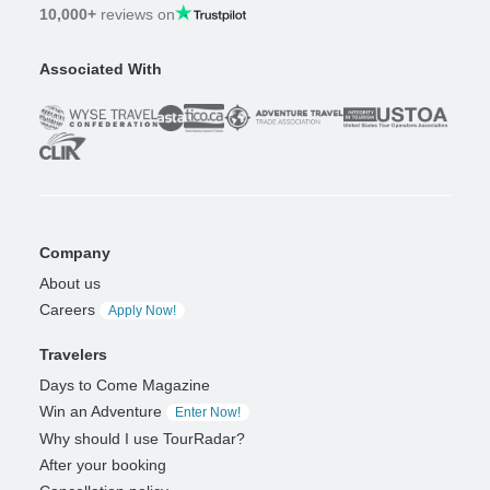
10,000+
reviews on
Associated With
Company
About us
Careers
Apply Now!
Travelers
Days to Come Magazine
Win an Adventure
Enter Now!
Why should I use TourRadar?
After your booking