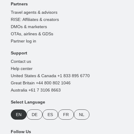
Partners
Travel agents & advisors
RISE: Affiliates & creators
DMOs & marketers
OTAs, airlines & GDSs
Partner log in
Support
Contact us
Help center
United States & Canada +1 833 895 6770
Great Britain +44 800 802 1046
Australia +61 7 3106 8663
Select Language
EN
DE
ES
FR
NL
Follow Us