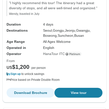
"I highly recommend this tour! The itinerary had a great
diversity of stops, and all were well-timed and organized."
Wendy, traveled in July
Duration
4 days
Destinations
Seoul,
Gongju,
Jeonju,
Gwangju,
Boseong,
Suncheon,
Busan
Age Range
All Ages Welcome
Operated in
English
Operator
HanaTour ITC
From
$1,200
US
per person
Sign up
to unlock savings
Price based on Private Double Room
Download Brochure
View tour