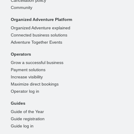
Cancellation policy
Community
Organized Adventure Platform
Organized Adventure explained
Connected business solutions
Adventure Together Events
Operators
Grow a successful business
Payment solutions
Increase visibility
Maximize direct bookings
Operator log in
Guides
Guide of the Year
Guide registration
Guide log in