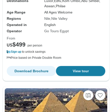
Destinations
Luxor,
Edfu,
Kom Ombo,
Abu Simbel,
Aswan,
Philae
Age Range
All Ages Welcome
Regions
Nile
Nile Valley
Operated in
English
Operator
Go Tours Egypt
From
$499
US
per person
Sign up
to unlock savings
Price based on Private Double Room
Download Brochure
View tour