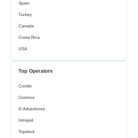
Spain
Turkey
Canada
Costa Rica
USA
Top Operators
Contiki
Cosmos
G Adventures
Intrepid
Topdeck