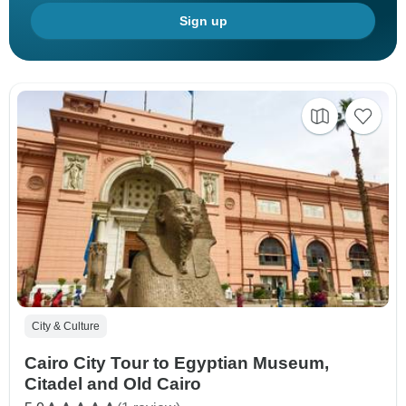
Sign up
City & Culture
Cairo City Tour to Egyptian Museum,
Citadel and Old Cairo