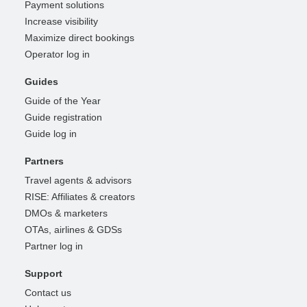
Payment solutions
Increase visibility
Maximize direct bookings
Operator log in
Guides
Guide of the Year
Guide registration
Guide log in
Partners
Travel agents & advisors
RISE: Affiliates & creators
DMOs & marketers
OTAs, airlines & GDSs
Partner log in
Support
Contact us