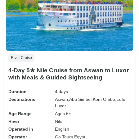
River Cruise
4-Day 5★ Nile Cruise from Aswan to Luxor
with Meals & Guided Sightseeing
Duration
4 days
Destinations
Aswan,
Abu Simbel,
Kom Ombo,
Edfu,
Luxor
Age Range
Ages 6+
River
Nile
Operated in
English
Operator
Go Tours Egypt