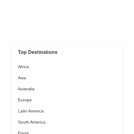
Top Destinations
Africa
Asia
Australia
Europe
Latin America
South America
Egypt