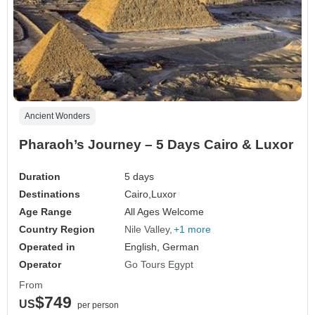
Ancient Wonders
Pharaoh’s Journey – 5 Days Cairo & Luxor
Duration
5 days
Destinations
Cairo,
Luxor
Age Range
All Ages Welcome
Country Region
Nile Valley
+1 more
Operated in
English, German
Operator
Go Tours Egypt
From
$749
US
per person