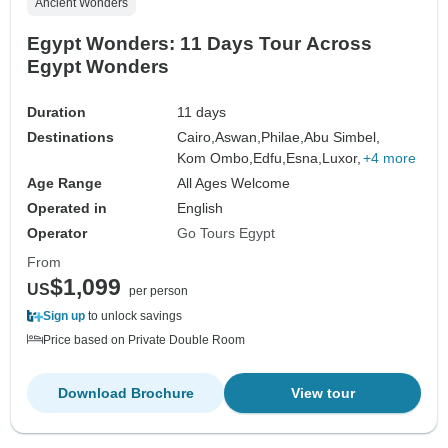
Ancient Wonders
Egypt Wonders: 11 Days Tour Across
Egypt Wonders
Duration
11 days
Destinations
Cairo,
Aswan,
Philae,
Abu Simbel,
Kom Ombo,
Edfu,
Esna,
Luxor,
+4 more
Age Range
All Ages Welcome
Operated in
English
Operator
Go Tours Egypt
From
$1,099
US
per person
Sign up
to unlock savings
Price based on Private Double Room
Download Brochure
View tour