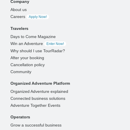
Company
About us
Careers
Apply Now!
Travelers
Days to Come Magazine
Win an Adventure
Enter Now!
Why should I use TourRadar?
After your booking
Cancellation policy
Community
Organized Adventure Platform
Organized Adventure explained
Connected business solutions
Adventure Together Events
Operators
Grow a successful business