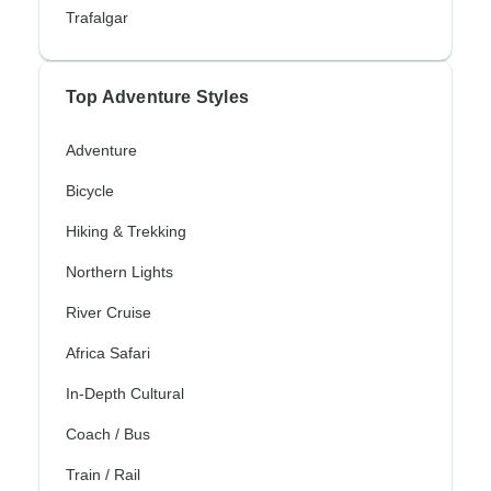
Trafalgar
Top Adventure Styles
Adventure
Bicycle
Hiking & Trekking
Northern Lights
River Cruise
Africa Safari
In-Depth Cultural
Coach / Bus
Train / Rail