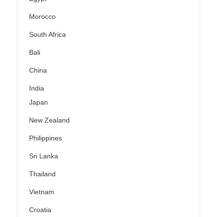
Morocco
South Africa
Bali
China
India
Japan
New Zealand
Philippines
Sri Lanka
Thailand
Vietnam
Croatia