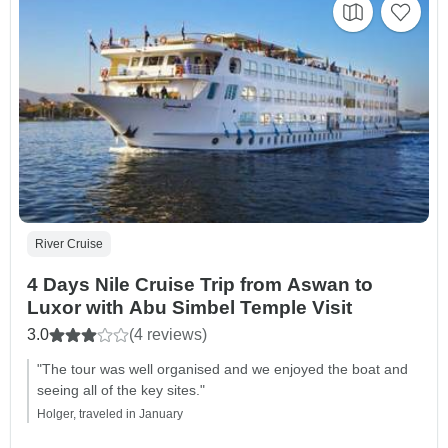
River Cruise
4 Days Nile Cruise Trip from Aswan to
Luxor with Abu Simbel Temple Visit
3.0
(4 reviews)
"The tour was well organised and we enjoyed the boat and
seeing all of the key sites."
Holger, traveled in January