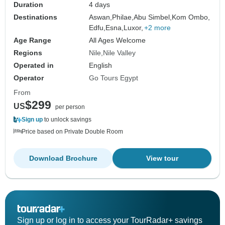
Duration
4 days
Destinations
Aswan,
Philae,
Abu Simbel,
Kom Ombo,
Edfu,
Esna,
Luxor,
+2 more
Age Range
All Ages Welcome
Regions
Nile
Nile Valley
Operated in
English
Operator
Go Tours Egypt
From
$299
US
per person
Sign up
to unlock savings
Price based on Private Double Room
Download Brochure
View tour
Sign up or log in to access your TourRadar+ savings