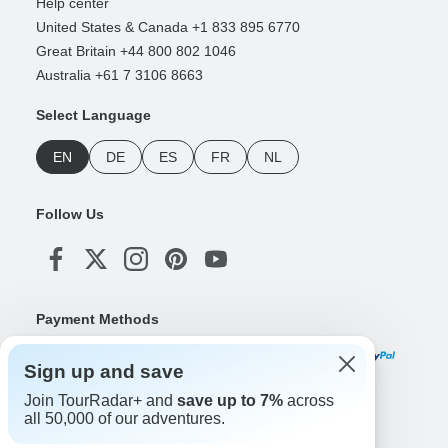
Help center
United States & Canada +1 833 895 6770
Great Britain +44 800 802 1046
Australia +61 7 3106 8663
Select Language
EN
DE
ES
FR
NL
Follow Us
Payment Methods
Sign up and save
Join TourRadar+ and
save up to 7%
across
Download Our App
all 50,000 of our adventures.