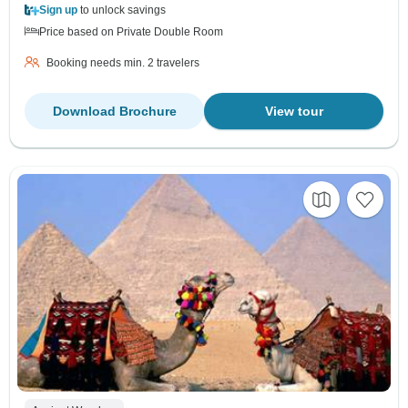
Sign up
to unlock savings
Price based on Private Double Room
Booking needs min. 2 travelers
Download Brochure
View tour