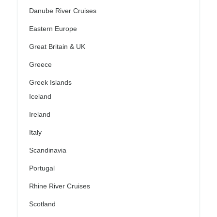
Danube River Cruises
Eastern Europe
Great Britain & UK
Greece
Greek Islands
Iceland
Ireland
Italy
Scandinavia
Portugal
Rhine River Cruises
Scotland