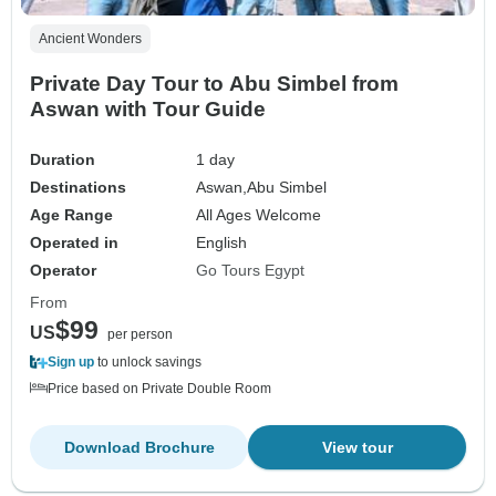
Ancient Wonders
Private Day Tour to Abu Simbel from
Aswan with Tour Guide
Duration
1 day
Destinations
Aswan,
Abu Simbel
Age Range
All Ages Welcome
Operated in
English
Operator
Go Tours Egypt
From
$99
US
per person
Sign up
to unlock savings
Price based on Private Double Room
Download Brochure
View tour