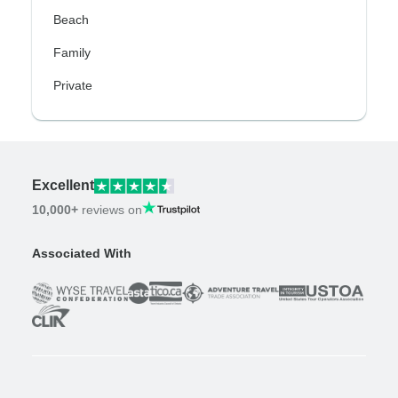
Beach
Family
Private
Excellent
10,000+
reviews on
Associated With