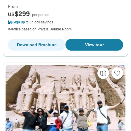
From
$299
US
per person
Sign up
to unlock savings
Price based on Private Double Room
Download Brochure
View tour