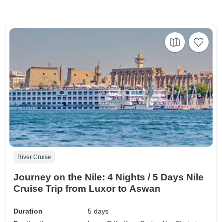
River Cruise
Journey on the Nile: 4 Nights / 5 Days Nile
Cruise Trip from Luxor to Aswan
Duration
5 days