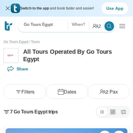
Use App
Switch to the app
and book faster and easier!
Go Tours Egypt
When?
2
Go Tours Egypt
/
Tours
All Tours Operated By Go Tours
Egypt
Share
Filters
Dates
2
Pax
7 Go Tours Egypt trips