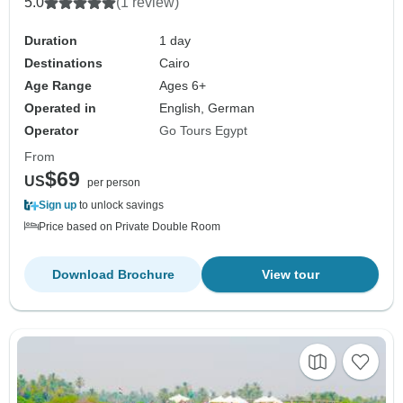
5.0
(1 review)
Duration
1 day
Destinations
Cairo
Age Range
Ages 6+
Operated in
English, German
Operator
Go Tours Egypt
From
$69
US
per person
Sign up
to unlock savings
Price based on Private Double Room
Download Brochure
View tour