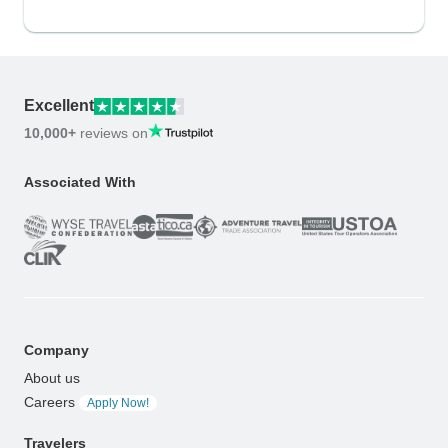
Excellent
10,000+
reviews on
Associated With
Company
About us
Careers
Apply Now!
Travelers