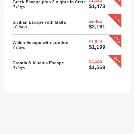
$1,973
Greek Escape plus 2 nights in Crete
$1,473
9 days
-12%
$2,461
Sicilian Escape with Malta
$2,161
10 days
-29%
$1,699
Welsh Escape with London
$1,199
7 days
-24%
$2,069
Croatia & Albania Escape
$1,569
9 days