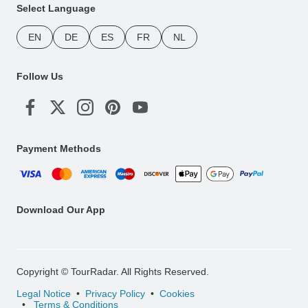
Select Language
EN
DE
ES
FR
NL
Follow Us
Payment Methods
Download Our App
Copyright © TourRadar. All Rights Reserved.
Legal Notice
Privacy Policy
Cookies
Terms & Conditions