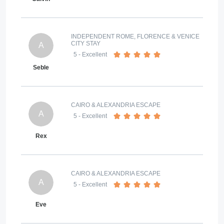
INDEPENDENT ROME, FLORENCE & VENICE
CITY STAY
A
5
- Excellent
Seble
CAIRO & ALEXANDRIA ESCAPE
A
5
- Excellent
Rex
CAIRO & ALEXANDRIA ESCAPE
A
5
- Excellent
Eve