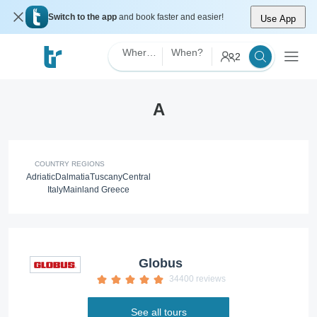
Switch to the app
and book faster and easier!
Use App
Where?
When?
2
A
COUNTRY REGIONS
Adriatic
Dalmatia
Tuscany
Central
Italy
Mainland Greece
Globus
34400 reviews
See all tours