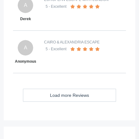
A
5
- Excellent
Derek
CAIRO & ALEXANDRIA ESCAPE
A
5
- Excellent
Anonymous
Load more Reviews