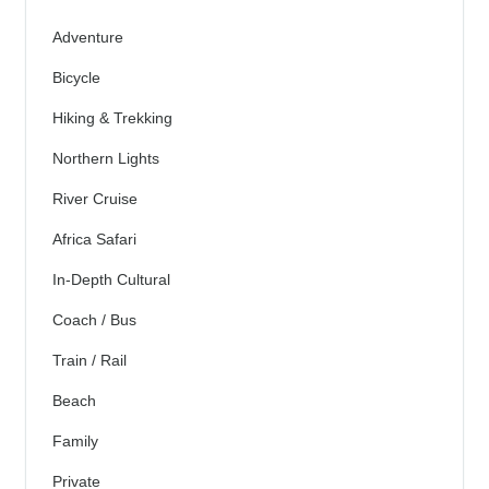
Adventure
Bicycle
Hiking & Trekking
Northern Lights
River Cruise
Africa Safari
In-Depth Cultural
Coach / Bus
Train / Rail
Beach
Family
Private