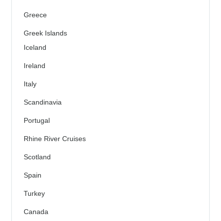
Greece
Greek Islands
Iceland
Ireland
Italy
Scandinavia
Portugal
Rhine River Cruises
Scotland
Spain
Turkey
Canada