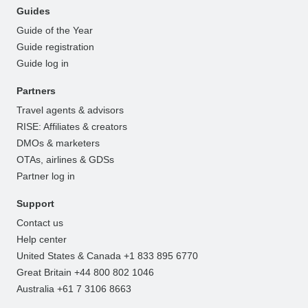
Guides
Guide of the Year
Guide registration
Guide log in
Partners
Travel agents & advisors
RISE: Affiliates & creators
DMOs & marketers
OTAs, airlines & GDSs
Partner log in
Support
Contact us
Help center
United States & Canada +1 833 895 6770
Great Britain +44 800 802 1046
Australia +61 7 3106 8663