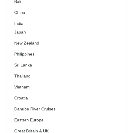
Bali
China
India
Japan
New Zealand
Philippines
Sri Lanka
Thailand
Vietnam
Croatia
Danube River Cruises
Eastern Europe
Great Britain & UK