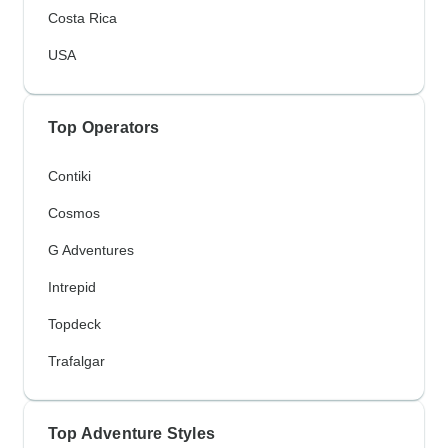
Costa Rica
USA
Top Operators
Contiki
Cosmos
G Adventures
Intrepid
Topdeck
Trafalgar
Top Adventure Styles