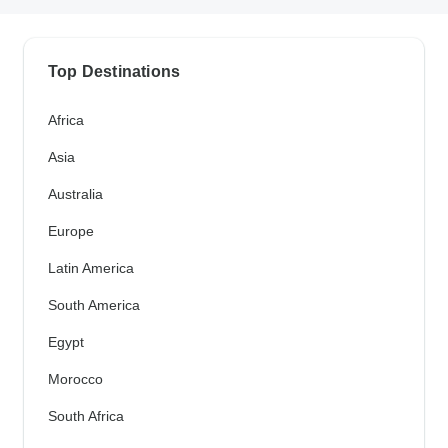
Top Destinations
Africa
Asia
Australia
Europe
Latin America
South America
Egypt
Morocco
South Africa