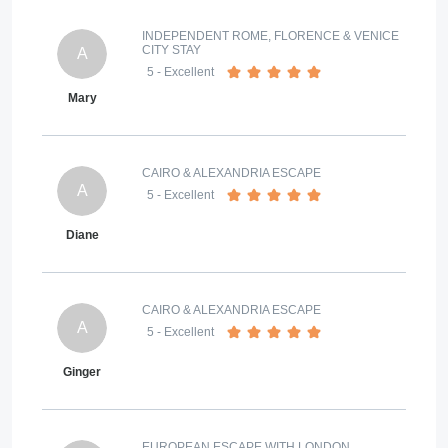
INDEPENDENT ROME, FLORENCE & VENICE
CITY STAY
A
5
- Excellent
Mary
CAIRO & ALEXANDRIA ESCAPE
A
5
- Excellent
Diane
CAIRO & ALEXANDRIA ESCAPE
A
5
- Excellent
Ginger
EUROPEAN ESCAPE WITH LONDON