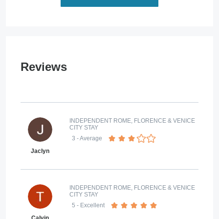
Reviews
INDEPENDENT ROME, FLORENCE & VENICE
CITY STAY
3
- Average
Jaclyn
INDEPENDENT ROME, FLORENCE & VENICE
CITY STAY
5
- Excellent
Calvin