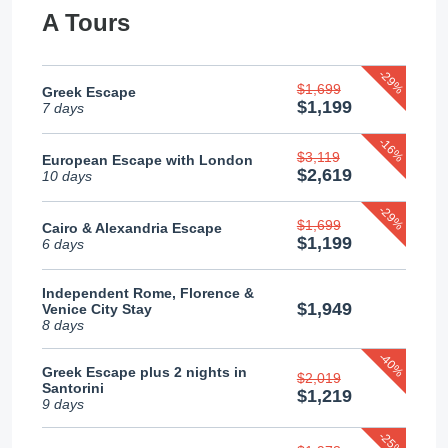
A Tours
-29%
$1,699
Greek Escape
$1,199
7 days
-16%
$3,119
European Escape with London
$2,619
10 days
-29%
$1,699
Cairo & Alexandria Escape
$1,199
6 days
Independent Rome, Florence &
$1,949
Venice City Stay
8 days
-40%
Greek Escape plus 2 nights in
$2,019
Santorini
$1,219
9 days
-25%