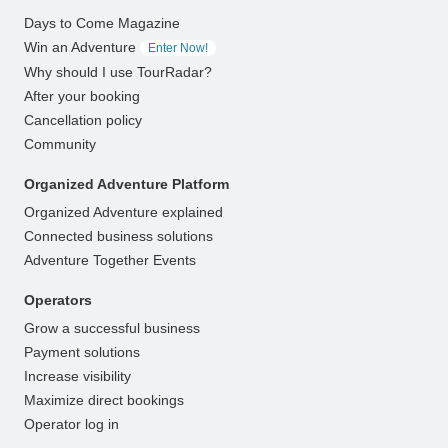
Days to Come Magazine
Win an Adventure
Enter Now!
Why should I use TourRadar?
After your booking
Cancellation policy
Community
Organized Adventure Platform
Organized Adventure explained
Connected business solutions
Adventure Together Events
Operators
Grow a successful business
Payment solutions
Increase visibility
Maximize direct bookings
Operator log in