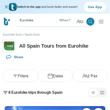
Use App
Switch to the app
and book faster and easier!
Eurohike
When?
2
Eurohike tours
/
Spain tours
All Spain Tours from Eurohike
Share
Filters
Dates
2
Pax
8 Eurohike trips through Spain