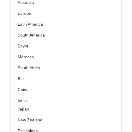
Australia
Europe
Latin America
South America
Egypt
Morocco
South Africa
Bali
China
India
Japan
New Zealand
Philippines