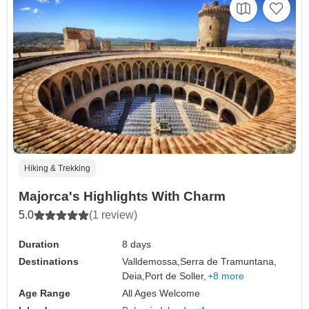
Hiking & Trekking
Majorca's Highlights With Charm
5.0
(1 review)
Duration
8 days
Destinations
Valldemossa,
Serra de Tramuntana,
Deia,
Port de Soller,
+8 more
Age Range
All Ages Welcome