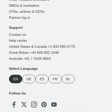
DMOs & marketers
OTAs, airlines & GDSs
Partner log in
Support
Contact us
Help center
United States & Canada +1 833 895 6770
Great Britain +44 800 802 1046
Australia +61 7 3106 8663
Select Language
EN
DE
ES
FR
NL
Follow Us