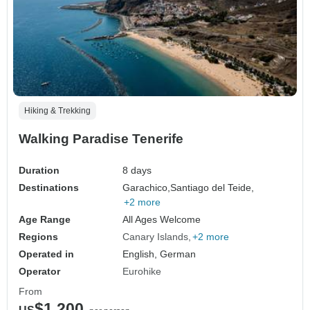
Hiking & Trekking
Walking Paradise Tenerife
Duration
8 days
Destinations
Garachico,
Santiago del Teide,
+2 more
Age Range
All Ages Welcome
Regions
Canary Islands
+2 more
Operated in
English, German
Operator
Eurohike
From
$1,200