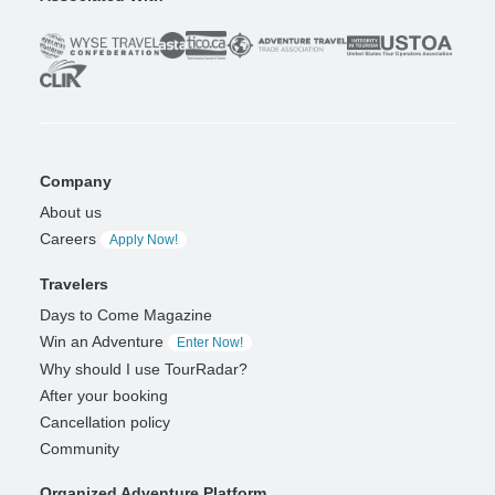
Company
About us
Careers
Apply Now!
Travelers
Days to Come Magazine
Win an Adventure
Enter Now!
Why should I use TourRadar?
After your booking
Cancellation policy
Community
Organized Adventure Platform