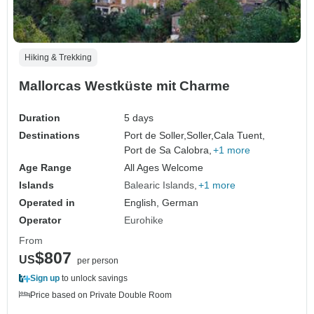
Hiking & Trekking
Mallorcas Westküste mit Charme
Duration
5 days
Destinations
Port de Soller,
Soller,
Cala Tuent,
Port de Sa Calobra,
+1 more
Age Range
All Ages Welcome
Islands
Balearic Islands
+1 more
Operated in
English, German
Operator
Eurohike
From
$807
US
per person
Sign up
to unlock savings
Price based on Private Double Room