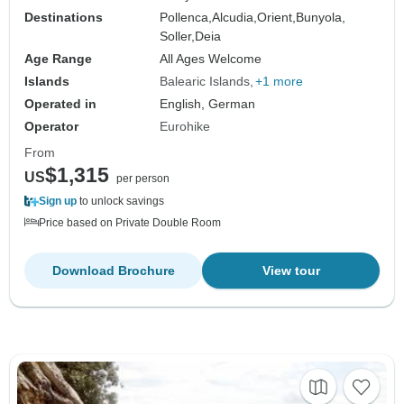
Destinations
Pollenca,
Alcudia,
Orient,
Bunyola,
Soller,
Deia
Age Range
All Ages Welcome
Islands
Balearic Islands
+1 more
Operated in
English, German
Operator
Eurohike
From
$1,315
US
per person
Sign up
to unlock savings
Price based on Private Double Room
Download Brochure
View tour