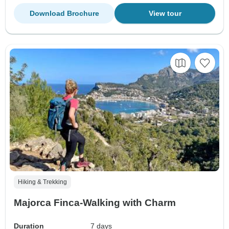
Download Brochure
View tour
Hiking & Trekking
Majorca Finca-Walking with Charm
Duration
7 days