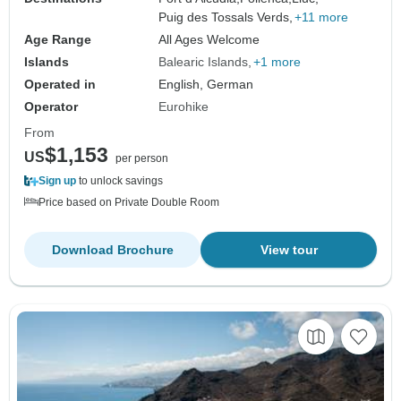
Puig des Tossals Verds,
+11 more
Age Range
All Ages Welcome
Islands
Balearic Islands
+1 more
Operated in
English, German
Operator
Eurohike
From
$1,153
US
per person
Sign up
to unlock savings
Price based on Private Double Room
Download Brochure
View tour