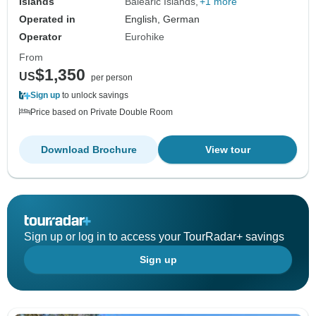
Islands
Balearic Islands
+1 more
Operated in
English, German
Operator
Eurohike
From
$1,350
US
per person
Sign up
to unlock savings
Price based on Private Double Room
Download Brochure
View tour
Sign up or log in to access your TourRadar+ savings
Sign up