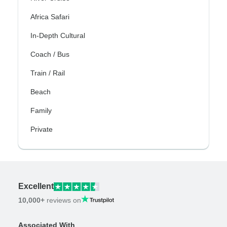
Africa Safari
In-Depth Cultural
Coach / Bus
Train / Rail
Beach
Family
Private
Excellent
10,000+
reviews on
Associated With