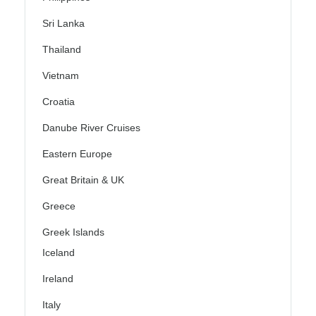
Sri Lanka
Thailand
Vietnam
Croatia
Danube River Cruises
Eastern Europe
Great Britain & UK
Greece
Greek Islands
Iceland
Ireland
Italy