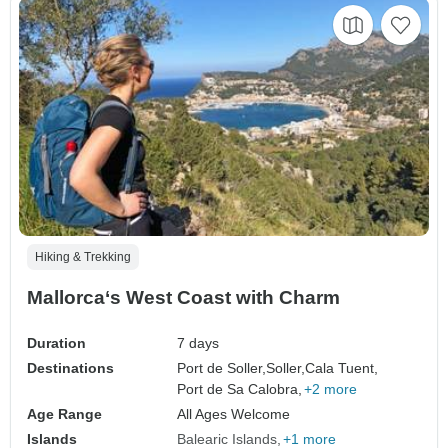
Hiking & Trekking
Mallorca‘s West Coast with Charm
Duration
7 days
Destinations
Port de Soller,
Soller,
Cala Tuent,
Port de Sa Calobra,
+2 more
Age Range
All Ages Welcome
Islands
Balearic Islands
+1 more