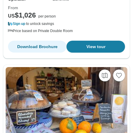
From
$1,026
US
per person
Sign up
to unlock savings
Price based on Private Double Room
Download Brochure
View tour