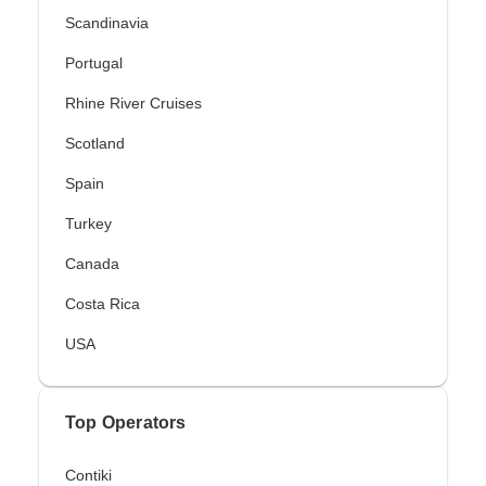
Scandinavia
Portugal
Rhine River Cruises
Scotland
Spain
Turkey
Canada
Costa Rica
USA
Top Operators
Contiki