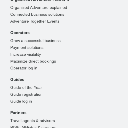
Organized Adventure explained
Connected business solutions
Adventure Together Events
Operators
Grow a successful business
Payment solutions
Increase visibility
Maximize direct bookings
Operator log in
Guides
Guide of the Year
Guide registration
Guide log in
Partners
Travel agents & advisors
RISE: Affiliates & creators