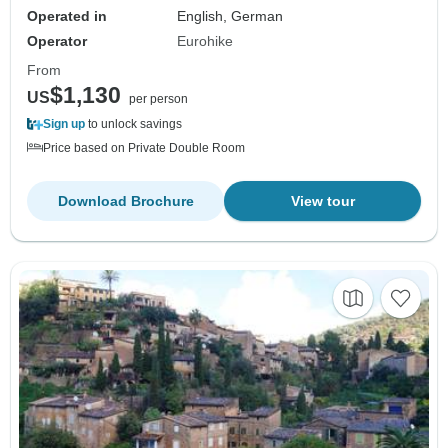
Operated in
English, German
Operator
Eurohike
From
$1,130
US
per person
Sign up
to unlock savings
Price based on Private Double Room
Download Brochure
View tour