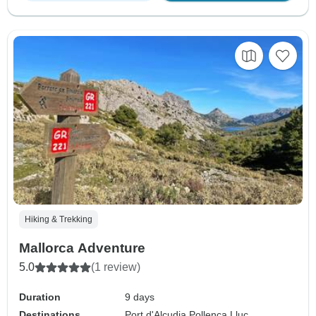
Hiking & Trekking
Mallorca Adventure
5.0
(1 review)
Duration
9 days
Destinations
Port d'Alcudia,
Pollenca,
Lluc,