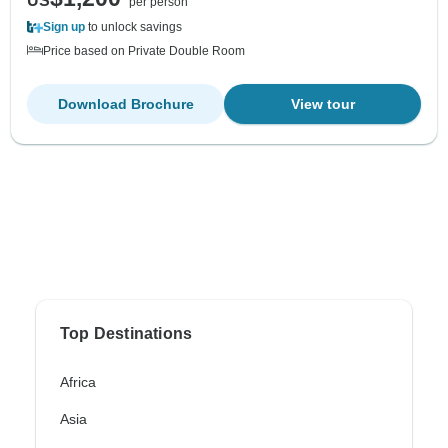
US
per person
Sign up
to unlock savings
Price based on Private Double Room
Download Brochure
View tour
Top Destinations
Africa
Asia