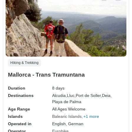
Hiking & Trekking
Mallorca - Trans Tramuntana
Duration
8 days
Destinations
Alcudia,
Lluc,
Port de Soller,
Deia,
Playa de Palma
Age Range
All Ages Welcome
Islands
Balearic Islands
+1 more
Operated in
English, German
Operator
Eurohike