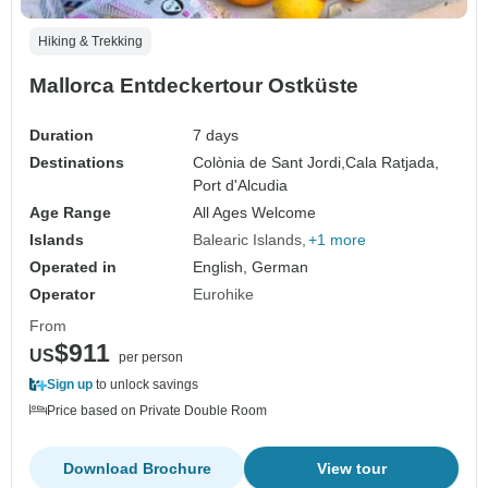
Hiking & Trekking
Mallorca Entdeckertour Ostküste
Duration
7 days
Destinations
Colònia de Sant Jordi,
Cala Ratjada,
Port d'Alcudia
Age Range
All Ages Welcome
Islands
Balearic Islands
+1 more
Operated in
English, German
Operator
Eurohike
From
$911
US
per person
Sign up
to unlock savings
Price based on Private Double Room
Download Brochure
View tour