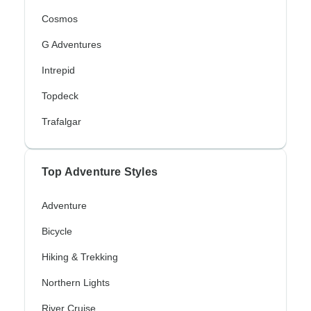
Cosmos
G Adventures
Intrepid
Topdeck
Trafalgar
Top Adventure Styles
Adventure
Bicycle
Hiking & Trekking
Northern Lights
River Cruise