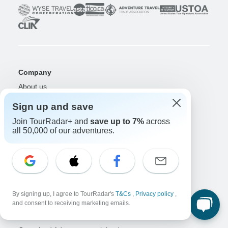
Company
About us
Careers
Apply Now!
Sign up and save
Travelers
Join TourRadar+ and
save up to 7%
across
all 50,000 of our adventures.
Days to Come Magazine
Win an Adventure
Enter Now!
Why should I use TourRadar?
After your booking
Cancellation policy
By signing up, I agree to TourRadar's
T&Cs
,
Privacy policy
,
Community
and consent to receiving marketing emails.
Organized Adventure Platform