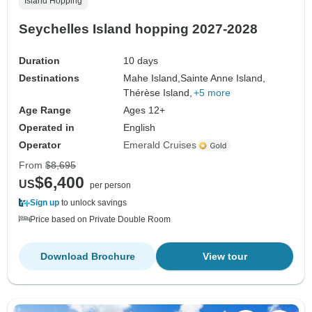
Island Hopping
Seychelles Island hopping 2027-2028
Duration
10 days
Destinations
Mahe Island,
Sainte Anne Island,
Thérèse Island,
+5 more
Age Range
Ages 12+
Operated in
English
Operator
Emerald Cruises
From
$8,695
$6,400
US
per person
Sign up
to unlock savings
Price based on Private Double Room
Download Brochure
View tour