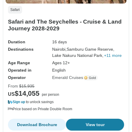
Safari
Safari and The Seychelles - Cruise & Land
Journey 2028-2029
Duration
16 days
Destinations
Nairobi,
Samburu Game Reserve,
Lake Nakuru National Park,
+11 more
Age Range
Ages 12+
Operated in
English
Operator
Emerald Cruises
From
$15,935
$14,055
US
per person
Sign up
to unlock savings
Price based on Private Double Room
Download Brochure
View tour