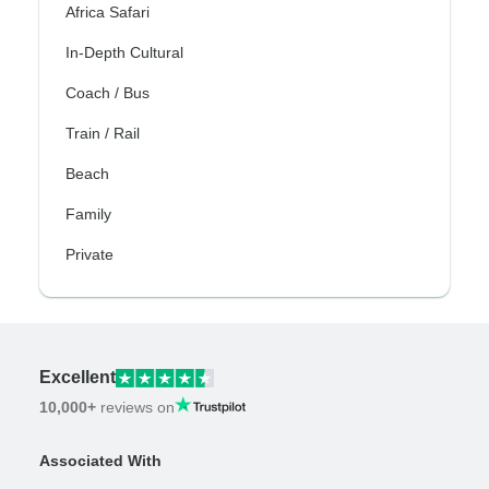
Africa Safari
In-Depth Cultural
Coach / Bus
Train / Rail
Beach
Family
Private
Excellent
10,000+
reviews on
Associated With