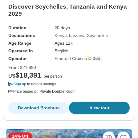
Discover Seychelles, Tanzania and Kenya
2029
Duration
20 days
Destinations
Kenya
Tanzania
Seychelles
Age Range
Ages 12+
Operated in
English
Operator
Emerald Cruises
From
$21,890
$18,391
US
per person
Sign up
to unlock savings
Price based on Private Double Room
Download Brochure
View tour
14% Off