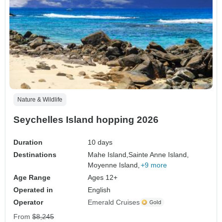
Nature & Wildlife
Seychelles Island hopping 2026
Duration
10 days
Destinations
Mahe Island,
Sainte Anne Island,
Moyenne Island,
+9 more
Age Range
Ages 12+
Operated in
English
Operator
Emerald Cruises
From
$8,245