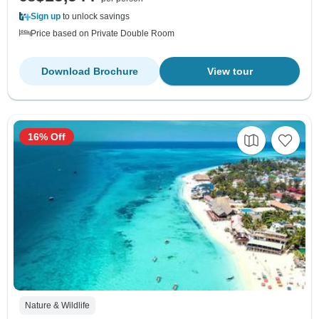
Sign up
to unlock savings
Price based on Private Double Room
Download Brochure
View tour
16% Off
Nature & Wildlife