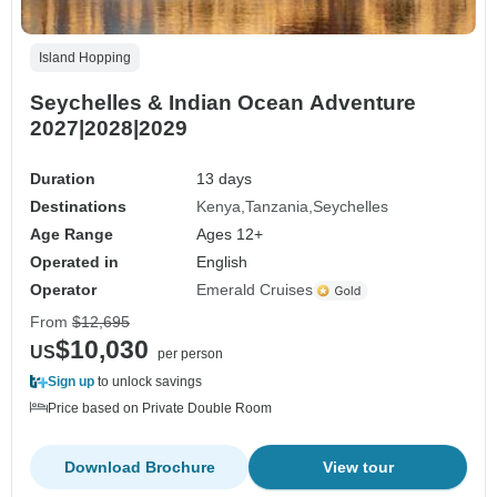
Island Hopping
Seychelles & Indian Ocean Adventure
2027|2028|2029
Duration
13 days
Destinations
Kenya
Tanzania
Seychelles
Age Range
Ages 12+
Operated in
English
Operator
Emerald Cruises
From
$12,695
$10,030
US
per person
Sign up
to unlock savings
Price based on Private Double Room
Download Brochure
View tour