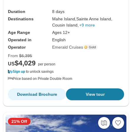
Duration
8 days
Destinations
Mahe Island,
Sainte Anne Island,
Cousin Island,
+9 more
Age Range
Ages 12+
Operated in
English
Operator
Emerald Cruises
From
$6,395
$4,029
US
per person
Sign up
to unlock savings
Price based on Private Double Room
Download Brochure
View tour
21% Off