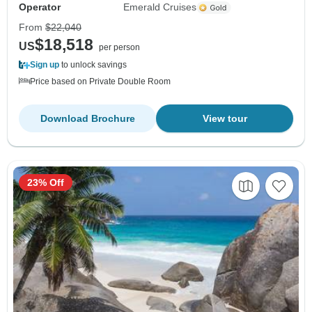
Operator
Emerald Cruises
From
$22,040
$18,518
US
per person
Sign up
to unlock savings
Price based on Private Double Room
Download Brochure
View tour
23% Off