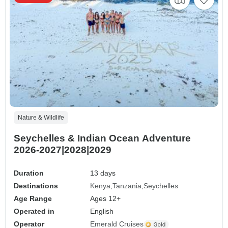
Nature & Wildlife
Seychelles & Indian Ocean Adventure
2026-2027|2028|2029
Duration
13 days
Destinations
Kenya
Tanzania
Seychelles
Age Range
Ages 12+
Operated in
English
Operator
Emerald Cruises