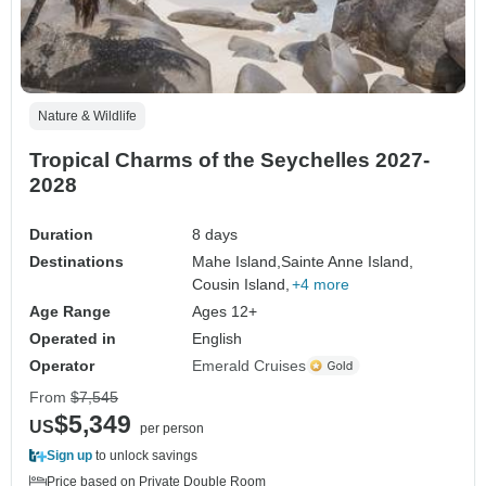
Nature & Wildlife
Tropical Charms of the Seychelles 2027-
2028
Duration
8 days
Destinations
Mahe Island,
Sainte Anne Island,
Cousin Island,
+4 more
Age Range
Ages 12+
Operated in
English
Operator
Emerald Cruises
From
$7,545
$5,349
US
per person
Sign up
to unlock savings
Price based on Private Double Room