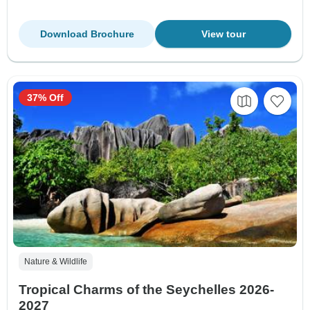
Download Brochure
View tour
37% Off
Nature & Wildlife
Tropical Charms of the Seychelles 2026-
2027