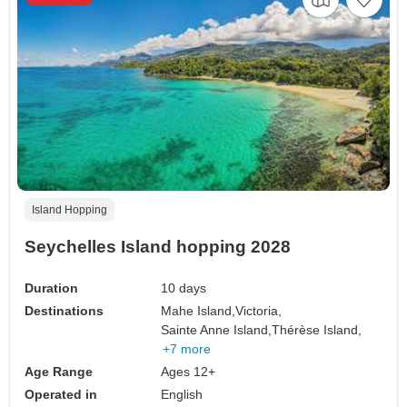
Island Hopping
Seychelles Island hopping 2028
Duration
10 days
Destinations
Mahe Island,
Victoria,
Sainte Anne Island,
Thérèse Island,
+7 more
Age Range
Ages 12+
Operated in
English