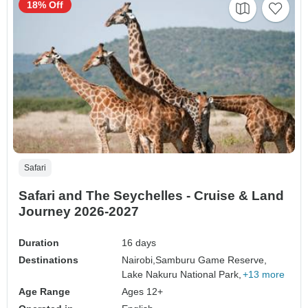
18% Off
Safari
Safari and The Seychelles - Cruise & Land
Journey 2026-2027
Duration
16 days
Destinations
Nairobi,
Samburu Game Reserve,
Lake Nakuru National Park,
+13 more
Age Range
Ages 12+