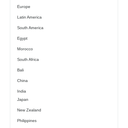
Europe
Latin America
South America
Egypt
Morocco
South Africa
Bali
China
India
Japan
New Zealand
Philippines