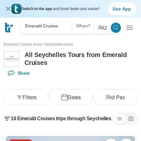
Use App
Switch to the app
and book faster and easier!
Emerald Cruises
When?
2
Emerald Cruises tours
/
Seychelles tours
All Seychelles Tours from Emerald
Cruises
Share
Filters
Dates
2
Pax
16 Emerald Cruises trips through Seychelles