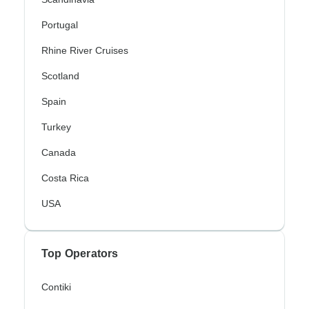
Portugal
Rhine River Cruises
Scotland
Spain
Turkey
Canada
Costa Rica
USA
Top Operators
Contiki