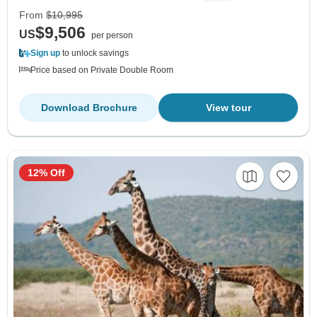
From
$10,995
$9,506
US
per person
Sign up
to unlock savings
Price based on Private Double Room
Download Brochure
View tour
12% Off