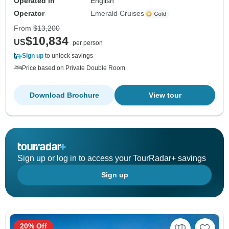
Operated in
English
Operator
Emerald Cruises
From
$13,200
$10,834
US
per person
Sign up
to unlock savings
Price based on Private Double Room
Download Brochure
View tour
Sign up or log in to access your TourRadar+ savings
Sign up
20% Off