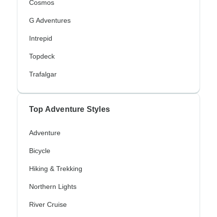
Cosmos
G Adventures
Intrepid
Topdeck
Trafalgar
Top Adventure Styles
Adventure
Bicycle
Hiking & Trekking
Northern Lights
River Cruise