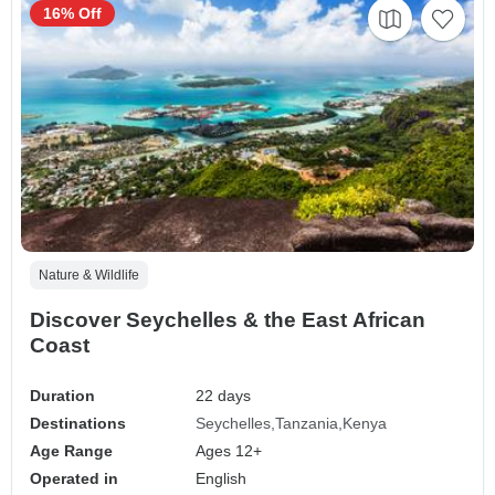
16% Off
Nature & Wildlife
Discover Seychelles & the East African
Coast
Duration
22 days
Destinations
Seychelles
Tanzania
Kenya
Age Range
Ages 12+
Operated in
English