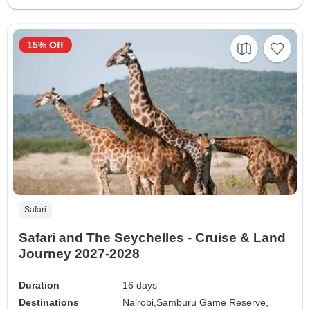
15% Off
Safari
Safari and The Seychelles - Cruise & Land
Journey 2027-2028
Duration
16 days
Destinations
Nairobi,
Samburu Game Reserve,