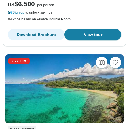
$6,500
US
per person
Sign up
to unlock savings
Price based on Private Double Room
Download Brochure
View tour
26% Off