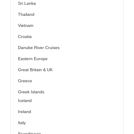
Sri Lanka
Thailand
Vietnam
Croatia
Danube River Cruises
Eastern Europe
Great Britain & UK
Greece
Greek Islands
Iceland
Ireland
Italy
Scandinavia