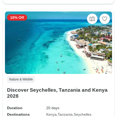
16% Off
Nature & Wildlife
Discover Seychelles, Tanzania and Kenya
2028
Duration
20 days
Destinations
Kenya
Tanzania
Seychelles