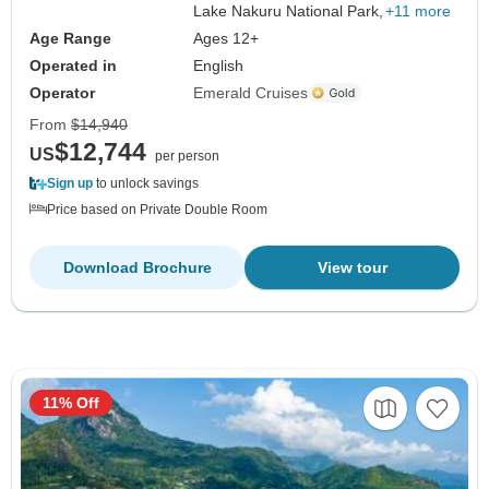
Lake Nakuru National Park,
+11 more
Age Range
Ages 12+
Operated in
English
Operator
Emerald Cruises
From
$14,940
$12,744
US
per person
Sign up
to unlock savings
Price based on Private Double Room
Download Brochure
View tour
11% Off