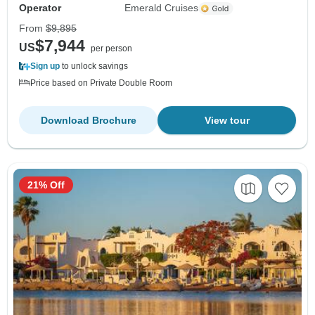
Operator
Emerald Cruises
From
$9,895
$7,944
US
per person
Sign up
to unlock savings
Price based on Private Double Room
Download Brochure
View tour
21% Off