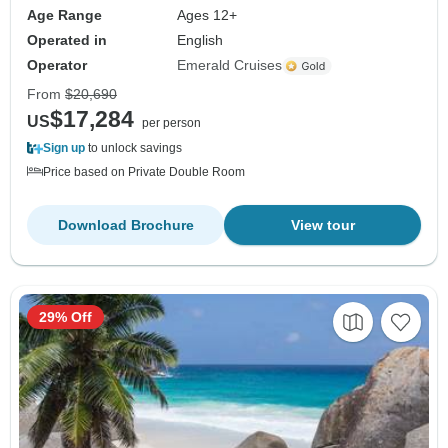
Age Range
Ages 12+
Operated in
English
Operator
Emerald Cruises
From
$20,690
$17,284
US
per person
Sign up
to unlock savings
Price based on Private Double Room
Download Brochure
View tour
29% Off