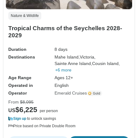
Nature & Wildlife
Tropical Charms of the Seychelles 2028-
2029
Duration
8 days
Destinations
Mahe Island,
Victoria,
Sainte Anne Island,
Cousin Island,
+6 more
Age Range
Ages 12+
Operated in
English
Operator
Emerald Cruises
From
$8,095
$6,225
US
per person
Sign up
to unlock savings
Price based on Private Double Room