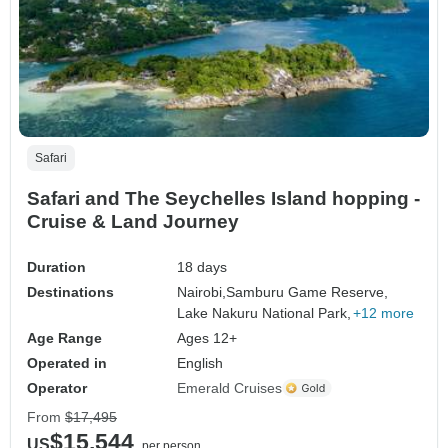
Safari
Safari and The Seychelles Island hopping -
Cruise & Land Journey
Duration
18 days
Destinations
Nairobi,
Samburu Game Reserve,
Lake Nakuru National Park,
+12 more
Age Range
Ages 12+
Operated in
English
Operator
Emerald Cruises
From
$17,495
$15,544
US
per person