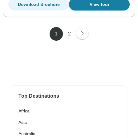
Download Brochure
View tour
1
2
Top Destinations
Africa
Asia
Australia