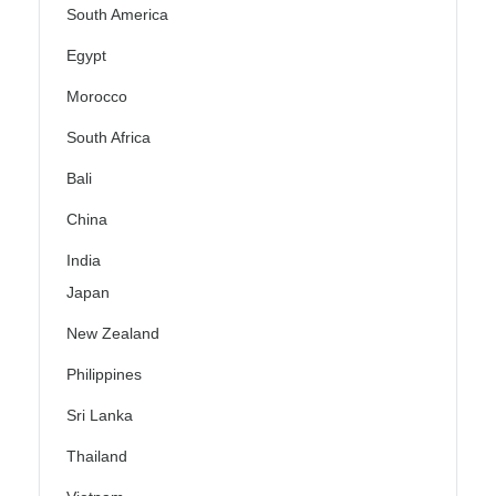
South America
Egypt
Morocco
South Africa
Bali
China
India
Japan
New Zealand
Philippines
Sri Lanka
Thailand