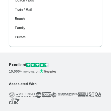
Coach / Bus
Train / Rail
Beach
Family
Private
Excellent
10,000+
reviews on
Associated With