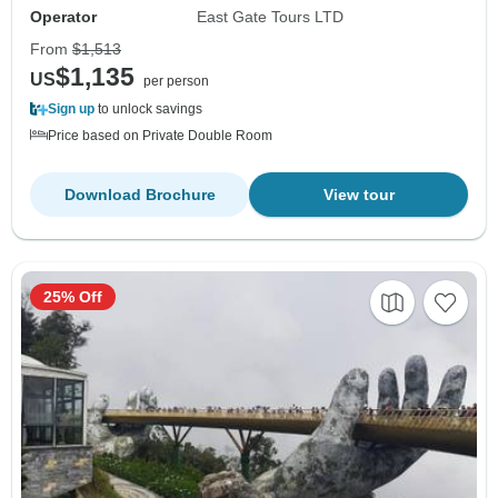
Operator
East Gate Tours LTD
From
$1,513
$1,135
US
per person
Sign up
to unlock savings
Price based on Private Double Room
Download Brochure
View tour
25% Off