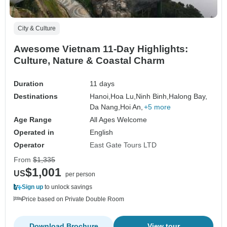
City & Culture
Awesome Vietnam 11-Day Highlights:
Culture, Nature & Coastal Charm
Duration
11 days
Destinations
Hanoi,
Hoa Lu,
Ninh Binh,
Halong Bay,
Da Nang,
Hoi An,
+5 more
Age Range
All Ages Welcome
Operated in
English
Operator
East Gate Tours LTD
From
$1,335
$1,001
US
per person
Sign up
to unlock savings
Price based on Private Double Room
Download Brochure
View tour