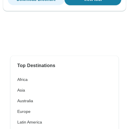
Top Destinations
Africa
Asia
Australia
Europe
Latin America