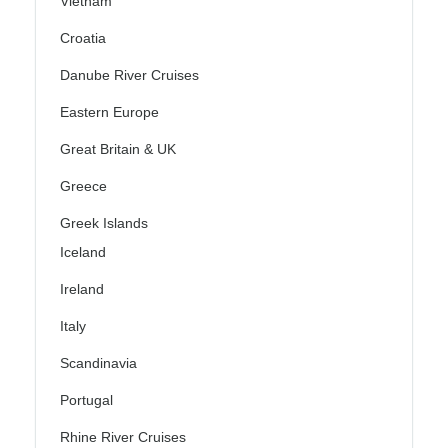
Vietnam
Croatia
Danube River Cruises
Eastern Europe
Great Britain & UK
Greece
Greek Islands
Iceland
Ireland
Italy
Scandinavia
Portugal
Rhine River Cruises