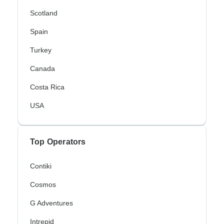
Scotland
Spain
Turkey
Canada
Costa Rica
USA
Top Operators
Contiki
Cosmos
G Adventures
Intrepid