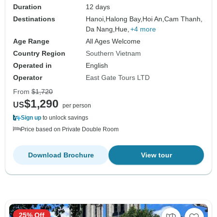
Duration
12 days
Destinations
Hanoi,
Halong Bay,
Hoi An,
Cam Thanh,
Da Nang,
Hue,
+4 more
Age Range
All Ages Welcome
Country Region
Southern Vietnam
Operated in
English
Operator
East Gate Tours LTD
From
$1,720
$1,290
US
per person
Sign up
to unlock savings
Price based on Private Double Room
Download Brochure
View tour
25% Off