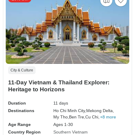
City & Culture
11-Day Vietnam & Thailand Explorer:
Heritage to Horizons
Duration
11 days
Destinations
Ho Chi Minh City,
Mekong Delta,
My Tho,
Ben Tre,
Cu Chi,
+8 more
Age Range
Ages 1-30
Country Region
Southern Vietnam