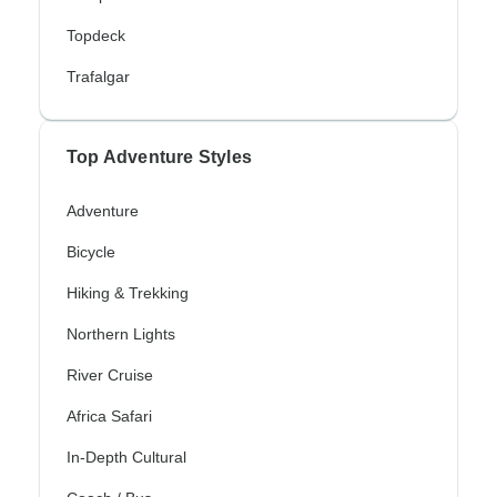
Topdeck
Trafalgar
Top Adventure Styles
Adventure
Bicycle
Hiking & Trekking
Northern Lights
River Cruise
Africa Safari
In-Depth Cultural