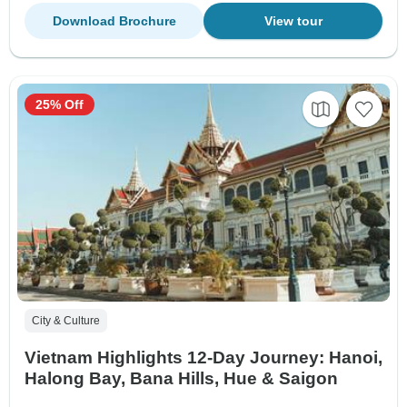
Download Brochure
View tour
25% Off
City & Culture
Vietnam Highlights 12-Day Journey: Hanoi,
Halong Bay, Bana Hills, Hue & Saigon