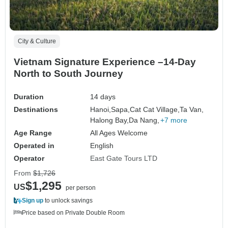
City & Culture
Vietnam Signature Experience –14-Day
North to South Journey
Duration
14 days
Destinations
Hanoi,
Sapa,
Cat Cat Village,
Ta Van,
Halong Bay,
Da Nang,
+7 more
Age Range
All Ages Welcome
Operated in
English
Operator
East Gate Tours LTD
From
$1,726
$1,295
US
per person
Sign up
to unlock savings
Price based on Private Double Room