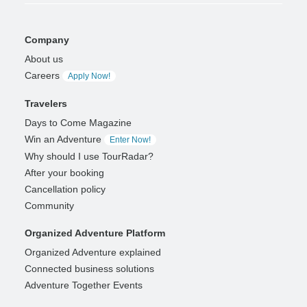
Company
About us
Careers
Apply Now!
Travelers
Days to Come Magazine
Win an Adventure
Enter Now!
Why should I use TourRadar?
After your booking
Cancellation policy
Community
Organized Adventure Platform
Organized Adventure explained
Connected business solutions
Adventure Together Events