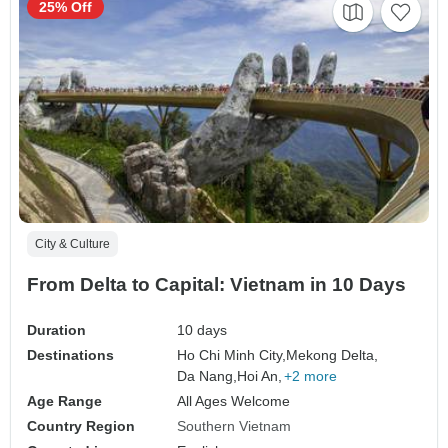
25% Off
City & Culture
From Delta to Capital: Vietnam in 10 Days
Duration
10 days
Destinations
Ho Chi Minh City,
Mekong Delta,
Da Nang,
Hoi An,
+2 more
Age Range
All Ages Welcome
Country Region
Southern Vietnam