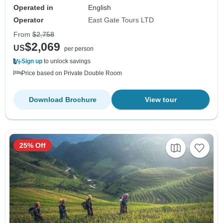
Operated in
English
Operator
East Gate Tours LTD
From
$2,758
$2,069
US
per person
Sign up
to unlock savings
Price based on Private Double Room
Download Brochure
View tour
25% Off