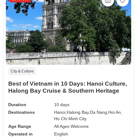
City & Culture
Best of Vietnam in 10 Days: Hanoi Culture,
Halong Bay Cruise & Southern Heritage
Duration
10 days
Destinations
Hanoi,
Halong Bay,
Da Nang,
Hoi An,
Ho Chi Minh City
Age Range
All Ages Welcome
Operated in
English