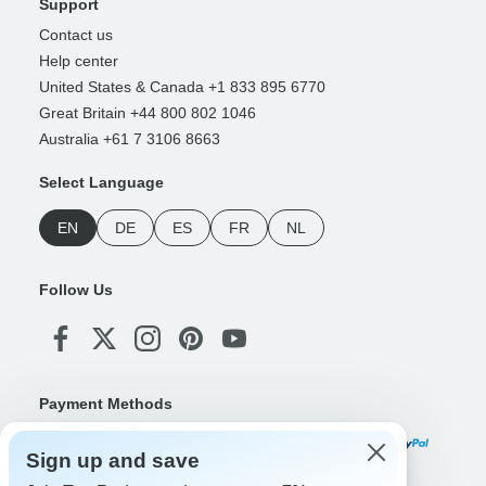
Support
Contact us
Help center
United States & Canada +1 833 895 6770
Great Britain +44 800 802 1046
Australia +61 7 3106 8663
Select Language
EN
DE
ES
FR
NL
Follow Us
Payment Methods
Sign up and save