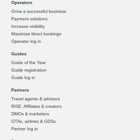
Operators
Grow a successful business
Payment solutions
Increase visibility
Maximize direct bookings
Operator log in
Guides
Guide of the Year
Guide registration
Guide log in
Partners
Travel agents & advisors
RISE: Affiliates & creators
DMOs & marketers
OTAs, airlines & GDSs
Partner log in