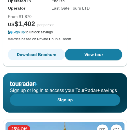
Operated in
English
Operator
East Gate Tours LTD
From
$1,870
$1,402
US
per person
Sign up
to unlock savings
Price based on Private Double Room
Download Brochure
View tour
Sign up or log in to access your TourRadar+ savings
Sign up
25% Off