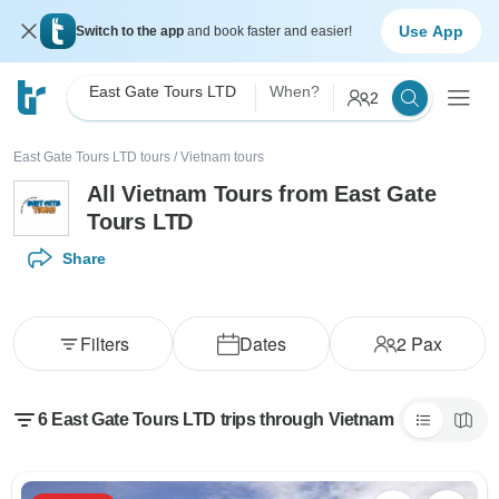
Use App
Switch to the app
and book faster and easier!
East Gate Tours LTD
When?
2
East Gate Tours LTD tours
/
Vietnam tours
All Vietnam Tours from East Gate
Tours LTD
Share
Filters
Dates
2
Pax
6 East Gate Tours LTD trips through Vietnam