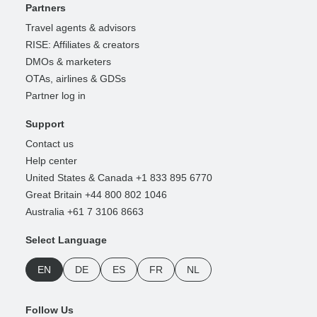
Partners
Travel agents & advisors
RISE: Affiliates & creators
DMOs & marketers
OTAs, airlines & GDSs
Partner log in
Support
Contact us
Help center
United States & Canada +1 833 895 6770
Great Britain +44 800 802 1046
Australia +61 7 3106 8663
Select Language
EN
DE
ES
FR
NL
Follow Us