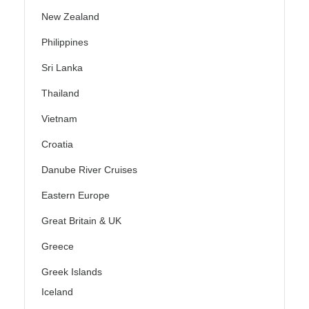
New Zealand
Philippines
Sri Lanka
Thailand
Vietnam
Croatia
Danube River Cruises
Eastern Europe
Great Britain & UK
Greece
Greek Islands
Iceland