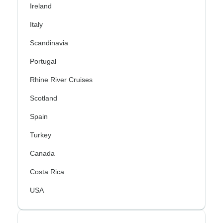
Ireland
Italy
Scandinavia
Portugal
Rhine River Cruises
Scotland
Spain
Turkey
Canada
Costa Rica
USA