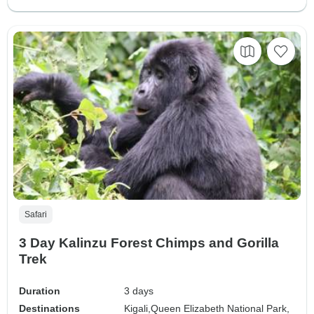
Safari
3 Day Kalinzu Forest Chimps and Gorilla
Trek
Duration
3 days
Destinations
Kigali,
Queen Elizabeth National Park,