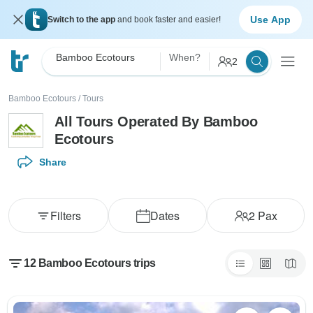
Use App
Switch to the app
and book faster and easier!
Bamboo Ecotours
When?
2
Bamboo Ecotours
/
Tours
All Tours Operated By Bamboo
Ecotours
Share
Filters
Dates
2
Pax
12 Bamboo Ecotours trips