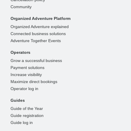
Community
Organized Adventure Platform
Organized Adventure explained
Connected business solutions
Adventure Together Events
Operators
Grow a successful business
Payment solutions
Increase visibility
Maximize direct bookings
Operator log in
Guides
Guide of the Year
Guide registration
Guide log in