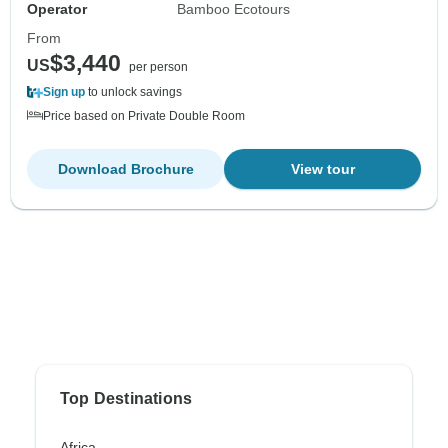
Operator
Bamboo Ecotours
From
$3,440
US
per person
Sign up
to unlock savings
Price based on Private Double Room
Download Brochure
View tour
Top Destinations
Africa