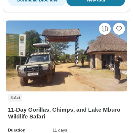
Safari
11-Day Gorillas, Chimps, and Lake Mburo
Wildlife Safari
Duration
11 days