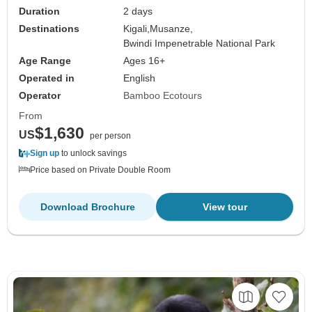
Duration
2 days
Destinations
Kigali,
Musanze,
Bwindi Impenetrable National Park
Age Range
Ages 16+
Operated in
English
Operator
Bamboo Ecotours
From
$1,630
US
per person
Sign up
to unlock savings
Price based on Private Double Room
Download Brochure
View tour