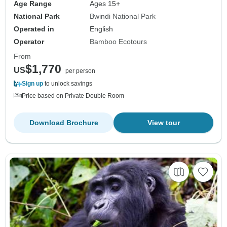
Age Range
Ages 15+
National Park
Bwindi National Park
Operated in
English
Operator
Bamboo Ecotours
From
$1,770
US
per person
Sign up
to unlock savings
Price based on Private Double Room
Download Brochure
View tour