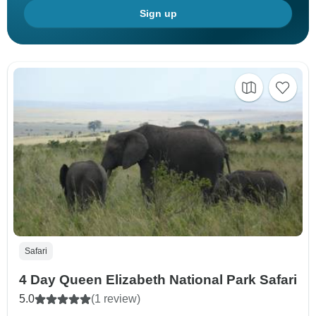
Sign up
Safari
4 Day Queen Elizabeth National Park Safari
5.0
(1 review)