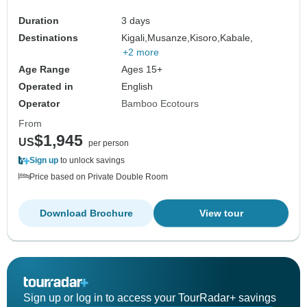
Duration
3 days
Destinations
Kigali,
Musanze,
Kisoro,
Kabale,
+2 more
Age Range
Ages 15+
Operated in
English
Operator
Bamboo Ecotours
From
$1,945
US
per person
Sign up
to unlock savings
Price based on Private Double Room
Download Brochure
View tour
Sign up or log in to access your TourRadar+ savings