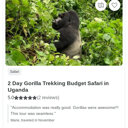
Safari
2 Day Gorilla Trekking Budget Safari in
Uganda
5.0
(2 reviews)
"Accommodation was really good. Gorillas were awesome!!!
This tour was seamless."
Marie, traveled in November