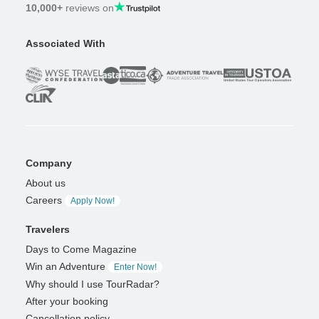
10,000+
reviews on
Associated With
Company
About us
Careers
Apply Now!
Travelers
Days to Come Magazine
Win an Adventure
Enter Now!
Why should I use TourRadar?
After your booking
Cancellation policy