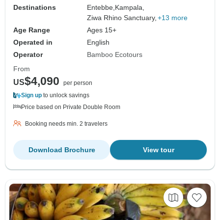
Destinations
Entebbe,
Kampala,
Ziwa Rhino Sanctuary,
+13 more
Age Range
Ages 15+
Operated in
English
Operator
Bamboo Ecotours
From
$4,090
US
per person
Sign up
to unlock savings
Price based on Private Double Room
Booking needs min. 2 travelers
Download Brochure
View tour