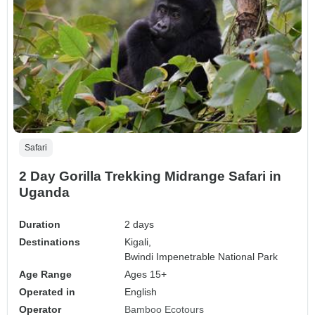
Safari
2 Day Gorilla Trekking Midrange Safari in
Uganda
Duration
2 days
Destinations
Kigali,
Bwindi Impenetrable National Park
Age Range
Ages 15+
Operated in
English
Operator
Bamboo Ecotours