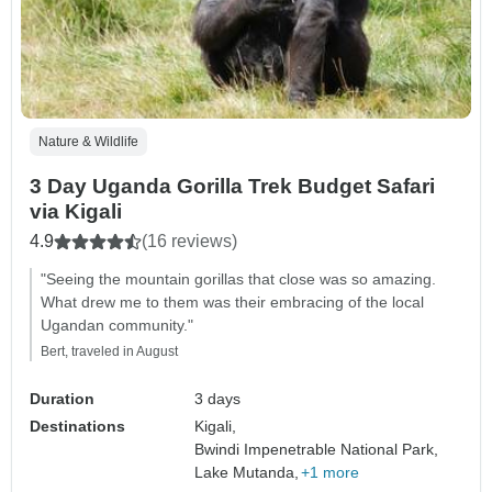
Nature & Wildlife
3 Day Uganda Gorilla Trek Budget Safari
via Kigali
4.9
(16 reviews)
"Seeing the mountain gorillas that close was so amazing.
What drew me to them was their embracing of the local
Ugandan community."
Bert, traveled in August
Duration
3 days
Destinations
Kigali,
Bwindi Impenetrable National Park,
Lake Mutanda,
+1 more