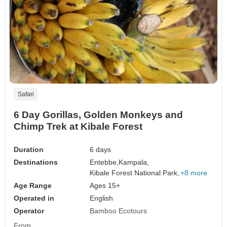
Safari
6 Day Gorillas, Golden Monkeys and
Chimp Trek at Kibale Forest
Duration
6 days
Destinations
Entebbe,
Kampala,
Kibale Forest National Park,
+8 more
Age Range
Ages 15+
Operated in
English
Operator
Bamboo Ecotours
From