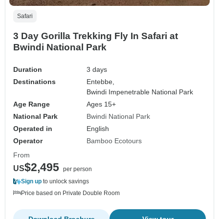
Safari
3 Day Gorilla Trekking Fly In Safari at
Bwindi National Park
Duration
3 days
Destinations
Entebbe,
Bwindi Impenetrable National Park
Age Range
Ages 15+
National Park
Bwindi National Park
Operated in
English
Operator
Bamboo Ecotours
From
$2,495
US
per person
Sign up
to unlock savings
Price based on Private Double Room
Download Brochure
View tour