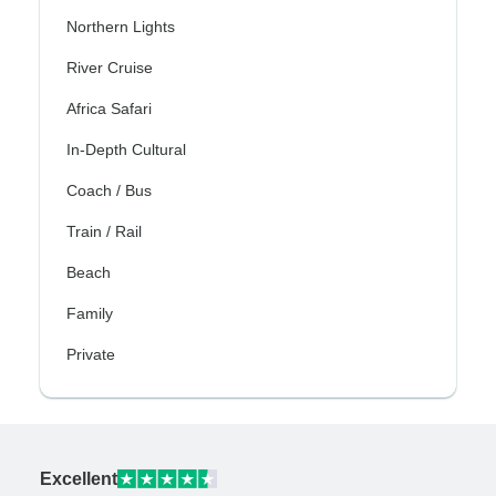
Northern Lights
River Cruise
Africa Safari
In-Depth Cultural
Coach / Bus
Train / Rail
Beach
Family
Private
Excellent