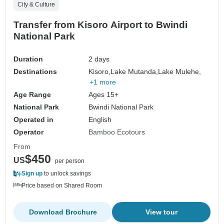
City & Culture
Transfer from Kisoro Airport to Bwindi
National Park
Duration
2 days
Destinations
Kisoro,
Lake Mutanda,
Lake Mulehe,
+1 more
Age Range
Ages 15+
National Park
Bwindi National Park
Operated in
English
Operator
Bamboo Ecotours
From
$450
US
per person
Sign up
to unlock savings
Price based on Shared Room
Download Brochure
View tour