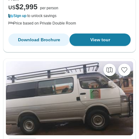
$2,995
US
per person
Sign up
to unlock savings
Price based on Private Double Room
Download Brochure
View tour