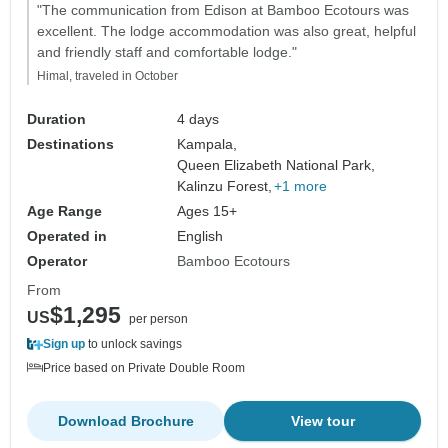
"The communication from Edison at Bamboo Ecotours was
excellent. The lodge accommodation was also great, helpful
and friendly staff and comfortable lodge."
Himal, traveled in October
Duration
4 days
Destinations
Kampala,
Queen Elizabeth National Park,
Kalinzu Forest,
+1 more
Age Range
Ages 15+
Operated in
English
Operator
Bamboo Ecotours
From
$1,295
US
per person
Sign up
to unlock savings
Price based on Private Double Room
Download Brochure
View tour