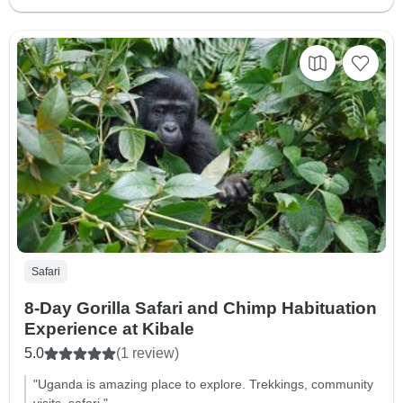
Safari
8-Day Gorilla Safari and Chimp Habituation
Experience at Kibale
5.0
(1 review)
"Uganda is amazing place to explore. Trekkings, community