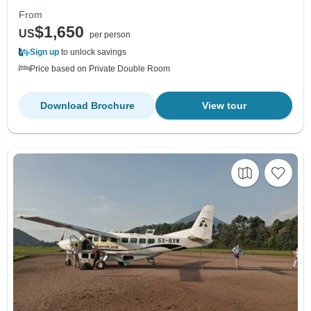
From
$1,650
US
per person
Sign up
to unlock savings
Price based on Private Double Room
Download Brochure
View tour