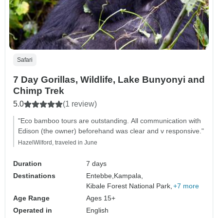
Safari
7 Day Gorillas, Wildlife, Lake Bunyonyi and
Chimp Trek
5.0
(1 review)
"Eco bamboo tours are outstanding. All communication with
Edison (the owner) beforehand was clear and v responsive."
HazelWilford, traveled in June
Duration
7 days
Destinations
Entebbe,
Kampala,
Kibale Forest National Park,
+7 more
Age Range
Ages 15+
Operated in
English