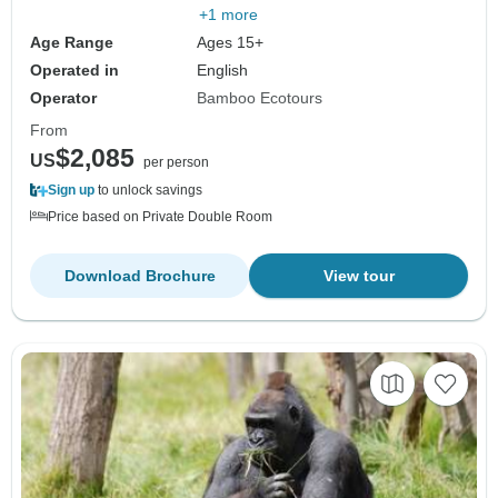
+1 more
Age Range
Ages 15+
Operated in
English
Operator
Bamboo Ecotours
From
$2,085
US
per person
Sign up
to unlock savings
Price based on Private Double Room
Download Brochure
View tour