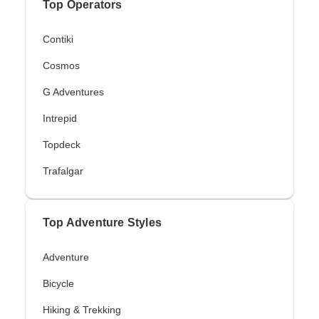
Top Operators
Contiki
Cosmos
G Adventures
Intrepid
Topdeck
Trafalgar
Top Adventure Styles
Adventure
Bicycle
Hiking & Trekking