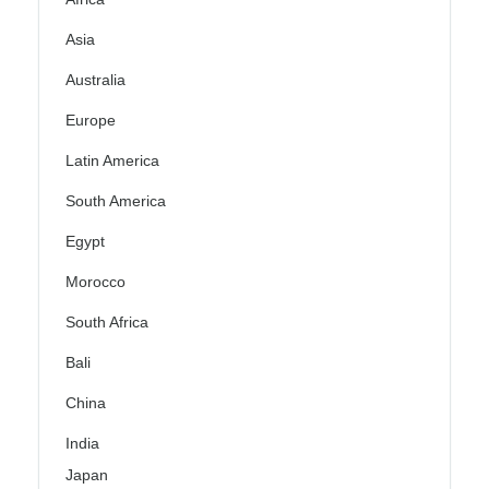
Asia
Australia
Europe
Latin America
South America
Egypt
Morocco
South Africa
Bali
China
India
Japan