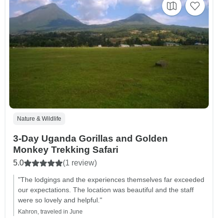
Nature & Wildlife
3-Day Uganda Gorillas and Golden
Monkey Trekking Safari
5.0
(1 review)
"The lodgings and the experiences themselves far exceeded
our expectations. The location was beautiful and the staff
were so lovely and helpful."
Kahron, traveled in June