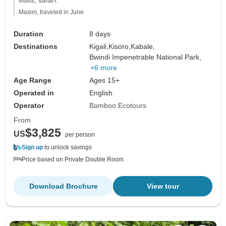
visits, safari."
Maxim, traveled in June
Duration
8 days
Destinations
Kigali,
Kisoro,
Kabale,
Bwindi Impenetrable National Park,
+6 more
Age Range
Ages 15+
Operated in
English
Operator
Bamboo Ecotours
From
$3,825
US
per person
Sign up
to unlock savings
Price based on Private Double Room
Download Brochure
View tour