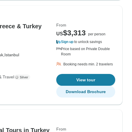
From
Greece & Turkey
$3,313
US
per person
Sign up
to unlock savings
Price based on Private Double
Room
uk,
Istanbul
Booking needs min. 2 travelers
& Travel
View tour
Download Brochure
From
al Tours in Turkey