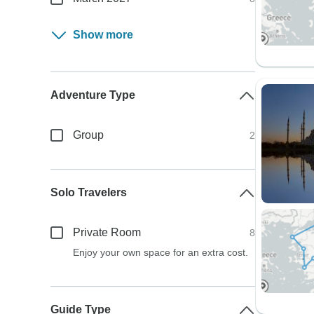
Show more
Adventure Type
Group
2
Solo Travelers
Private Room
8
Enjoy your own space for an extra cost.
Guide Type