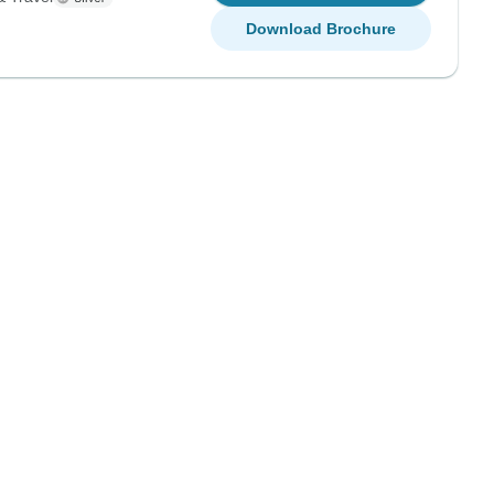
Download Brochure