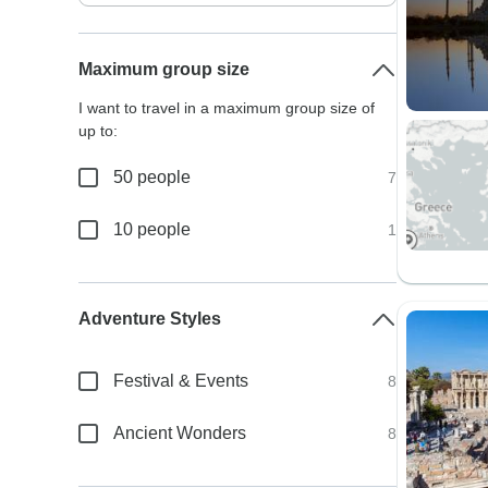
Maximum group size
I want to travel in a maximum group size of
up to:
50 people
7
10 people
1
Adventure Styles
Festival & Events
8
Ancient Wonders
8