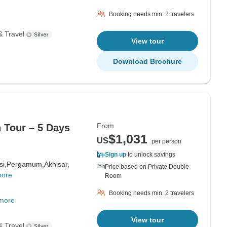
Booking needs min. 2 travelers
& Travel
View tour
Download Brochure
From
 Tour – 5 Days
$1,031
US
per person
Sign up
to unlock savings
i,
Pergamum,
Akhisar,
Price based on Private Double
more
Room
Booking needs min. 2 travelers
more
View tour
& Travel