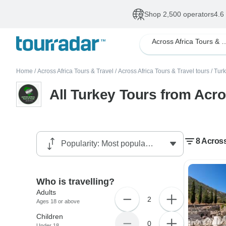
Shop 2,500 operators
4.6
Across Africa Tour
Home
/
Across Africa Tours & Travel
/
Across Africa Tours & Travel tours
/
Turk
All Turkey Tours from Acro
8 Across
Who is travelling?
Adults
2
Ages 18 or above
Children
0
Under 18