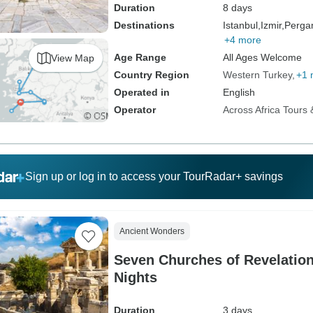
Duration
8 days
Destinations
Istanbul,
Izmir,
Perg
+4 more
Age Range
All Ages Welcome
View Map
Country Region
Western Turkey
+1 
Operated in
English
Operator
Across Africa Tours 
Sign up or log in to access your TourRadar+ savings
Ancient Wonders
Seven Churches of Revelation
Nights
Duration
3 days