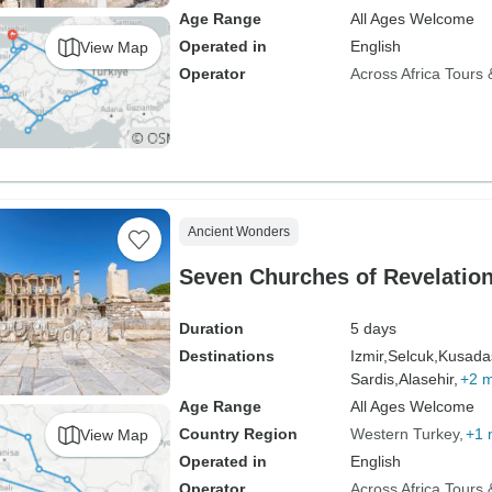
Age Range
All Ages Welcome
Operated in
English
View Map
Operator
Across Africa Tours 
Ancient Wonders
Seven Churches of Revelation
Duration
5 days
Destinations
Izmir,
Selcuk,
Kusadas
Sardis,
Alasehir,
+2 
Age Range
All Ages Welcome
Country Region
Western Turkey
+1 
View Map
Operated in
English
Operator
Across Africa Tours 