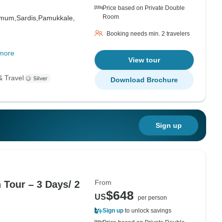
Price based on Private Double
Room
amum,
Sardis,
Pamukkale,
Booking needs min. 2 travelers
more
View tour
& Travel
Download Brochure
Sign up
From
 Tour – 3 Days/ 2
$648
US
per person
Sign up
to unlock savings