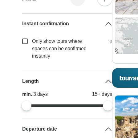
Instant confirmation
Only show tours where
8
spaces can be confirmed
instantly
Length
min.
3
days
15+
days
Departure date