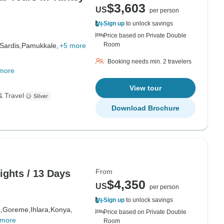
$3,603
US
per person
Sign up
to unlock savings
Price based on Private Double
Room
Sardis,
Pamukkale,
+5 more
Booking needs min. 2 travelers
more
View tour
& Travel
Download Brochure
From
Nights / 13 Days
$4,350
US
per person
Sign up
to unlock savings
,
Goreme,
Ihlara,
Konya,
Price based on Private Double
 more
Room