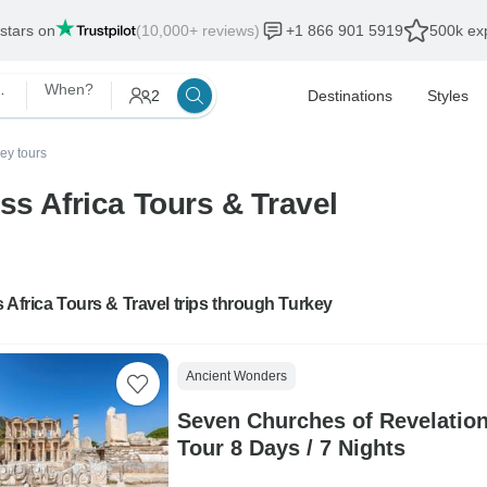
 stars on
(10,000+ reviews)
+1 866 901 5919
500k exp
s & Travel
When?
2
Destinations
Styles
ey tours
ss Africa Tours & Travel
 Africa Tours & Travel trips through Turkey
Ancient Wonders
Seven Churches of Revelatio
Tour 8 Days / 7 Nights