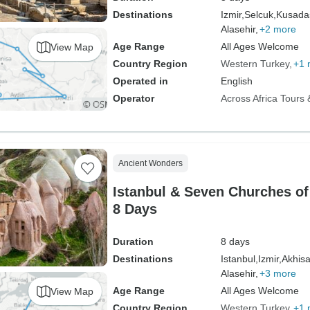
Destinations
Izmir,
Selcuk,
Kusadas
Alasehir,
+2 more
Age Range
All Ages Welcome
View Map
Country Region
Western Turkey
+1 
Operated in
English
Operator
Across Africa Tours 
Ancient Wonders
Istanbul & Seven Churches of
8 Days
Duration
8 days
Destinations
Istanbul,
Izmir,
Akhisa
Alasehir,
+3 more
Age Range
All Ages Welcome
View Map
Country Region
Western Turkey
+1 