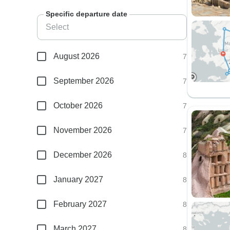
Specific departure date
August 2026
7
September 2026
7
October 2026
7
November 2026
7
December 2026
8
January 2027
8
February 2027
8
March 2027
8