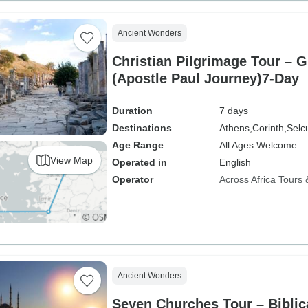
Ancient Wonders
Christian Pilgrimage Tour – 
(Apostle Paul Journey)7-Day
Duration
7 days
Destinations
Athens,
Corinth,
Selc
Age Range
All Ages Welcome
View Map
Operated in
English
Operator
Across Africa Tours 
Ancient Wonders
Seven Churches Tour – Biblic