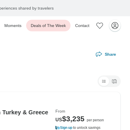
eriences shared by travelers
Moments
Deals of The Week
Contact
Share
From
n Turkey & Greece
$3,235
US
per person
Sign up
to unlock savings