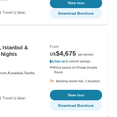
View tour
& Travel
Download Brochure
From
, Istanbul &
$4,675
 Nights
US
per person
Sign up
to unlock savings
Price based on Private Double
Room
mum,
Kusadasi,
Sardis,
Booking needs min. 2 travelers
View tour
& Travel
Download Brochure