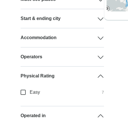
Start & ending city
Accommodation
Operators
Physical Rating
Easy
7
Operated in