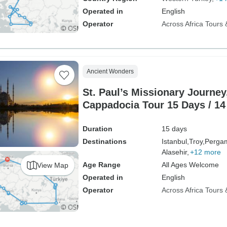
Operated in
English
Operator
Across Africa Tours 
Ancient Wonders
St. Paul’s Missionary Journey
Cappadocia Tour 15 Days / 14
Duration
15 days
Destinations
Istanbul,
Troy,
Perga
Alasehir,
+12 more
Age Range
All Ages Welcome
View Map
Operated in
English
Operator
Across Africa Tours 