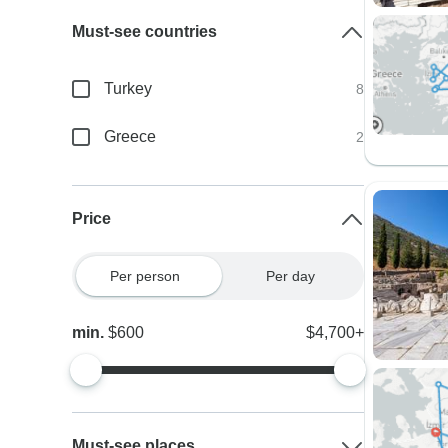
Must-see countries
Turkey
8
Greece
2
Price
Per person
Per day
min.
$600
$4,700+
Must-see places