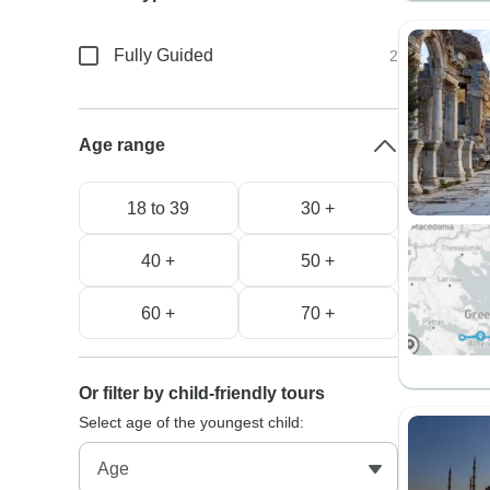
Fully Guided
2
Age range
18 to 39
30 +
40 +
50 +
60 +
70 +
Or filter by child-friendly tours
Select age of the youngest child: