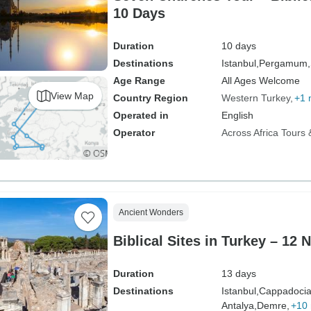
10 Days
Duration
10 days
Destinations
Istanbul,
Pergamum,
Age Range
All Ages Welcome
View Map
Country Region
Western Turkey
+1 
Operated in
English
Operator
Across Africa Tours 
Ancient Wonders
Biblical Sites in Turkey – 12 
Duration
13 days
Destinations
Istanbul,
Cappadocia
Antalya,
Demre,
+10