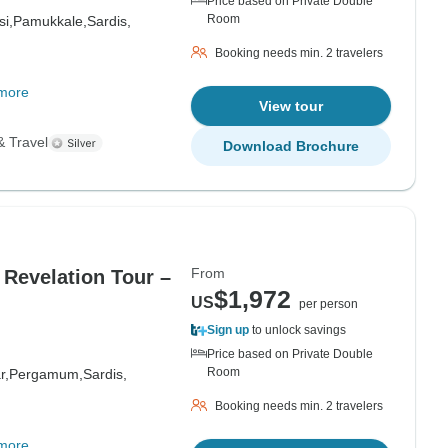
Price based on Private Double
Room
i,
Pamukkale,
Sardis,
Booking needs min. 2 travelers
more
View tour
& Travel
Download Brochure
From
 Revelation Tour –
$1,972
US
per person
Sign up
to unlock savings
Price based on Private Double
Room
r,
Pergamum,
Sardis,
Booking needs min. 2 travelers
more