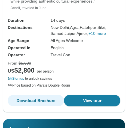
while providing authentic cultural experiences."
Janeli, traveled in June
Duration
14 days
Destinations
New Delhi,
Agra,
Fatehpur Sikri,
Samod,
Jaipur,
Ajmer,
+10 more
Age Range
All Ages Welcome
Operated in
English
Operator
Travel Con
From
$5,600
$2,800
US
per person
Sign up
to unlock savings
Price based on Private Double Room
Download Brochure
View tour