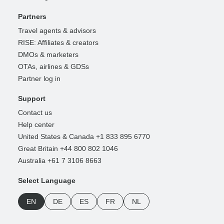
Partners
Travel agents & advisors
RISE: Affiliates & creators
DMOs & marketers
OTAs, airlines & GDSs
Partner log in
Support
Contact us
Help center
United States & Canada +1 833 895 6770
Great Britain +44 800 802 1046
Australia +61 7 3106 8663
Select Language
EN
DE
ES
FR
NL