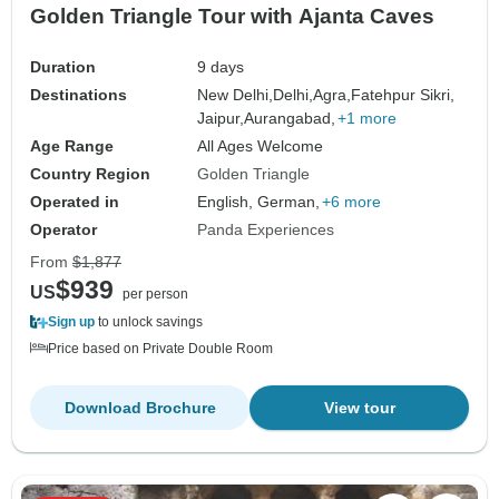
Golden Triangle Tour with Ajanta Caves
Duration
9 days
Destinations
New Delhi,
Delhi,
Agra,
Fatehpur Sikri,
Jaipur,
Aurangabad,
+1 more
Age Range
All Ages Welcome
Country Region
Golden Triangle
Operated in
English, German,
+6 more
Operator
Panda Experiences
From
$1,877
$939
US
per person
Sign up
to unlock savings
Price based on Private Double Room
Download Brochure
View tour