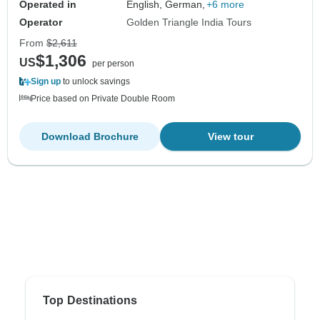
Operated in
English, German,
+6 more
Operator
Golden Triangle India Tours
From
$2,611
$1,306
US
per person
Sign up
to unlock savings
Price based on Private Double Room
Download Brochure
View tour
Top Destinations