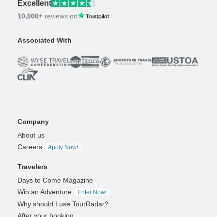
Excellent
10,000+
reviews on
Associated With
Company
About us
Careers
Apply Now!
Travelers
Days to Come Magazine
Win an Adventure
Enter Now!
Why should I use TourRadar?
After your booking