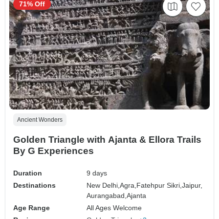
71% Off
Ancient Wonders
Golden Triangle with Ajanta & Ellora Trails
By G Experiences
Duration
9 days
Destinations
New Delhi,
Agra,
Fatehpur Sikri,
Jaipur,
Aurangabad,
Ajanta
Age Range
All Ages Welcome