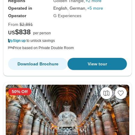
Regions
Golden Triangle
+2 more
Operated in
English, German,
+5 more
Operator
G Experiences
From
$2,891
$838
US
per person
Sign up
to unlock savings
Price based on Private Double Room
Download Brochure
View tour
50% Off