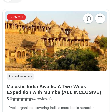
50% Off
Ancient Wonders
Majestic India Awaits: A Two-Week
Expedition with Mumbai(ALL INCLUSIVE)
5.0
(4 reviews)
"well-organized, covering India's most iconic attractions