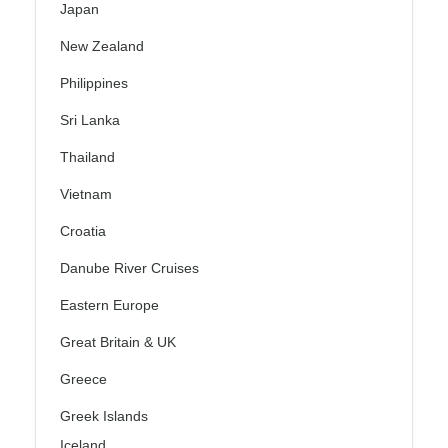
Japan
New Zealand
Philippines
Sri Lanka
Thailand
Vietnam
Croatia
Danube River Cruises
Eastern Europe
Great Britain & UK
Greece
Greek Islands
Iceland