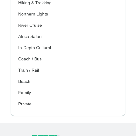
Hiking & Trekking
Northern Lights
River Cruise
Africa Safari
In-Depth Cultural
Coach / Bus
Train / Rail
Beach
Family
Private