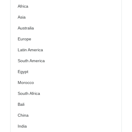
Africa
Asia
Australia
Europe
Latin America
South America
Egypt
Morocco
South Africa
Bali
China
India