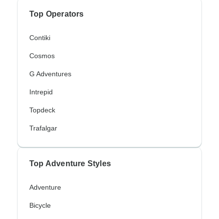
Top Operators
Contiki
Cosmos
G Adventures
Intrepid
Topdeck
Trafalgar
Top Adventure Styles
Adventure
Bicycle