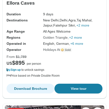
Ellora Caves
Duration
9 days
Destinations
New Delhi,
Delhi,
Agra,
Taj Mahal,
Jaipur,
Fatehpur Sikri,
+2 more
Age Range
All Ages Welcome
Regions
Golden Triangle
+2 more
Operated in
English, German,
+6 more
Operator
Holidays At
From
$1,789
$895
US
per person
Sign up
to unlock savings
Price based on Private Double Room
Download Brochure
View tour