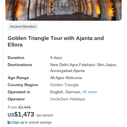
Ancient Wonders
Golden Triangle Tour with Ajanta and
Ellora
Duration
9 days
Destinations
New Delhi,
Agra,
Fatehpur Sikri,
Jaipur,
Aurangabad,
Ajanta
Age Range
All Ages Welcome
Country Region
Golden Triangle
Operated in
English, German,
+6 more
Operator
UncleSam Holidays
From
$2,945
$1,473
US
per person
Sign up
to unlock savings