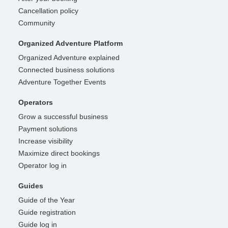
Cancellation policy
Community
Organized Adventure Platform
Organized Adventure explained
Connected business solutions
Adventure Together Events
Operators
Grow a successful business
Payment solutions
Increase visibility
Maximize direct bookings
Operator log in
Guides
Guide of the Year
Guide registration
Guide log in