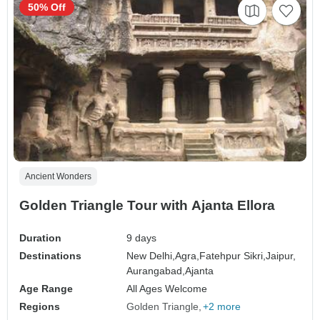
50% Off
Ancient Wonders
Golden Triangle Tour with Ajanta Ellora
Duration
9 days
Destinations
New Delhi,
Agra,
Fatehpur Sikri,
Jaipur,
Aurangabad,
Ajanta
Age Range
All Ages Welcome
Regions
Golden Triangle
+2 more