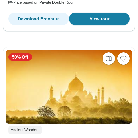
Price based on Private Double Room
Download Brochure
View tour
50% Off
Ancient Wonders