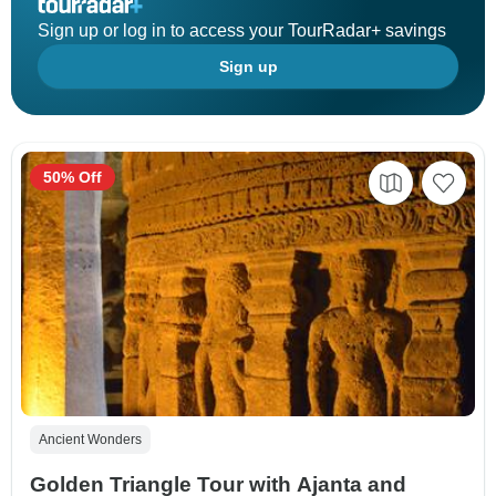
Sign up or log in to access your TourRadar+ savings
Sign up
50% Off
Ancient Wonders
Golden Triangle Tour with Ajanta and