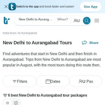
Use App
Switch to the app
and book faster and easier!
New Delhi to Aurangabad
When?
2
India tours
/
to Aurangabad
New Delhi to Aurangabad Tours
Share
Find adventures that start in New Delhi and then finish in
Aurangabad. Trips from New Delhi to Aurangabad are most
popular in August, with the most tours doing this route then.
Filters
Dates
2
Pax
6 best New Delhi to Aurangabad tour packages