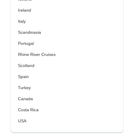
Ireland
Italy
Scandinavia
Portugal
Rhine River Cruises
Scotland
Spain
Turkey
Canada
Costa Rica
USA