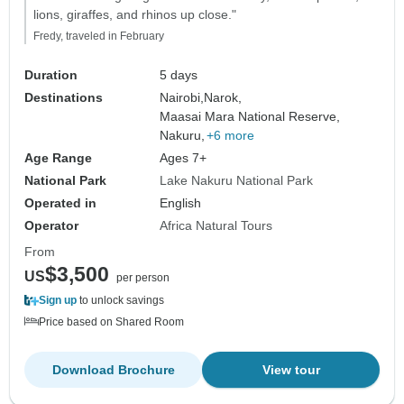
lions, giraffes, and rhinos up close."
Fredy, traveled in February
Duration
5 days
Destinations
Nairobi,
Narok,
Maasai Mara National Reserve,
Nakuru,
+6 more
Age Range
Ages 7+
National Park
Lake Nakuru National Park
Operated in
English
Operator
Africa Natural Tours
From
$3,500
US
per person
Sign up
to unlock savings
Price based on Shared Room
Download Brochure
View tour