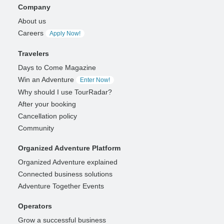
Company
About us
Careers
Apply Now!
Travelers
Days to Come Magazine
Win an Adventure
Enter Now!
Why should I use TourRadar?
After your booking
Cancellation policy
Community
Organized Adventure Platform
Organized Adventure explained
Connected business solutions
Adventure Together Events
Operators
Grow a successful business