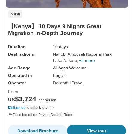
Safari
【Kenya】 10 Days 9 Nights Great
Migration In-Depth Journey
Duration
10 days
Destinations
Nairobi,
Amboseli National Park,
Lake Nakuru,
+3 more
Age Range
All Ages Welcome
Operated in
English
Operator
Delightful Travel
From
$3,724
US
per person
Sign up
to unlock savings
Price based on Private Double Room
Download Brochure
View tour