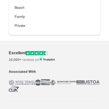
Beach
Family
Private
Excellent
10,000+
reviews on
Associated With