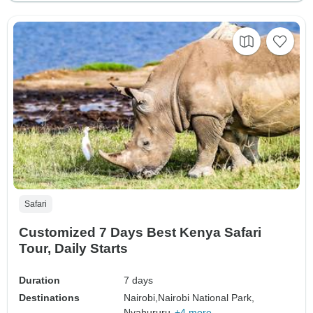
Safari
Customized 7 Days Best Kenya Safari
Tour, Daily Starts
Duration
7 days
Destinations
Nairobi,
Nairobi National Park,
Nyahururu,
+4 more