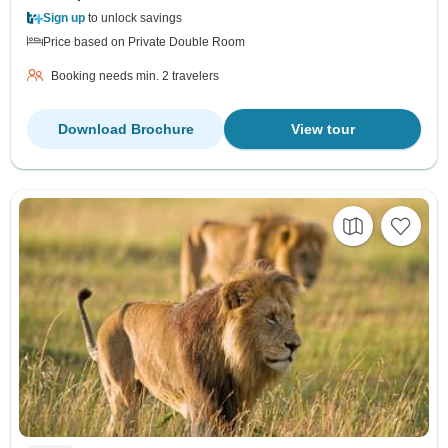
Sign up
to unlock savings
Price based on Private Double Room
Booking needs min. 2 travelers
Download Brochure
View tour