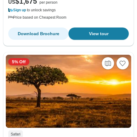
$1,675
US
per person
Sign up
to unlock savings
Price based on Cheapest Room
Download Brochure
View tour
5% Off
Safari