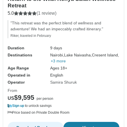
Retreat
5.0
(1 review)
"This retreat was the perfect blend of wellness and
adventure! We had an impeccably crafted itinerary."
Riker, traveled in February
Duration
9 days
Destinations
Nairobi,
Lake Naivasha,
Cresent Island,
+3 more
Age Range
Ages 18+
Operated in
English
Operator
Samira Shuruk
From
$9,595
US
per person
Sign up
to unlock savings
Price based on Private Double Room