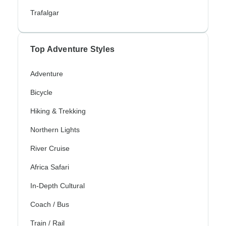
Trafalgar
Top Adventure Styles
Adventure
Bicycle
Hiking & Trekking
Northern Lights
River Cruise
Africa Safari
In-Depth Cultural
Coach / Bus
Train / Rail