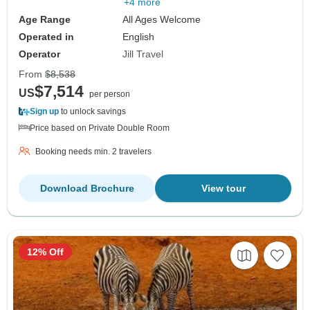
+4 more
Age Range
All Ages Welcome
Operated in
English
Operator
Jill Travel
From
$8,538
$7,514
US
per person
Sign up
to unlock savings
Price based on Private Double Room
Booking needs min. 2 travelers
Download Brochure
View tour
12% Off