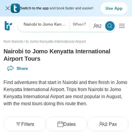
Use App
Switch to the app
and book faster and easier!
Nairobi to Jomo Kenyatta International Airport
When?
2
from Nairobi
/
to Jomo Kenyatta International Airport
Nairobi to Jomo Kenyatta International
Airport Tours
Share
Find adventures that start in Nairobi and then finish in Jomo
Kenyatta International Airport. Trips from Nairobi to Jomo
Kenyatta International Airport are most popular in August,
with the most tours doing this route then.
Filters
Dates
2
Pax