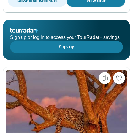
Download Brochure
View tour
Sign up or log in to access your TourRadar+ savings
Sign up