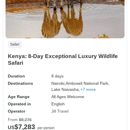
Safari
Kenya: 8-Day Exceptional Luxury Wildlife
Safari
Duration
8 days
Destinations
Nairobi,
Amboseli National Park,
Lake Naivasha,
+7 more
Age Range
All Ages Welcome
Operated in
English
Operator
Jill Travel
From
$8,276
$7,283
US
per person