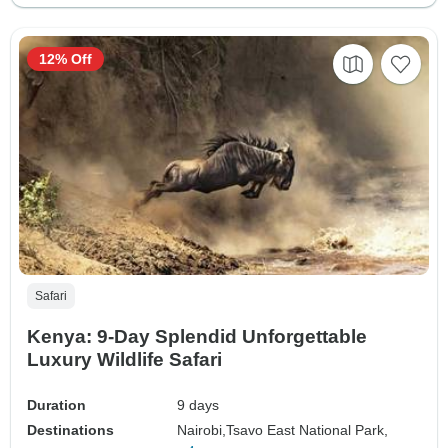
12% Off
Safari
Kenya: 9-Day Splendid Unforgettable
Luxury Wildlife Safari
Duration
9 days
Destinations
Nairobi,
Tsavo East National Park,