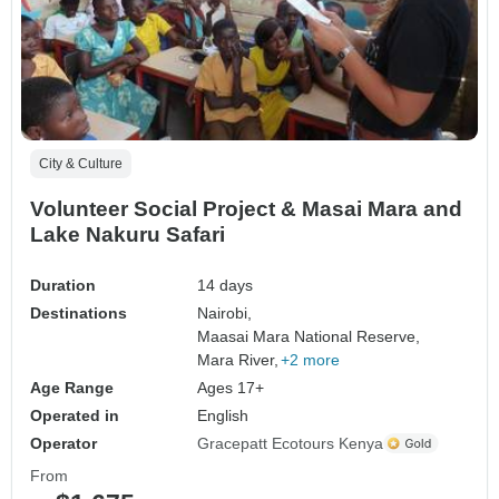
City & Culture
Volunteer Social Project & Masai Mara and
Lake Nakuru Safari
Duration
14 days
Destinations
Nairobi,
Maasai Mara National Reserve,
Mara River,
+2 more
Age Range
Ages 17+
Operated in
English
Operator
Gracepatt Ecotours Kenya
From