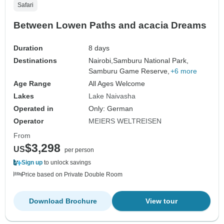
Safari
Between Lowen Paths and acacia Dreams
Duration
8 days
Destinations
Nairobi,
Samburu National Park,
Samburu Game Reserve,
+6 more
Age Range
All Ages Welcome
Lakes
Lake Naivasha
Operated in
Only: German
Operator
MEIERS WELTREISEN
From
$3,298
US
per person
Sign up
to unlock savings
Price based on Private Double Room
Download Brochure
View tour