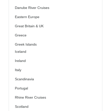
Danube River Cruises
Eastern Europe
Great Britain & UK
Greece
Greek Islands
Iceland
Ireland
Italy
Scandinavia
Portugal
Rhine River Cruises
Scotland