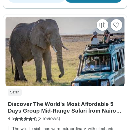
Safari
Discover The World's Most Affordable 5
Days Group Mid-Range Safari from Nairobi
in Kenya
4.5
(2 reviews)
"The wildlife sightings were extraordinary, with elephants,