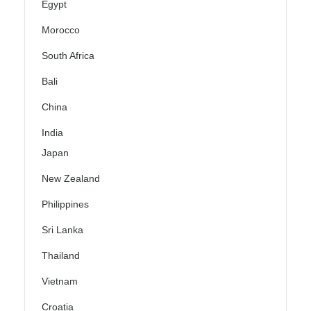
Egypt
Morocco
South Africa
Bali
China
India
Japan
New Zealand
Philippines
Sri Lanka
Thailand
Vietnam
Croatia