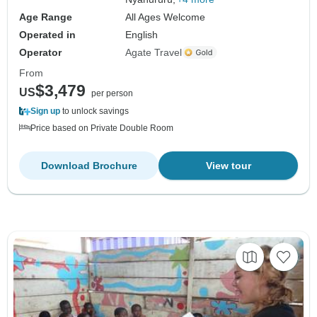
Age Range
All Ages Welcome
Operated in
English
Operator
Agate Travel
From
$3,479
US
per person
Sign up
to unlock savings
Price based on Private Double Room
Download Brochure
View tour