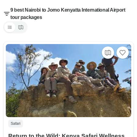
9 best Nairobi to Jomo Kenyatta International Airport
tour packages
Safari
Return to the Wild: Kenya Safari Wellness