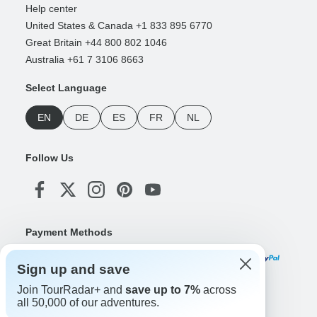
Help center
United States & Canada +1 833 895 6770
Great Britain +44 800 802 1046
Australia +61 7 3106 8663
Select Language
EN
DE
ES
FR
NL
Follow Us
Payment Methods
Sign up and save
Join TourRadar+ and
save up to 7%
across
Download Our App
all 50,000 of our adventures.