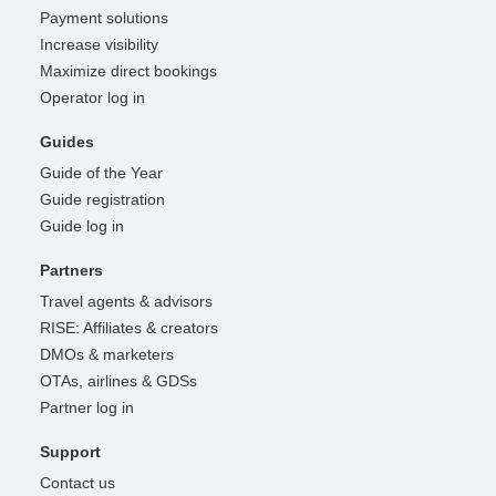
Payment solutions
Increase visibility
Maximize direct bookings
Operator log in
Guides
Guide of the Year
Guide registration
Guide log in
Partners
Travel agents & advisors
RISE: Affiliates & creators
DMOs & marketers
OTAs, airlines & GDSs
Partner log in
Support
Contact us