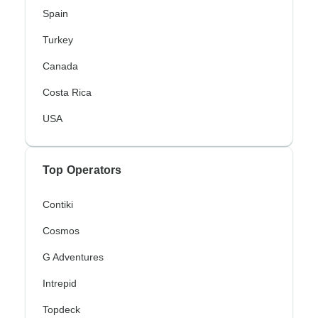
Spain
Turkey
Canada
Costa Rica
USA
Top Operators
Contiki
Cosmos
G Adventures
Intrepid
Topdeck