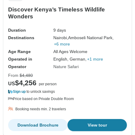
Discover Kenya’s Timeless Wildlife
Wonders
Duration
9 days
Destinations
Nairobi,
Amboseli National Park,
+6 more
Age Range
All Ages Welcome
Operated in
English, German,
+1 more
Operator
Nature Safari
From
$4,480
$4,256
US
per person
Sign up
to unlock savings
Price based on Private Double Room
Booking needs min. 2 travelers
Download Brochure
View tour