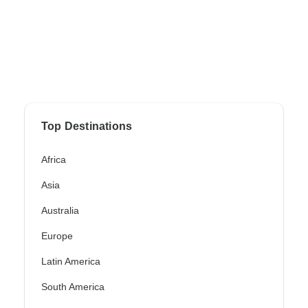
Top Destinations
Africa
Asia
Australia
Europe
Latin America
South America