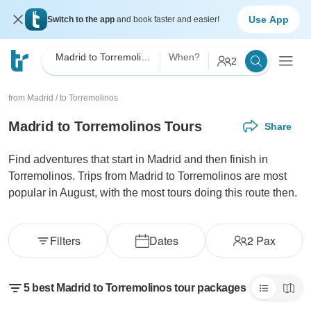
Use App
Switch to the app
and book faster and easier!
Madrid to Torremolinos
When?
2
from Madrid
/
to Torremolinos
Madrid to Torremolinos Tours
Share
Find adventures that start in Madrid and then finish in
Torremolinos. Trips from Madrid to Torremolinos are most
popular in August, with the most tours doing this route then.
Filters
Dates
2
Pax
5 best Madrid to Torremolinos tour packages