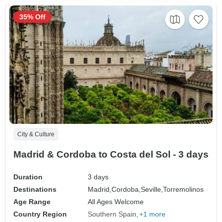
35% Off
City & Culture
Madrid & Cordoba to Costa del Sol - 3 days
Duration
3 days
Destinations
Madrid,
Cordoba,
Seville,
Torremolinos
Age Range
All Ages Welcome
Country Region
Southern Spain
+1 more