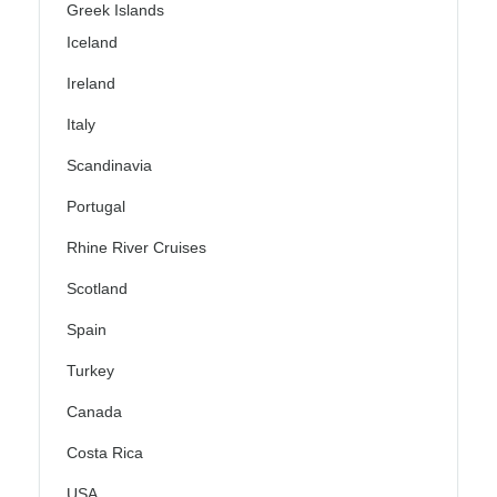
Greek Islands
Iceland
Ireland
Italy
Scandinavia
Portugal
Rhine River Cruises
Scotland
Spain
Turkey
Canada
Costa Rica
USA