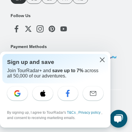
Follow Us
Payment Methods
Sign up and save
Join TourRadar+ and
save up to 7%
across
Download Our App
all 50,000 of our adventures.
Copyright © TourRadar. All Rights Reserved.
Legal Notice
Privacy Policy
Cookies
By signing up, I agree to TourRadar's
T&Cs
,
Privacy policy
,
Terms & Conditions
and consent to receiving marketing emails.