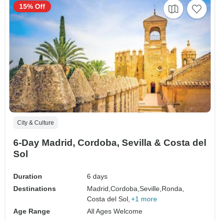
15% Off
City & Culture
6-Day Madrid, Cordoba, Sevilla & Costa del
Sol
Duration
6 days
Destinations
Madrid,
Cordoba,
Seville,
Ronda,
Costa del Sol,
+1 more
Age Range
All Ages Welcome