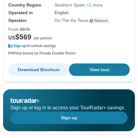
Country Region
Southern Spain
+1 more
Operated in
English
Operator
On The Go Tours
From
$875
$569
US
per person
Sign up
to unlock savings
Price based on Private Double Room
Download Brochure
View tour
Sign up or log in to access your TourRadar+ savings
Sign up