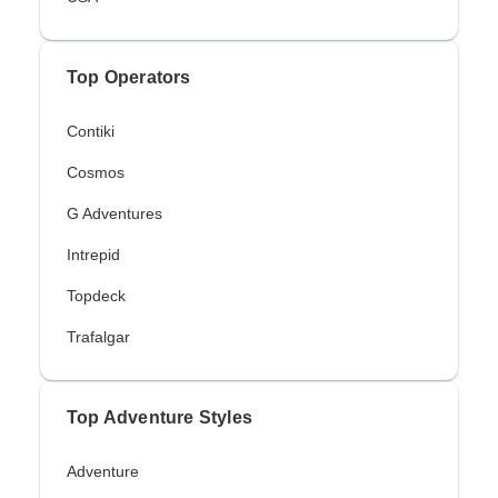
Top Operators
Contiki
Cosmos
G Adventures
Intrepid
Topdeck
Trafalgar
Top Adventure Styles
Adventure