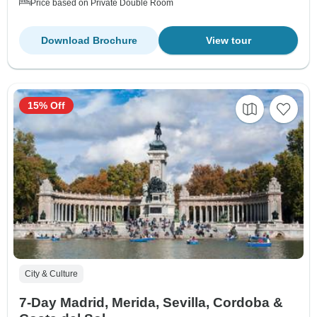
Price based on Private Double Room
Download Brochure
View tour
15% Off
City & Culture
7-Day Madrid, Merida, Sevilla, Cordoba &