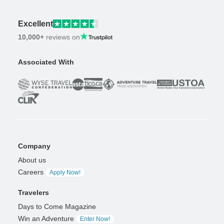
Excellent
10,000+
reviews on
Associated With
Company
About us
Careers
Apply Now!
Travelers
Days to Come Magazine
Win an Adventure
Enter Now!