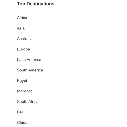
Top Destinations
Africa
Asia
Australia
Europe
Latin America
South America
Egypt
Morocco
South Africa
Bali
China