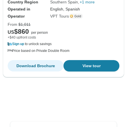
Country Region
Southern Spain
+1 more
Operated in
English, Spanish
Operator
VPT Tours
From
$1,011
$860
US
per person
+$40 upfront costs
Sign up
to unlock savings
Price based on Private Double Room
Download Brochure
View tour