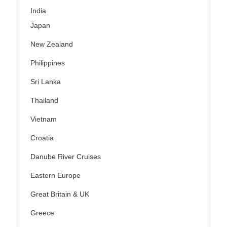
India
Japan
New Zealand
Philippines
Sri Lanka
Thailand
Vietnam
Croatia
Danube River Cruises
Eastern Europe
Great Britain & UK
Greece