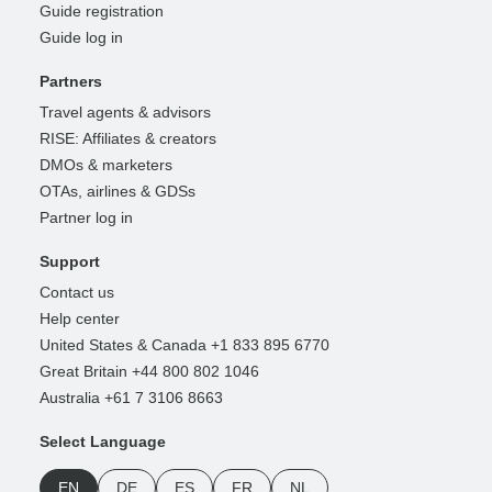
Guide registration
Guide log in
Partners
Travel agents & advisors
RISE: Affiliates & creators
DMOs & marketers
OTAs, airlines & GDSs
Partner log in
Support
Contact us
Help center
United States & Canada +1 833 895 6770
Great Britain +44 800 802 1046
Australia +61 7 3106 8663
Select Language
EN
DE
ES
FR
NL