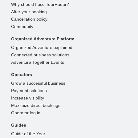
Why should I use TourRadar?
After your booking
Cancellation policy
Community
Organized Adventure Platform
Organized Adventure explained
Connected business solutions
Adventure Together Events
Operators
Grow a successful business
Payment solutions
Increase visibility
Maximize direct bookings
Operator log in
Guides
Guide of the Year