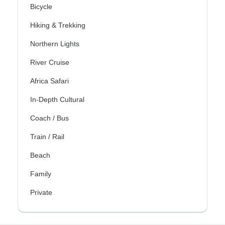
Bicycle
Hiking & Trekking
Northern Lights
River Cruise
Africa Safari
In-Depth Cultural
Coach / Bus
Train / Rail
Beach
Family
Private