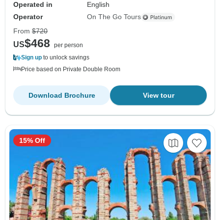
Operated in
English
Operator
On The Go Tours
From
$720
$468
US
per person
Sign up
to unlock savings
Price based on Private Double Room
Download Brochure
View tour
15% Off