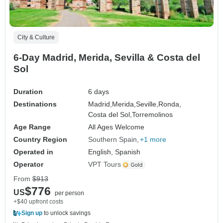
City & Culture
6-Day Madrid, Merida, Sevilla & Costa del
Sol
Duration
6 days
Destinations
Madrid,
Merida,
Seville,
Ronda,
Costa del Sol,
Torremolinos
Age Range
All Ages Welcome
Country Region
Southern Spain
+1 more
Operated in
English, Spanish
Operator
VPT Tours
From
$913
$776
US
per person
+$40 upfront costs
Sign up
to unlock savings