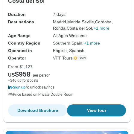
Costa del Sol
Duration
7 days
Destinations
Madrid,
Merida,
Seville,
Cordoba,
Ronda,
Costa del Sol,
+1 more
Age Range
All Ages Welcome
Country Region
Southern Spain
+1 more
Operated in
English, Spanish
Operator
VPT Tours
From
$1,127
$958
US
per person
+$46 upfront costs
Sign up
to unlock savings
Price based on Private Double Room
Download Brochure
View tour