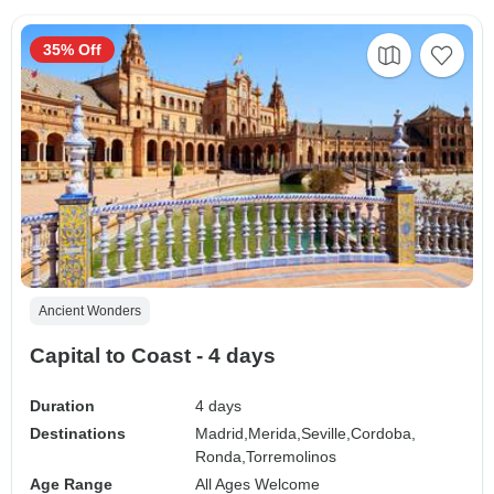
35% Off
Ancient Wonders
Capital to Coast - 4 days
Duration
4 days
Destinations
Madrid,
Merida,
Seville,
Cordoba,
Ronda,
Torremolinos
Age Range
All Ages Welcome