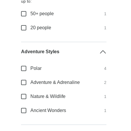
up to:
50+ people
1
20 people
1
Adventure Styles
Polar
4
Adventure & Adrenaline
2
Nature & Wildlife
1
Ancient Wonders
1