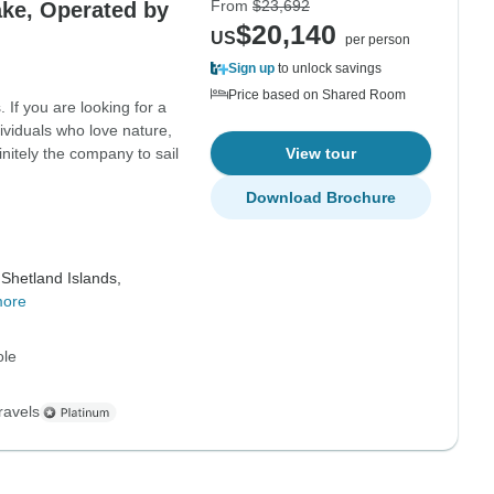
From
$23,692
ake, Operated by
$20,140
US
per person
Sign up
to unlock savings
Price based on Shared Room
 If you are looking for a
ividuals who love nature,
initely the company to sail
View tour
Download Brochure
Shetland Islands,
more
ole
ravels