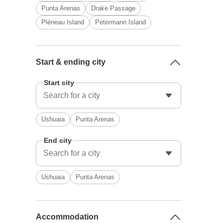
Punta Arenas
Drake Passage
Pléneau Island
Petermann Island
Start & ending city
Start city
Ushuaia
Punta Arenas
End city
Ushuaia
Punta Arenas
Accommodation