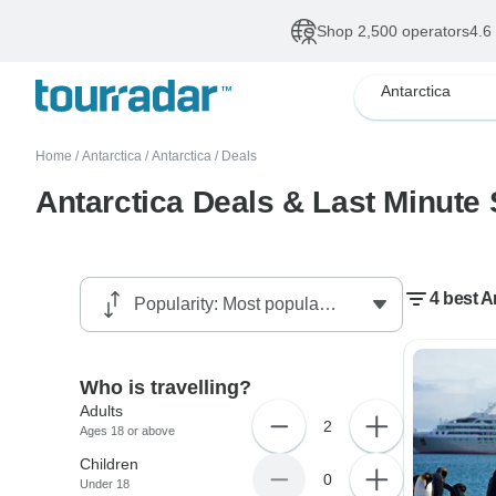
Shop 2,500 operators
4.6
Antarctica
Home
/
Antarctica
/
Antarctica
/
Deals
Antarctica Deals & Last Minute 
4 best A
Who is travelling?
Adults
2
Ages 18 or above
Children
0
Under 18