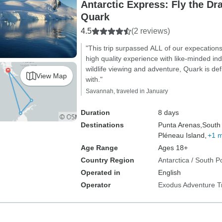
Antarctic Express: Fly the Dr
Quark
4.5
(2 reviews)
"This trip surpassed ALL of our expecations.
high quality experience with like-minded ind
wildlife viewing and adventure, Quark is def
View Map
with."
Savannah, traveled in January
Duration
8 days
Destinations
Punta Arenas,
South 
Pléneau Island,
+1 
Age Range
Ages 18+
Country Region
Antarctica / South P
Operated in
English
Operator
Exodus Adventure T