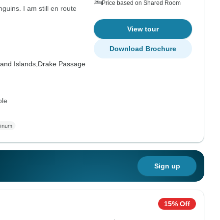
Price based on Shared Room
uins. I am still en route
View tour
Download Brochure
and Islands,
Drake Passage
ole
Sign up
15% Off