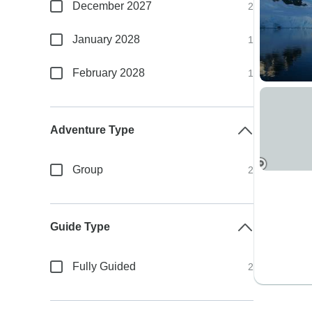
December 2027
2
January 2028
1
February 2028
1
Adventure Type
Group
2
Guide Type
Fully Guided
2