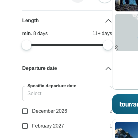
Length
min.
8
days
11+
days
Departure date
Specific departure date
December 2026
2
February 2027
1