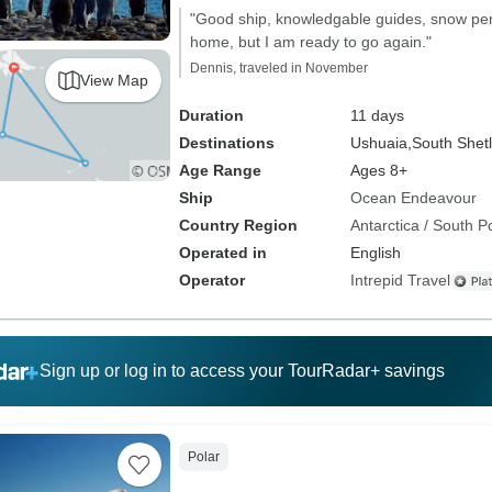
"Good ship, knowledgable guides, snow peng
home, but I am ready to go again."
Dennis, traveled in November
View Map
Duration
11 days
Destinations
Ushuaia,
South Shetl
Age Range
Ages 8+
Ship
Ocean Endeavour
Country Region
Antarctica / South P
Operated in
English
Operator
Intrepid Travel
Sign up or log in to access your TourRadar+ savings
Polar