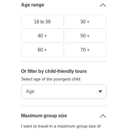
Age range
18 to 39
30 +
40 +
50 +
60 +
70 +
Or filter by child-friendly tours
Select age of the youngest child:
Maximum group size
I want to travel in a maximum group size of