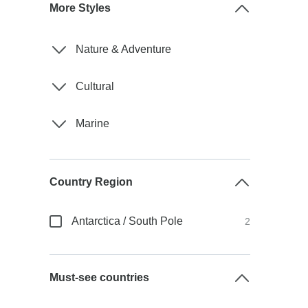
More Styles
Nature & Adventure
Cultural
Marine
Country Region
Antarctica / South Pole
2
Must-see countries