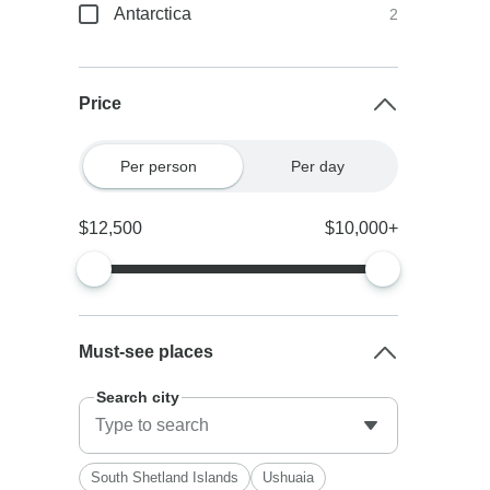
Antarctica
2
Price
Per person
Per day
$12,500
$10,000+
Must-see places
Search city
South Shetland Islands
Ushuaia