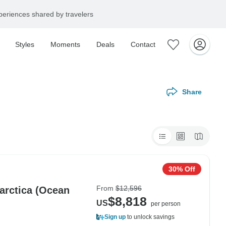
eriences shared by travelers
Styles
Moments
Deals
Contact
Share
30% Off
From
$12,596
tarctica (Ocean
$8,818
US
per person
Sign up
to unlock savings