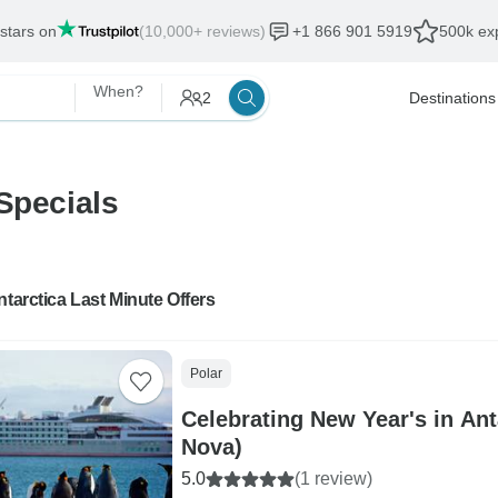
 stars on
(10,000+ reviews)
+1 866 901 5919
500k exp
When?
2
Destinations
Specials
ntarctica Last Minute Offers
Polar
Celebrating New Year's in An
Nova)
5.0
(1 review)