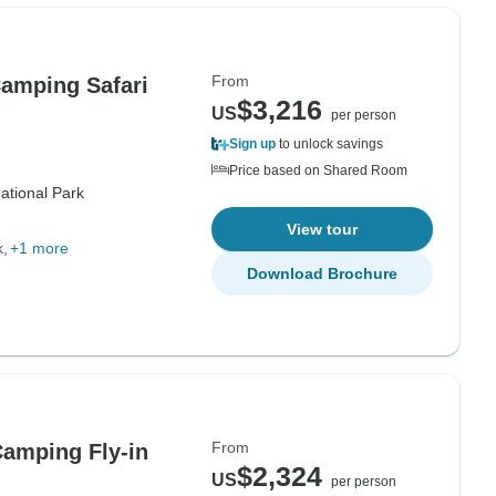
From
Camping Safari
$3,216
US
per person
Sign up
to unlock savings
Price based on Shared Room
ational Park
View tour
k
+1 more
Download Brochure
From
Camping Fly-in
$2,324
US
per person