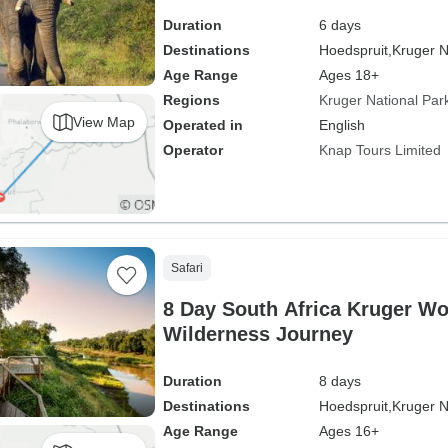
Duration
6 days
Destinations
Hoedspruit,
Kruger N
Age Range
Ages 18+
Regions
Kruger National Par
View Map
Operated in
English
Operator
Knap Tours Limited
Safari
8 Day South Africa Kruger W
Wilderness Journey
Duration
8 days
Destinations
Hoedspruit,
Kruger N
Age Range
Ages 16+