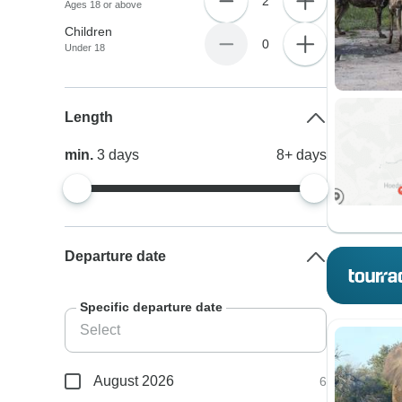
2
Ages 18 or above
Children
0
Under 18
Length
min.
3
days
8+
days
Departure date
Specific departure date
August 2026
6