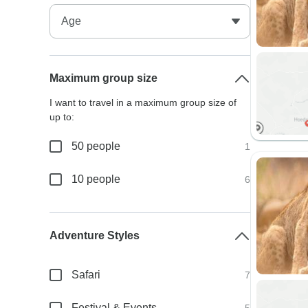
Maximum group size
I want to travel in a maximum group size of
up to:
50 people
1
10 people
6
Adventure Styles
Safari
7
Festival & Events