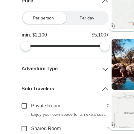
Price
Per person
Per day
min.
$2,100
$5,100+
Adventure Type
Solo Travelers
Private Room
7
Enjoy your own space for an extra cost.
Shared Room
2