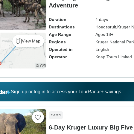
Adventure
Duration
4 days
Destinations
Hoedspruit,
Kruger N
Age Range
Ages 18+
View Map
Regions
Kruger National Par
Operated in
English
Operator
Knap Tours Limited
Sign up or log in to access your TourRadar+ savings
Safari
6-Day Kruger Luxury Big Five