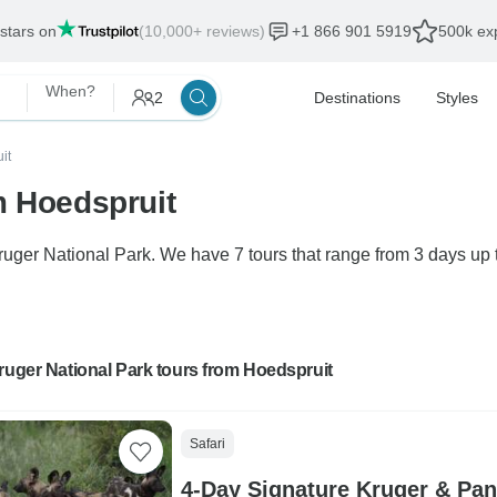
 stars on
(10,000+ reviews)
+1 866 901 5919
500k exp
When?
2
Destinations
Styles
it
m Hoedspruit
Kruger National Park. We have 7 tours that range from 3 days up 
ruger National Park tours from Hoedspruit
Safari
4-Day Signature Kruger & Pan