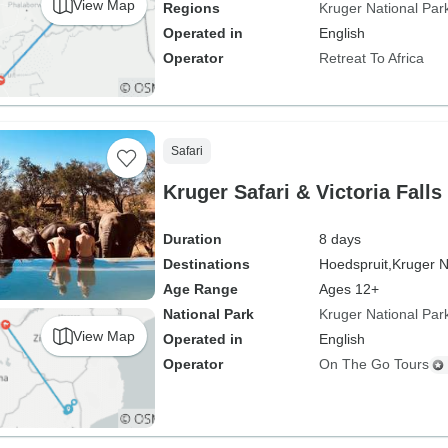
View Map
Regions
Kruger National Par
Operated in
English
Operator
Retreat To Africa
Safari
Kruger Safari & Victoria Falls
Duration
8 days
Destinations
Hoedspruit,
Kruger N
Age Range
Ages 12+
National Park
Kruger National Par
View Map
Operated in
English
Operator
On The Go Tours