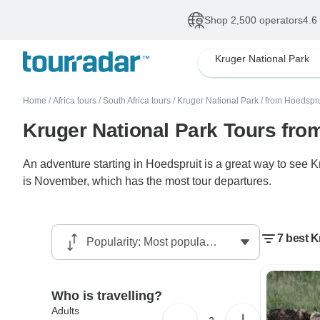
Shop 2,500 operators
4.6
Kruger National Park
Home
/
Africa tours
/
South Africa tours
/
Kruger National Park
/
from Hoedspru
Kruger National Park Tours fro
An adventure starting in Hoedspruit is a great way to see 
is November, which has the most tour departures.
7 best K
Who is travelling?
Adults