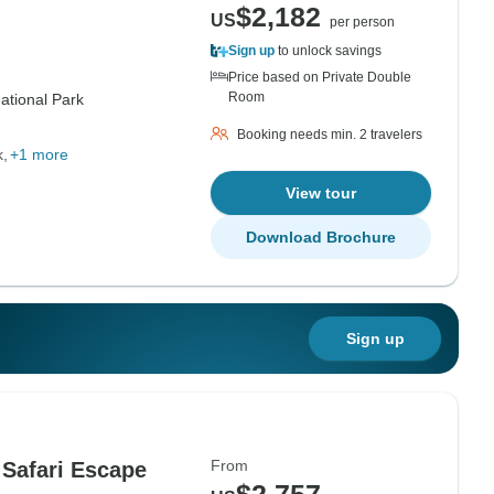
$2,182
US
per person
Sign up
to unlock savings
Price based on Private Double
Room
ational Park
Booking needs min. 2 travelers
k
+1 more
View tour
Download Brochure
Sign up
From
 Safari Escape