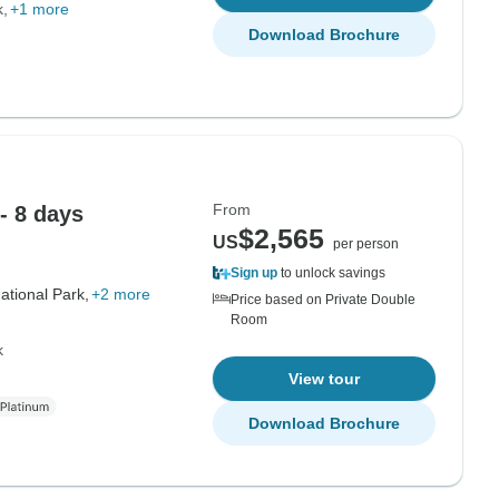
k
+1 more
Download Brochure
From
 - 8 days
$2,565
US
per person
Sign up
to unlock savings
ational Park,
+2 more
Price based on Private Double
Room
k
View tour
Download Brochure