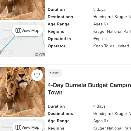
Duration
3 days
Destinations
Hoedspruit,
Kruger N
Age Range
Ages 6+
View Map
Regions
Kruger National Par
Operated in
English
Operator
Knap Tours Limited
Safari
4-Day Dumela Budget Camping
Town
Duration
4 days
Destinations
Hoedspruit,
Kruger N
Age Range
Ages 6+
View Map
Regions
Kruger National Par