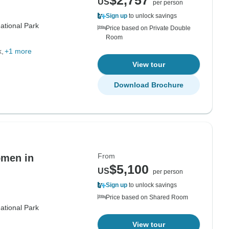
$2,757
US
per person
Sign up
to unlock savings
ational Park
Price based on Private Double
Room
k
+1 more
View tour
Download Brochure
From
omen in
$5,100
US
per person
Sign up
to unlock savings
Price based on Shared Room
ational Park
View tour