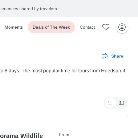
eriences shared by travelers
Moments
Deals of The Week
Contact
Share
to 8 days. The most popular time for tours from Hoedspruit
From
orama Wildlife