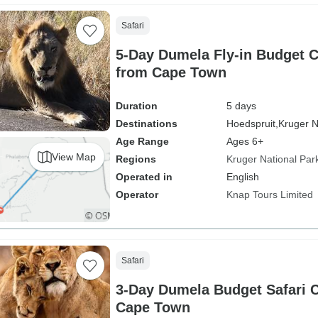
Safari
5-Day Dumela Fly-in Budget 
from Cape Town
Duration
5 days
Destinations
Hoedspruit,
Kruger N
Age Range
Ages 6+
View Map
Regions
Kruger National Par
Operated in
English
Operator
Knap Tours Limited
Safari
3-Day Dumela Budget Safari 
Cape Town