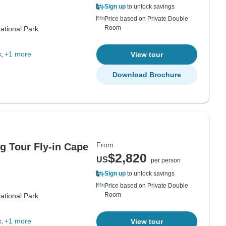
Sign up
to unlock savings
Price based on Private Double
Room
ational Park
k
+1 more
View tour
Download Brochure
From
 Tour Fly-in Cape
$2,820
US
per person
Sign up
to unlock savings
Price based on Private Double
Room
ational Park
k
+1 more
View tour