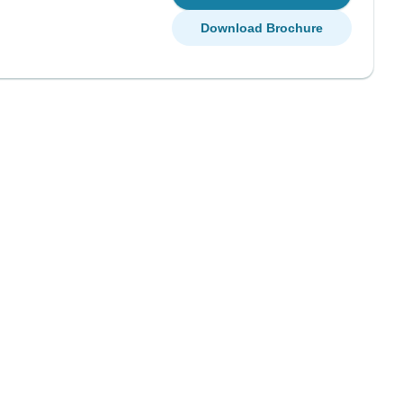
Download Brochure