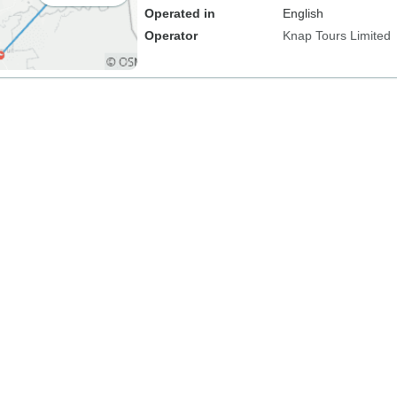
Operated in
English
Operator
Knap Tours Limited