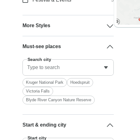
5
More Styles
Must-see places
Search city
Kruger National Park
Hoedspruit
Victoria Falls
Blyde River Canyon Nature Reserve
Start & ending city
Start city