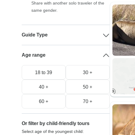
Share with another solo traveler of the
same gender.
Guide Type
Age range
18 to 39
30 +
40 +
50 +
60 +
70 +
Or filter by child-friendly tours
Select age of the youngest child: