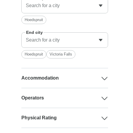
Hoedspruit
End city
Hoedspruit
Victoria Falls
Accommodation
Operators
Physical Rating