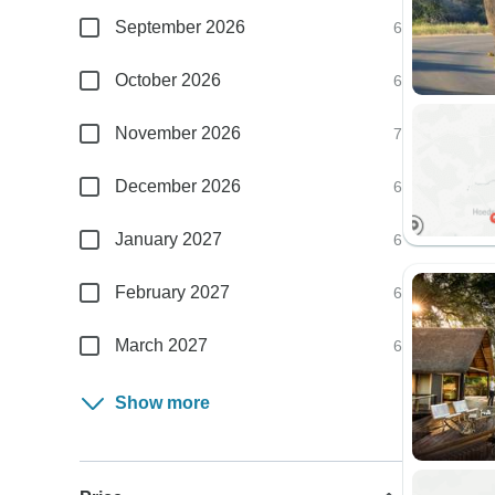
September 2026
6
October 2026
6
November 2026
7
December 2026
6
January 2027
6
February 2027
6
March 2027
6
Show more