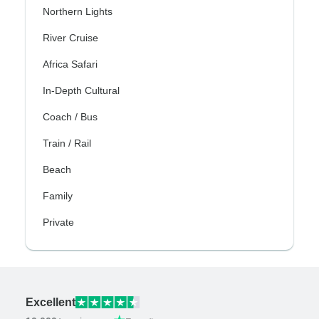
Northern Lights
River Cruise
Africa Safari
In-Depth Cultural
Coach / Bus
Train / Rail
Beach
Family
Private
Excellent