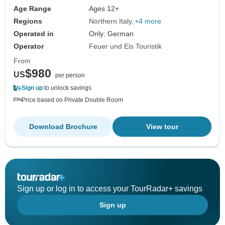
Age Range
Ages 12+
Regions
Northern Italy
+4 more
Operated in
Only: German
Operator
Feuer und Eis Touristik
From
$980
US
per person
Sign up
to unlock savings
Price based on Private Double Room
Download Brochure
View tour
Sign up or log in to access your TourRadar+ savings
Sign up