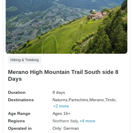
Hiking & Trekking
Merano High Mountain Trail South side 8
Days
Duration
8 days
Destinations
Naturns,
Partschins,
Merano,
Tirolo,
+2 more
Age Range
Ages 16+
Regions
Northern Italy
+4 more
Operated in
Only: German