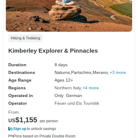
Hiking & Trekking
Kimberley Explorer & Pinnacles
Duration
8 days
Destinations
Naturns,
Partschins,
Merano,
+3 more
Age Range
Ages 12+
Regions
Northern Italy
+4 more
Operated in
Only: German
Operator
Feuer und Eis Touristik
From
$1,155
US
per person
Sign up
to unlock savings
Price based on Private Double Room