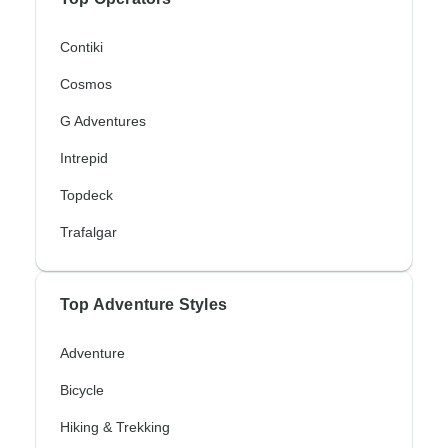
Contiki
Cosmos
G Adventures
Intrepid
Topdeck
Trafalgar
Top Adventure Styles
Adventure
Bicycle
Hiking & Trekking