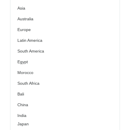
Asia
Australia
Europe
Latin America
South America
Egypt
Morocco
South Africa
Bali
China
India
Japan