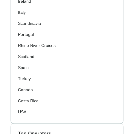
Ireland
Italy
Scandinavia
Portugal
Rhine River Cruises
Scotland
Spain
Turkey
Canada
Costa Rica
USA
Top Operators