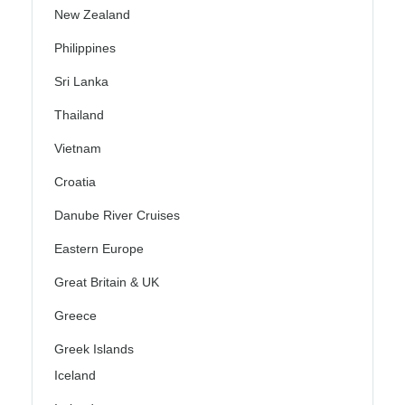
New Zealand
Philippines
Sri Lanka
Thailand
Vietnam
Croatia
Danube River Cruises
Eastern Europe
Great Britain & UK
Greece
Greek Islands
Iceland