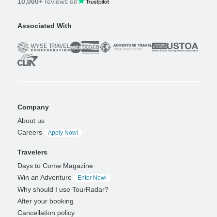
10,000+
reviews on
Associated With
Company
About us
Careers
Apply Now!
Travelers
Days to Come Magazine
Win an Adventure
Enter Now!
Why should I use TourRadar?
After your booking
Cancellation policy