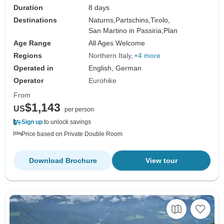
Duration
8 days
Destinations
Naturns,
Partschins,
Tirolo,
San Martino in Passiria,
Plan
Age Range
All Ages Welcome
Regions
Northern Italy
+4 more
Operated in
English, German
Operator
Eurohike
From
$1,143
US
per person
Sign up
to unlock savings
Price based on Private Double Room
Download Brochure
View tour