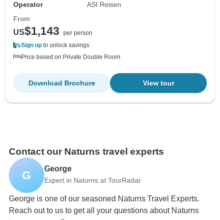
Operator
ASI Reisen
From
$1,143
US
per person
Sign up
to unlock savings
Price based on Private Double Room
Download Brochure
View tour
Contact our Naturns travel experts
George
G
Expert in Naturns at TourRadar
George is one of our seasoned Naturns Travel Experts.
Reach out to us to get all your questions about Naturns