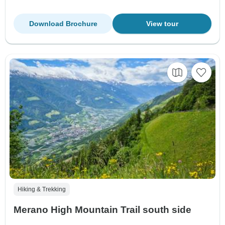
Download Brochure
View tour
Hiking & Trekking
Merano High Mountain Trail south side