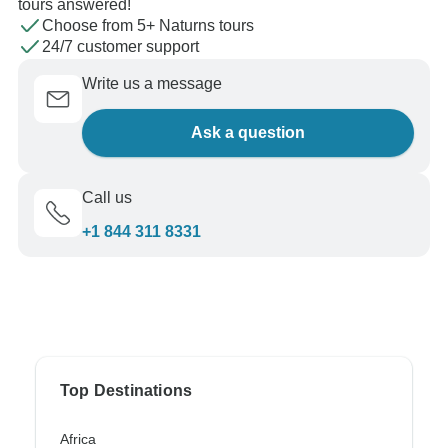
tours answered!
Choose from 5+ Naturns tours
24/7 customer support
Write us a message
Ask a question
Call us
+1 844 311 8331
Top Destinations
Africa