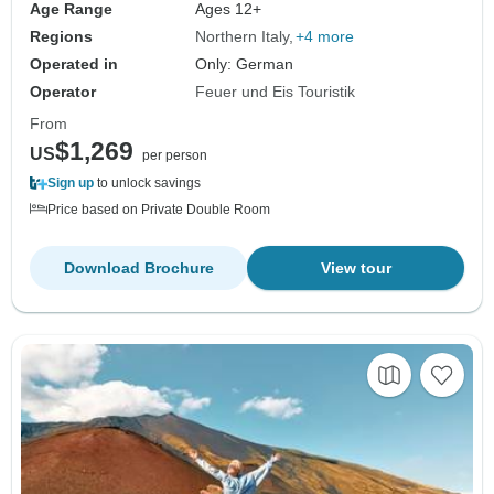
Age Range
Ages 12+
Regions
Northern Italy
+4 more
Operated in
Only: German
Operator
Feuer und Eis Touristik
From
$1,269
US
per person
Sign up
to unlock savings
Price based on Private Double Room
Download Brochure
View tour