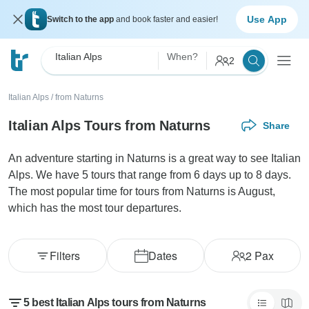
Use App
Switch to the app
and book faster and easier!
Italian Alps
When?
2
Italian Alps
/
from Naturns
Italian Alps Tours from Naturns
Share
An adventure starting in Naturns is a great way to see Italian
Alps. We have 5 tours that range from 6 days up to 8 days.
The most popular time for tours from Naturns is August,
which has the most tour departures.
Filters
Dates
2
Pax
5 best Italian Alps tours from Naturns