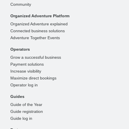
Community
Organized Adventure Platform
Organized Adventure explained
Connected business solutions
Adventure Together Events
Operators
Grow a successful business
Payment solutions
Increase visibility
Maximize direct bookings
Operator log in
Guides
Guide of the Year
Guide registration
Guide log in