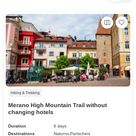
Hiking & Trekking
Merano High Mountain Trail without
changing hotels
Duration
6 days
Destinations
Naturns,
Partschins