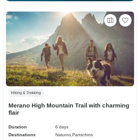
Hiking & Trekking
Merano High Mountain Trail with charming
flair
Duration
6 days
Destinations
Naturns,
Partschins