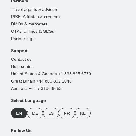
Partners
Travel agents & advisors
RISE: Affiliates & creators
DMOs & marketers
OTAs, airlines & GDSs
Partner log in
Support
Contact us
Help center
United States & Canada +1 833 895 6770
Great Britain +44 800 802 1046
Australia +61 7 3106 8663
Select Language
EN
DE
ES
FR
NL
Follow Us