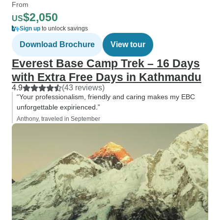
From
$2,050
US
Sign up
to unlock savings
Download Brochure
View tour
Everest Base Camp Trek – 16 Days
with Extra Free Days in Kathmandu
4.9
(43 reviews)
“Your professionalism, friendly and caring makes my EBC
unforgettable expirienced.”
Anthony, traveled in September