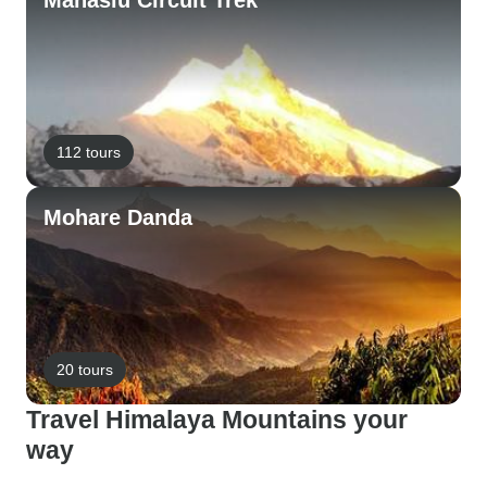
Manaslu Circuit Trek
112 tours
Mohare Danda
20 tours
Travel Himalaya Mountains your
way