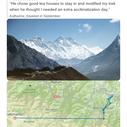
“He chose good tea houses to stay in and modified my trek
when he thought I needed an extra acclimatization day.”
Katharine, traveled in September