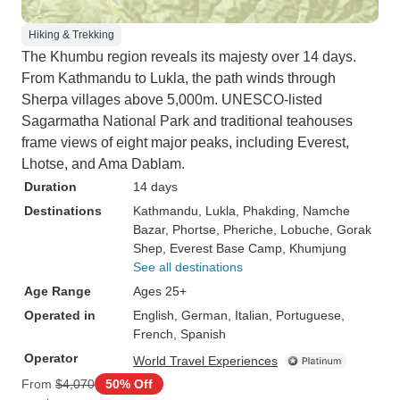
Hiking & Trekking
The Khumbu region reveals its majesty over 14 days.
From Kathmandu to Lukla, the path winds through
Sherpa villages above 5,000m. UNESCO-listed
Sagarmatha National Park and traditional teahouses
frame views of eight major peaks, including Everest,
Lhotse, and Ama Dablam.
Duration
14 days
Destinations
Kathmandu
, Lukla
, Phakding
, Namche
Bazar
, Phortse
, Pheriche
, Lobuche
, Gorak
Shep
, Everest Base Camp
, Khumjung
See all destinations
Age Range
Ages 25+
Operated in
English, German, Italian, Portuguese,
French, Spanish
Operator
World Travel Experiences
From
$4,070
50% Off