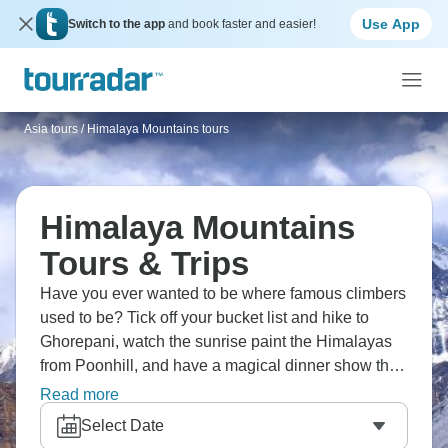
Use App
Switch to the app
and book faster and easier!
Asia tours
/
Himalaya Mountains tours
Himalaya Mountains
Tours & Trips
Have you ever wanted to be where famous climbers
used to be? Tick off your bucket list and hike to
Ghorepani, watch the sunrise paint the Himalayas
from Poonhill, and have a magical dinner show that
shows off the lively culture of Kathmandu. Take old
Read more
paths to Everest Base Camp or cross the stunning
Select Date
Annapurna Range. The Himalayas beckon with