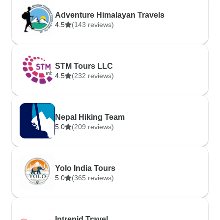
Adventure Himalayan Travels
4.5
(143 reviews)
STM Tours LLC
4.5
(232 reviews)
Nepal Hiking Team
5.0
(209 reviews)
Yolo India Tours
5.0
(365 reviews)
Intrepid Travel