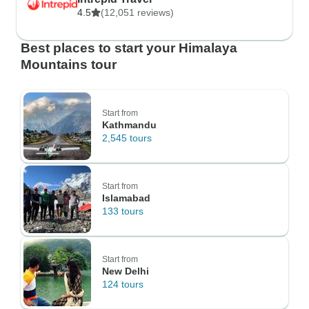
4.5
(12,051 reviews)
Best places to start your Himalaya
Mountains tour
Start from
Kathmandu
2,545 tours
Start from
Islamabad
133 tours
Start from
New Delhi
124 tours