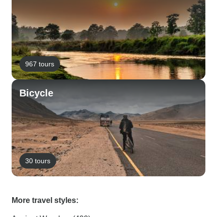
967 tours
Bicycle
30 tours
More travel styles: