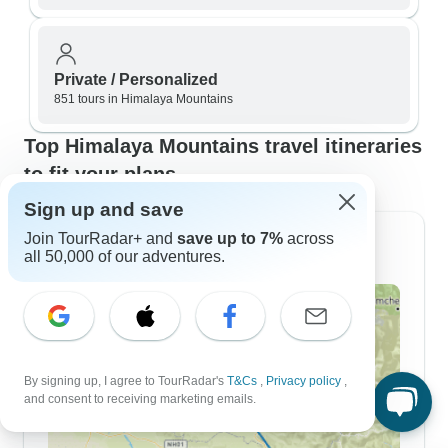
Private / Personalized
851 tours in Himalaya Mountains
Top Himalaya Mountains travel itineraries
to fit your plans
Sign up and save
Join TourRadar+ and
save up to 7%
across
3 Day Itineraries
all 50,000 of our adventures.
By signing up, I agree to TourRadar's
T&Cs
,
Privacy policy
,
and consent to receiving marketing emails.