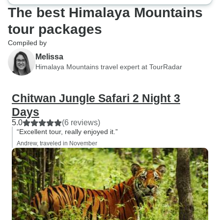
The best Himalaya Mountains
tour packages
Compiled by
Melissa
Himalaya Mountains travel expert at TourRadar
Chitwan Jungle Safari 2 Night 3
Days
5.0
(6 reviews)
“Excellent tour, really enjoyed it.”
Andrew, traveled in November