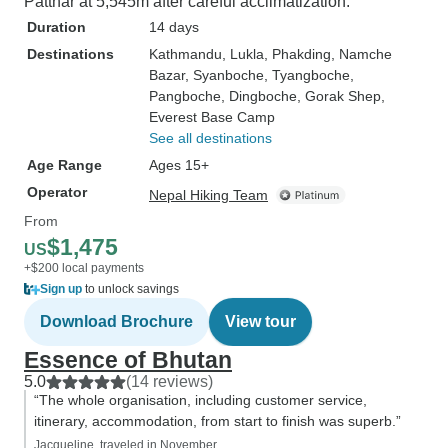
Patthar at 5,545m after careful acclimatization.
Duration
14 days
Destinations
Kathmandu
, Lukla
, Phakding
, Namche
Bazar
, Syanboche
, Tyangboche
,
Pangboche
, Dingboche
, Gorak Shep
,
Everest Base Camp
See all destinations
Age Range
Ages 15+
Operator
Nepal Hiking Team
From
$1,475
US
+$200 local payments
Sign up
to unlock savings
Download Brochure
View tour
Essence of Bhutan
5.0
(14 reviews)
“The whole organisation, including customer service,
itinerary, accommodation, from start to finish was superb.”
Jacqueline, traveled in November