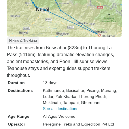
Hiking & Trekking
The trail rises from Besisahar (823m) to Thorong La
Pass (5416m), featuring dramatic elevation changes,
ancient monasteries, and Poon Hill sunrise views.
Teahouse stays and expert guides support trekkers
throughout.
Duration
13 days
Destinations
Kathmandu
, Besisahar
, Pisang
, Manang
,
Ledar
, Yak Kharka
, Thorong Phedi
,
Muktinath
, Tatopani
, Ghorepani
See all destinations
Age Range
All Ages Welcome
Operator
Peregrine Treks and Expedition Pvt Ltd