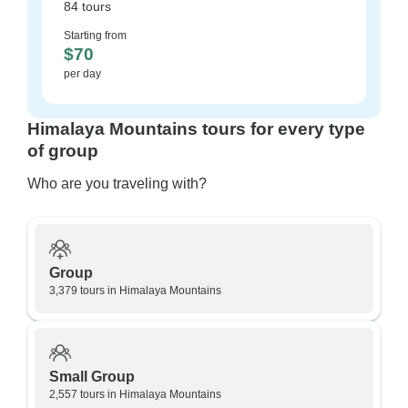
84 tours
Starting from
$70
per day
Himalaya Mountains tours for every type
of group
Who are you traveling with?
Group
3,379 tours in Himalaya Mountains
Small Group
2,557 tours in Himalaya Mountains