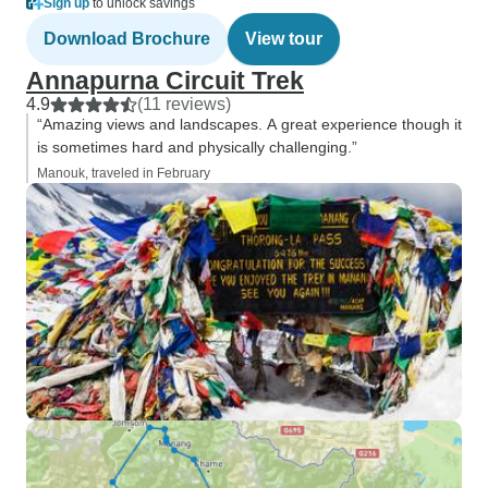
Sign up
to unlock savings
Download Brochure
View tour
Annapurna Circuit Trek
4.9
(11 reviews)
“Amazing views and landscapes. A great experience though it
is sometimes hard and physically challenging.”
Manouk, traveled in February