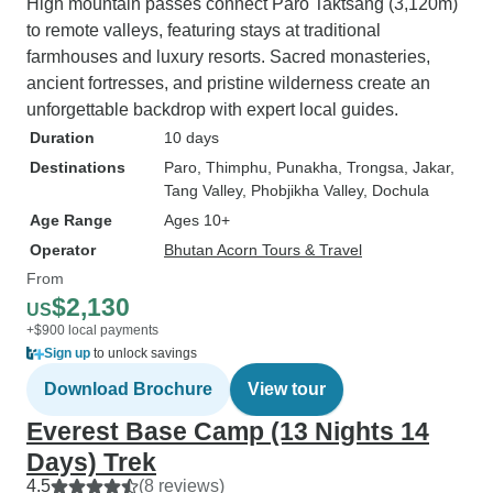
High mountain passes connect Paro Taktsang (3,120m)
to remote valleys, featuring stays at traditional
farmhouses and luxury resorts. Sacred monasteries,
ancient fortresses, and pristine wilderness create an
unforgettable backdrop with expert local guides.
Duration
10 days
Destinations
Paro
, Thimphu
, Punakha
, Trongsa
, Jakar
,
Tang Valley
, Phobjikha Valley
, Dochula
Age Range
Ages 10+
Operator
Bhutan Acorn Tours & Travel
From
$2,130
US
+$900 local payments
Sign up
to unlock savings
Download Brochure
View tour
Everest Base Camp (13 Nights 14
Days) Trek
4.5
(8 reviews)