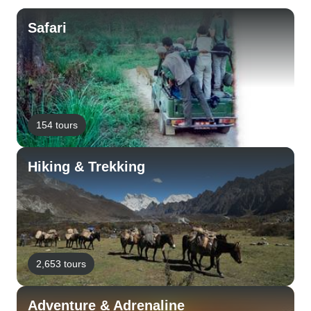
Safari
154 tours
Hiking & Trekking
2,653 tours
Adventure & Adrenaline