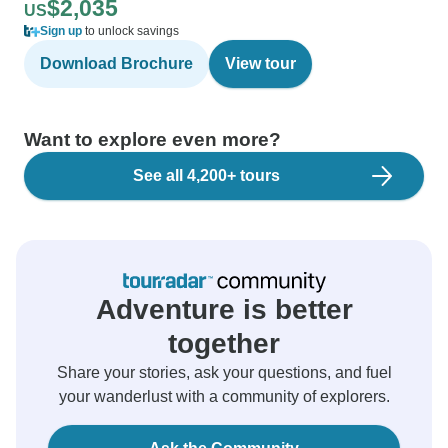
$2,035
US
Sign up
to unlock savings
Download Brochure
View tour
Want to explore even more?
See all 4,200+ tours
Adventure is better
together
Share your stories, ask your questions, and fuel
your wanderlust with a community of explorers.