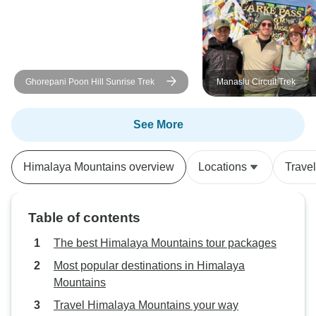
of Nepal, Tibet a
reasonable time.
Ghorepani Poon Hill Sunrise Trek
Manaslu Circuit Trek
See More
Himalaya Mountains overview
Locations
Trave
Table of contents
The best Himalaya Mountains tour packages
Most popular destinations in Himalaya
Mountains
Travel Himalaya Mountains your way