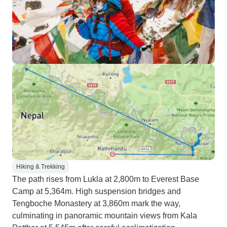
Hiking & Trekking
The path rises from Lukla at 2,800m to Everest Base
Camp at 5,364m. High suspension bridges and
Tengboche Monastery at 3,860m mark the way,
culminating in panoramic mountain views from Kala