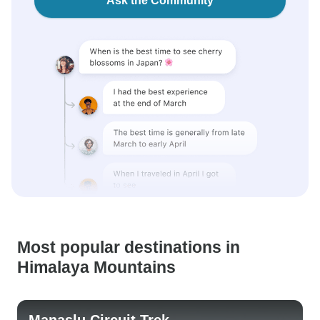
Ask the Community
Most popular destinations in
Himalaya Mountains