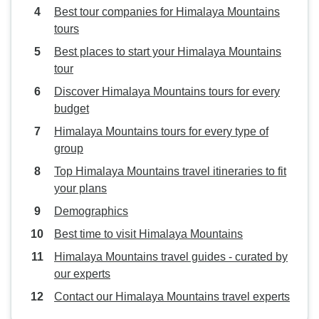
Best tour companies for Himalaya Mountains
tours
Best places to start your Himalaya Mountains
tour
Discover Himalaya Mountains tours for every
budget
Himalaya Mountains tours for every type of
group
Top Himalaya Mountains travel itineraries to fit
your plans
Demographics
Best time to visit Himalaya Mountains
Himalaya Mountains travel guides - curated by
our experts
Contact our Himalaya Mountains travel experts