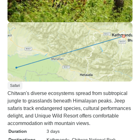
Safari
Chitwan's diverse ecosystems spread from subtropical
jungle to grasslands beneath Himalayan peaks. Jeep
safaris track endangered species, cultural performances
delight, and Unique Wild Resort offers comfortable
accommodation with mountain views.
Duration
3 days
Destinations
Kathmandu
, Chitwan National Park