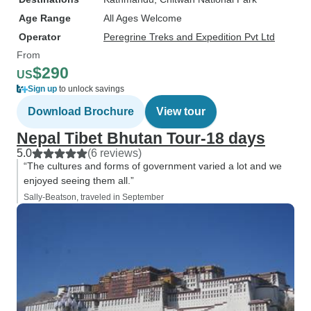
Age Range
All Ages Welcome
Operator
Peregrine Treks and Expedition Pvt Ltd
From
$290
US
Sign up
to unlock savings
Download Brochure
View tour
Nepal Tibet Bhutan Tour-18 days
5.0
(6 reviews)
“The cultures and forms of government varied a lot and we
enjoyed seeing them all.”
Sally-Beatson, traveled in September