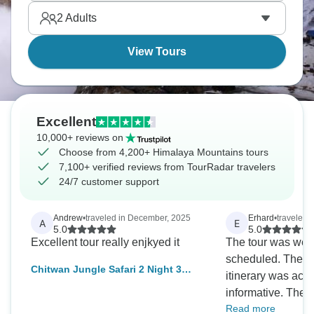
their natural beauty.
2
Adults
View Tours
Excellent
10,000+ reviews on
Choose from 4,200+ Himalaya Mountains tours
7,100+ verified reviews from TourRadar travelers
24/7 customer support
Andrew
•
traveled in December, 2025
Erhard
•
traveled i
A
E
5.0
5.0
Excellent tour really enjkyed it
The tour was wel
scheduled. The de
Chitwan Jungle Safari 2 Night 3
itinerary was acc
Days
informative. The t
Read more
Rana, was always 