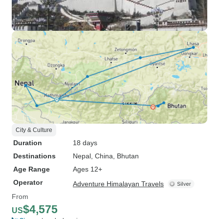
City & Culture
Duration
18 days
Destinations
Nepal
, China
, Bhutan
Age Range
Ages 12+
Operator
Adventure Himalayan Travels
From
$4,575
US