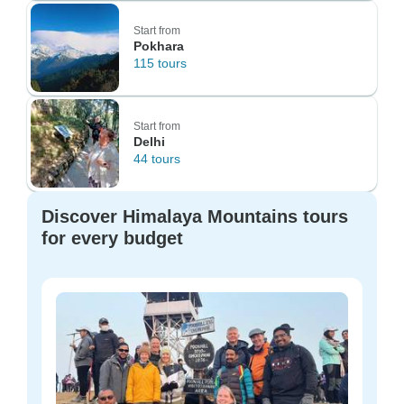
Start from
Pokhara
115 tours
Start from
Delhi
44 tours
Discover Himalaya Mountains tours
for every budget