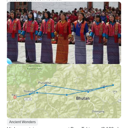
Ancient Wonders