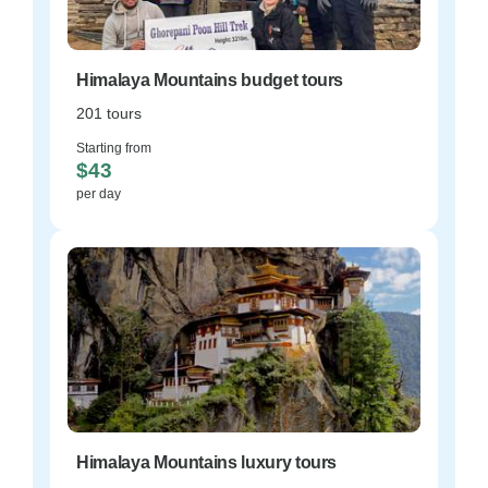
Himalaya Mountains budget tours
201 tours
Starting from
$43
per day
Himalaya Mountains luxury tours