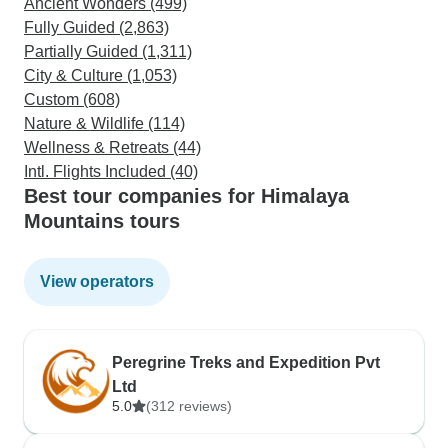
Ancient Wonders (499)
Fully Guided (2,863)
Partially Guided (1,311)
City & Culture (1,053)
Custom (608)
Nature & Wildlife (114)
Wellness & Retreats (44)
Intl. Flights Included (40)
Best tour companies for Himalaya
Mountains tours
View operators
Peregrine Treks and Expedition Pvt
Ltd
5.0
(312 reviews)