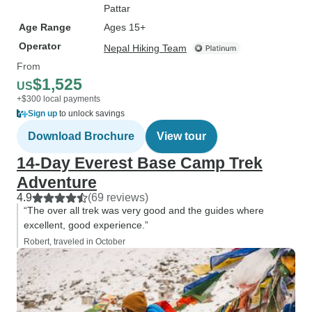
Pattar
Age Range
Ages 15+
Operator
Nepal Hiking Team
From
$1,525
US
+$300 local payments
Sign up
to unlock savings
Download Brochure
View tour
14-Day Everest Base Camp Trek
Adventure
4.9
(69 reviews)
“The over all trek was very good and the guides where
excellent, good experience.”
Robert, traveled in October