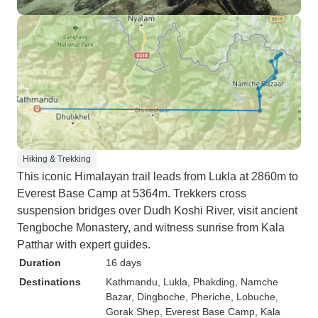
Hiking & Trekking
This iconic Himalayan trail leads from Lukla at 2860m to
Everest Base Camp at 5364m. Trekkers cross
suspension bridges over Dudh Koshi River, visit ancient
Tengboche Monastery, and witness sunrise from Kala
Patthar with expert guides.
Duration
16 days
Destinations
Kathmandu
, Lukla
, Phakding
, Namche
Bazar
, Dingboche
, Pheriche
, Lobuche
,
Gorak Shep
, Everest Base Camp
, Kala