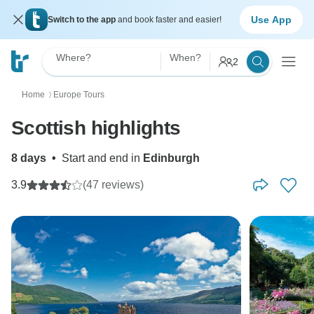
Use App
Switch to the app
and book faster and easier!
Where?
When?
2
Home
Europe Tours
〉
Scottish highlights
8 days
•
Start and end in
Edinburgh
3.9
(47 reviews)