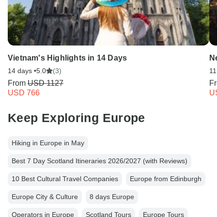
Vietnam's Highlights in 14 Days
N
14 days •
5.0
(3)
11
From
USD 1127
F
USD 766
U
Keep Exploring Europe
Hiking in Europe in May
Best 7 Day Scotland Itineraries 2026/2027 (with Reviews)
10 Best Cultural Travel Companies
Europe from Edinburgh
Europe City & Culture
8 days Europe
Operators in Europe
Scotland Tours
Europe Tours