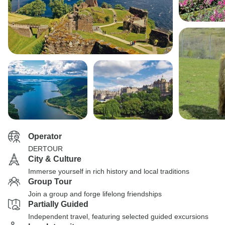
Operator
DERTOUR
City & Culture
Immerse yourself in rich history and local traditions
Group Tour
Join a group and forge lifelong friendships
Partially Guided
Independent travel, featuring selected guided excursions