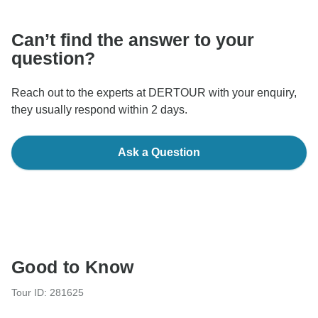
Can’t find the answer to your
question?
Reach out to the experts at DERTOUR with your enquiry,
they usually respond within 2 days.
Ask a Question
Good to Know
Tour ID: 281625