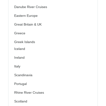
Danube River Cruises
Eastern Europe
Great Britain & UK
Greece
Greek Islands
Iceland
Ireland
Italy
Scandinavia
Portugal
Rhine River Cruises
Scotland