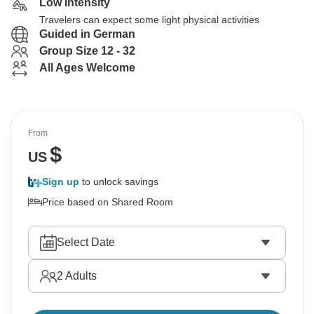
Low Intensity
Travelers can expect some light physical activities
Guided in German
Group Size 12 - 32
All Ages Welcome
From
$
US
Sign up
to unlock savings
Price based on Shared Room
Select Date
2
Adults