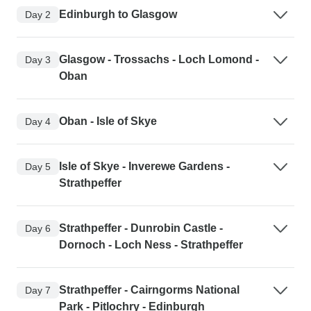
Edinburgh to Glasgow
Day 2
Glasgow - Trossachs - Loch Lomond -
Day 3
Oban
Oban - Isle of Skye
Day 4
Isle of Skye - Inverewe Gardens -
Day 5
Strathpeffer
Strathpeffer - Dunrobin Castle -
Day 6
Dornoch - Loch Ness - Strathpeffer
Strathpeffer - Cairngorms National
Day 7
Park - Pitlochry - Edinburgh