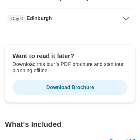
Edinburgh
Day 8
Want to read it later?
Download this tour’s PDF brochure and start tour
planning offline
Download Brochure
What's Included