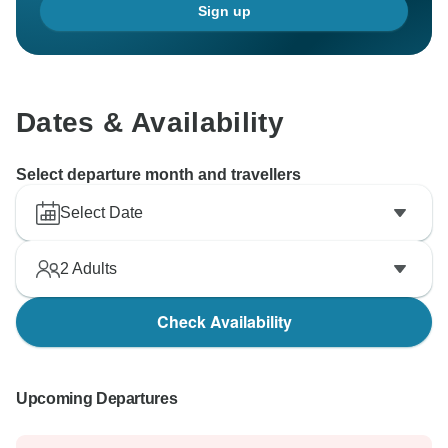
Sign up
Dates & Availability
Select departure month and travellers
Select Date
2
Adults
Check Availability
Upcoming Departures