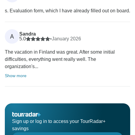
s. Evaluation form, which I have already filled out on board.
Sandra
A
5.0
•
January 2026
The vacation in Finland was great. After some initial
difficulties, everything went really well. The
organization's...
Show more
Sign up or log in to access your TourRadar+
savings