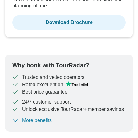
planning offline
Download Brochure
Why book with TourRadar?
Trusted and vetted operators
Rated excellent on
Best price guarantee
24/7 customer support
Unlock exclusive TourRadar+ member savings
More benefits
To protect your payment and ensure your booking will
be processed in United States, never transfer or
communicate outside of the TourRadar website or app.