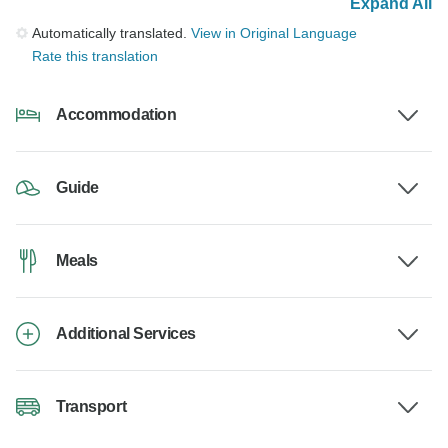
Expand All
Automatically translated.
View in Original Language
Rate this translation
Accommodation
Guide
Meals
Additional Services
Transport