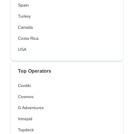
Spain
Turkey
Canada
Costa Rica
USA
Top Operators
Contiki
Cosmos
G Adventures
Intrepid
Topdeck