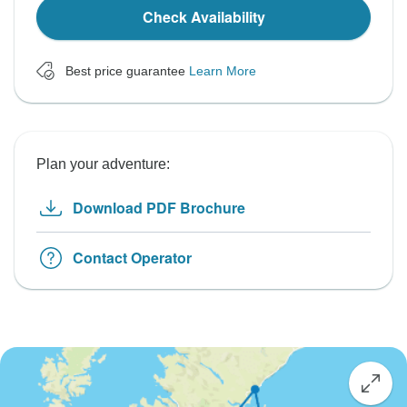
Check Availability
Best price guarantee
Learn More
Plan your adventure:
Download PDF Brochure
Contact Operator