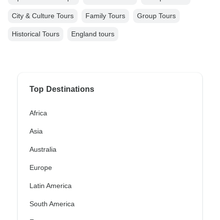
City & Culture Tours
Family Tours
Group Tours
Historical Tours
England tours
Top Destinations
Africa
Asia
Australia
Europe
Latin America
South America