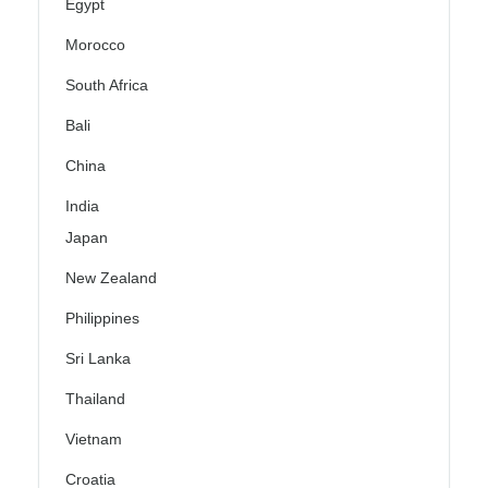
Egypt
Morocco
South Africa
Bali
China
India
Japan
New Zealand
Philippines
Sri Lanka
Thailand
Vietnam
Croatia