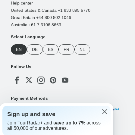
Help center
United States & Canada +1 833 895 6770
Great Britain +44 800 802 1046
Australia +61 7 3106 8663
Select Language
EN
DE
ES
FR
NL
Follow Us
Payment Methods
Sign up and save
Join TourRadar+ and
save up to 7%
across
Download Our App
all 50,000 of our adventures.