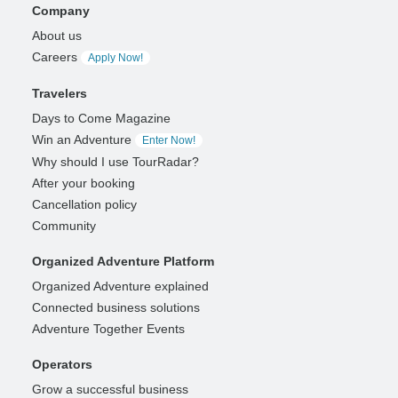
Company
About us
Careers
Apply Now!
Travelers
Days to Come Magazine
Win an Adventure
Enter Now!
Why should I use TourRadar?
After your booking
Cancellation policy
Community
Organized Adventure Platform
Organized Adventure explained
Connected business solutions
Adventure Together Events
Operators
Grow a successful business