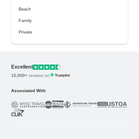
Beach
Family
Private
Excellent
10,000+
reviews on
Associated With