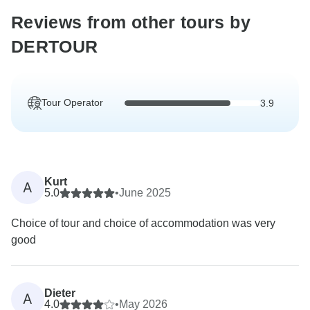
Reviews from other tours by
DERTOUR
Tour Operator
3.9
Kurt
A
5.0
•
June 2025
Choice of tour and choice of accommodation was very
good
Dieter
A
4.0
•
May 2026