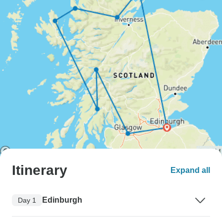
Itinerary
Expand all
Edinburgh
Day 1