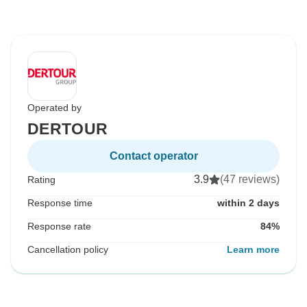
Operated by
DERTOUR
Contact operator
3.9
(47 reviews)
Rating
Response time
within 2 days
Response rate
84%
Cancellation policy
Learn more