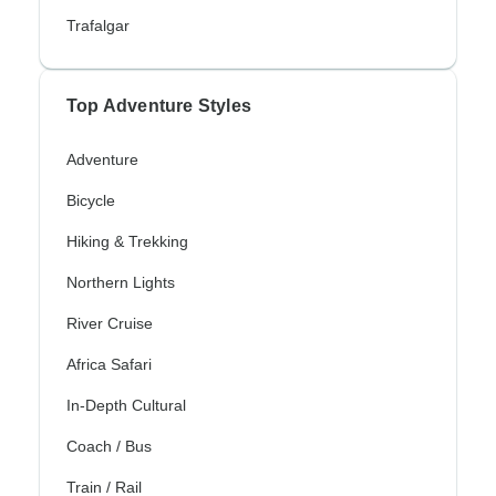
Trafalgar
Top Adventure Styles
Adventure
Bicycle
Hiking & Trekking
Northern Lights
River Cruise
Africa Safari
In-Depth Cultural
Coach / Bus
Train / Rail