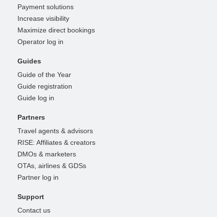
Payment solutions
Increase visibility
Maximize direct bookings
Operator log in
Guides
Guide of the Year
Guide registration
Guide log in
Partners
Travel agents & advisors
RISE: Affiliates & creators
DMOs & marketers
OTAs, airlines & GDSs
Partner log in
Support
Contact us