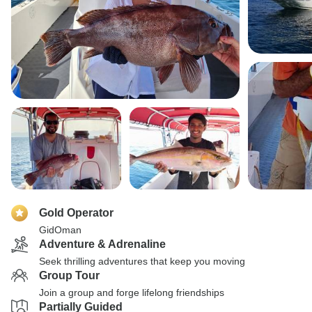
Gold Operator
GidOman
Adventure & Adrenaline
Seek thrilling adventures that keep you moving
Group Tour
Join a group and forge lifelong friendships
Partially Guided