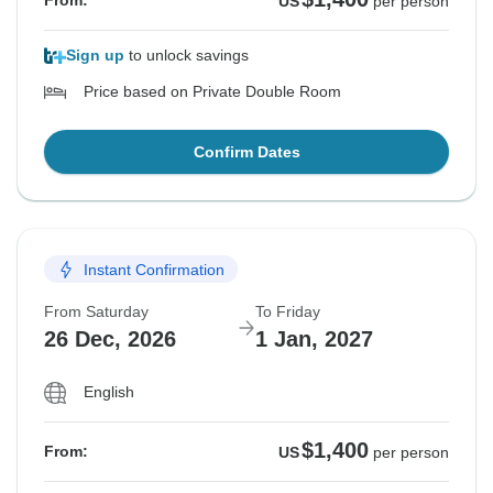
From:
US
per person
Sign up
to unlock savings
Price based on Private Double Room
Confirm Dates
Instant Confirmation
From Saturday
To Friday
26 Dec, 2026
1 Jan, 2027
English
$1,400
From:
US
per person