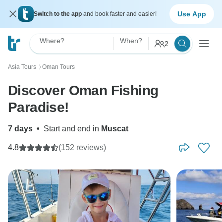
Use App
Switch to the app
and book faster and easier!
Where?
When?
2
Asia Tours
Oman Tours
〉
Discover Oman Fishing
Paradise!
7 days
•
Start and end in
Muscat
4.8
(152 reviews)