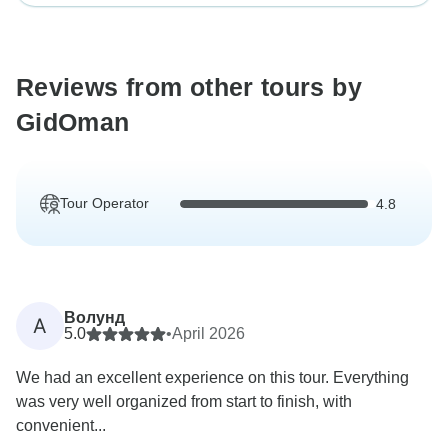
Reviews from other tours by
GidOman
Tour Operator
4.8
Волунд
A
5.0
•
April 2026
We had an excellent experience on this tour. Everything
was very well organized from start to finish, with
convenient...