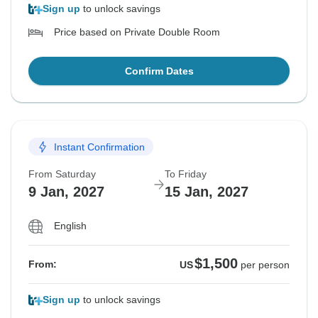
Sign up
to unlock savings
Price based on Private Double Room
Confirm Dates
Instant Confirmation
From Saturday
To Friday
9 Jan, 2027
15 Jan, 2027
English
$1,500
From:
US
per person
Sign up
to unlock savings