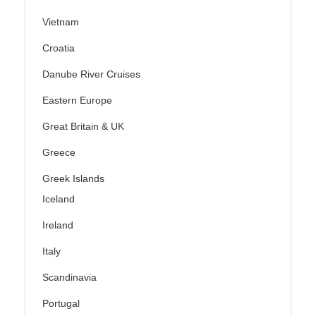
Vietnam
Croatia
Danube River Cruises
Eastern Europe
Great Britain & UK
Greece
Greek Islands
Iceland
Ireland
Italy
Scandinavia
Portugal