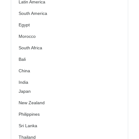
Latin America
South America
Egypt
Morocco
South Africa
Bali
China
India
Japan
New Zealand
Philippines
Sri Lanka
Thailand