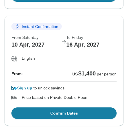
Instant Confirmation
From Saturday
To Friday
10 Apr, 2027
16 Apr, 2027
English
$1,400
From:
US
per person
Sign up
to unlock savings
Price based on Private Double Room
Confirm Dates