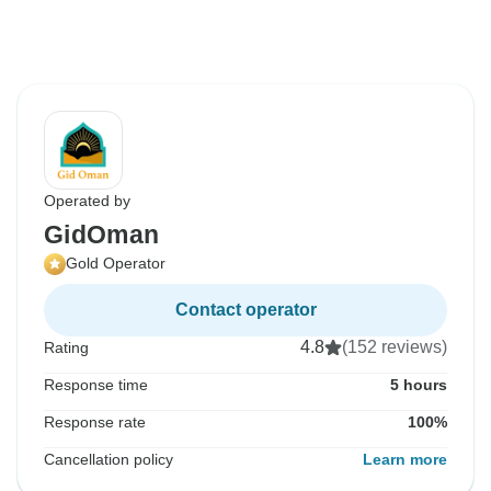
Operated by
GidOman
Gold Operator
Contact operator
4.8
(152 reviews)
Rating
Response time
5 hours
Response rate
100%
Cancellation policy
Learn more