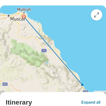
Itinerary
Expand all