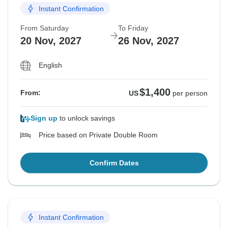
Instant Confirmation
From Saturday
To Friday
20 Nov, 2027
26 Nov, 2027
English
$1,400
From:
US
per person
Sign up
to unlock savings
Price based on Private Double Room
Confirm Dates
Instant Confirmation