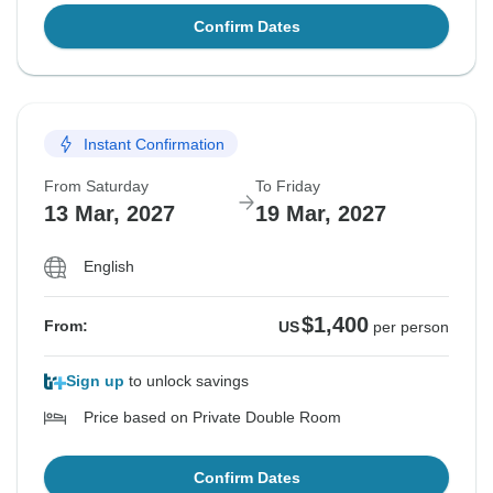
Confirm Dates
Instant Confirmation
From Saturday
To Friday
13 Mar, 2027
19 Mar, 2027
English
$1,400
From:
US
per person
Sign up
to unlock savings
Price based on Private Double Room
Confirm Dates