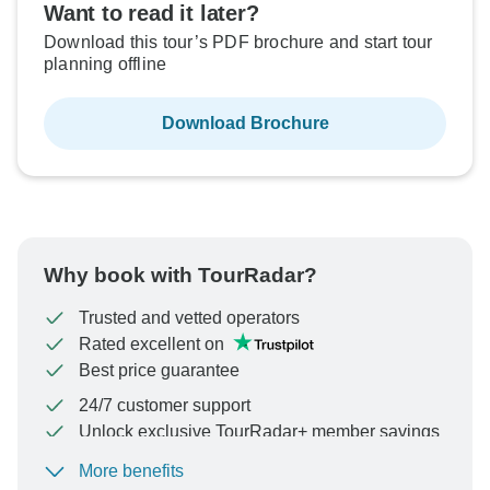
Want to read it later?
Download this tour’s PDF brochure and start tour
planning offline
Download Brochure
Why book with TourRadar?
Trusted and vetted operators
Rated excellent on
Best price guarantee
24/7 customer support
Unlock exclusive TourRadar+ member savings
More benefits
To protect your payment and ensure your booking will