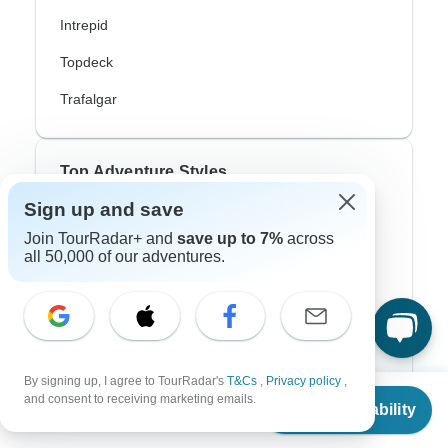
Intrepid
Topdeck
Trafalgar
Top Adventure Styles
Sign up and save
Adventure
Join TourRadar+ and
save up to 7%
across
all 50,000 of our adventures.
Bicycle
Hiking & Trekking
Northern Lights
River Cruise
By signing up, I agree to TourRadar's
T&Cs
,
Privacy policy
,
From
and consent to receiving marketing emails.
Africa Safari
Check Availability
US
$
1,400
per person
In-Depth Cultural