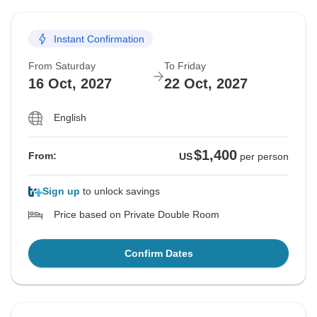
Instant Confirmation
From Saturday
To Friday
16 Oct, 2027
22 Oct, 2027
English
$1,400
From:
US
per person
Sign up
to unlock savings
Price based on Private Double Room
Confirm Dates