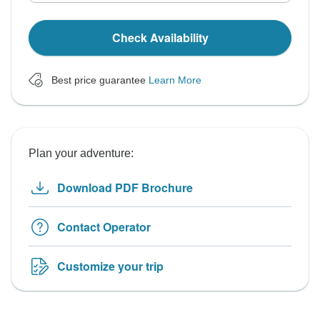
Check Availability
Best price guarantee
Learn More
Plan your adventure:
Download PDF Brochure
Contact Operator
Customize your trip