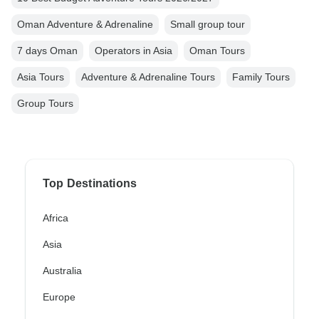
Oman Adventure & Adrenaline
Small group tour
7 days Oman
Operators in Asia
Oman Tours
Asia Tours
Adventure & Adrenaline Tours
Family Tours
Group Tours
Top Destinations
Africa
Asia
Australia
Europe