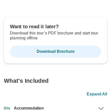
Want to read it later?
Download this tour’s PDF brochure and start tour
planning offline
Download Brochure
What's Included
Expand All
Accommodation