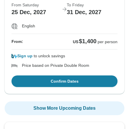
From Saturday
To Friday
25 Dec, 2027
31 Dec, 2027
English
$1,400
From:
US
per person
Sign up
to unlock savings
Price based on Private Double Room
Confirm Dates
Show More Upcoming Dates