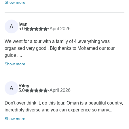
Show more
Ivan
A
5.0
•
April 2026
We went for a tour with a family of 4 .everything was
organised very good . Big thanks to Mohamed our tour
guide ....
Show more
Riley
A
5.0
•
April 2026
Don't over think it, do this tour. Oman is a beautiful country,
incredibly diverse and you can experience so many...
Show more