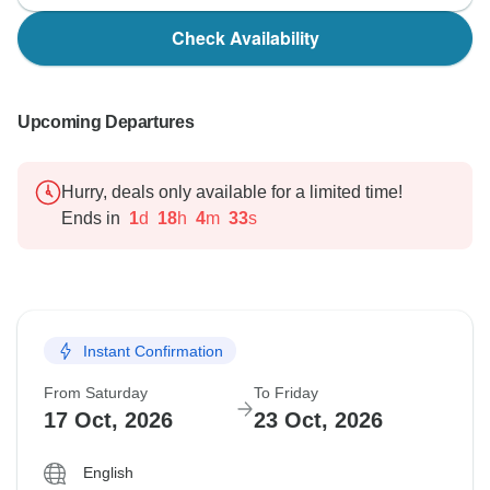
Check Availability
Upcoming Departures
Hurry, deals only available for a limited time!
Ends in
1
d
18
h
4
m
32
s
Instant Confirmation
From Saturday
To Friday
17 Oct, 2026
23 Oct, 2026
English