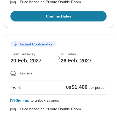
Price based on Private Double Room
Confirm Dates
Instant Confirmation
From Saturday
To Friday
20 Feb, 2027
26 Feb, 2027
English
$1,400
From:
US
per person
Sign up
to unlock savings
Price based on Private Double Room