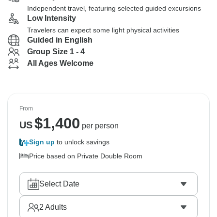
Independent travel, featuring selected guided excursions
Low Intensity
Travelers can expect some light physical activities
Guided in English
Group Size 1 - 4
All Ages Welcome
From
$
1,400
US
per person
Sign up
to unlock savings
Price based on Private Double Room
Select Date
2
Adults