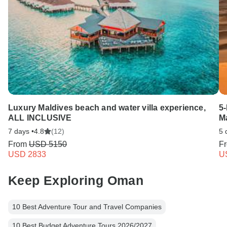
Luxury Maldives beach and water villa experience,
5
ALL INCLUSIVE
M
7 days •
4.8
(12)
5 
From
USD 5150
F
USD 2833
U
Keep Exploring Oman
10 Best Adventure Tour and Travel Companies
10 Best Budget Adventure Tours 2026/2027