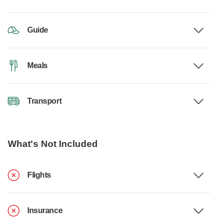
Guide
Meals
Transport
What's Not Included
Flights
Insurance