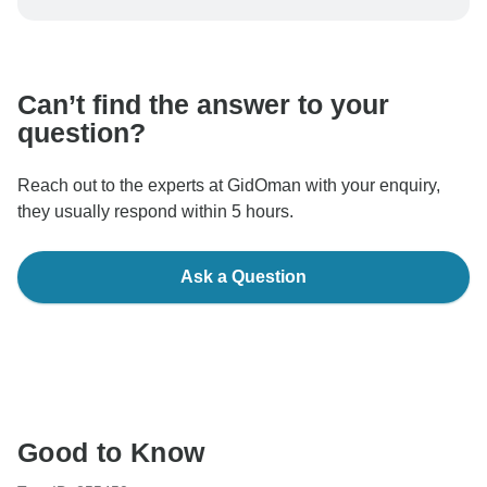
be processed in United States, never transfer or
communicate outside of the TourRadar website or app.
Can’t find the answer to your
question?
Reach out to the experts at GidOman with your enquiry,
they usually respond within 5 hours.
Ask a Question
Good to Know