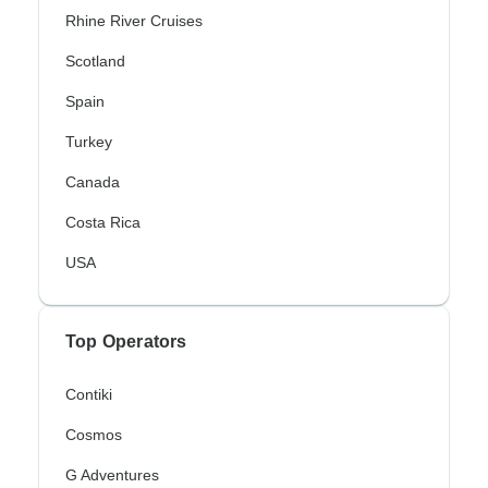
Rhine River Cruises
Scotland
Spain
Turkey
Canada
Costa Rica
USA
Top Operators
Contiki
Cosmos
G Adventures