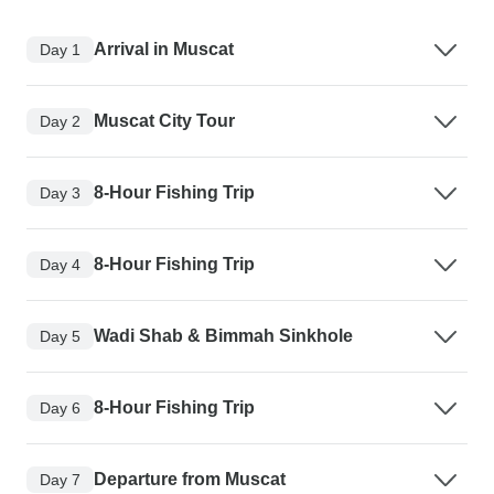
Arrival in Muscat
Day 1
Muscat City Tour
Day 2
8-Hour Fishing Trip
Day 3
8-Hour Fishing Trip
Day 4
Wadi Shab & Bimmah Sinkhole
Day 5
8-Hour Fishing Trip
Day 6
Departure from Muscat
Day 7