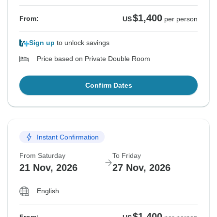
$1,400
From:
US
per person
Sign up
to unlock savings
Price based on Private Double Room
Confirm Dates
Instant Confirmation
From Saturday
To Friday
21 Nov, 2026
27 Nov, 2026
English
$1,400