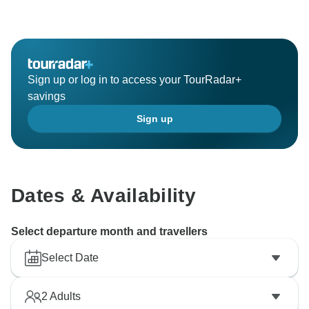
Sign up or log in to access your TourRadar+
savings
Sign up
Dates & Availability
Select departure month and travellers
Select Date
2
Adults