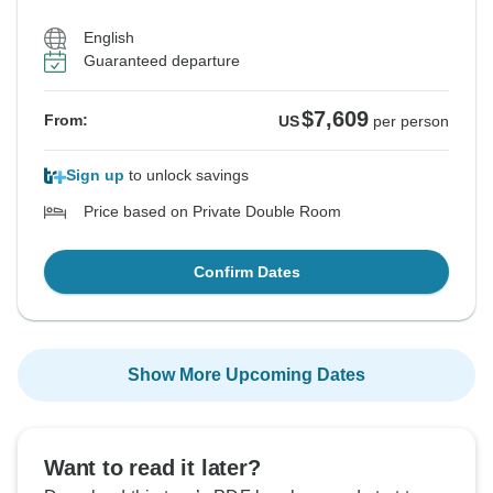
English
Guaranteed departure
$7,609
From:
US
per person
Sign up
to unlock savings
Price based on Private Double Room
Confirm Dates
Show More Upcoming Dates
Want to read it later?