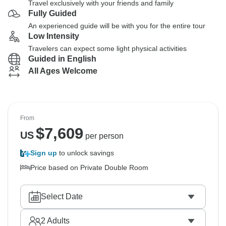
Travel exclusively with your friends and family
Fully Guided
An experienced guide will be with you for the entire tour
Low Intensity
Travelers can expect some light physical activities
Guided in English
All Ages Welcome
From
$
7,609
US
per person
Sign up
to unlock savings
Price based on Private Double Room
Select Date
2
Adults