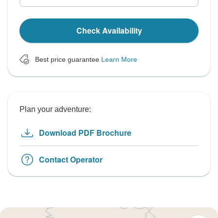
Check Availability
Best price guarantee
Learn More
Plan your adventure:
Download PDF Brochure
Contact Operator