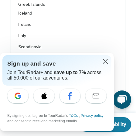
Greek Islands
Iceland
Ireland
Italy
Scandinavia
Portugal
Sign up and save
Rhine River Cruises
Join TourRadar+ and
save up to 7%
across
all 50,000 of our adventures.
Scotland
Spain
Turkey
Canada
By signing up, I agree to TourRadar's
T&Cs
,
Privacy policy
,
From
and consent to receiving marketing emails.
Check Availability
Costa Rica
US
$
7,609
per person