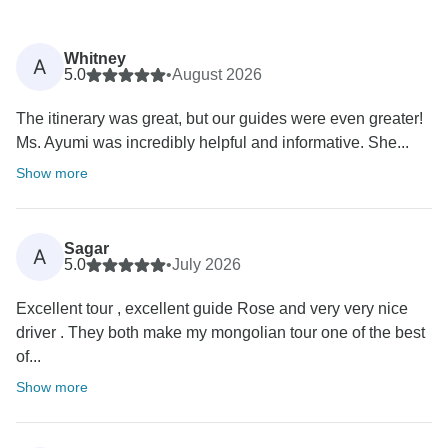
Whitney
A
5.0
•
August 2026
The itinerary was great, but our guides were even greater!
Ms. Ayumi was incredibly helpful and informative. She...
Show more
Sagar
A
5.0
•
July 2026
Excellent tour , excellent guide Rose and very very nice
driver . They both make my mongolian tour one of the best
of...
Show more