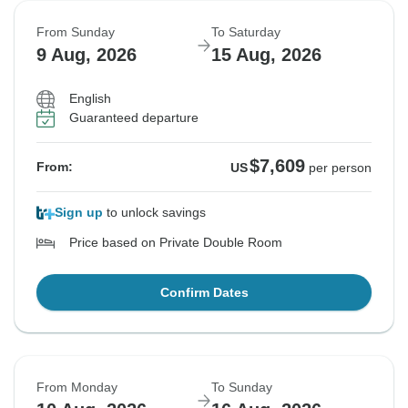
From Sunday
To Saturday
9 Aug, 2026
15 Aug, 2026
English
Guaranteed departure
$7,609
From:
US
per person
Sign up
to unlock savings
Price based on Private Double Room
Confirm Dates
From Monday
To Sunday