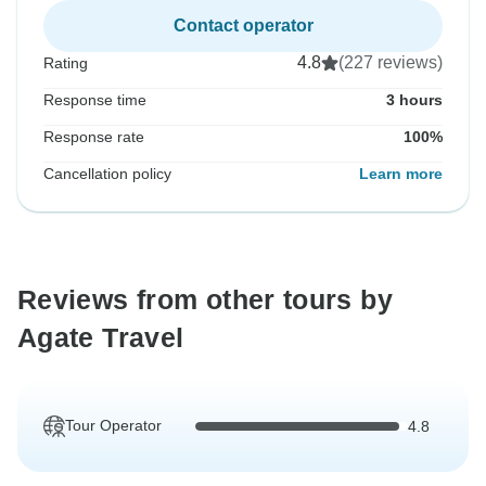
Contact operator
4.8
(227 reviews)
Rating
Response time
3 hours
Response rate
100%
Cancellation policy
Learn more
Reviews from other tours by
Agate Travel
Tour Operator
4.8