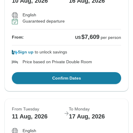
10 Aug, 2026
16 Aug, 2026
English
Guaranteed departure
$7,609
From:
US
per person
Sign up
to unlock savings
Price based on Private Double Room
Confirm Dates
From Tuesday
To Monday
11 Aug, 2026
17 Aug, 2026
English