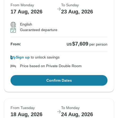
From Monday
To Sunday
17 Aug, 2026
23 Aug, 2026
English
Guaranteed departure
$7,609
From:
US
per person
Sign up
to unlock savings
Price based on Private Double Room
Confirm Dates
From Tuesday
To Monday
18 Aug, 2026
24 Aug, 2026