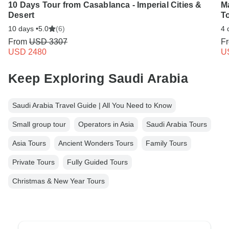
10 Days Tour from Casablanca - Imperial Cities &
M
Desert
To
10 days •
5.0
(6)
4 
From
USD 3307
F
USD 2480
U
Keep Exploring Saudi Arabia
Saudi Arabia Travel Guide | All You Need to Know
Small group tour
Operators in Asia
Saudi Arabia Tours
Asia Tours
Ancient Wonders Tours
Family Tours
Private Tours
Fully Guided Tours
Christmas & New Year Tours