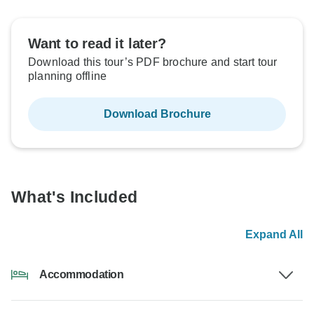
Want to read it later?
Download this tour’s PDF brochure and start tour
planning offline
Download Brochure
What's Included
Expand All
Accommodation