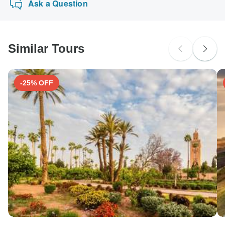
Ask a Question
Similar Tours
-25% OFF