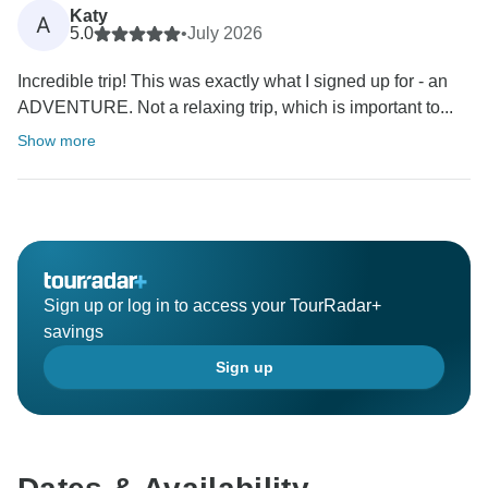
Katy
A
5.0
•
July 2026
Incredible trip! This was exactly what I signed up for - an
ADVENTURE. Not a relaxing trip, which is important to...
Show more
Sign up or log in to access your TourRadar+
savings
Sign up