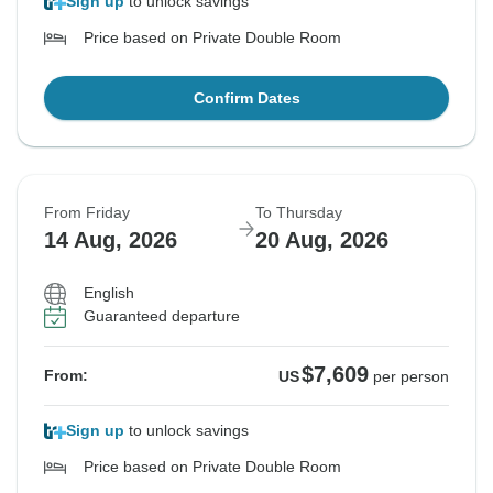
Sign up
to unlock savings
Price based on Private Double Room
Confirm Dates
From Friday
To Thursday
14 Aug, 2026
20 Aug, 2026
English
Guaranteed departure
$7,609
From:
US
per person
Sign up
to unlock savings
Price based on Private Double Room