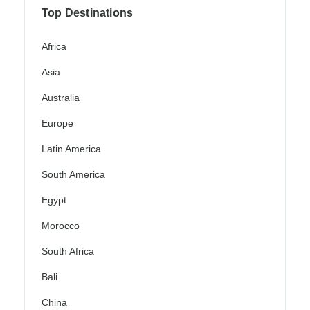
Top Destinations
Africa
Asia
Australia
Europe
Latin America
South America
Egypt
Morocco
South Africa
Bali
China