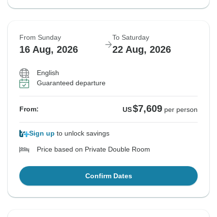
From Sunday
To Saturday
16 Aug, 2026
22 Aug, 2026
English
Guaranteed departure
$7,609
From:
US
per person
Sign up
to unlock savings
Price based on Private Double Room
Confirm Dates