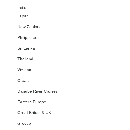
India
Japan
New Zealand
Philippines
Sri Lanka
Thailand
Vietnam
Croatia
Danube River Cruises
Eastern Europe
Great Britain & UK
Greece