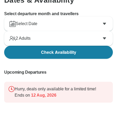
Dates & Availability
Select departure month and travellers
Select Date
2
Adults
Check Availability
Upcoming Departures
Hurry, deals only available for a limited time!
Ends on
12 Aug, 2026