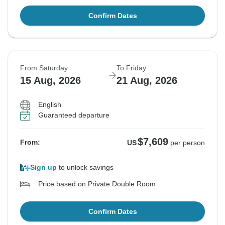
Confirm Dates
From Saturday
To Friday
15 Aug, 2026
21 Aug, 2026
English
Guaranteed departure
$7,609
From:
US
per person
Sign up
to unlock savings
Price based on Private Double Room
Confirm Dates