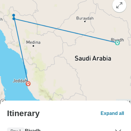
Itinerary
Expand all
Riyadh
Day 1