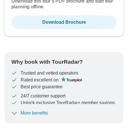
Download this tour’s PDF brochure and start tour
planning offline
Download Brochure
Why book with TourRadar?
Trusted and vetted operators
Rated excellent on
Best price guarantee
24/7 customer support
Unlock exclusive TourRadar+ member savings
More benefits
To protect your payment and ensure your booking will
be processed in United States, never transfer or