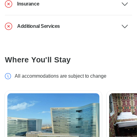
Insurance
Additional Services
Where You'll Stay
All accommodations are subject to change