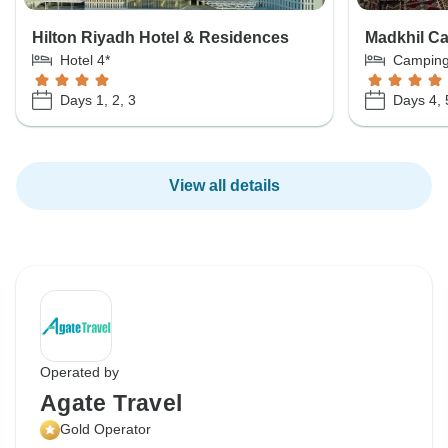
Hilton Riyadh Hotel & Residences
Madkhil C
Hotel 4*
Campin
Days 1, 2, 3
Days 4, 
View all details
Operated by
Agate Travel
Gold Operator