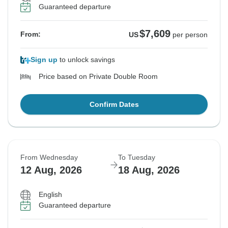
Guaranteed departure
$7,609
From:
US
per person
Sign up
to unlock savings
Price based on Private Double Room
Confirm Dates
From Wednesday
To Tuesday
12 Aug, 2026
18 Aug, 2026
English
Guaranteed departure