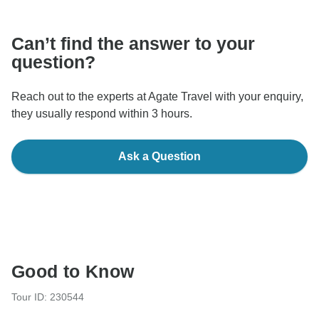
communicate outside of the TourRadar website or app.
Can’t find the answer to your
question?
Reach out to the experts at Agate Travel with your enquiry,
they usually respond within 3 hours.
Ask a Question
Good to Know
Tour ID: 230544