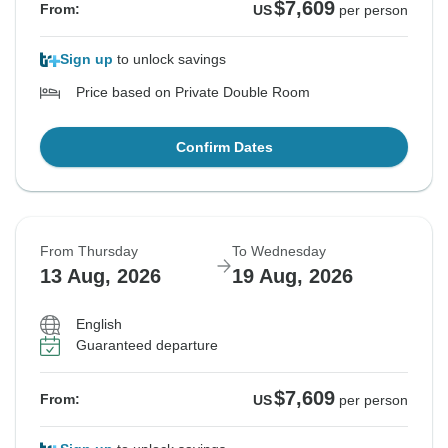
$7,609
From:
US
per person
Sign up
to unlock savings
Price based on Private Double Room
Confirm Dates
From Thursday
To Wednesday
13 Aug, 2026
19 Aug, 2026
English
Guaranteed departure
$7,609
From:
US
per person