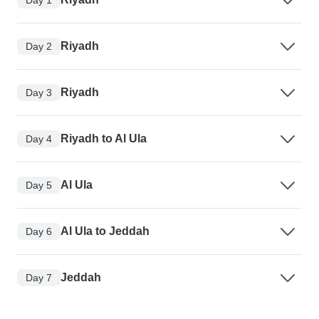
Riyadh
Day 2
Riyadh
Day 3
Riyadh to Al Ula
Day 4
Al Ula
Day 5
Al Ula to Jeddah
Day 6
Jeddah
Day 7