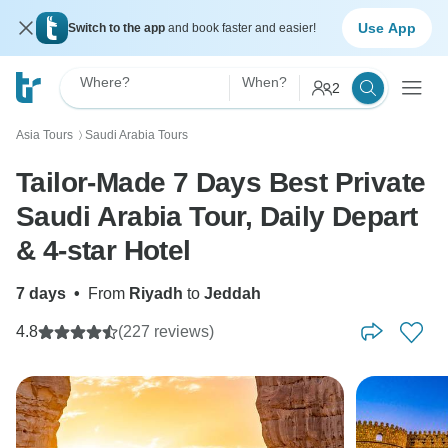
Use App
Switch to the app
and book faster and easier!
Where?
When?
2
Asia Tours
Saudi Arabia Tours
〉
Tailor-Made 7 Days Best Private
Saudi Arabia Tour, Daily Depart
& 4-star Hotel
7 days
•
From
Riyadh
to
Jeddah
4.8
(227 reviews)