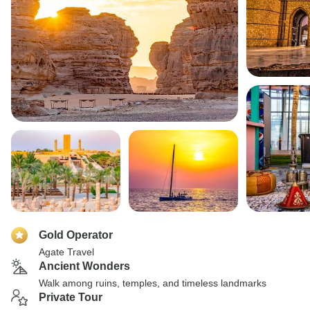
Gold Operator
Agate Travel
Ancient Wonders
Walk among ruins, temples, and timeless landmarks
Private Tour