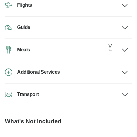
Flights
Guide
Meals
Additional Services
Transport
What's Not Included