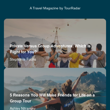
A Travel Magazine by TourRadar
Private Versus Group Adventures: Which Is
Right for You?
Stephanie Fuchs
5 Reasons You Will Make Friends for Life on a
Group Tour
Ashley Nitransky