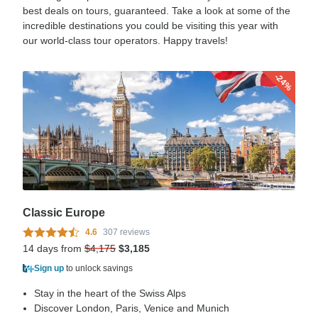
best deals on tours, guaranteed. Take a look at some of the
incredible destinations you could be visiting this year with
our world-class tour operators. Happy travels!
-24%
Classic Europe
4.6
307 reviews
14 days from
$4,175
$3,185
Sign up
to unlock savings
Stay in the heart of the Swiss Alps
Discover London, Paris, Venice and Munich