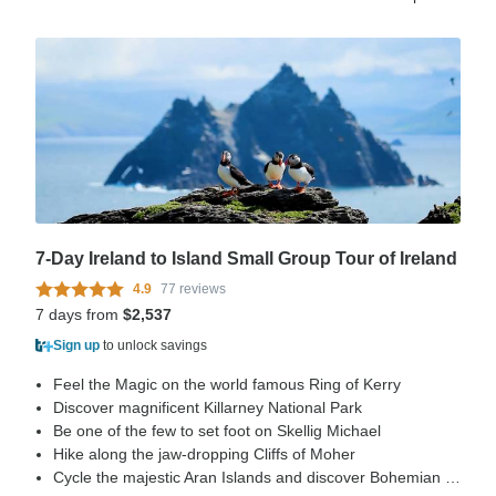
7-Day Ireland to Island Small Group Tour of Ireland
4.9
77 reviews
7 days from
$2,537
Sign up
to unlock savings
Feel the Magic on the world famous Ring of Kerry
Discover magnificent Killarney National Park
Be one of the few to set foot on Skellig Michael
Hike along the jaw-dropping Cliffs of Moher
Cycle the majestic Aran Islands and discover Bohemian Galway