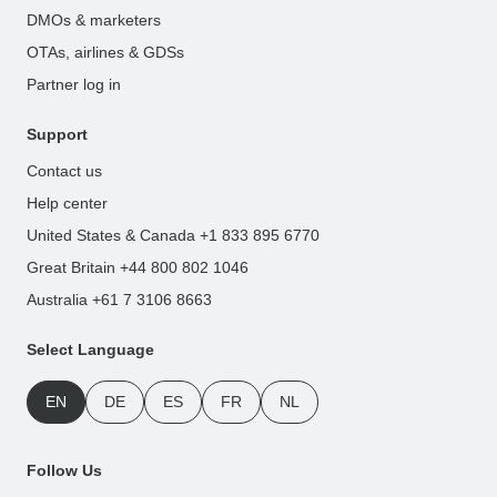
DMOs & marketers
OTAs, airlines & GDSs
Partner log in
Support
Contact us
Help center
United States & Canada +1 833 895 6770
Great Britain +44 800 802 1046
Australia +61 7 3106 8663
Select Language
EN
DE
ES
FR
NL
Follow Us