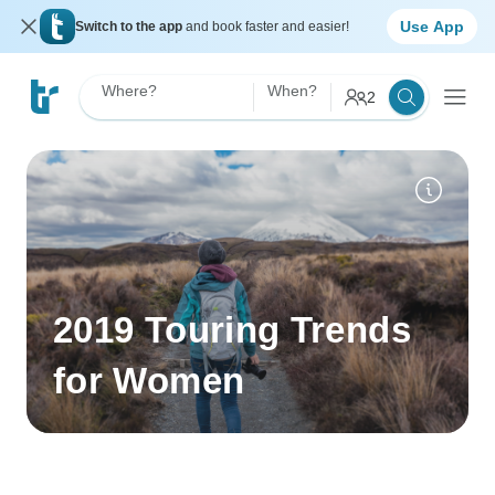
Use App
Switch to the app
and book faster and easier!
Where?
When?
2
2019 Touring Trends
for Women