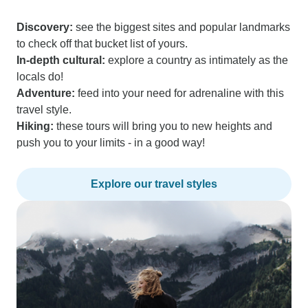
Discovery:
see the biggest sites and popular landmarks
to check off that bucket list of yours.
In-depth cultural:
explore a country as intimately as the
locals do!
Adventure:
feed into your need for adrenaline with this
travel style.
Hiking:
these tours will bring you to new heights and
push you to your limits - in a good way!
Explore our travel styles