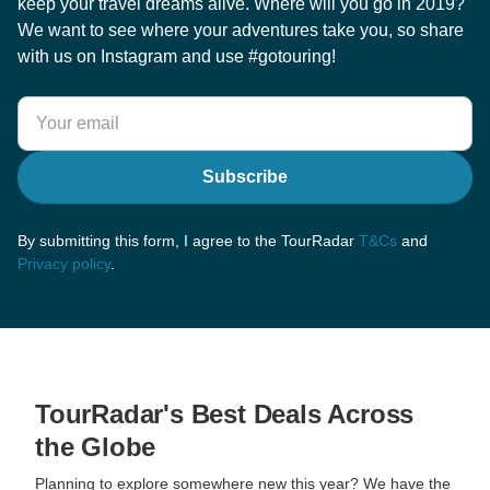
keep your travel dreams alive. Where will you go in 2019?
We want to see where your adventures take you, so share
with us on Instagram and use #gotouring!
Subscribe
By submitting this form, I agree to the TourRadar
T&Cs
and
Privacy policy
.
TourRadar's Best Deals Across
the Globe
Planning to explore somewhere new this year? We have the