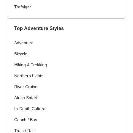
Trafalgar
Top Adventure Styles
Adventure
Bicycle
Hiking & Trekking
Northern Lights
River Cruise
Africa Safari
In-Depth Cultural
Coach / Bus
Train / Rail