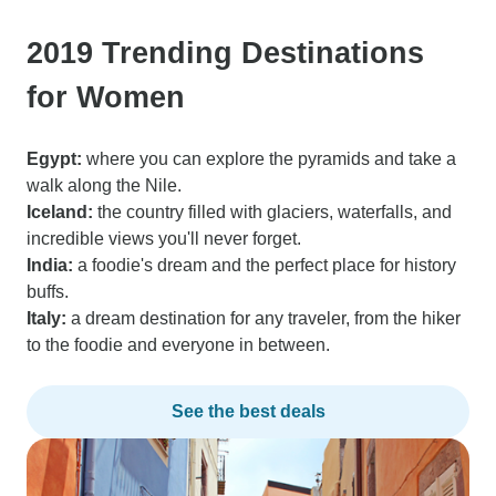
2019 Trending Destinations
for Women
Egypt:
where you can explore the pyramids and take a
walk along the Nile.
Iceland:
the country filled with glaciers, waterfalls, and
incredible views you'll never forget.
India:
a foodie's dream and the perfect place for history
buffs.
Italy:
a dream destination for any traveler, from the hiker
to the foodie and everyone in between.
See the best deals