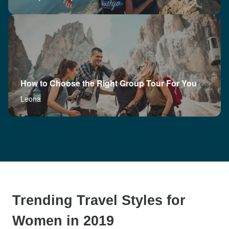
How to Choose the Right Group Tour For You
Leona
Trending Travel Styles for
Women in 2019