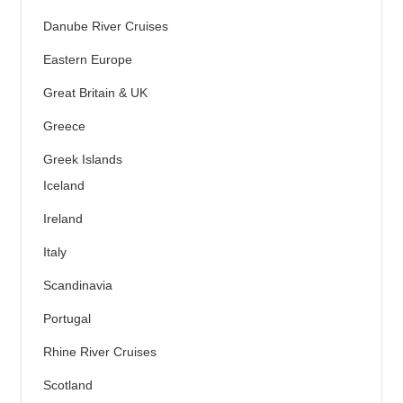
Danube River Cruises
Eastern Europe
Great Britain & UK
Greece
Greek Islands
Iceland
Ireland
Italy
Scandinavia
Portugal
Rhine River Cruises
Scotland