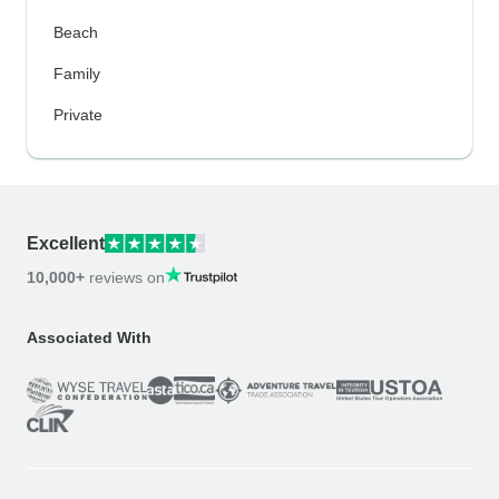
Beach
Family
Private
Excellent
10,000+
reviews on
Associated With