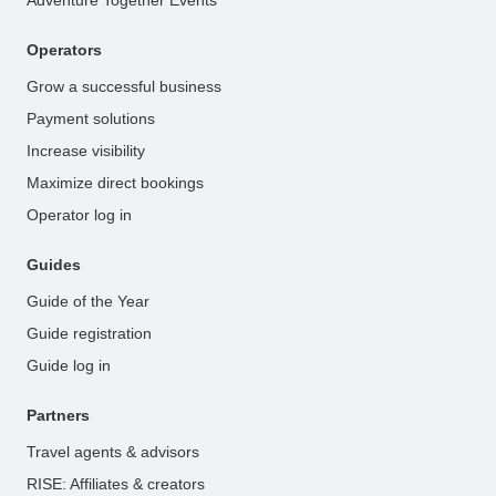
Adventure Together Events
Operators
Grow a successful business
Payment solutions
Increase visibility
Maximize direct bookings
Operator log in
Guides
Guide of the Year
Guide registration
Guide log in
Partners
Travel agents & advisors
RISE: Affiliates & creators