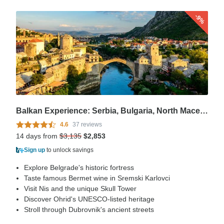
-9%
Balkan Experience: Serbia, Bulgaria, North Macedonia, Albania, Montenegro, Croatia & Bosnia and Herzegovina – 14 Days
4.6
37 reviews
14 days from
$3,135
$2,853
Sign up
to unlock savings
Explore Belgrade's historic fortress
Taste famous Bermet wine in Sremski Karlovci
Visit Nis and the unique Skull Tower
Discover Ohrid's UNESCO-listed heritage
Stroll through Dubrovnik's ancient streets