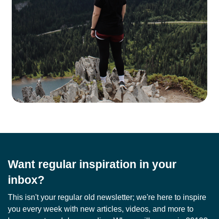
Want regular inspiration in your
inbox?
This isn't your regular old newsletter; we're here to inspire
you every week with new articles, videos, and more to