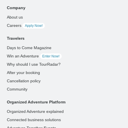
Company
About us
Careers
Apply Now!
Travelers
Days to Come Magazine
Win an Adventure
Enter Now!
Why should I use TourRadar?
After your booking
Cancellation policy
Community
Organized Adventure Platform
Organized Adventure explained
Connected business solutions