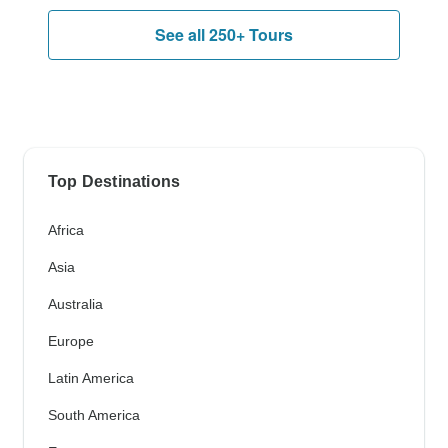
See all 250+ Tours
Top Destinations
Africa
Asia
Australia
Europe
Latin America
South America