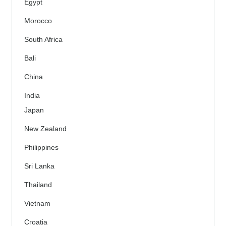
Egypt
Morocco
South Africa
Bali
China
India
Japan
New Zealand
Philippines
Sri Lanka
Thailand
Vietnam
Croatia