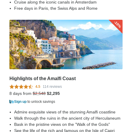
Cruise along the iconic canals in Amsterdam
Free days in Paris, the Swiss Alps and Rome
-10%
Highlights of the Amalfi Coast
4.5
114 reviews
8 days from
$2,548
$2,295
Sign up
to unlock savings
Admire exquisite views of the stunning Amalfi coastline
Walk through the ruins in the ancient city of Herculaneum
Bask in the pristine views on the "Walk of the Gods"
See the life of the rich and famous on the Isle of Capri