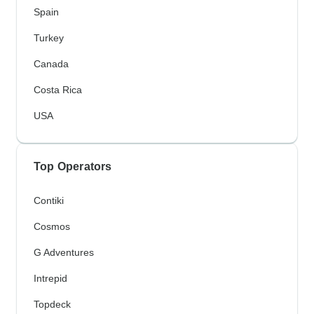
Spain
Turkey
Canada
Costa Rica
USA
Top Operators
Contiki
Cosmos
G Adventures
Intrepid
Topdeck