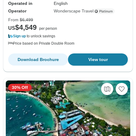
Operated in
English
Operator
Wonderscape Travel
From
$6,499
$4,549
US
per person
Sign up
to unlock savings
Price based on Private Double Room
Download Brochure
View tour
30% Off