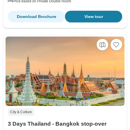
Price based on Private Double Room
Download Brochure
View tour
City & Culture
3 Days Thailand - Bangkok stop-over