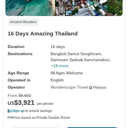
Ancient Wonders
16 Days Amazing Thailand
Duration
16 days
Destinations
Bangkok,
Samut Songkhram,
Damnoen Saduak,
Kanchanaburi,
+18 more
Age Range
All Ages Welcome
Operated in
English
Operator
Wonderscape Travel
From
$5,602
$3,921
US
per person
Sign up
to unlock savings
Price based on Private Double Room