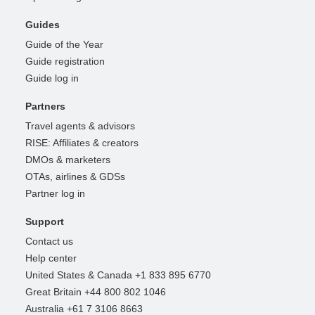
Guides
Guide of the Year
Guide registration
Guide log in
Partners
Travel agents & advisors
RISE: Affiliates & creators
DMOs & marketers
OTAs, airlines & GDSs
Partner log in
Support
Contact us
Help center
United States & Canada +1 833 895 6770
Great Britain +44 800 802 1046
Australia +61 7 3106 8663