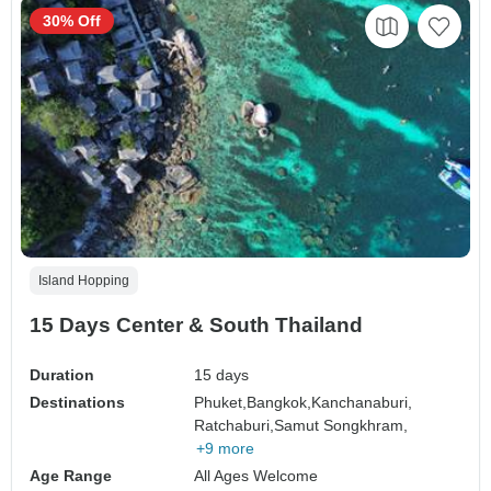
30% Off
Island Hopping
15 Days Center & South Thailand
Duration
15 days
Destinations
Phuket,
Bangkok,
Kanchanaburi,
Ratchaburi,
Samut Songkhram,
+9 more
Age Range
All Ages Welcome