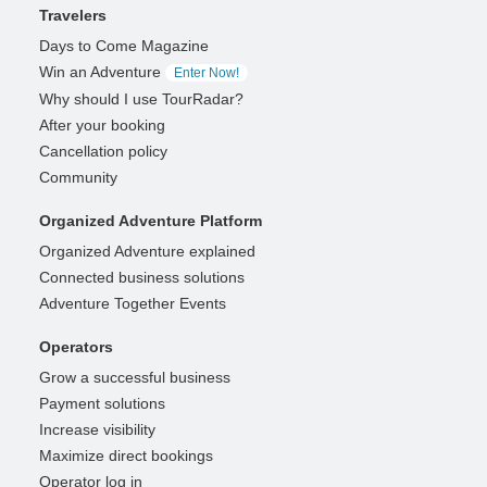
Travelers
Days to Come Magazine
Win an Adventure
Enter Now!
Why should I use TourRadar?
After your booking
Cancellation policy
Community
Organized Adventure Platform
Organized Adventure explained
Connected business solutions
Adventure Together Events
Operators
Grow a successful business
Payment solutions
Increase visibility
Maximize direct bookings
Operator log in