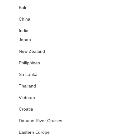
Bali
China
India
Japan
New Zealand
Philippines
Sri Lanka
Thailand
Vietnam
Croatia
Danube River Cruises
Eastern Europe