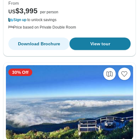
From
$3,995
US
per person
Sign up
to unlock savings
Price based on Private Double Room
Download Brochure
View tour
30% Off