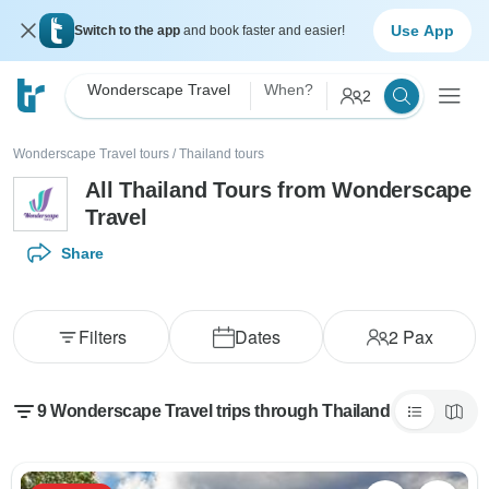
Use App
Switch to the app
and book faster and easier!
Wonderscape Travel
When?
2
Wonderscape Travel tours
/
Thailand tours
All Thailand Tours from Wonderscape
Travel
Share
Filters
Dates
2
Pax
9 Wonderscape Travel trips through Thailand