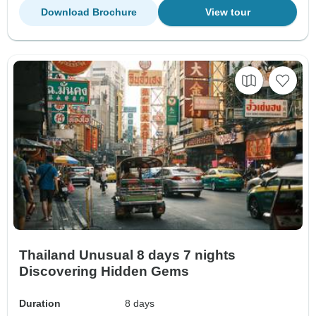
Download Brochure
View tour
Thailand Unusual 8 days 7 nights
Discovering Hidden Gems
Duration
8 days