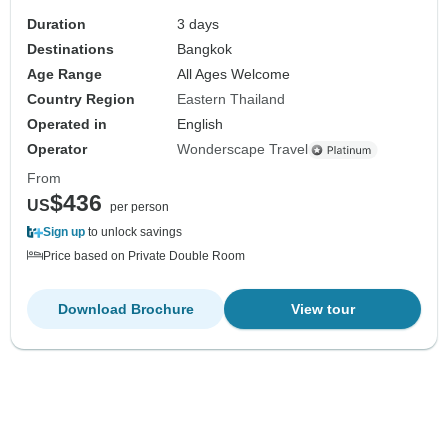
Duration
3 days
Destinations
Bangkok
Age Range
All Ages Welcome
Country Region
Eastern Thailand
Operated in
English
Operator
Wonderscape Travel
From
$436
US
per person
Sign up
to unlock savings
Price based on Private Double Room
Download Brochure
View tour