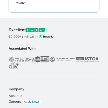
Private
Excellent
10,000+
reviews on
Associated With
Company
About us
Careers
Apply Now!