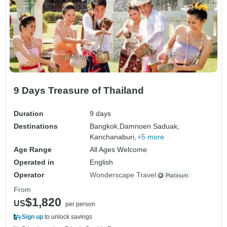
9 Days Treasure of Thailand
Duration
9 days
Destinations
Bangkok,
Damnoen Saduak,
Kanchanaburi,
+5 more
Age Range
All Ages Welcome
Operated in
English
Operator
Wonderscape Travel
From
$1,820
US
per person
Sign up
to unlock savings