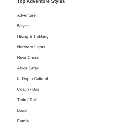
Top Adventure Styles
Adventure
Bicycle
Hiking & Trekking
Northern Lights
River Cruise
Africa Safari
In-Depth Cultural
Coach / Bus
Train / Rail
Beach
Family