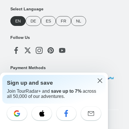
Select Language
EN
DE
ES
FR
NL
Follow Us
Payment Methods
Sign up and save
Join TourRadar+ and
save up to 7%
across
Download Our App
all 50,000 of our adventures.
Copyright © TourRadar. All Rights Reserved.
Legal Notice
Privacy Policy
Cookies