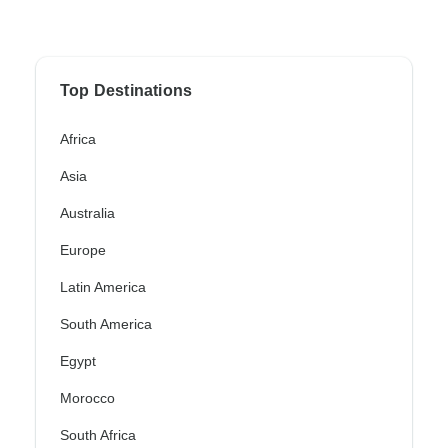
Top Destinations
Africa
Asia
Australia
Europe
Latin America
South America
Egypt
Morocco
South Africa