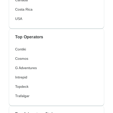
Canada
Costa Rica
USA
Top Operators
Contiki
Cosmos
G Adventures
Intrepid
Topdeck
Trafalgar