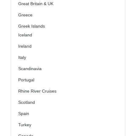
Great Britain & UK
Greece
Greek Islands
Iceland
Ireland
Italy
Scandinavia
Portugal
Rhine River Cruises
Scotland
Spain
Turkey