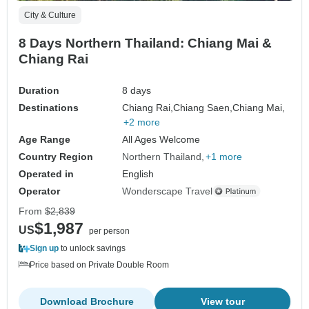
City & Culture
8 Days Northern Thailand: Chiang Mai &
Chiang Rai
Duration
8 days
Destinations
Chiang Rai,
Chiang Saen,
Chiang Mai,
+2 more
Age Range
All Ages Welcome
Country Region
Northern Thailand
+1 more
Operated in
English
Operator
Wonderscape Travel
From
$2,839
$1,987
US
per person
Sign up
to unlock savings
Price based on Private Double Room
Download Brochure
View tour