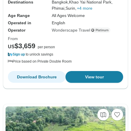
Destinations
Bangkok,
Khao Yai National Park,
Phimai,
Surin,
+4 more
Age Range
All Ages Welcome
Operated in
English
Operator
Wonderscape Travel
From
$3,659
US
per person
Sign up
to unlock savings
Price based on Private Double Room
Download Brochure
View tour