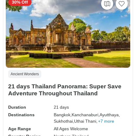
30% Off
Ancient Wonders
21 days Thailand Panorama: Super Save
Adventure Throughout Thailand
Duration
21 days
Destinations
Bangkok,
Kanchanaburi,
Ayutthaya,
Sukhothai,
Uthai Thani,
+7 more
Age Range
All Ages Welcome