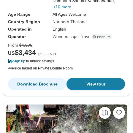
Damnoen Saduak,
Kanchanaburi,
+10 more
Age Range
All Ages Welcome
Country Region
Northern Thailand
Operated in
English
Operator
Wonderscape Travel
From
$4,905
$3,434
US
per person
Sign up
to unlock savings
Price based on Private Double Room
Download Brochure
View tour