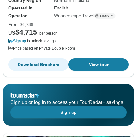
Country Region
Northern Thailand
Operated in
English
Operator
Wonderscape Travel
From
$6,736
$4,715
US
per person
Sign up
to unlock savings
Price based on Private Double Room
Download Brochure
View tour
Sign up or log in to access your TourRadar+ savings
Sign up