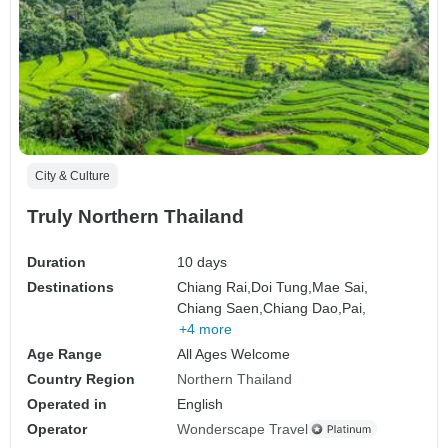
City & Culture
Truly Northern Thailand
Duration
10 days
Destinations
Chiang Rai,
Doi Tung,
Mae Sai,
Chiang Saen,
Chiang Dao,
Pai,
+4 more
Age Range
All Ages Welcome
Country Region
Northern Thailand
Operated in
English
Operator
Wonderscape Travel