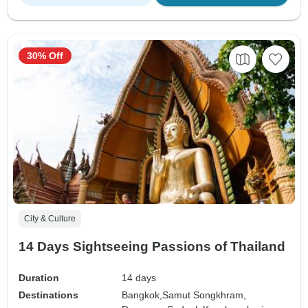
30% Off
City & Culture
14 Days Sightseeing Passions of Thailand
Duration
14 days
Destinations
Bangkok,
Samut Songkhram,