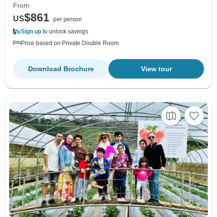
From
$861
US
per person
Sign up
to unlock savings
Price based on Private Double Room
Download Brochure
View tour