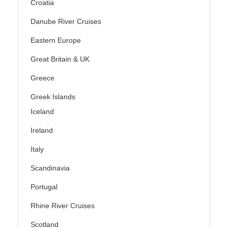
Croatia
Danube River Cruises
Eastern Europe
Great Britain & UK
Greece
Greek Islands
Iceland
Ireland
Italy
Scandinavia
Portugal
Rhine River Cruises
Scotland