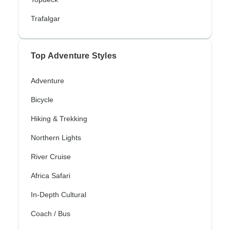
Trafalgar
Top Adventure Styles
Adventure
Bicycle
Hiking & Trekking
Northern Lights
River Cruise
Africa Safari
In-Depth Cultural
Coach / Bus