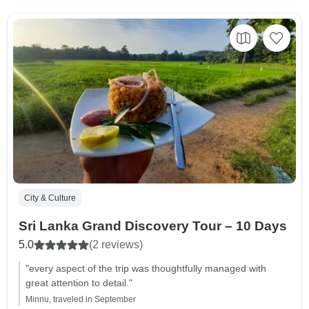
City & Culture
Sri Lanka Grand Discovery Tour – 10 Days
5.0
(2 reviews)
"every aspect of the trip was thoughtfully managed with
great attention to detail."
Minnu, traveled in September