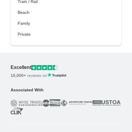
Train / Rail
Beach
Family
Private
Excellent
10,000+
reviews on
Associated With