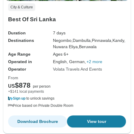
City & Culture
Best Of Sri Lanka
Duration
7 days
Destinations
Negombo,
Dambulla,
Pinnawala,
Kandy,
Nuwara Eliya,
Beruwala
Age Range
Ages 6+
Operated in
English, German,
+2 more
Operator
Volata Travels And Events
From
$878
US
per person
+$141 local payments
Sign up
to unlock savings
Price based on Private Double Room
Download Brochure
View tour