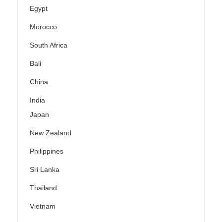
Egypt
Morocco
South Africa
Bali
China
India
Japan
New Zealand
Philippines
Sri Lanka
Thailand
Vietnam