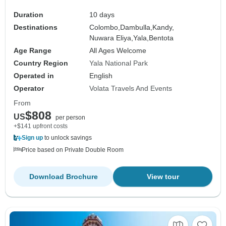
Duration
10 days
Destinations
Colombo,
Dambulla,
Kandy,
Nuwara Eliya,
Yala,
Bentota
Age Range
All Ages Welcome
Country Region
Yala National Park
Operated in
English
Operator
Volata Travels And Events
From
$808
US
per person
+$141 upfront costs
Sign up
to unlock savings
Price based on Private Double Room
Download Brochure
View tour