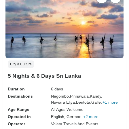
City & Culture
5 Nights & 6 Days Sri Lanka
Duration
6 days
Destinations
Negombo,
Pinnawala,
Kandy,
Nuwara Eliya,
Bentota,
Galle,
+1 more
Age Range
All Ages Welcome
Operated in
English, German,
+2 more
Operator
Volata Travels And Events