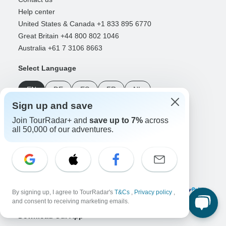
Help center
United States & Canada +1 833 895 6770
Great Britain +44 800 802 1046
Australia +61 7 3106 8663
Select Language
EN
DE
ES
FR
NL
Sign up and save
Follow Us
Join TourRadar+ and
save up to 7%
across
all 50,000 of our adventures.
Payment Methods
By signing up, I agree to TourRadar's
T&Cs
,
Privacy policy
,
and consent to receiving marketing emails.
Download Our App