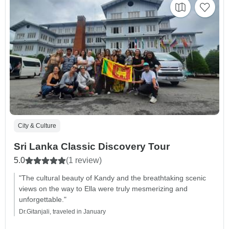
City & Culture
Sri Lanka Classic Discovery Tour
5.0
(1 review)
"The cultural beauty of Kandy and the breathtaking scenic
views on the way to Ella were truly mesmerizing and
unforgettable."
Dr.Gitanjali, traveled in January