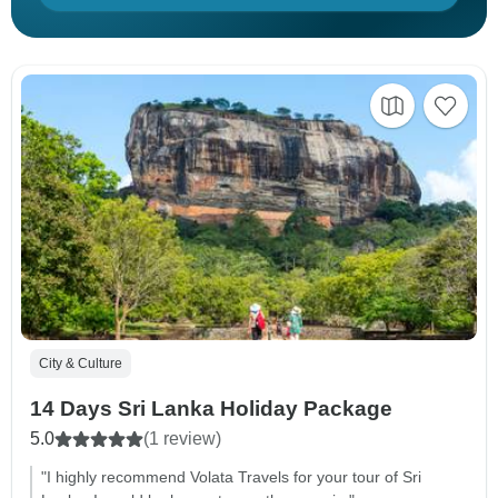
City & Culture
14 Days Sri Lanka Holiday Package
5.0
(1 review)
"I highly recommend Volata Travels for your tour of Sri