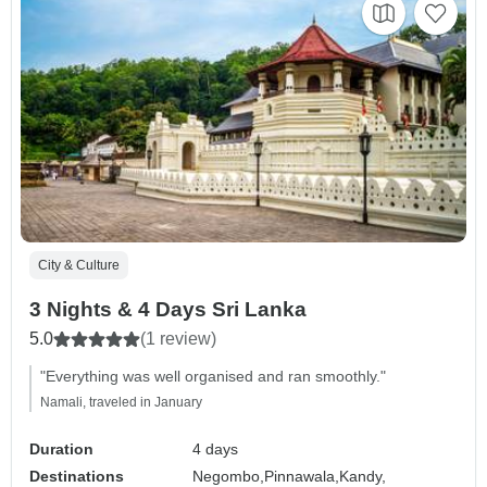
City & Culture
3 Nights & 4 Days Sri Lanka
5.0
(1 review)
"Everything was well organised and ran smoothly."
Namali, traveled in January
Duration
4 days
Destinations
Negombo,
Pinnawala,
Kandy,