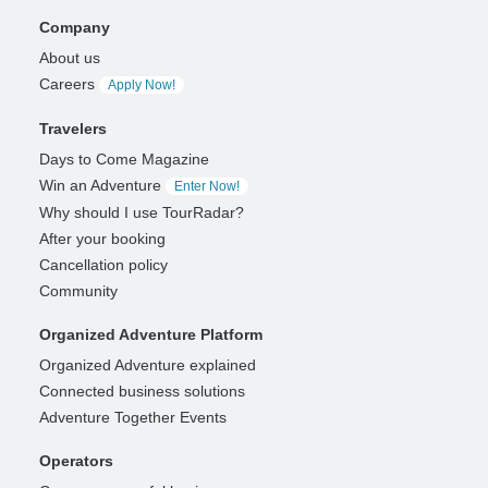
Company
About us
Careers
Apply Now!
Travelers
Days to Come Magazine
Win an Adventure
Enter Now!
Why should I use TourRadar?
After your booking
Cancellation policy
Community
Organized Adventure Platform
Organized Adventure explained
Connected business solutions
Adventure Together Events
Operators