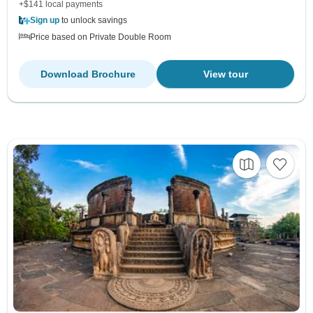
+$141 local payments
Sign up
to unlock savings
Price based on Private Double Room
Download Brochure
View tour