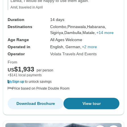
Lanka, I would be happy to use them again."
Amit, traveled in April
Duration
14 days
Destinations
Colombo,
Pinnawala,
Habarana,
Sigiriya,
Dambulla,
Matale,
+14 more
Age Range
All Ages Welcome
Operated in
English, German,
+2 more
Operator
Volata Travels And Events
From
$1,933
US
per person
+$141 local payments
Sign up
to unlock savings
Price based on Private Double Room
Download Brochure
View tour