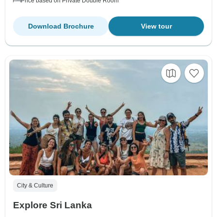
Price based on Private Double Room
Download Brochure
View tour
City & Culture
Explore Sri Lanka