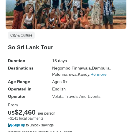
City & Culture
So Sri Lank Tour
Duration
15 days
Destinations
Negombo,
Pinnawala,
Dambulla,
Polonnaruwa,
Kandy,
+6 more
Age Range
Ages 6+
Operated in
English
Operator
Volata Travels And Events
From
$2,460
US
per person
+$141 local payments
Sign up
to unlock savings