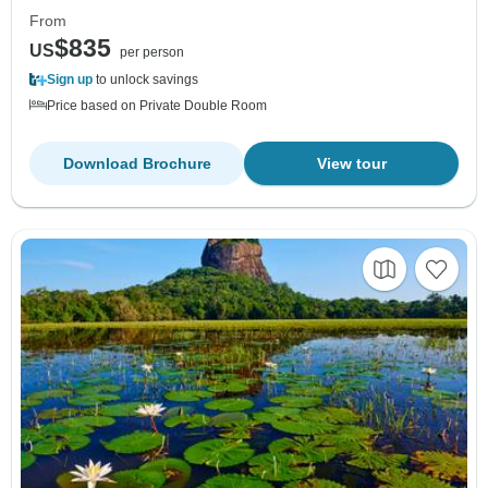
From
$835
US
per person
Sign up
to unlock savings
Price based on Private Double Room
Download Brochure
View tour