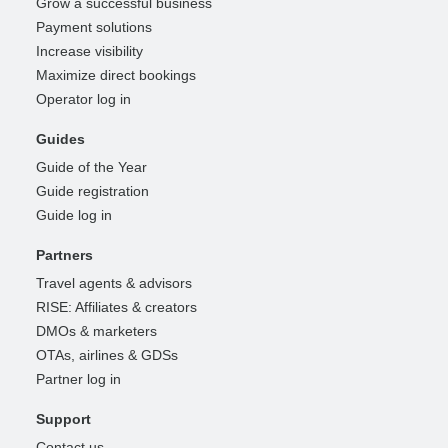
Grow a successful business
Payment solutions
Increase visibility
Maximize direct bookings
Operator log in
Guides
Guide of the Year
Guide registration
Guide log in
Partners
Travel agents & advisors
RISE: Affiliates & creators
DMOs & marketers
OTAs, airlines & GDSs
Partner log in
Support
Contact us