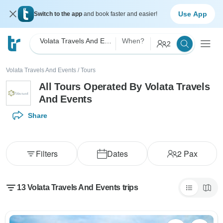
Use App
Switch to the app
and book faster and easier!
Volata Travels And Events
When?
2
Volata Travels And Events
/
Tours
All Tours Operated By Volata Travels
And Events
Share
Filters
Dates
2
Pax
13 Volata Travels And Events trips