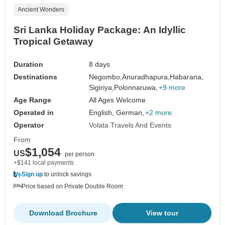
Ancient Wonders
Sri Lanka Holiday Package: An Idyllic
Tropical Getaway
Duration
8 days
Destinations
Negombo,
Anuradhapura,
Habarana,
Sigiriya,
Polonnaruwa,
+9 more
Age Range
All Ages Welcome
Operated in
English, German,
+2 more
Operator
Volata Travels And Events
From
$1,054
US
per person
+$141 local payments
Sign up
to unlock savings
Price based on Private Double Room
Download Brochure
View tour