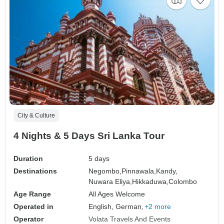
City & Culture
4 Nights & 5 Days Sri Lanka Tour
Duration
5 days
Destinations
Negombo,
Pinnawala,
Kandy,
Nuwara Eliya,
Hikkaduwa,
Colombo
Age Range
All Ages Welcome
Operated in
English, German,
+2 more
Operator
Volata Travels And Events