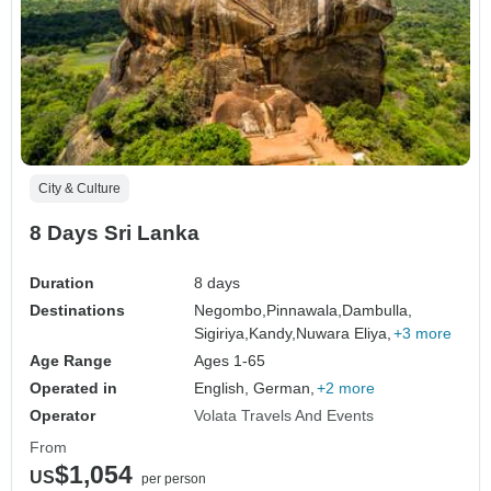
City & Culture
8 Days Sri Lanka
Duration
8 days
Destinations
Negombo,
Pinnawala,
Dambulla,
Sigiriya,
Kandy,
Nuwara Eliya,
+3 more
Age Range
Ages 1-65
Operated in
English, German,
+2 more
Operator
Volata Travels And Events
From
$1,054
US
per person