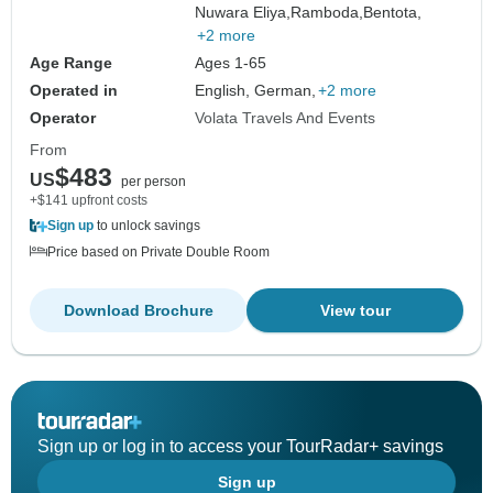
Nuwara Eliya,
Ramboda,
Bentota,
+2 more
Age Range
Ages 1-65
Operated in
English, German,
+2 more
Operator
Volata Travels And Events
From
$483
US
per person
+$141 upfront costs
Sign up
to unlock savings
Price based on Private Double Room
Download Brochure
View tour
Sign up or log in to access your TourRadar+ savings
Sign up