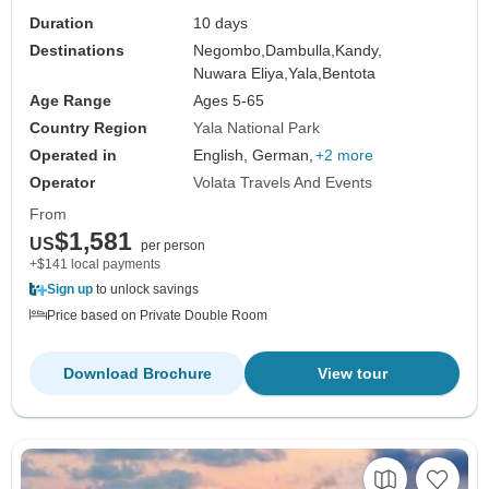
Duration
10 days
Destinations
Negombo,
Dambulla,
Kandy,
Nuwara Eliya,
Yala,
Bentota
Age Range
Ages 5-65
Country Region
Yala National Park
Operated in
English, German,
+2 more
Operator
Volata Travels And Events
From
$1,581
US
per person
+$141 local payments
Sign up
to unlock savings
Price based on Private Double Room
Download Brochure
View tour