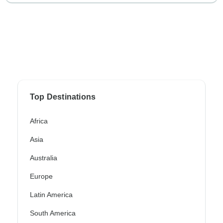
Top Destinations
Africa
Asia
Australia
Europe
Latin America
South America