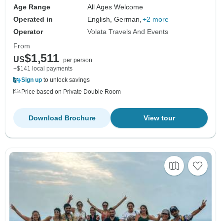
Age Range
All Ages Welcome
Operated in
English, German,
+2 more
Operator
Volata Travels And Events
From
$1,511
US
per person
+$141 local payments
Sign up
to unlock savings
Price based on Private Double Room
Download Brochure
View tour