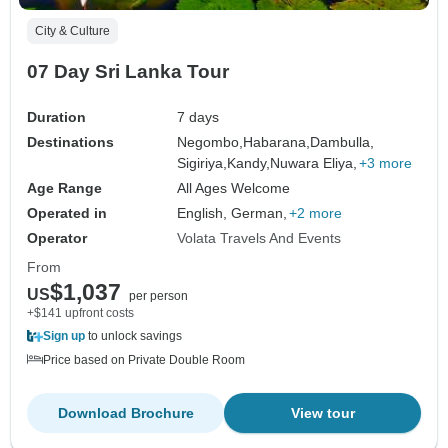
City & Culture
07 Day Sri Lanka Tour
Duration
7 days
Destinations
Negombo,
Habarana,
Dambulla,
Sigiriya,
Kandy,
Nuwara Eliya,
+3 more
Age Range
All Ages Welcome
Operated in
English, German,
+2 more
Operator
Volata Travels And Events
From
$1,037
US
per person
+$141 upfront costs
Sign up
to unlock savings
Price based on Private Double Room
Download Brochure
View tour