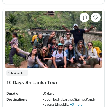
City & Culture
10 Days Sri Lanka Tour
Duration
10 days
Destinations
Negombo,
Habarana,
Sigiriya,
Kandy,
Nuwara Eliya,
Ella,
+3 more