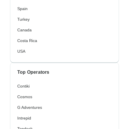
Spain
Turkey
Canada
Costa Rica
USA
Top Operators
Contiki
Cosmos
G Adventures
Intrepid
Topdeck