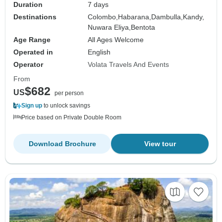
Duration
7 days
Destinations
Colombo,
Habarana,
Dambulla,
Kandy,
Nuwara Eliya,
Bentota
Age Range
All Ages Welcome
Operated in
English
Operator
Volata Travels And Events
From
$682
US
per person
Sign up
to unlock savings
Price based on Private Double Room
Download Brochure
View tour