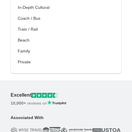
In-Depth Cultural
Coach / Bus
Train / Rail
Beach
Family
Private
Excellent
10,000+
reviews on
Associated With