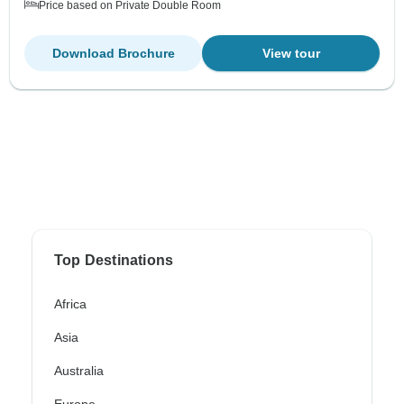
Price based on Private Double Room
Download Brochure
View tour
Top Destinations
Africa
Asia
Australia