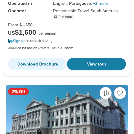
Operated in
English, Portuguese,
+1 more
Operator
Responsible Travel South America
From
$1,650
$1,600
US
per person
Sign up
to unlock savings
Price based on Private Double Room
Download Brochure
View tour
2% Off