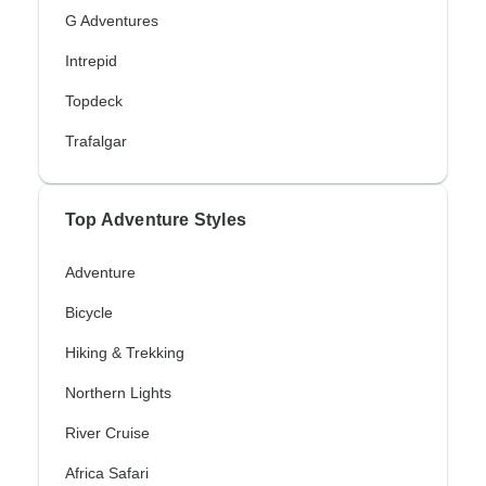
G Adventures
Intrepid
Topdeck
Trafalgar
Top Adventure Styles
Adventure
Bicycle
Hiking & Trekking
Northern Lights
River Cruise
Africa Safari