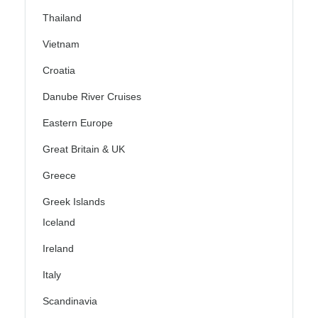
Thailand
Vietnam
Croatia
Danube River Cruises
Eastern Europe
Great Britain & UK
Greece
Greek Islands
Iceland
Ireland
Italy
Scandinavia