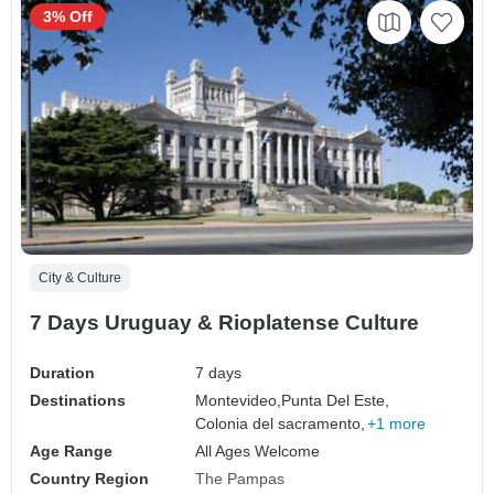
3% Off
City & Culture
7 Days Uruguay & Rioplatense Culture
Duration
7 days
Destinations
Montevideo,
Punta Del Este,
Colonia del sacramento,
+1 more
Age Range
All Ages Welcome
Country Region
The Pampas