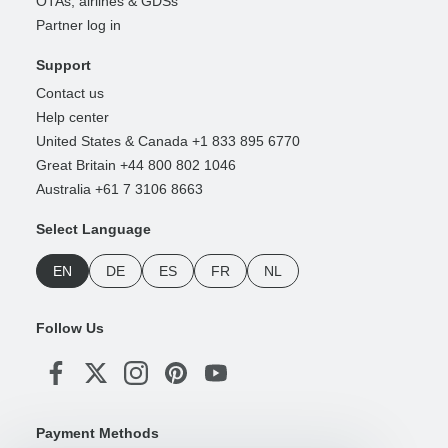
OTAs, airlines & GDSs
Partner log in
Support
Contact us
Help center
United States & Canada +1 833 895 6770
Great Britain +44 800 802 1046
Australia +61 7 3106 8663
Select Language
EN
DE
ES
FR
NL
Follow Us
Payment Methods