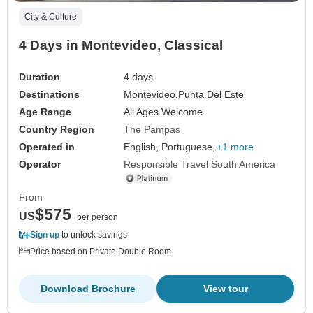
City & Culture
4 Days in Montevideo, Classical
Duration
4 days
Destinations
Montevideo,
Punta Del Este
Age Range
All Ages Welcome
Country Region
The Pampas
Operated in
English, Portuguese,
+1 more
Operator
Responsible Travel South America
From
$575
US
per person
Sign up
to unlock savings
Price based on Private Double Room
Download Brochure
View tour