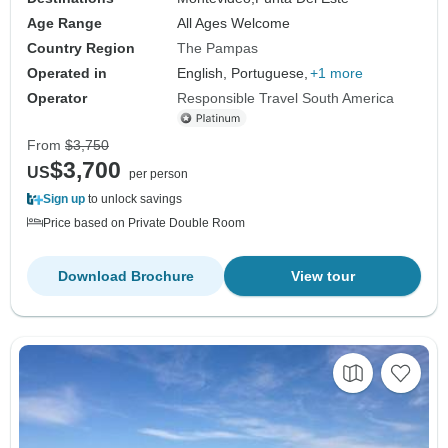
Age Range
All Ages Welcome
Country Region
The Pampas
Operated in
English, Portuguese,
+1 more
Operator
Responsible Travel South America
From
$3,750
$3,700
US
per person
Sign up
to unlock savings
Price based on Private Double Room
Download Brochure
View tour