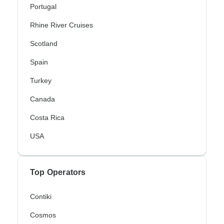
Portugal
Rhine River Cruises
Scotland
Spain
Turkey
Canada
Costa Rica
USA
Top Operators
Contiki
Cosmos