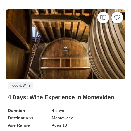
Food & Wine
4 Days: Wine Experience in Montevideo
Duration
4 days
Destinations
Montevideo
Age Range
Ages 18+