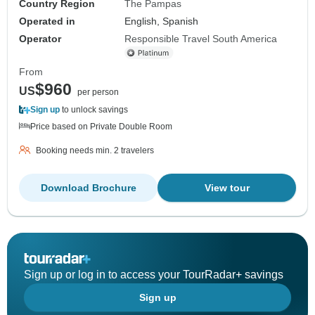
Country Region
The Pampas
Operated in
English, Spanish
Operator
Responsible Travel South America
From
$960
US
per person
Sign up
to unlock savings
Price based on Private Double Room
Booking needs min. 2 travelers
Download Brochure
View tour
Sign up or log in to access your TourRadar+ savings
Sign up