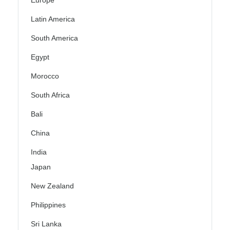
Europe
Latin America
South America
Egypt
Morocco
South Africa
Bali
China
India
Japan
New Zealand
Philippines
Sri Lanka