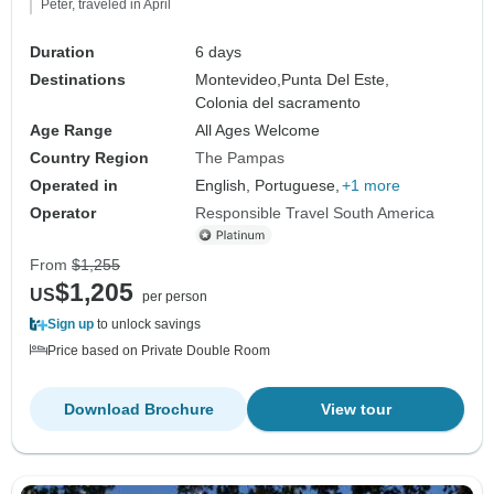
Peter, traveled in April
Duration
6 days
Destinations
Montevideo,
Punta Del Este,
Colonia del sacramento
Age Range
All Ages Welcome
Country Region
The Pampas
Operated in
English, Portuguese,
+1 more
Operator
Responsible Travel South America
From
$1,255
$1,205
US
per person
Sign up
to unlock savings
Price based on Private Double Room
Download Brochure
View tour