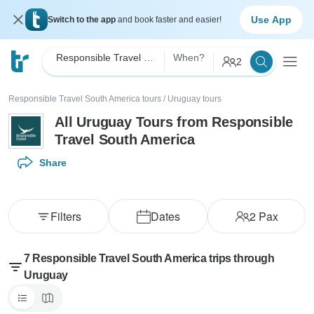
Use App
Switch to the app
and book faster and easier!
Responsible Travel South America
When?
2
Responsible Travel South America tours
/
Uruguay tours
All Uruguay Tours from Responsible
Travel South America
Share
Filters
Dates
2
Pax
7 Responsible Travel South America trips through
Uruguay