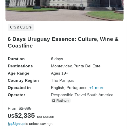
City & Culture
6 Days Uruguay Essence: Culture, Wine &
Coastline
Duration
6 days
Destinations
Montevideo,
Punta Del Este
Age Range
Ages 19+
Country Region
The Pampas
Operated in
English, Portuguese,
+1 more
Operator
Responsible Travel South America
From
$2,385
$2,335
US
per person
Sign up
to unlock savings