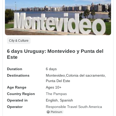
City & Culture
6 days Uruguay: Montevideo y Punta del
Este
Duration
6 days
Destinations
Montevideo,
Colonia del sacramento,
Punta Del Este
Age Range
Ages 10+
Country Region
The Pampas
Operated in
English, Spanish
Operator
Responsible Travel South America