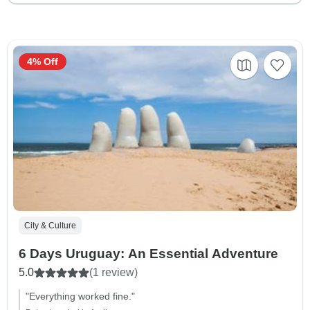
4% Off
City & Culture
6 Days Uruguay: An Essential Adventure
5.0
(1 review)
"Everything worked fine."