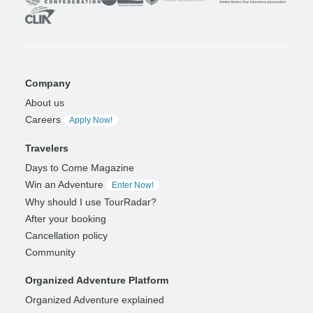
Company
About us
Careers
Apply Now!
Travelers
Days to Come Magazine
Win an Adventure
Enter Now!
Why should I use TourRadar?
After your booking
Cancellation policy
Community
Organized Adventure Platform
Organized Adventure explained