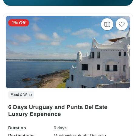
1% Off
Food & Wine
6 Days Uruguay and Punta Del Este
Luxury Experience
Duration
6 days
Destinations
Montevideo,
Punta Del Este