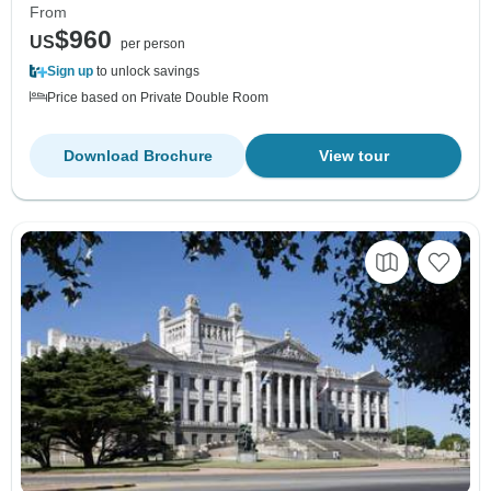
From
$960
US
per person
Sign up
to unlock savings
Price based on Private Double Room
Download Brochure
View tour