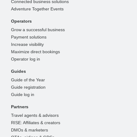
Connected business solutions
Adventure Together Events
Operators
Grow a successful business
Payment solutions
Increase visibility
Maximize direct bookings
Operator log in
Guides
Guide of the Year
Guide registration
Guide log in
Partners
Travel agents & advisors
RISE: Affiliates & creators
DMOs & marketers