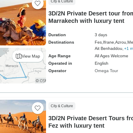
City & Culture
3D/2N Private Desert tour fro
Marrakech with luxury tent
Duration
3 days
Destinations
Fes,
Ifrane,
Azrou,
Me
Ait Benhaddou,
+1 
Age Range
All Ages Welcome
View Map
Operated in
English
Operator
Omega Tour
City & Culture
3D/2N Private Desert Tours f
Fez with luxury tent