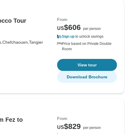
From
occo Tour
$606
US
per person
Sign up
to unlock savings
s,
Chefchaouen,
Tangier
Price based on Private Double
Room
View tour
Download Brochure
From
m Fez to
$829
US
per person