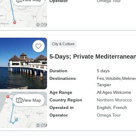
Operator
Omega Tour
City & Culture
5-Days; Private Mediterranea
Duration
5 days
Destinations
Fes,
Volubilis,
Mekne
Tangier
Age Range
All Ages Welcome
Country Region
Northern Morocco
View Map
Operated in
English, French
Operator
Omega Tour