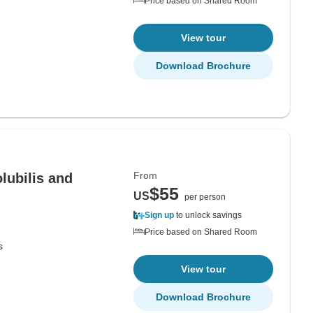
Price based on Shared Room
View tour
Download Brochure
From
olubilis and
$55
US
per person
Sign up
to unlock savings
Price based on Shared Room
s
View tour
Download Brochure