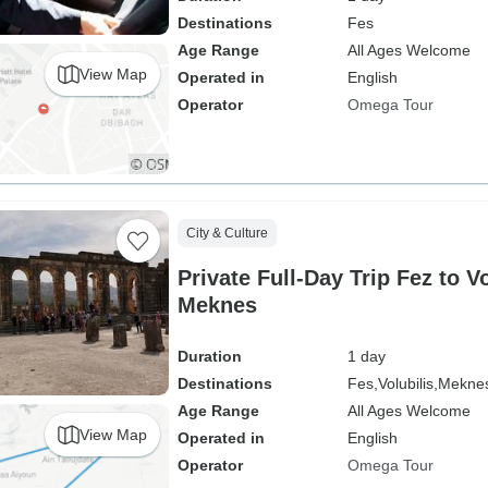
Destinations
Fes
Age Range
All Ages Welcome
View Map
Operated in
English
Operator
Omega Tour
City & Culture
Private Full-Day Trip Fez to V
Meknes
Duration
1 day
Destinations
Fes,
Volubilis,
Mekne
Age Range
All Ages Welcome
View Map
Operated in
English
Operator
Omega Tour