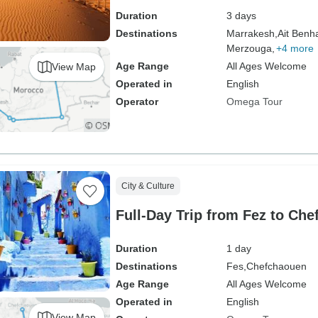
Duration
3 days
Destinations
Marrakesh,
Ait Benh
Merzouga,
+4 more
Age Range
All Ages Welcome
View Map
Operated in
English
Operator
Omega Tour
City & Culture
Full-Day Trip from Fez to Che
Duration
1 day
Destinations
Fes,
Chefchaouen
Age Range
All Ages Welcome
Operated in
English
View Map