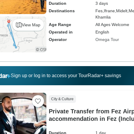
Duration
3 days
Destinations
Fes,
Ifrane,
Midelt,
Me
Khamlia
Age Range
All Ages Welcome
View Map
Operated in
English
Operator
Omega Tour
Sign up or log in to access your TourRadar+ savings
City & Culture
Private Transfer from Fez Airp
accommendation in Fez (Incl
Duration
1 day