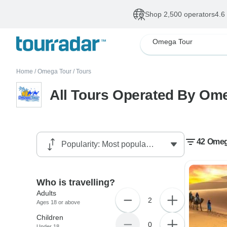
Shop 2,500 operators
4.6
Omega Tour
Home
/
Omega Tour
/
Tours
All Tours Operated By Om
42 Omeg
Who is travelling?
Adults
2
Ages 18 or above
Children
0
Under 18