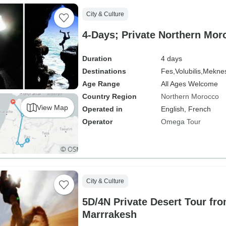
City & Culture
4-Days; Private Northern Mor
Duration
4 days
Destinations
Fes,
Volubilis,
Mekne
Age Range
All Ages Welcome
Country Region
Northern Morocco
View Map
Operated in
English, French
Operator
Omega Tour
City & Culture
5D/4N Private Desert Tour fro
Marrrakesh