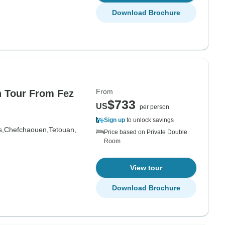
Download Brochure
From
n Tour From Fez
$733
US
per person
Sign up
to unlock savings
s,
Chefchaouen,
Tetouan,
Price based on Private Double
Room
View tour
Download Brochure