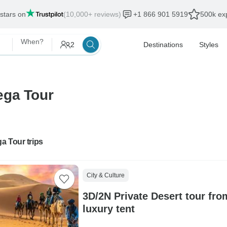
 stars on
(10,000+ reviews)
+1 866 901 5919
500k exp
When?
2
Destinations
Styles
ega Tour
a Tour trips
City & Culture
3D/2N Private Desert tour fro
luxury tent