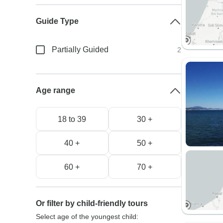
Guide Type
Partially Guided
2
Age range
18 to 39
30 +
40 +
50 +
60 +
70 +
Or filter by child-friendly tours
Select age of the youngest child: