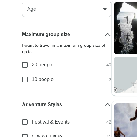
Maximum group size
I want to travel in a maximum group size of
up to:
20 people
40
10 people
2
Adventure Styles
Festival & Events
42
City & Culture
41