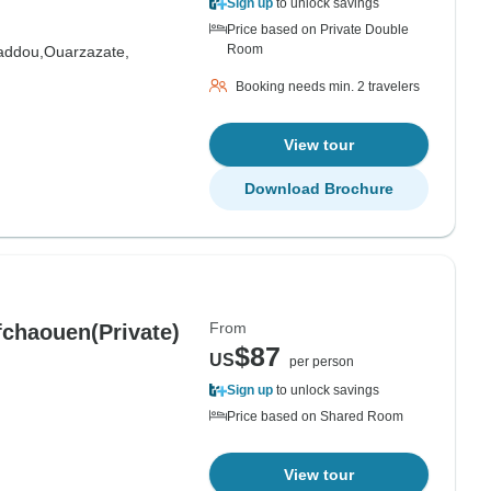
Sign up
to unlock savings
Price based on Private Double
Room
addou,
Ouarzazate,
Booking needs min. 2 travelers
View tour
Download Brochure
From
fchaouen(Private)
$87
US
per person
Sign up
to unlock savings
Price based on Shared Room
View tour