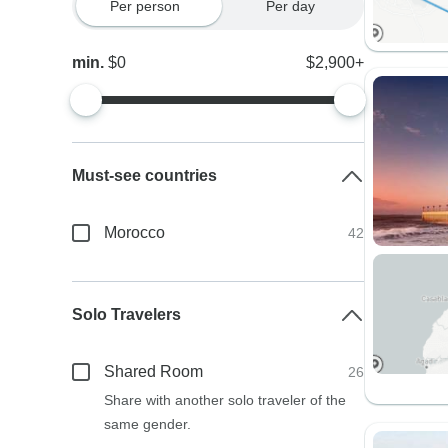
Per person
Per day
min.
$0
$2,900+
Must-see countries
Morocco
42
Solo Travelers
Shared Room
26
Share with another solo traveler of the
same gender.