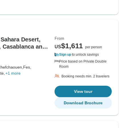
From
 Sahara Desert,
$1,611
, Casablanca and
US
per person
Sign up
to unlock savings
Price based on Private Double
Room
hefchaouen,
Fes,
te,
+1 more
Booking needs min. 2 travelers
View tour
Download Brochure