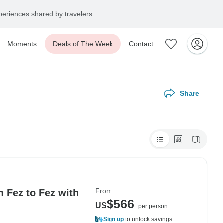
eriences shared by travelers
Moments
Deals of The Week
Contact
Share
From
m Fez to Fez with
$566
US
per person
Sign up
to unlock savings