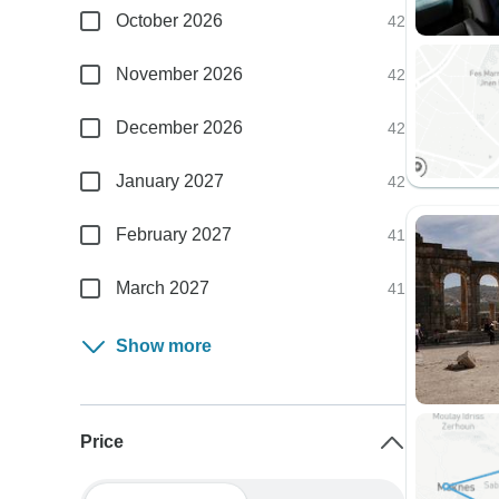
October 2026
42
November 2026
42
December 2026
42
January 2027
42
February 2027
41
March 2027
41
Show more
Price