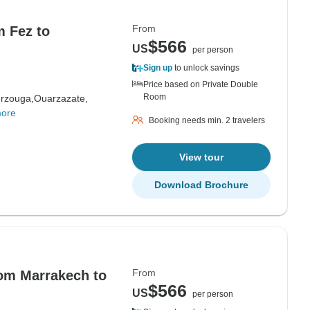
From
m Fez to
$566
US
per person
Sign up
to unlock savings
Price based on Private Double
Room
rzouga,
Ouarzazate,
more
Booking needs min. 2 travelers
View tour
Download Brochure
From
rom Marrakech to
$566
US
per person