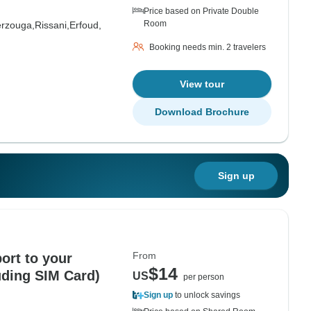
Price based on Private Double
Room
rzouga,
Rissani,
Erfoud,
Booking needs min. 2 travelers
View tour
Download Brochure
Sign up
From
ort to your
$14
uding SIM Card)
US
per person
Sign up
to unlock savings