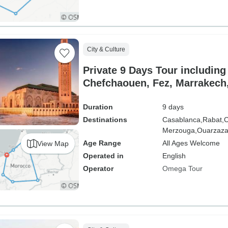
City & Culture
Private 9 Days Tour including
Chefchaouen, Fez, Marrakech
Rabat
Duration
9 days
Destinations
Casablanca,
Rabat,
C
Merzouga,
Ouarzaza
Age Range
All Ages Welcome
View Map
Operated in
English
Operator
Omega Tour