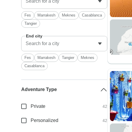
Fes
Marrakesh
Meknes
Casablanca
Tangier
End city
Fes
Marrakesh
Tangier
Meknes
Casablanca
Adventure Type
Private
42
Personalized
42