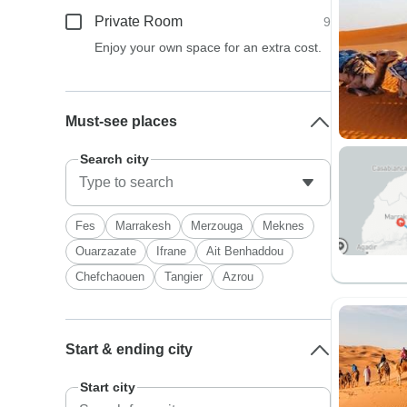
Private Room
9
Enjoy your own space for an extra cost.
Must-see places
Search city
Fes
Marrakesh
Merzouga
Meknes
Ouarzazate
Ifrane
Ait Benhaddou
Chefchaouen
Tangier
Azrou
Start & ending city
Start city