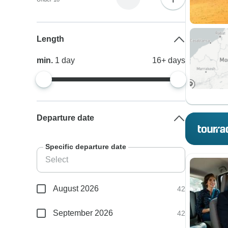
Length
min.
1
day
16+
days
Departure date
Specific departure date
August 2026
42
September 2026
42