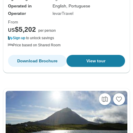
Operated in
English, Portuguese
Operator
levarTravel
From
$5,202
US
per person
Sign up
to unlock savings
Price based on Shared Room
Download Brochure
View tour