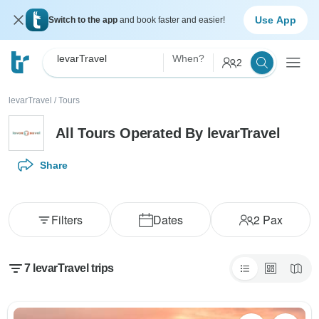
Use App
Switch to the app
and book faster and easier!
levarTravel
When?
2
levarTravel
/
Tours
All Tours Operated By levarTravel
Share
Filters
Dates
2
Pax
7 levarTravel trips