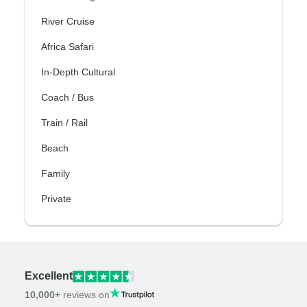
River Cruise
Africa Safari
In-Depth Cultural
Coach / Bus
Train / Rail
Beach
Family
Private
Excellent
10,000+
reviews on