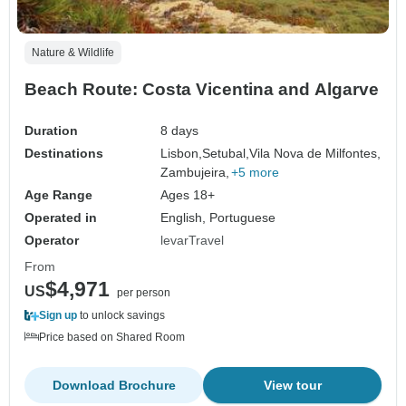
Nature & Wildlife
Beach Route: Costa Vicentina and Algarve
Duration
8 days
Destinations
Lisbon,
Setubal,
Vila Nova de Milfontes,
Zambujeira,
+5 more
Age Range
Ages 18+
Operated in
English, Portuguese
Operator
levarTravel
From
$4,971
US
per person
Sign up
to unlock savings
Price based on Shared Room
Download Brochure
View tour