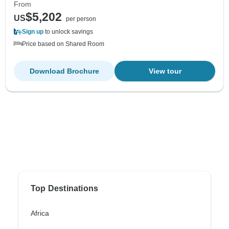
From
$5,202
US
per person
Sign up
to unlock savings
Price based on Shared Room
Download Brochure
View tour
Top Destinations
Africa