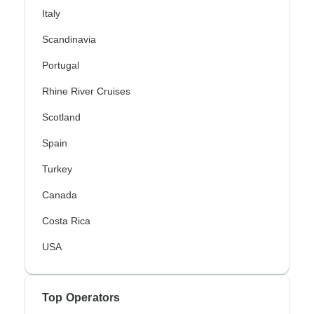
Italy
Scandinavia
Portugal
Rhine River Cruises
Scotland
Spain
Turkey
Canada
Costa Rica
USA
Top Operators