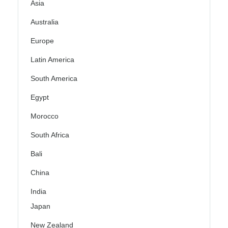
Asia
Australia
Europe
Latin America
South America
Egypt
Morocco
South Africa
Bali
China
India
Japan
New Zealand