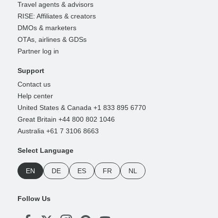
Travel agents & advisors
RISE: Affiliates & creators
DMOs & marketers
OTAs, airlines & GDSs
Partner log in
Support
Contact us
Help center
United States & Canada +1 833 895 6770
Great Britain +44 800 802 1046
Australia +61 7 3106 8663
Select Language
EN
DE
ES
FR
NL
Follow Us