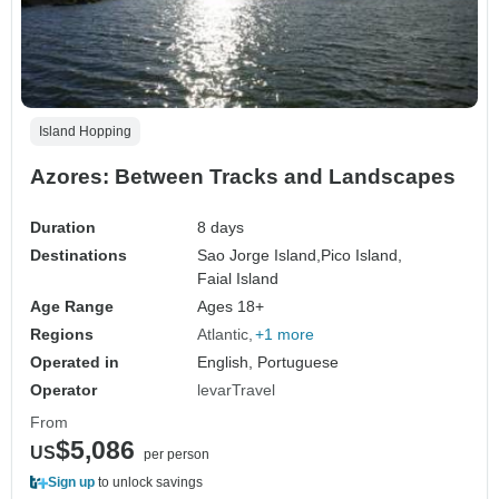
Island Hopping
Azores: Between Tracks and Landscapes
Duration
8 days
Destinations
Sao Jorge Island,
Pico Island,
Faial Island
Age Range
Ages 18+
Regions
Atlantic
+1 more
Operated in
English, Portuguese
Operator
levarTravel
From
$5,086
US
per person
Sign up
to unlock savings