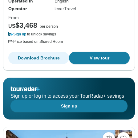
Operated in
English
Operator
levarTravel
From
$3,468
US
per person
Sign up
to unlock savings
Price based on Shared Room
Download Brochure
View tour
Sign up or log in to access your TourRadar+ savings
Sign up