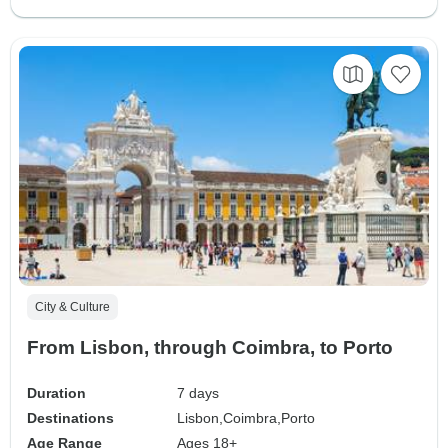
City & Culture
From Lisbon, through Coimbra, to Porto
Duration
7 days
Destinations
Lisbon,
Coimbra,
Porto
Age Range
Ages 18+