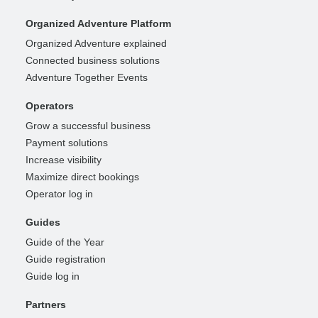
Organized Adventure Platform
Organized Adventure explained
Connected business solutions
Adventure Together Events
Operators
Grow a successful business
Payment solutions
Increase visibility
Maximize direct bookings
Operator log in
Guides
Guide of the Year
Guide registration
Guide log in
Partners