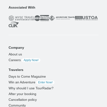
Associated With
Company
About us
Careers
Apply Now!
Travelers
Days to Come Magazine
Win an Adventure
Enter Now!
Why should I use TourRadar?
After your booking
Cancellation policy
Community