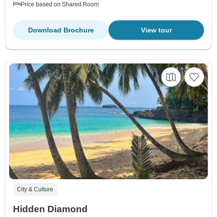
Price based on Shared Room
Download Brochure
View tour
City & Culture
Hidden Diamond