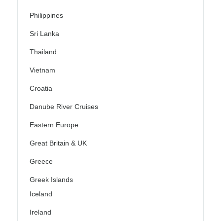
Philippines
Sri Lanka
Thailand
Vietnam
Croatia
Danube River Cruises
Eastern Europe
Great Britain & UK
Greece
Greek Islands
Iceland
Ireland