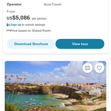
Operator
levarTravel
From
$5,086
US
per person
Sign up
to unlock savings
Price based on Shared Room
Download Brochure
View tour