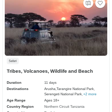
Safari
Tribes, Volcanoes, Wildlife and Beach
Duration
11 days
Destinations
Arusha,
Tarangire National Park,
Serengeti National Park,
+2 more
Age Range
Ages 18+
Country Region
Northern Circuit Tanzania