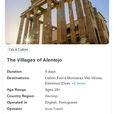
City & Culture
The Villages of Alentejo
Duration
9 days
Destinations
Lisbon,
Evora,
Monsaraz,
Vila Vicosa,
Estremoz,
Elvas,
+3 more
Age Range
Ages 18+
Country Region
Alentejo
Operated in
English, Portuguese
Operator
levarTravel