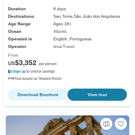
Duration
8 days
Destinations
Sao Tome,
São João dos Angolares
Age Range
Ages 18+
Ocean
Atlantic
Operated in
English, Portuguese
Operator
levarTravel
From
$3,352
US
per person
Sign up
to unlock savings
Price based on Shared Room
Download Brochure
View tour