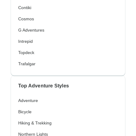
Contiki
Cosmos
G Adventures
Intrepid
Topdeck
Trafalgar
Top Adventure Styles
Adventure
Bicycle
Hiking & Trekking
Northern Lights