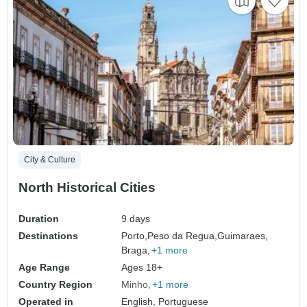
City & Culture
North Historical Cities
Duration
9 days
Destinations
Porto,
Peso da Regua,
Guimaraes,
Braga,
+1 more
Age Range
Ages 18+
Country Region
Minho
+1 more
Operated in
English, Portuguese