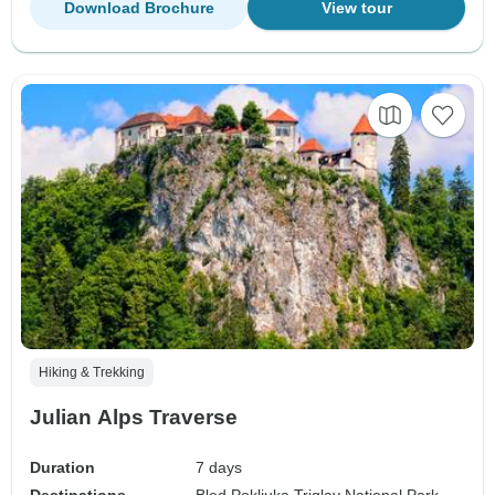
Download Brochure
View tour
Hiking & Trekking
Julian Alps Traverse
Duration
7 days
Destinations
Bled,
Pokljuka,
Triglav National Park,