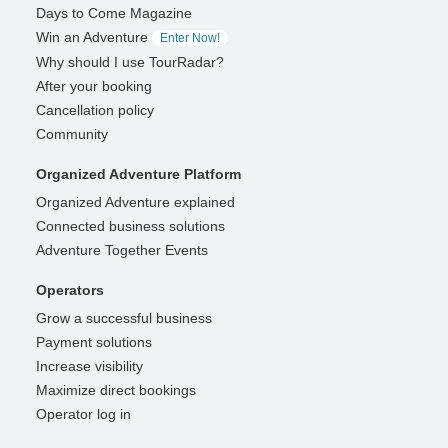
Days to Come Magazine
Win an Adventure
Enter Now!
Why should I use TourRadar?
After your booking
Cancellation policy
Community
Organized Adventure Platform
Organized Adventure explained
Connected business solutions
Adventure Together Events
Operators
Grow a successful business
Payment solutions
Increase visibility
Maximize direct bookings
Operator log in