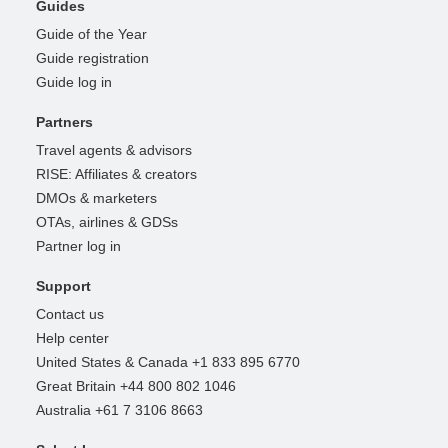
Guides
Guide of the Year
Guide registration
Guide log in
Partners
Travel agents & advisors
RISE: Affiliates & creators
DMOs & marketers
OTAs, airlines & GDSs
Partner log in
Support
Contact us
Help center
United States & Canada +1 833 895 6770
Great Britain +44 800 802 1046
Australia +61 7 3106 8663