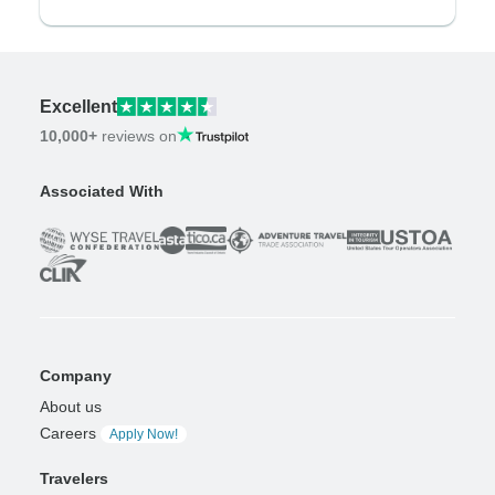
Excellent
10,000+
reviews on
Associated With
Company
About us
Careers
Apply Now!
Travelers