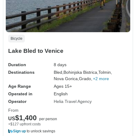
Bicycle
Lake Bled to Venice
Duration
8 days
Destinations
Bled,
Bohinjska Bistrica,
Tolmin,
Nova Gorica,
Grado,
+2 more
Age Range
Ages 15+
Operated in
English
Operator
Helia Travel Agency
From
$1,400
US
per person
+$127 upfront costs
Sign up
to unlock savings