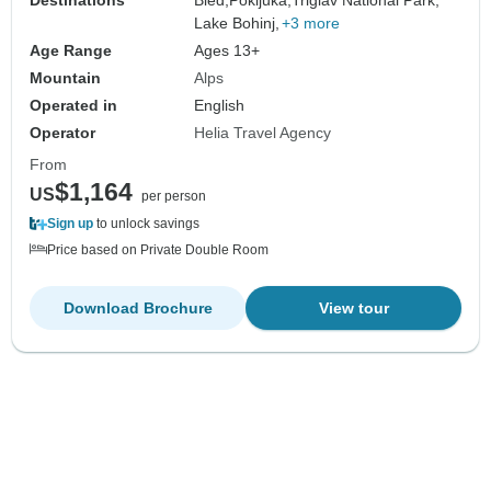
Lake Bohinj,
+3 more
Age Range
Ages 13+
Mountain
Alps
Operated in
English
Operator
Helia Travel Agency
From
$1,164
US
per person
Sign up
to unlock savings
Price based on Private Double Room
Download Brochure
View tour