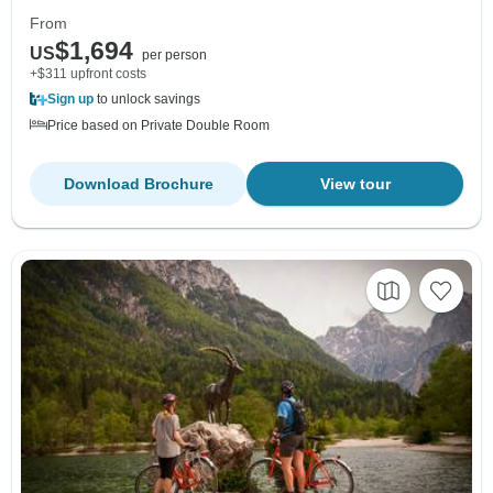
From
$1,694
US
per person
+$311 upfront costs
Sign up
to unlock savings
Price based on Private Double Room
Download Brochure
View tour