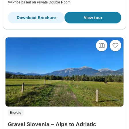
Price based on Private Double Room
Download Brochure
View tour
Bicycle
Gravel Slovenia – Alps to Adriatic