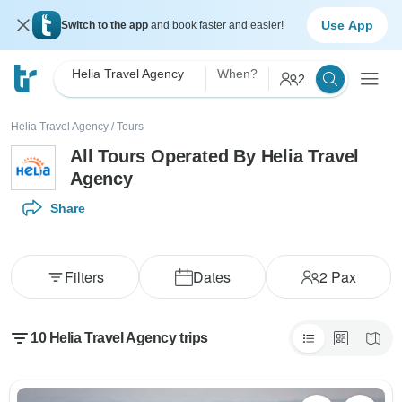
Use App
Switch to the app
and book faster and easier!
Helia Travel Agency
When?
2
Helia Travel Agency
/
Tours
All Tours Operated By Helia Travel
Agency
Share
Filters
Dates
2
Pax
10 Helia Travel Agency trips