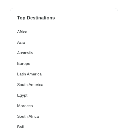
Top Destinations
Africa
Asia
Australia
Europe
Latin America
South America
Egypt
Morocco
South Africa
Bali