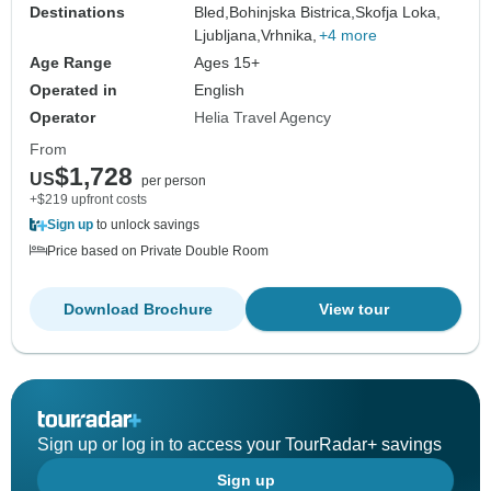
Destinations
Bled,
Bohinjska Bistrica,
Skofja Loka,
Ljubljana,
Vrhnika,
+4 more
Age Range
Ages 15+
Operated in
English
Operator
Helia Travel Agency
From
$1,728
US
per person
+$219 upfront costs
Sign up
to unlock savings
Price based on Private Double Room
Download Brochure
View tour
Sign up or log in to access your TourRadar+ savings
Sign up