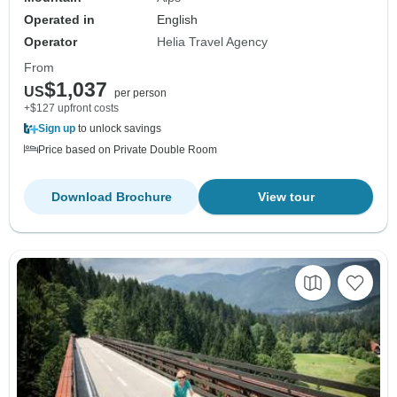
Operated in
English
Operator
Helia Travel Agency
From
$1,037
US
per person
+$127 upfront costs
Sign up
to unlock savings
Price based on Private Double Room
Download Brochure
View tour