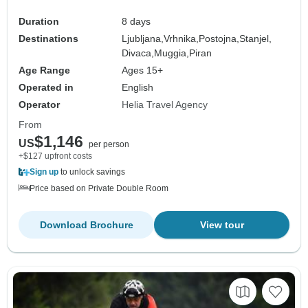
Duration
8 days
Destinations
Ljubljana,
Vrhnika,
Postojna,
Stanjel,
Divaca,
Muggia,
Piran
Age Range
Ages 15+
Operated in
English
Operator
Helia Travel Agency
From
$1,146
US
per person
+$127 upfront costs
Sign up
to unlock savings
Price based on Private Double Room
Download Brochure
View tour