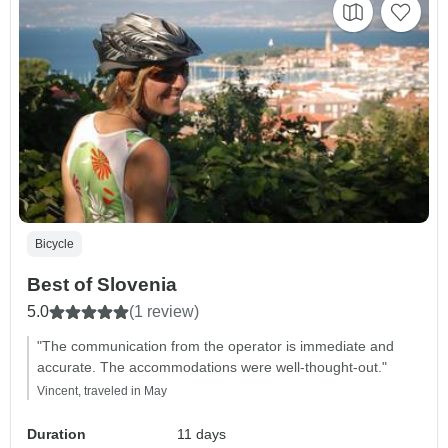
Bicycle
Best of Slovenia
5.0
(1 review)
"The communication from the operator is immediate and
accurate. The accommodations were well-thought-out."
Vincent, traveled in May
Duration
11 days