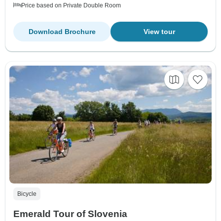
Price based on Private Double Room
Download Brochure
View tour
Bicycle
Emerald Tour of Slovenia