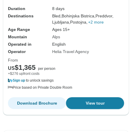
Duration
8 days
Destinations
Bled,
Bohinjska Bistrica,
Preddvor,
Ljubljana,
Postojna,
+2 more
Age Range
Ages 15+
Mountain
Alps
Operated in
English
Operator
Helia Travel Agency
From
$1,365
US
per person
+$276 upfront costs
Sign up
to unlock savings
Price based on Private Double Room
Download Brochure
View tour