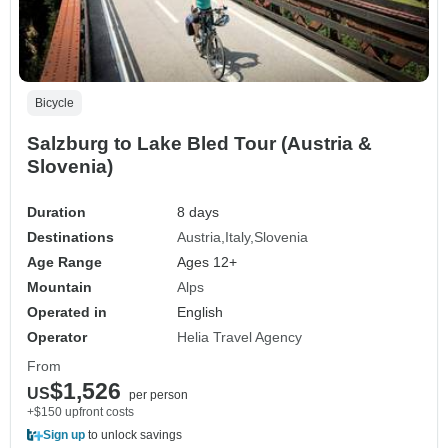
Bicycle
Salzburg to Lake Bled Tour (Austria &
Slovenia)
Duration
8 days
Destinations
Austria
Italy
Slovenia
Age Range
Ages 12+
Mountain
Alps
Operated in
English
Operator
Helia Travel Agency
From
$1,526
US
per person
+$150 upfront costs
Sign up
to unlock savings