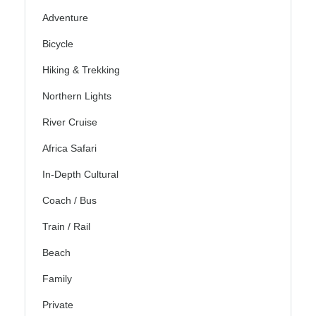
Adventure
Bicycle
Hiking & Trekking
Northern Lights
River Cruise
Africa Safari
In-Depth Cultural
Coach / Bus
Train / Rail
Beach
Family
Private