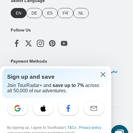
Select Language
EN
DE
ES
FR
NL
Follow Us
Payment Methods
Sign up and save
Join TourRadar+ and
save up to 7%
across
Download Our App
all 50,000 of our adventures.
Copyright © TourRadar. All Rights Reserved.
Legal Notice
Privacy Policy
Cookies
By signing up, I agree to TourRadar's
T&Cs
,
Privacy policy
,
Terms & Conditions