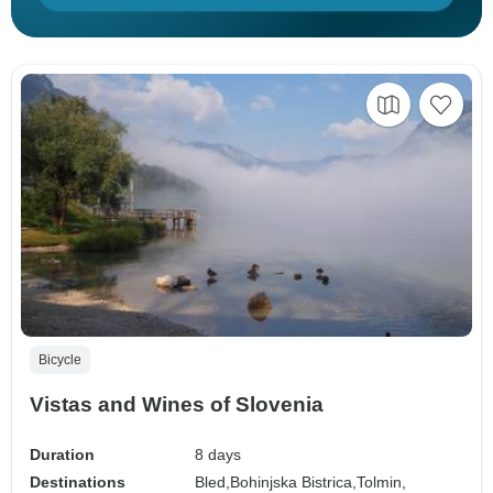
Bicycle
Vistas and Wines of Slovenia
Duration
8 days
Destinations
Bled,
Bohinjska Bistrica,
Tolmin,