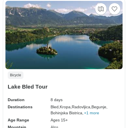
Bicycle
Lake Bled Tour
Duration
8 days
Destinations
Bled,
Kropa,
Radovljica,
Begunje,
Bohinjska Bistrica,
+1 more
Age Range
Ages 15+
Mountain
Alps