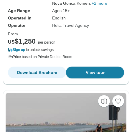
Nova Gorica,
Komen,
+2 more
Age Range
Ages 15+
Operated in
English
Operator
Helia Travel Agency
From
$1,250
US
per person
Sign up
to unlock savings
Price based on Private Double Room
Download Brochure
View tour