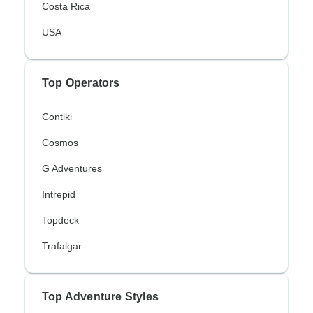
Costa Rica
USA
Top Operators
Contiki
Cosmos
G Adventures
Intrepid
Topdeck
Trafalgar
Top Adventure Styles