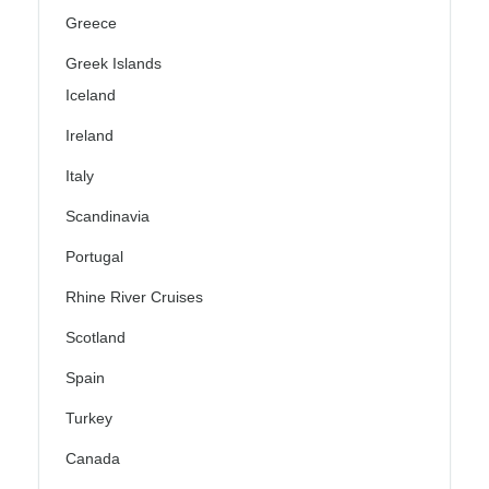
Greece
Greek Islands
Iceland
Ireland
Italy
Scandinavia
Portugal
Rhine River Cruises
Scotland
Spain
Turkey
Canada