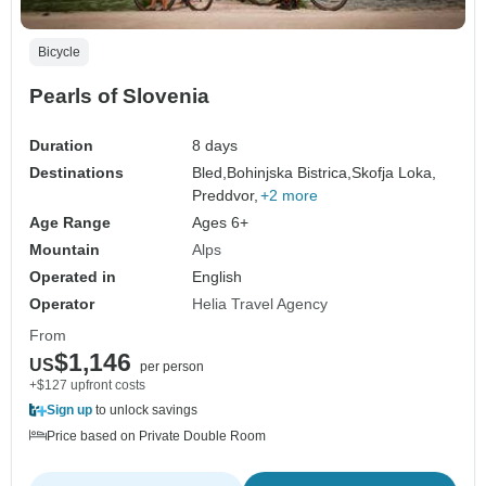
Bicycle
Pearls of Slovenia
Duration
8 days
Destinations
Bled,
Bohinjska Bistrica,
Skofja Loka,
Preddvor,
+2 more
Age Range
Ages 6+
Mountain
Alps
Operated in
English
Operator
Helia Travel Agency
From
$1,146
US
per person
+$127 upfront costs
Sign up
to unlock savings
Price based on Private Double Room