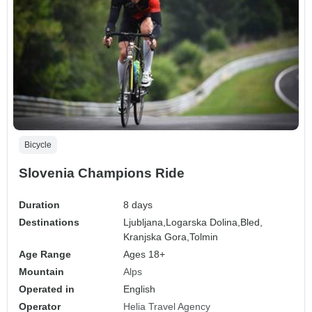
Bicycle
Slovenia Champions Ride
Duration
8 days
Destinations
Ljubljana,
Logarska Dolina,
Bled,
Kranjska Gora,
Tolmin
Age Range
Ages 18+
Mountain
Alps
Operated in
English
Operator
Helia Travel Agency