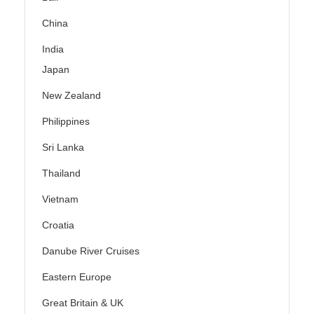
China
India
Japan
New Zealand
Philippines
Sri Lanka
Thailand
Vietnam
Croatia
Danube River Cruises
Eastern Europe
Great Britain & UK