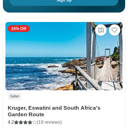
Sign up
15% Off
Safari
Kruger, Eswatini and South Africa's
Garden Route
4.2
(19 reviews)