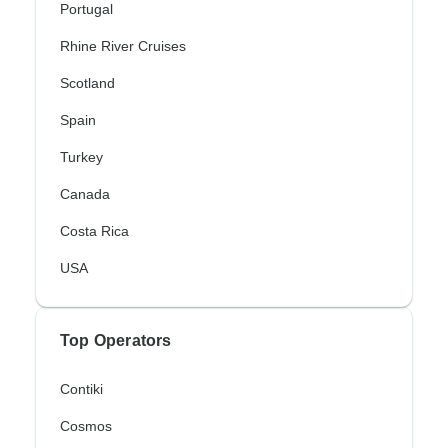
Portugal
Rhine River Cruises
Scotland
Spain
Turkey
Canada
Costa Rica
USA
Top Operators
Contiki
Cosmos