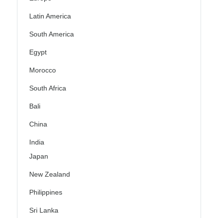
Latin America
South America
Egypt
Morocco
South Africa
Bali
China
India
Japan
New Zealand
Philippines
Sri Lanka