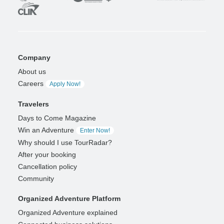
Company
About us
Careers
Apply Now!
Travelers
Days to Come Magazine
Win an Adventure
Enter Now!
Why should I use TourRadar?
After your booking
Cancellation policy
Community
Organized Adventure Platform
Organized Adventure explained