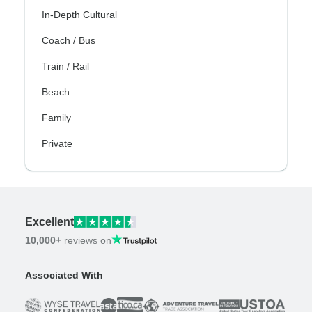
In-Depth Cultural
Coach / Bus
Train / Rail
Beach
Family
Private
Excellent
10,000+
reviews on
Associated With