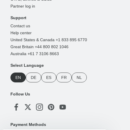
Partner log in
Support
Contact us
Help center
United States & Canada +1 833 895 6770
Great Britain +44 800 802 1046
Australia +61 7 3106 8663
Select Language
EN
DE
ES
FR
NL
Follow Us
Payment Methods