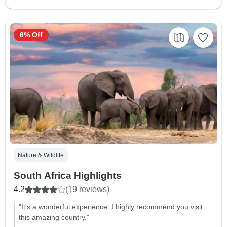
6% Off
Nature & Wildlife
South Africa Highlights
4.2
(19 reviews)
"It's a wonderful experience. I highly recommend you visit
this amazing country."