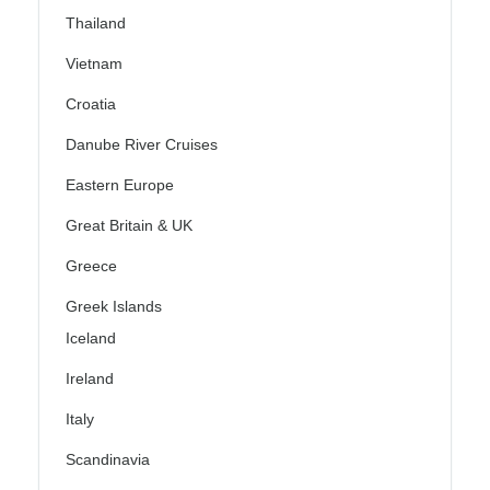
Thailand
Vietnam
Croatia
Danube River Cruises
Eastern Europe
Great Britain & UK
Greece
Greek Islands
Iceland
Ireland
Italy
Scandinavia