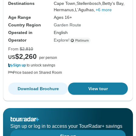
Destinations
Cape Town,
Stellenbosch,
Betty's Bay,
Hermanus,
L'Agulhas,
+6 more
Age Range
Ages 16+
Country Region
Garden Route
Operated in
English
Operator
Explore!
From
$2,810
$2,260
US
per person
Sign up
to unlock savings
Price based on Shared Room
Download Brochure
View tour
Sign up or log in to access your TourRadar+ savings