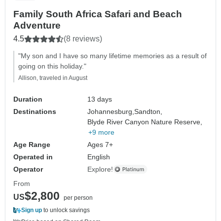
Family South Africa Safari and Beach
Adventure
4.5
(8 reviews)
"My son and I have so many lifetime memories as a result of
going on this holiday."
Allison, traveled in August
Duration
13 days
Destinations
Johannesburg,
Sandton,
Blyde River Canyon Nature Reserve,
+9 more
Age Range
Ages 7+
Operated in
English
Operator
Explore!
From
$2,800
US
per person
Sign up
to unlock savings