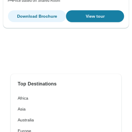
Price based on Shared Room
Download Brochure
View tour
Top Destinations
Africa
Asia
Australia
Europe