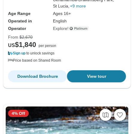
St Lucia,
+9 more
Age Range
Ages 16+
Operated in
English
Operator
Explore!
From
$2,670
$1,840
US
per person
Sign up
to unlock savings
Price based on Shared Room
Download Brochure
View tour
4% Off