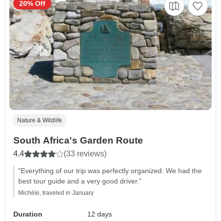
20% Off
Nature & Wildlife
South Africa's Garden Route
4.4
(33 reviews)
"Everything of our trip was perfectly organized. We had the
best tour guide and a very good driver."
Michèle, traveled in January
Duration
12 days