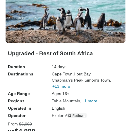
Upgraded - Best of South Africa
Duration
14 days
Destinations
Cape Town,
Hout Bay,
Chapman's Peak,
Simon's Town,
+13 more
Age Range
Ages 16+
Regions
Table Mountain
+1 more
Operated in
English
Operator
Explore!
From
$5,080