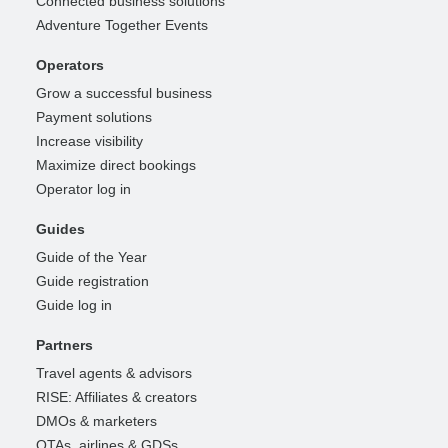
Connected business solutions
Adventure Together Events
Operators
Grow a successful business
Payment solutions
Increase visibility
Maximize direct bookings
Operator log in
Guides
Guide of the Year
Guide registration
Guide log in
Partners
Travel agents & advisors
RISE: Affiliates & creators
DMOs & marketers
OTAs, airlines & GDSs