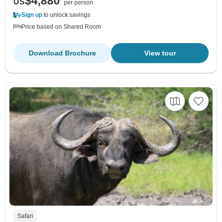
$4,880
US
per person
Sign up
to unlock savings
Price based on Shared Room
Download Brochure
View tour
Safari