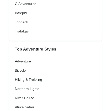
G Adventures
Intrepid
Topdeck
Trafalgar
Top Adventure Styles
Adventure
Bicycle
Hiking & Trekking
Northern Lights
River Cruise
Africa Safari