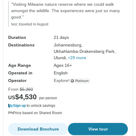
"Visiting Milwane nature reserve where we could walk
amongst the wildlife. The experiences were just so many
good."
Ivor, traveled in August
Duration
21 days
Destinations
Johannesburg,
Ukhahlamba-Drakensberg Park,
Ulundi,
+29 more
Age Range
Ages 16+
Operated in
English
Operator
Explore!
From
$5,360
$4,530
US
per person
Sign up
to unlock savings
Price based on Shared Room
Download Brochure
View tour