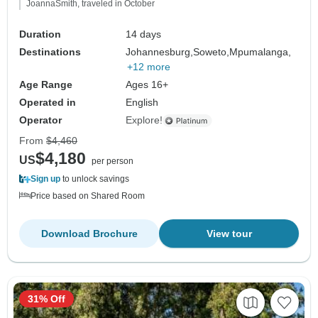
JoannaSmith, traveled in October
Duration
14 days
Destinations
Johannesburg,
Soweto,
Mpumalanga,
+12 more
Age Range
Ages 16+
Operated in
English
Operator
Explore!
From
$4,460
$4,180
US
per person
Sign up
to unlock savings
Price based on Shared Room
Download Brochure
View tour
31% Off