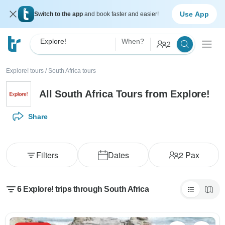
Use App
Switch to the app
and book faster and easier!
Explore!
When?
2
Explore! tours
/
South Africa tours
All South Africa Tours from Explore!
Share
Filters
Dates
2
Pax
6 Explore! trips through South Africa