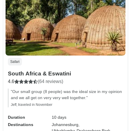
Safari
South Africa & Eswatini
4.6
(64 reviews)
"Our small group (8 people) was the ideal size in my opinion
and we all get on very very well together."
Jeff, traveled in November
Duration
10 days
Destinations
Johannesburg,
Ukhahlamba-Drakensberg Park,