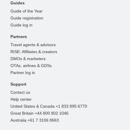
Guides
Guide of the Year
Guide registration
Guide log in
Partners
Travel agents & advisors
RISE: Affiliates & creators
DMOs & marketers
OTAs, airlines & GDSs
Partner log in
Support
Contact us
Help center
United States & Canada +1 833 895 6770
Great Britain +44 800 802 1046
Australia +61 7 3106 8663