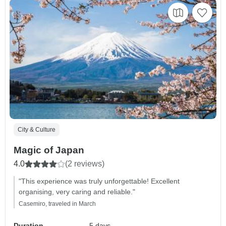
City & Culture
Magic of Japan
4.0
(2 reviews)
"This experience was truly unforgettable! Excellent
organising, very caring and reliable."
Casemiro, traveled in March
Duration
5 days