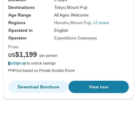
Destinations
Tokyo,
Mount Fuji
Age Range
All Ages Welcome
Regions
Honshu
Mount Fuji
+2 more
Operated in
English
Operator
Expeditions Gateways
From
$1,199
US
per person
Sign up
to unlock savings
Price based on Private Double Room
Download Brochure
View tour