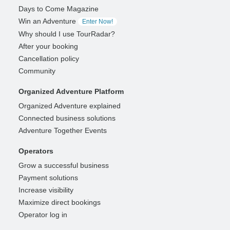
Days to Come Magazine
Win an Adventure
Enter Now!
Why should I use TourRadar?
After your booking
Cancellation policy
Community
Organized Adventure Platform
Organized Adventure explained
Connected business solutions
Adventure Together Events
Operators
Grow a successful business
Payment solutions
Increase visibility
Maximize direct bookings
Operator log in