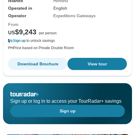
Islands
Honshu
Operated in
English
Operator
Expeditions Gateways
From
$9,243
US
per person
Sign up
to unlock savings
Price based on Private Double Room
Download Brochure
View tour
Sign up or log in to access your TourRadar+ savings
Sign up