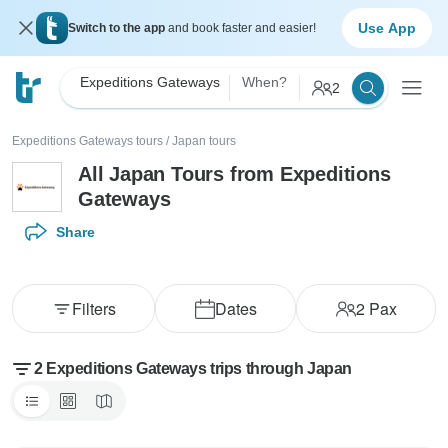
Use App
Switch to the app
and book faster and easier!
Expeditions Gateways
When?
2
Expeditions Gateways tours
/
Japan tours
All Japan Tours from Expeditions
Gateways
Share
Filters
Dates
2
Pax
2 Expeditions Gateways trips through Japan