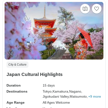
City & Culture
Japan Cultural Highlights
Duration
15 days
Destinations
Tokyo,
Kamakura,
Nagano,
Jigokudani Valley,
Matsumoto,
+9 more
Age Range
All Ages Welcome