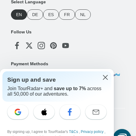
Select Language
EN
DE
ES
FR
NL
Follow Us
Payment Methods
Sign up and save
Join TourRadar+ and
save up to 7%
across
Download Our App
all 50,000 of our adventures.
Copyright © TourRadar. All Rights Reserved.
Legal Notice
Privacy Policy
Cookies
By signing up, I agree to TourRadar's
T&Cs
,
Privacy policy
,
Terms & Conditions