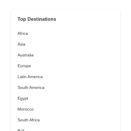
Top Destinations
Africa
Asia
Australia
Europe
Latin America
South America
Egypt
Morocco
South Africa
Bali