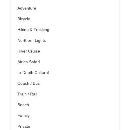
Adventure
Bicycle
Hiking & Trekking
Northern Lights
River Cruise
Africa Safari
In-Depth Cultural
Coach / Bus
Train / Rail
Beach
Family
Private