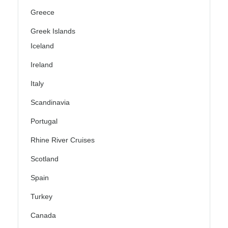
Greece
Greek Islands
Iceland
Ireland
Italy
Scandinavia
Portugal
Rhine River Cruises
Scotland
Spain
Turkey
Canada