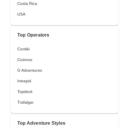
Costa Rica
USA
Top Operators
Contiki
Cosmos
G Adventures
Intrepid
Topdeck
Trafalgar
Top Adventure Styles