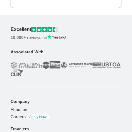
Excellent
10,000+
reviews on
Associated With
Company
About us
Careers
Apply Now!
Travelers