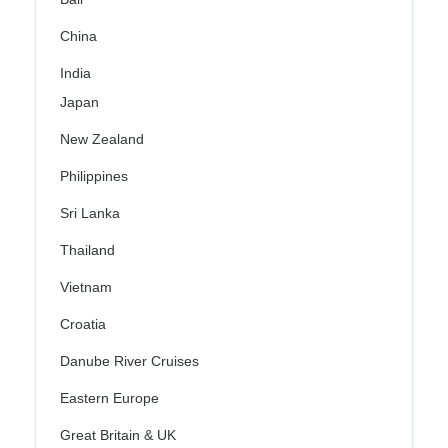
China
India
Japan
New Zealand
Philippines
Sri Lanka
Thailand
Vietnam
Croatia
Danube River Cruises
Eastern Europe
Great Britain & UK