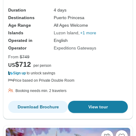
Duration
4 days
Destinations
Puerto Princesa
Age Range
All Ages Welcome
Islands
Luzon Island
+1 more
Operated in
English
Operator
Expeditions Gateways
From
$749
$712
US
per person
Sign up
to unlock savings
Price based on Private Double Room
Booking needs min. 2 travelers
Download Brochure
View tour