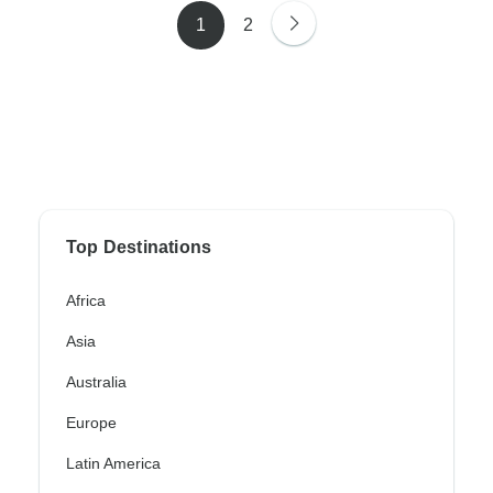
1
2
Top Destinations
Africa
Asia
Australia
Europe
Latin America