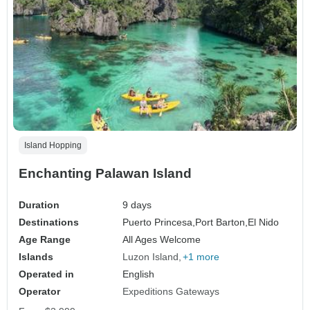
Island Hopping
Enchanting Palawan Island
Duration
9 days
Destinations
Puerto Princesa,
Port Barton,
El Nido
Age Range
All Ages Welcome
Islands
Luzon Island
+1 more
Operated in
English
Operator
Expeditions Gateways