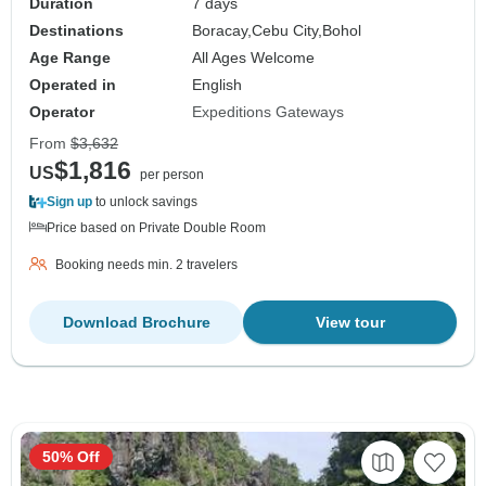
Duration
7 days
Destinations
Boracay,
Cebu City,
Bohol
Age Range
All Ages Welcome
Operated in
English
Operator
Expeditions Gateways
From
$3,632
$1,816
US
per person
Sign up
to unlock savings
Price based on Private Double Room
Booking needs min. 2 travelers
Download Brochure
View tour
50% Off