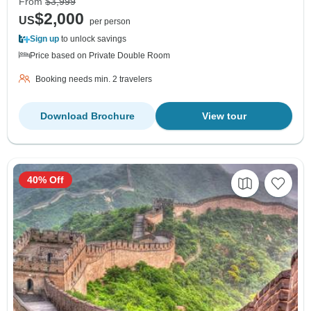
From
$3,999
$2,000
US
per person
Sign up
to unlock savings
Price based on Private Double Room
Booking needs min. 2 travelers
Download Brochure
View tour
40% Off