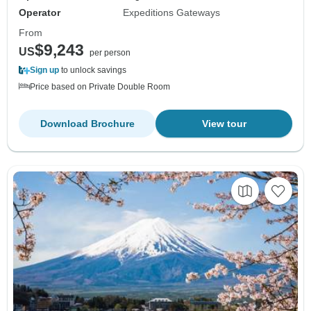
Operator
Expeditions Gateways
From
$9,243
US
per person
Sign up
to unlock savings
Price based on Private Double Room
Download Brochure
View tour