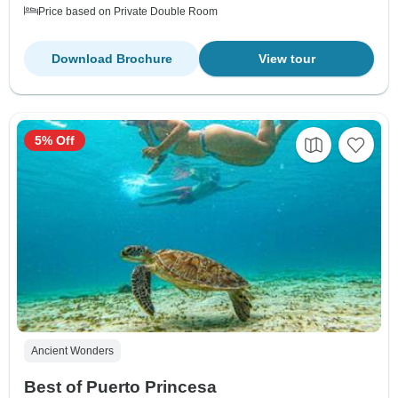
Price based on Private Double Room
Download Brochure
View tour
5% Off
Ancient Wonders
Best of Puerto Princesa