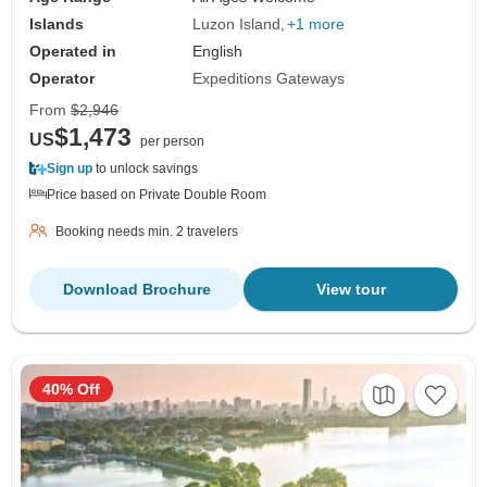
Islands
Luzon Island
+1 more
Operated in
English
Operator
Expeditions Gateways
From
$2,946
$1,473
US
per person
Sign up
to unlock savings
Price based on Private Double Room
Booking needs min. 2 travelers
Download Brochure
View tour
40% Off