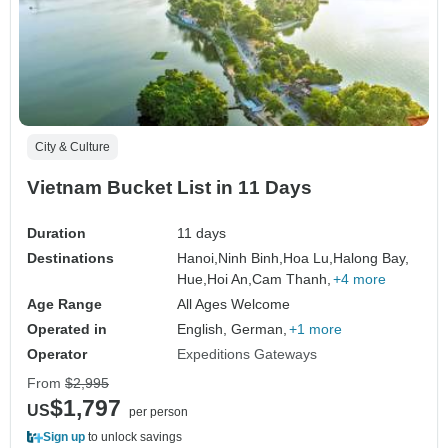
City & Culture
Vietnam Bucket List in 11 Days
Duration
11 days
Destinations
Hanoi,
Ninh Binh,
Hoa Lu,
Halong Bay,
Hue,
Hoi An,
Cam Thanh,
+4 more
Age Range
All Ages Welcome
Operated in
English, German,
+1 more
Operator
Expeditions Gateways
From
$2,995
$1,797
US
per person
Sign up
to unlock savings