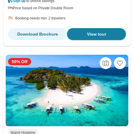
Sign up
to unlock savings
Price based on Private Double Room
Booking needs min. 2 travelers
Download Brochure
View tour
50% Off
Island Hopping