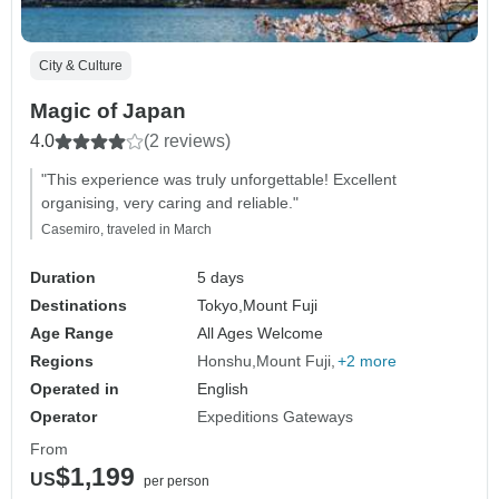
City & Culture
Magic of Japan
4.0
(2 reviews)
"This experience was truly unforgettable! Excellent
organising, very caring and reliable."
Casemiro, traveled in March
Duration
5 days
Destinations
Tokyo,
Mount Fuji
Age Range
All Ages Welcome
Regions
Honshu
Mount Fuji
+2 more
Operated in
English
Operator
Expeditions Gateways
From
$1,199
US
per person