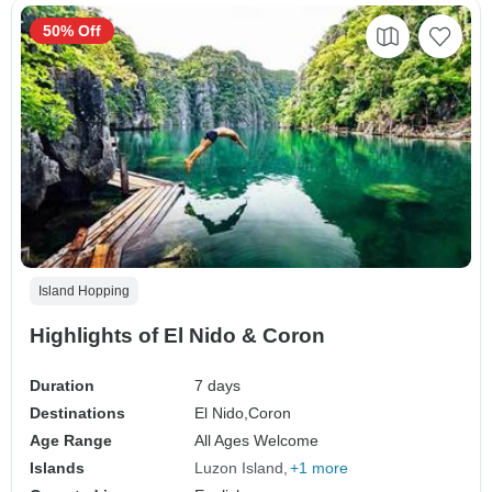
50% Off
Island Hopping
Highlights of El Nido & Coron
Duration
7 days
Destinations
El Nido,
Coron
Age Range
All Ages Welcome
Islands
Luzon Island
+1 more