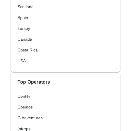
Scotland
Spain
Turkey
Canada
Costa Rica
USA
Top Operators
Contiki
Cosmos
G Adventures
Intrepid