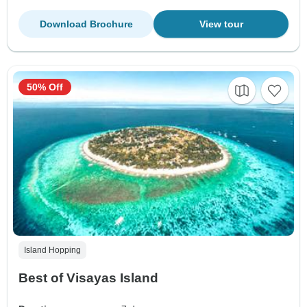
Download Brochure
View tour
50% Off
Island Hopping
Best of Visayas Island