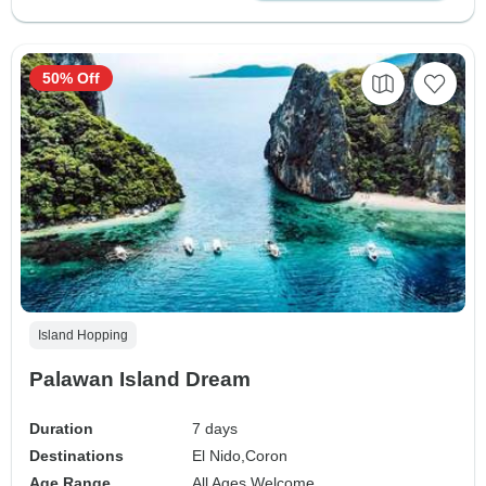
50% Off
Island Hopping
Palawan Island Dream
Duration
7 days
Destinations
El Nido,
Coron
Age Range
All Ages Welcome