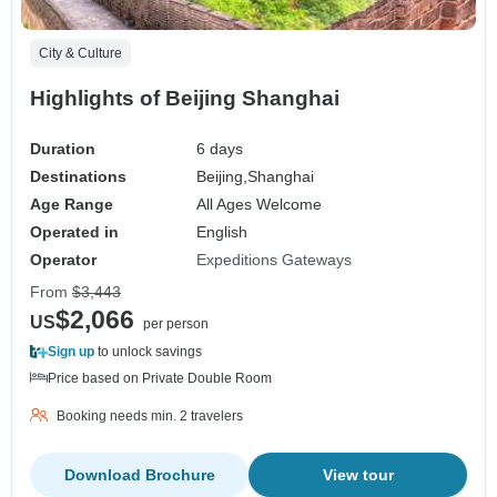
City & Culture
Highlights of Beijing Shanghai
Duration
6 days
Destinations
Beijing,
Shanghai
Age Range
All Ages Welcome
Operated in
English
Operator
Expeditions Gateways
From
$3,443
$2,066
US
per person
Sign up
to unlock savings
Price based on Private Double Room
Booking needs min. 2 travelers
Download Brochure
View tour