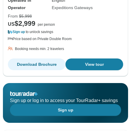
Operated in
English
Operator
Expeditions Gateways
From
$5,998
$2,999
US
per person
Sign up
to unlock savings
Price based on Private Double Room
Booking needs min. 2 travelers
Download Brochure
View tour
Sign up or log in to access your TourRadar+ savings
Sign up