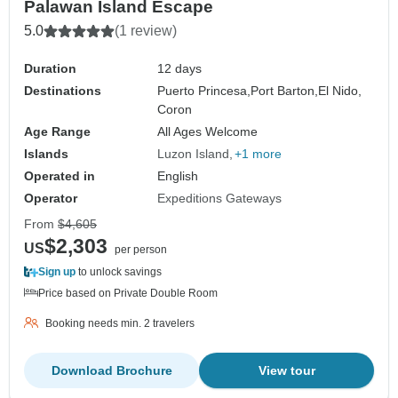
Palawan Island Escape
5.0
(1 review)
Duration
12 days
Destinations
Puerto Princesa,
Port Barton,
El Nido,
Coron
Age Range
All Ages Welcome
Islands
Luzon Island
+1 more
Operated in
English
Operator
Expeditions Gateways
From
$4,605
$2,303
US
per person
Sign up
to unlock savings
Price based on Private Double Room
Booking needs min. 2 travelers
Download Brochure
View tour