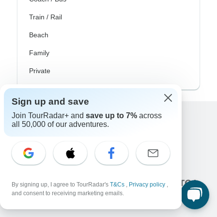
Train / Rail
Beach
Family
Private
Sign up and save
Join TourRadar+ and
save up to 7%
across
all 50,000 of our adventures.
Excellent
10,000+
reviews on
Associated With
By signing up, I agree to TourRadar's
T&Cs
,
Privacy policy
,
and consent to receiving marketing emails.