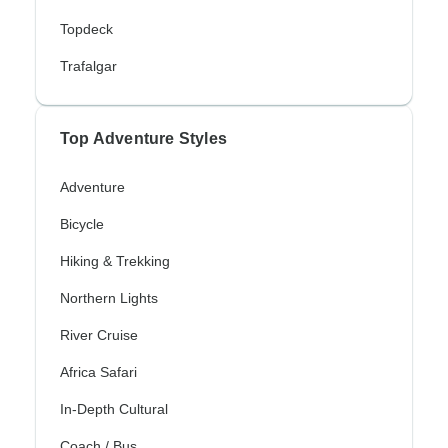
Topdeck
Trafalgar
Top Adventure Styles
Adventure
Bicycle
Hiking & Trekking
Northern Lights
River Cruise
Africa Safari
In-Depth Cultural
Coach / Bus