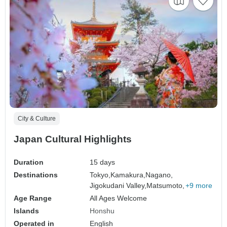
City & Culture
Japan Cultural Highlights
Duration
15 days
Destinations
Tokyo,
Kamakura,
Nagano,
Jigokudani Valley,
Matsumoto,
+9 more
Age Range
All Ages Welcome
Islands
Honshu
Operated in
English