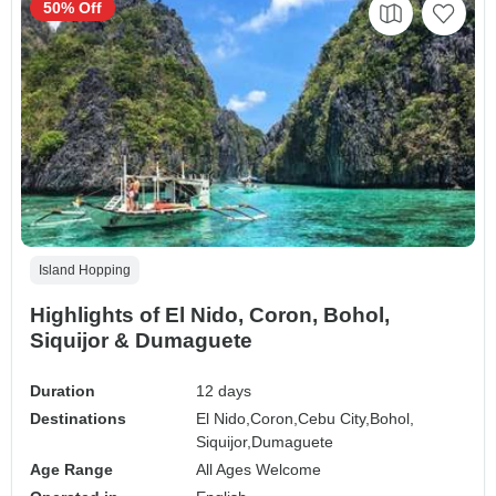
50% Off
Island Hopping
Highlights of El Nido, Coron, Bohol,
Siquijor & Dumaguete
Duration
12 days
Destinations
El Nido,
Coron,
Cebu City,
Bohol,
Siquijor,
Dumaguete
Age Range
All Ages Welcome