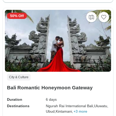
50% Off
City & Culture
Bali Romantic Honeymoon Gateway
Duration
6 days
Destinations
Ngurah Rai International Bali,
Uluwatu,
Ubud,
Kintamani,
+3 more