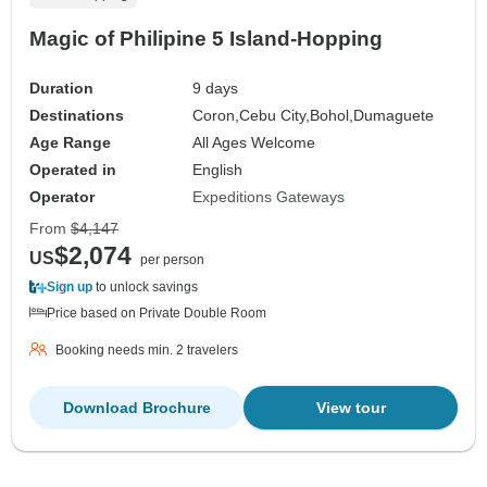
Magic of Philipine 5 Island-Hopping
Duration
9 days
Destinations
Coron,
Cebu City,
Bohol,
Dumaguete
Age Range
All Ages Welcome
Operated in
English
Operator
Expeditions Gateways
From
$4,147
$2,074
US
per person
Sign up
to unlock savings
Price based on Private Double Room
Booking needs min. 2 travelers
Download Brochure
View tour