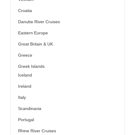
Croatia
Danube River Cruises
Eastern Europe
Great Britain & UK
Greece
Greek Islands
Iceland
Ireland
Italy
Scandinavia
Portugal
Rhine River Cruises