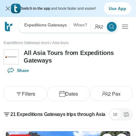
Use App
Switch to the app
and book faster and easier!
Expeditions Gateways
When?
2
Expeditions Gateways tours
/
Asia tours
All Asia Tours from Expeditions
Gateways
Share
Filters
Dates
2
Pax
21 Expeditions Gateways trips through Asia