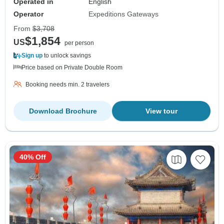
Operated in
English
Operator
Expeditions Gateways
From
$3,708
$1,854
US
per person
Sign up
to unlock savings
Price based on Private Double Room
Booking needs min. 2 travelers
Download Brochure
View tour
40% Off