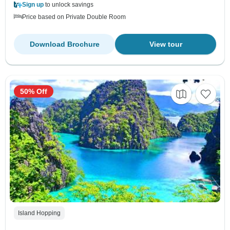
Sign up
to unlock savings
Price based on Private Double Room
Download Brochure
View tour
50% Off
Island Hopping