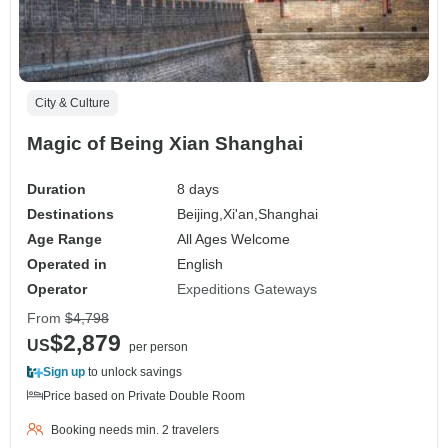
City & Culture
Magic of Being Xian Shanghai
Duration
8 days
Destinations
Beijing,
Xi'an,
Shanghai
Age Range
All Ages Welcome
Operated in
English
Operator
Expeditions Gateways
From
$4,798
$2,879
US
per person
Sign up
to unlock savings
Price based on Private Double Room
Booking needs min. 2 travelers