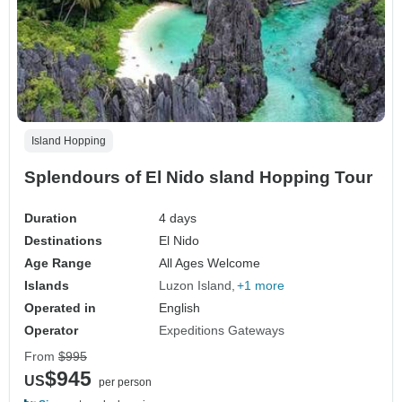
Island Hopping
Splendours of El Nido sland Hopping Tour
Duration
4 days
Destinations
El Nido
Age Range
All Ages Welcome
Islands
Luzon Island
+1 more
Operated in
English
Operator
Expeditions Gateways
From
$995
$945
US
per person