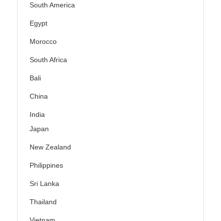
South America
Egypt
Morocco
South Africa
Bali
China
India
Japan
New Zealand
Philippines
Sri Lanka
Thailand
Vietnam