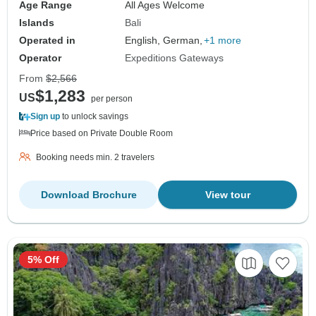
Age Range
All Ages Welcome
Islands
Bali
Operated in
English, German,
+1 more
Operator
Expeditions Gateways
From
$2,566
$1,283
US
per person
Sign up
to unlock savings
Price based on Private Double Room
Booking needs min. 2 travelers
Download Brochure
View tour
5% Off