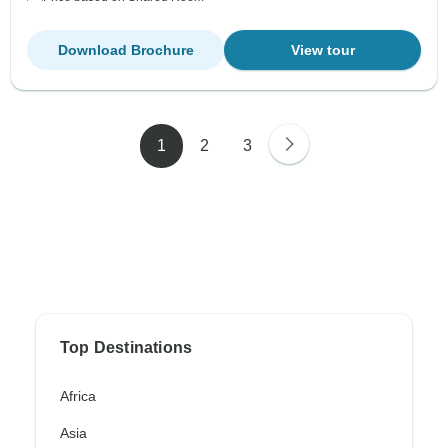
Download Brochure
View tour
1
2
3
Top Destinations
Africa
Asia