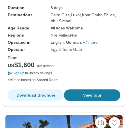
Duration
8 days
Destinations
Cairo,
Giza,
Luxor,
Kom Ombo,
Philae,
Abu Simbel
Age Range
All Ages Welcome
Regions
Nile Valley
Nile
Operated in
English, German,
+7 more
Operator
Egypt Tours Gate
From
$1,600
US
per person
Sign up
to unlock savings
Price based on Shared Room
Download Brochure
View tour