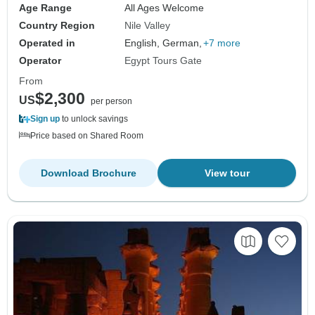
Age Range
All Ages Welcome
Country Region
Nile Valley
Operated in
English, German,
+7 more
Operator
Egypt Tours Gate
From
$2,300
US
per person
Sign up
to unlock savings
Price based on Shared Room
Download Brochure
View tour