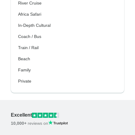
River Cruise
Africa Safari
In-Depth Cultural
Coach / Bus
Train / Rail
Beach
Family
Private
Excellent
10,000+
reviews on