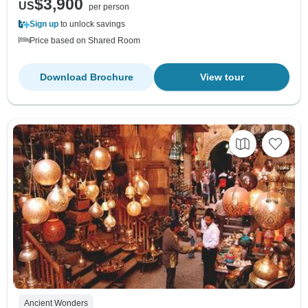
$3,900
US
per person
Sign up
to unlock savings
Price based on Shared Room
Download Brochure
View tour
Ancient Wonders