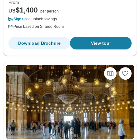
From
$1,400
US
per person
Sign up
to unlock savings
Price based on Shared Room
Download Brochure
View tour