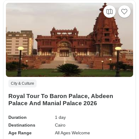
City & Culture
Royal Tour To Baron Palace, Abdeen
Palace And Manial Palace 2026
Duration
1 day
Destinations
Cairo
Age Range
All Ages Welcome