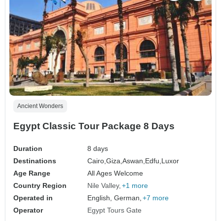
Ancient Wonders
Egypt Classic Tour Package 8 Days
Duration
8 days
Destinations
Cairo,
Giza,
Aswan,
Edfu,
Luxor
Age Range
All Ages Welcome
Country Region
Nile Valley
+1 more
Operated in
English, German,
+7 more
Operator
Egypt Tours Gate