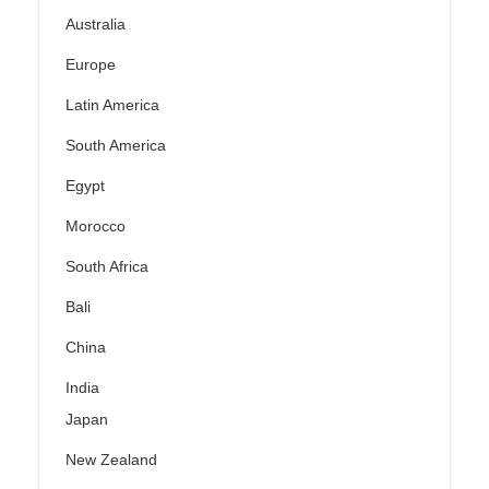
Australia
Europe
Latin America
South America
Egypt
Morocco
South Africa
Bali
China
India
Japan
New Zealand