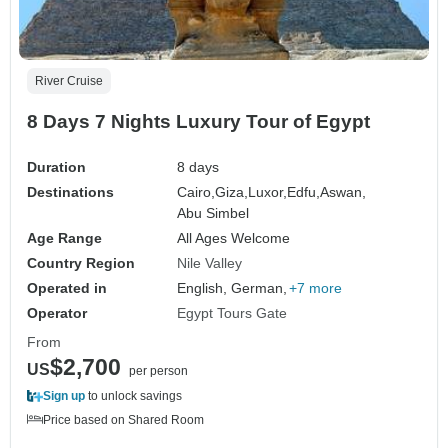
River Cruise
8 Days 7 Nights Luxury Tour of Egypt
Duration
8 days
Destinations
Cairo,
Giza,
Luxor,
Edfu,
Aswan,
Abu Simbel
Age Range
All Ages Welcome
Country Region
Nile Valley
Operated in
English, German,
+7 more
Operator
Egypt Tours Gate
From
$2,700
US
per person
Sign up
to unlock savings
Price based on Shared Room