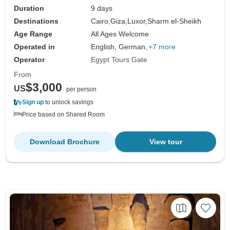
Duration
9 days
Destinations
Cairo,
Giza,
Luxor,
Sharm el-Sheikh
Age Range
All Ages Welcome
Operated in
English, German,
+7 more
Operator
Egypt Tours Gate
From
$3,000
US
per person
Sign up
to unlock savings
Price based on Shared Room
Download Brochure
View tour