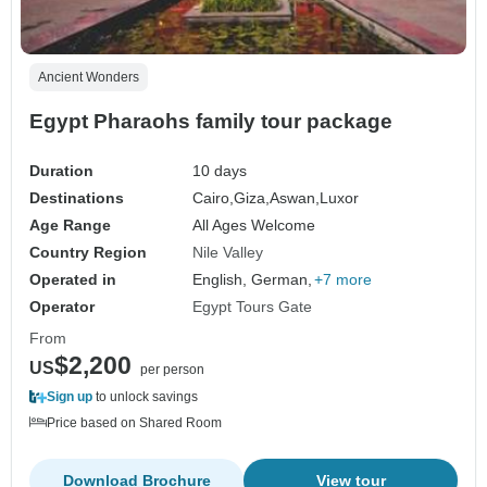
Ancient Wonders
Egypt Pharaohs family tour package
Duration
10 days
Destinations
Cairo,
Giza,
Aswan,
Luxor
Age Range
All Ages Welcome
Country Region
Nile Valley
Operated in
English, German,
+7 more
Operator
Egypt Tours Gate
From
$2,200
US
per person
Sign up
to unlock savings
Price based on Shared Room
Download Brochure
View tour