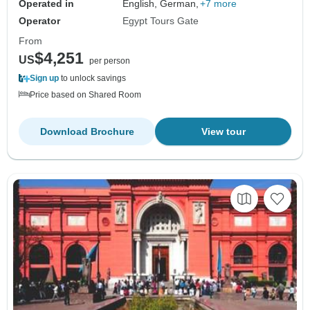
Operated in
English, German,
+7 more
Operator
Egypt Tours Gate
From
$4,251
US
per person
Sign up
to unlock savings
Price based on Shared Room
Download Brochure
View tour