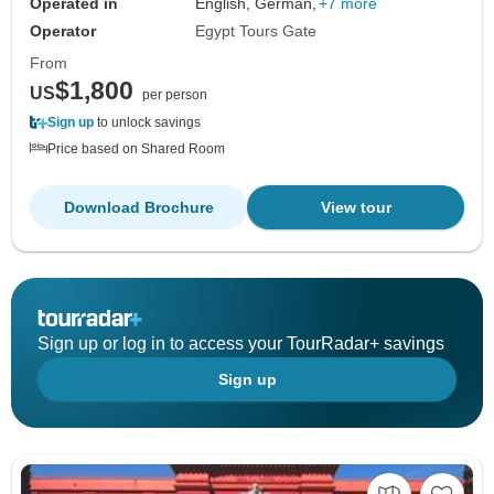
Operated in
English, German,
+7 more
Operator
Egypt Tours Gate
From
$1,800
US
per person
Sign up
to unlock savings
Price based on Shared Room
Download Brochure
View tour
Sign up or log in to access your TourRadar+ savings
Sign up