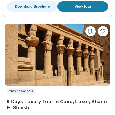
Download Brochure
View tour
Ancient Wonders
9 Days Luxury Tour in Cairo, Luxor, Sharm
El Sheikh