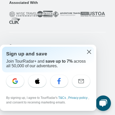
Associated With
Company
About us
Sign up and save
Careers
Apply Now!
Join TourRadar+ and
save up to 7%
across
all 50,000 of our adventures.
Travelers
Days to Come Magazine
Win an Adventure
Enter Now!
Why should I use TourRadar?
After your booking
By signing up, I agree to TourRadar's
T&Cs
,
Privacy policy
,
Cancellation policy
and consent to receiving marketing emails.
Community