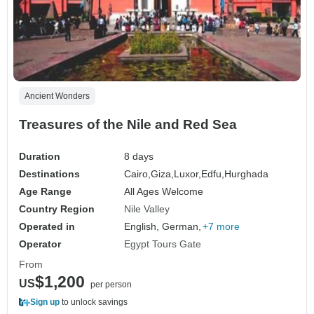
Ancient Wonders
Treasures of the Nile and Red Sea
Duration
8 days
Destinations
Cairo,
Giza,
Luxor,
Edfu,
Hurghada
Age Range
All Ages Welcome
Country Region
Nile Valley
Operated in
English, German,
+7 more
Operator
Egypt Tours Gate
From
$1,200
US
per person
Sign up
to unlock savings