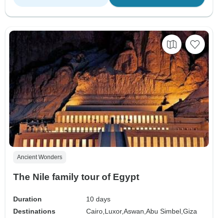
Ancient Wonders
The Nile family tour of Egypt
Duration
10 days
Destinations
Cairo,
Luxor,
Aswan,
Abu Simbel,
Giza