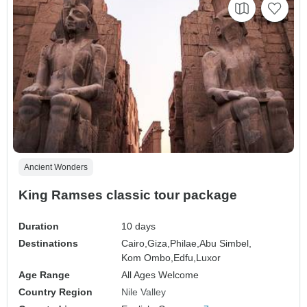
Ancient Wonders
King Ramses classic tour package
Duration
10 days
Destinations
Cairo,
Giza,
Philae,
Abu Simbel,
Kom Ombo,
Edfu,
Luxor
Age Range
All Ages Welcome
Country Region
Nile Valley