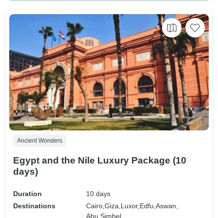
Ancient Wonders
Egypt and the Nile Luxury Package (10
days)
Duration
10 days
Destinations
Cairo,
Giza,
Luxor,
Edfu,
Aswan,
Abu Simbel