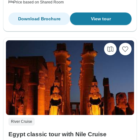
Price based on Shared Room
Download Brochure
View tour
River Cruise
Egypt classic tour with Nile Cruise