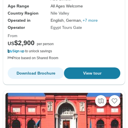
Age Range
All Ages Welcome
Country Region
Nile Valley
Operated in
English, German,
+7 more
Operator
Egypt Tours Gate
From
$2,900
US
per person
Sign up
to unlock savings
Price based on Shared Room
Download Brochure
View tour