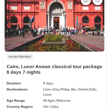
Ancient Wonders
Cairo, Luxor Aswan classical tour package
8 days 7 nights
Duration
8 days
Destinations
Cairo,
Giza,
Philae,
Abu Simbel,
Edfu,
Luxor
Age Range
All Ages Welcome
Country Region
Nile Valley