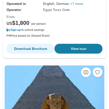
Operated in
English, German,
+7 more
Operator
Egypt Tours Gate
From
$1,800
US
per person
Sign up
to unlock savings
Price based on Shared Room
Download Brochure
View tour