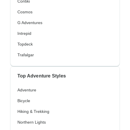
Contiki
Cosmos
G Adventures
Intrepid
Topdeck
Trafalgar
Top Adventure Styles
Adventure
Bicycle
Hiking & Trekking
Northern Lights