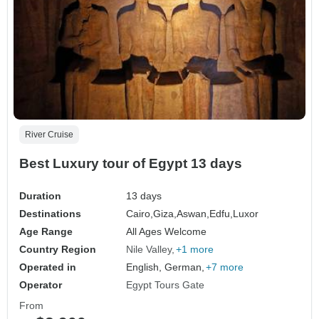
River Cruise
Best Luxury tour of Egypt 13 days
Duration
13 days
Destinations
Cairo,
Giza,
Aswan,
Edfu,
Luxor
Age Range
All Ages Welcome
Country Region
Nile Valley
+1 more
Operated in
English, German,
+7 more
Operator
Egypt Tours Gate
From