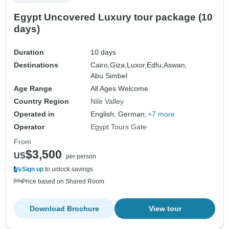
Egypt Uncovered Luxury tour package (10
days)
Duration
10 days
Destinations
Cairo,
Giza,
Luxor,
Edfu,
Aswan,
Abu Simbel
Age Range
All Ages Welcome
Country Region
Nile Valley
Operated in
English, German,
+7 more
Operator
Egypt Tours Gate
From
$3,500
US
per person
Sign up
to unlock savings
Price based on Shared Room
Download Brochure
View tour