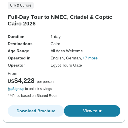
City & Culture
Full-Day Tour to NMEC, Citadel & Coptic
Cairo 2026
Duration
1 day
Destinations
Cairo
Age Range
All Ages Welcome
Operated in
English, German,
+7 more
Operator
Egypt Tours Gate
From
$4,228
US
per person
Sign up
to unlock savings
Price based on Shared Room
Download Brochure
View tour