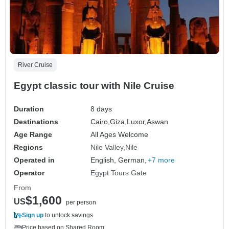
River Cruise
Egypt classic tour with Nile Cruise
Duration
8 days
Destinations
Cairo,
Giza,
Luxor,
Aswan
Age Range
All Ages Welcome
Regions
Nile Valley
Nile
Operated in
English, German,
+7 more
Operator
Egypt Tours Gate
From
$1,600
US
per person
Sign up
to unlock savings
Price based on Shared Room