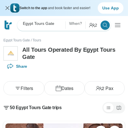
Use App
Switch to the app
and book faster and easier!
Egypt Tours Gate
When?
2
Egypt Tours Gate
/
Tours
All Tours Operated By Egypt Tours
Gate
Share
Filters
Dates
2
Pax
50 Egypt Tours Gate trips