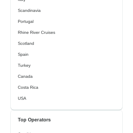
Scandinavia
Portugal
Rhine River Cruises
Scotland
Spain
Turkey
Canada
Costa Rica
USA
Top Operators