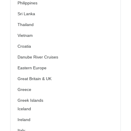
Philippines
Sri Lanka
Thailand
Vietnam
Croatia
Danube River Cruises
Eastern Europe
Great Britain & UK
Greece
Greek Islands
Iceland
Ireland
Italy