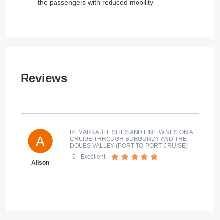
the passengers with reduced mobility
Reviews
REMARKABLE SITES AND FINE WINES ON A
CRUISE THROUGH BURGUNDY AND THE
DOUBS VALLEY (PORT-TO-PORT CRUISE)
5
- Excellent
Alison