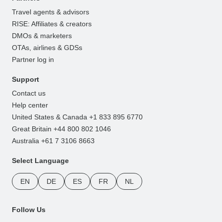
Travel agents & advisors
RISE: Affiliates & creators
DMOs & marketers
OTAs, airlines & GDSs
Partner log in
Support
Contact us
Help center
United States & Canada +1 833 895 6770
Great Britain +44 800 802 1046
Australia +61 7 3106 8663
Select Language
EN
DE
ES
FR
NL
Follow Us