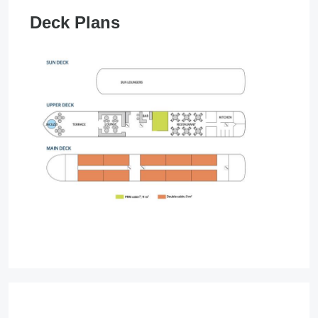
Deck Plans