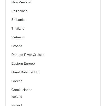
New Zealand
Philippines
Sri Lanka
Thailand
Vietnam
Croatia
Danube River Cruises
Eastern Europe
Great Britain & UK
Greece
Greek Islands
Iceland
Ireland