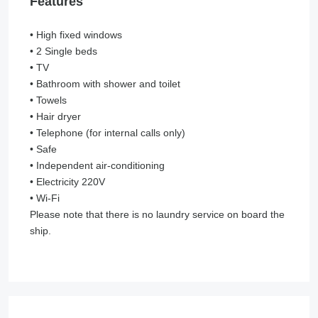
Features
• High fixed windows
• 2 Single beds
• TV
• Bathroom with shower and toilet
• Towels
• Hair dryer
• Telephone (for internal calls only)
• Safe
• Independent air-conditioning
• Electricity 220V
• Wi-Fi
Please note that there is no laundry service on board the
ship.