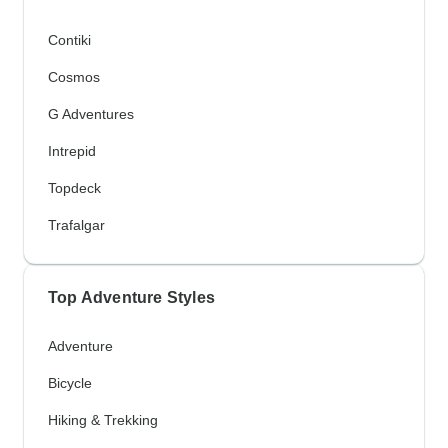
Contiki
Cosmos
G Adventures
Intrepid
Topdeck
Trafalgar
Top Adventure Styles
Adventure
Bicycle
Hiking & Trekking