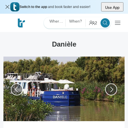
Switch to the app
and book faster and easier!
Use App
Where?
When?
2
Danièle