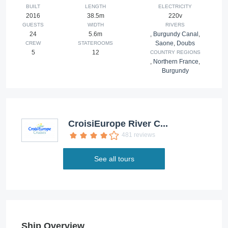
BUILT
LENGTH
ELECTRICITY
2016
38.5m
220v
GUESTS
WIDTH
RIVERS
24
5.6m
,
Burgundy Canal
,
Saone
,
Doubs
CREW
STATEROOMS
5
12
COUNTRY REGIONS
,
Northern France
,
Burgundy
CroisiEurope River C...
481 reviews
See all tours
Ship Overview