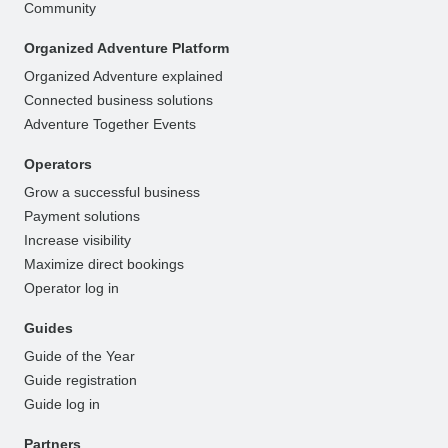
Community
Organized Adventure Platform
Organized Adventure explained
Connected business solutions
Adventure Together Events
Operators
Grow a successful business
Payment solutions
Increase visibility
Maximize direct bookings
Operator log in
Guides
Guide of the Year
Guide registration
Guide log in
Partners