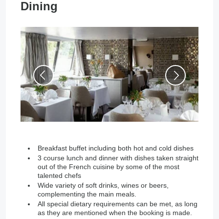
Dining
Breakfast buffet including both hot and cold dishes
3 course lunch and dinner with dishes taken straight
out of the French cuisine by some of the most
talented chefs
Wide variety of soft drinks, wines or beers,
complementing the main meals.
All special dietary requirements can be met, as long
as they are mentioned when the booking is made.