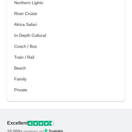
Northern Lights
River Cruise
Africa Safari
In-Depth Cultural
Coach / Bus
Train / Rail
Beach
Family
Private
Excellent
10,000+
reviews on