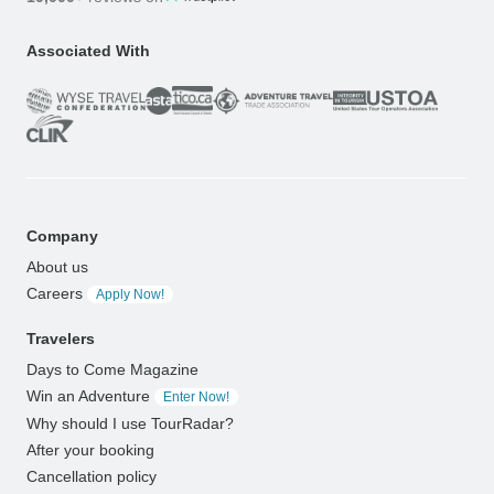
Associated With
Company
About us
Careers
Apply Now!
Travelers
Days to Come Magazine
Win an Adventure
Enter Now!
Why should I use TourRadar?
After your booking
Cancellation policy