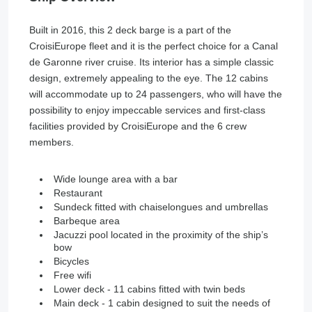
Built in 2016, this 2 deck barge is a part of the
CroisiEurope fleet and it is the perfect choice for a Canal
de Garonne river cruise. Its interior has a simple classic
design, extremely appealing to the eye. The 12 cabins
will accommodate up to 24 passengers, who will have the
possibility to enjoy impeccable services and first-class
facilities provided by CroisiEurope and the 6 crew
members.
Wide lounge area with a bar
Restaurant
Sundeck fitted with chaiselongues and umbrellas
Barbeque area
Jacuzzi pool located in the proximity of the ship’s
bow
Bicycles
Free wifi
Lower deck - 11 cabins fitted with twin beds
Main deck - 1 cabin designed to suit the needs of