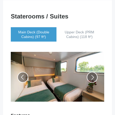
Staterooms / Suites
Main Deck (Double
Upper Deck (PRM
Cabins) (97 ft²)
Cabins) (118 ft²)