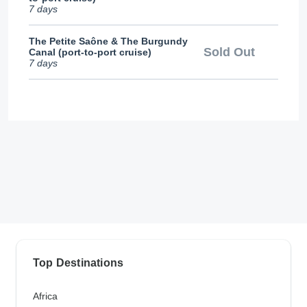
7 days
The Petite Saône & The Burgundy
Sold Out
Canal (port-to-port cruise)
7 days
Top Destinations
Africa