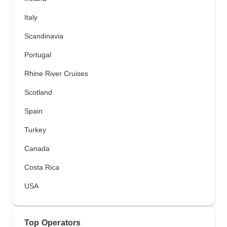
Italy
Scandinavia
Portugal
Rhine River Cruises
Scotland
Spain
Turkey
Canada
Costa Rica
USA
Top Operators