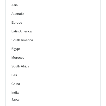
Asia
Australia
Europe
Latin America
South America
Egypt
Morocco
South Africa
Bali
China
India
Japan