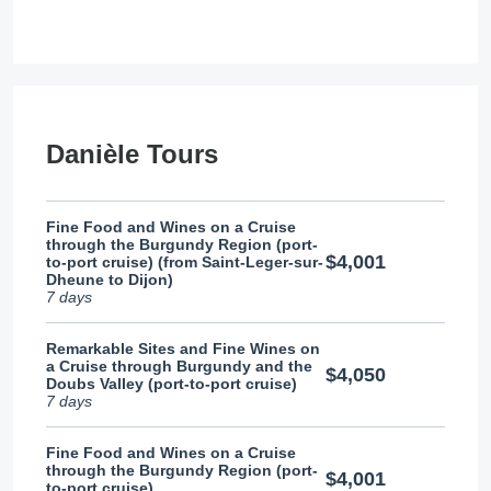
Danièle Tours
Fine Food and Wines on a Cruise
through the Burgundy Region (port-
$4,001
to-port cruise) (from Saint-Leger-sur-
Dheune to Dijon)
7 days
Remarkable Sites and Fine Wines on
a Cruise through Burgundy and the
$4,050
Doubs Valley (port-to-port cruise)
7 days
Fine Food and Wines on a Cruise
through the Burgundy Region (port-
$4,001
to-port cruise)