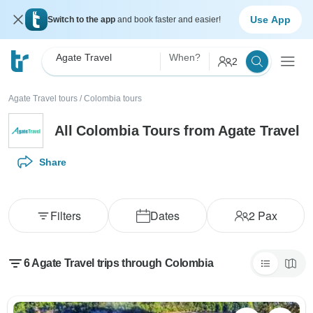
Use App
Switch to the app
and book faster and easier!
Agate Travel
When?
2
Agate Travel tours
/
Colombia tours
All Colombia Tours from Agate Travel
Share
Filters
Dates
2
Pax
6 Agate Travel trips through Colombia