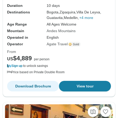
Duration
10 days
Destinations
Bogota,
Zipaquira,
Villa De Leyva,
Guatavita,
Medellin,
+4 more
Age Range
All Ages Welcome
Mountain
Andes Mountains
Operated in
English
Operator
Agate Travel
From
$4,889
US
per person
Sign up
to unlock savings
Price based on Private Double Room
Download Brochure
View tour