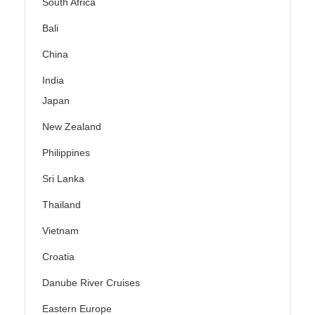
South Africa
Bali
China
India
Japan
New Zealand
Philippines
Sri Lanka
Thailand
Vietnam
Croatia
Danube River Cruises
Eastern Europe