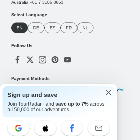
Australia +61 7 3106 8663
Select Language
EN
DE
ES
FR
NL
Follow Us
Payment Methods
Sign up and save
Join TourRadar+ and
save up to 7%
across
Download Our App
all 50,000 of our adventures.
Copyright © TourRadar. All Rights Reserved.