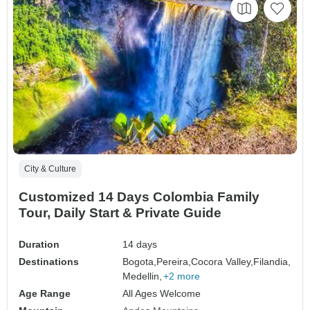
City & Culture
Customized 14 Days Colombia Family
Tour, Daily Start & Private Guide
Duration
14 days
Destinations
Bogota,
Pereira,
Cocora Valley,
Filandia,
Medellin,
+2 more
Age Range
All Ages Welcome