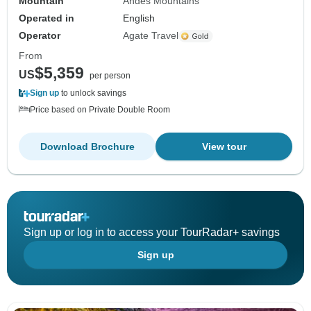
Mountain
Andes Mountains
Operated in
English
Operator
Agate Travel
From
$5,359
US
per person
Sign up
to unlock savings
Price based on Private Double Room
Download Brochure
View tour
Sign up or log in to access your TourRadar+ savings
Sign up