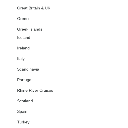
Great Britain & UK
Greece
Greek Islands
Iceland
Ireland
Italy
Scandinavia
Portugal
Rhine River Cruises
Scotland
Spain
Turkey