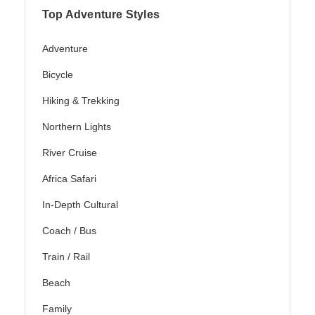
Top Adventure Styles
Adventure
Bicycle
Hiking & Trekking
Northern Lights
River Cruise
Africa Safari
In-Depth Cultural
Coach / Bus
Train / Rail
Beach
Family