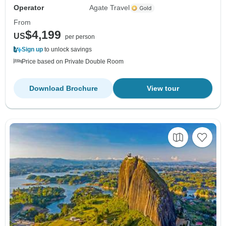
Operator
Agate Travel
From
$4,199
US
per person
Sign up
to unlock savings
Price based on Private Double Room
Download Brochure
View tour