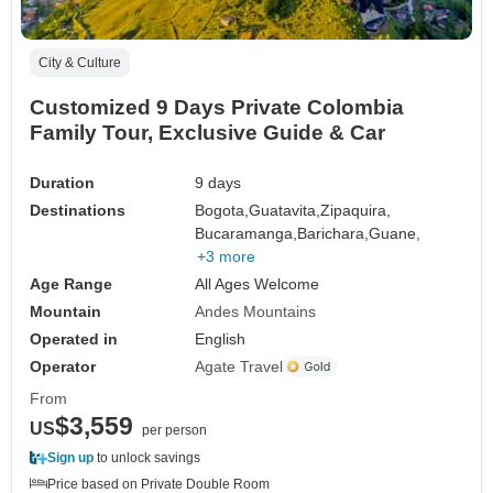
City & Culture
Customized 9 Days Private Colombia
Family Tour, Exclusive Guide & Car
Duration
9 days
Destinations
Bogota,
Guatavita,
Zipaquira,
Bucaramanga,
Barichara,
Guane,
+3 more
Age Range
All Ages Welcome
Mountain
Andes Mountains
Operated in
English
Operator
Agate Travel
From
$3,559
US
per person
Sign up
to unlock savings
Price based on Private Double Room