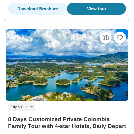
Download Brochure
View tour
City & Culture
8 Days Customized Private Colombia
Family Tour with 4-star Hotels, Daily Depart