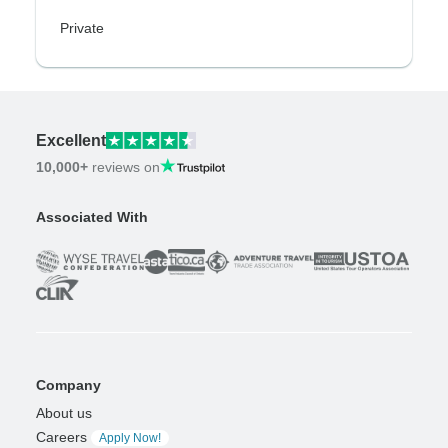
Private
Excellent
10,000+
reviews on
Associated With
Company
About us
Careers
Apply Now!