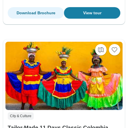
Download Brochure
View tour
City & Culture
Tailor-Made 11 Days Classic Colombia