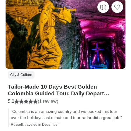
City & Culture
Tailor-Made 10 Days Best Golden
Colombia Guided Tour, Daily Depart
(Private)
5.0
(1 review)
"Colombia is an amazing country and we booked this tour
over the holidays last minute and tour radar did a great job."
Russell, traveled in December