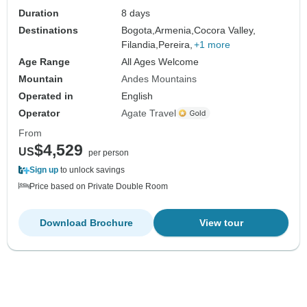
Duration
8 days
Destinations
Bogota,
Armenia,
Cocora Valley,
Filandia,
Pereira,
+1 more
Age Range
All Ages Welcome
Mountain
Andes Mountains
Operated in
English
Operator
Agate Travel
From
$4,529
US
per person
Sign up
to unlock savings
Price based on Private Double Room
Download Brochure
View tour