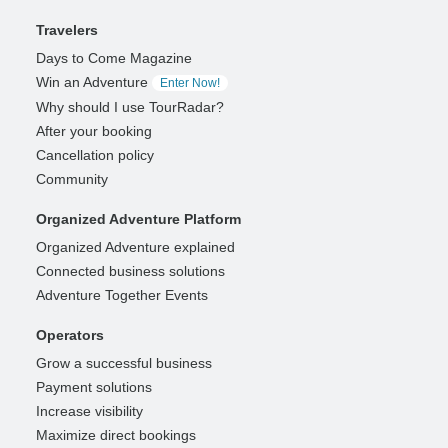
Travelers
Days to Come Magazine
Win an Adventure
Enter Now!
Why should I use TourRadar?
After your booking
Cancellation policy
Community
Organized Adventure Platform
Organized Adventure explained
Connected business solutions
Adventure Together Events
Operators
Grow a successful business
Payment solutions
Increase visibility
Maximize direct bookings