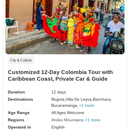
City & Culture
Customized 12-Day Colombia Tour with
Caribbean Coast, Private Car & Guide
Duration
12 days
Destinations
Bogota,
Villa De Leyva,
Barichara,
Bucaramanga,
+2 more
Age Range
All Ages Welcome
Regions
Andes Mountains
+1 more
Operated in
English