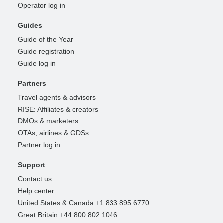
Operator log in
Guides
Guide of the Year
Guide registration
Guide log in
Partners
Travel agents & advisors
RISE: Affiliates & creators
DMOs & marketers
OTAs, airlines & GDSs
Partner log in
Support
Contact us
Help center
United States & Canada +1 833 895 6770
Great Britain +44 800 802 1046