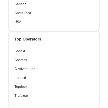
Canada
Costa Rica
USA
Top Operators
Contiki
Cosmos
G Adventures
Intrepid
Topdeck
Trafalgar