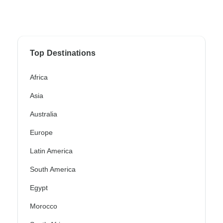
Top Destinations
Africa
Asia
Australia
Europe
Latin America
South America
Egypt
Morocco