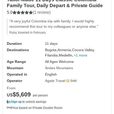
Family Tour, Daily Depart & Private Guide
5.0
(1 review)
"A very joyful Colombia trip with family. I would highly
recommend this tour to my colleagues or anyone else."
Ruby, traveled in February
Duration
11 days
Destinations
Bogota,
Armenia,
Cocora Valley,
Filandia,
Medellin,
+1 more
Age Range
All Ages Welcome
Mountain
Andes Mountains
Operated in
English
Operator
Agate Travel
From
$5,609
US
per person
Sign up
to unlock savings
Price based on Private Double Room