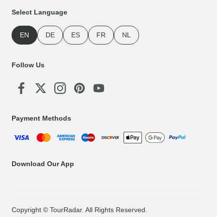
Select Language
EN
DE
ES
FR
NL
Follow Us
Payment Methods
Download Our App
Copyright © TourRadar. All Rights Reserved.