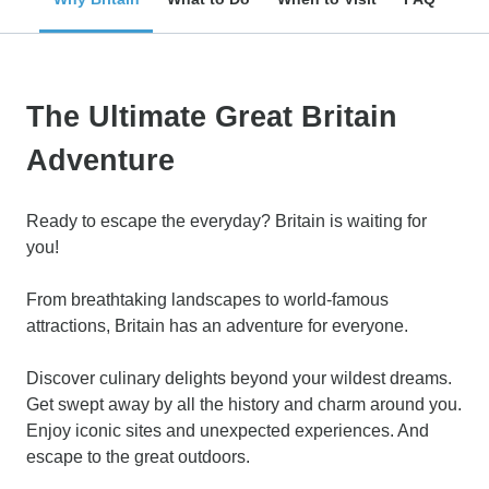
The Ultimate Great Britain
Adventure
Ready to escape the everyday? Britain is waiting for
you!
From breathtaking landscapes to world-famous
attractions, Britain has an adventure for everyone.
Discover culinary delights beyond your wildest dreams.
Get swept away by all the history and charm around you.
Enjoy iconic sites and unexpected experiences. And
escape to the great outdoors.