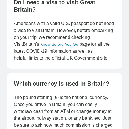
Do I need a visa to visit Great
Britain?
Americans with a valid U.S. passport do not need
a visa to visit Britain. However, before embarking
on your trip, we recommend checking
VisitBritain's
page for all the
Know Before You Go
latest COVID-19 information as well as
helpful links to the official UK Government site.
Which currency is used in Britain?
The pound sterling (£) is the national currency.
Once you arrive in Britain, you can easily
withdraw cash from an ATM or change money at
the airport, railway station, or any bank, etc. Just
be sure to ask how much commission is charged