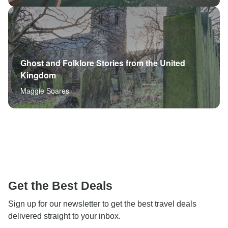
Ghost and Folklore Stories from the United
Kingdom
Maggie Soares
Get the Best Deals
Sign up for our newsletter to get the best travel deals
delivered straight to your inbox.