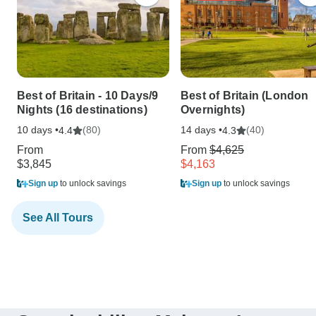
Best of Britain - 10 Days/9
Best of Britain (London
Nights (16 destinations)
Overnights)
10 days •
(80)
14 days •
(40)
4.4
4.3
From
From
$4,625
$3,845
$4,163
Sign up
to unlock savings
Sign up
to unlock savings
See All Tours