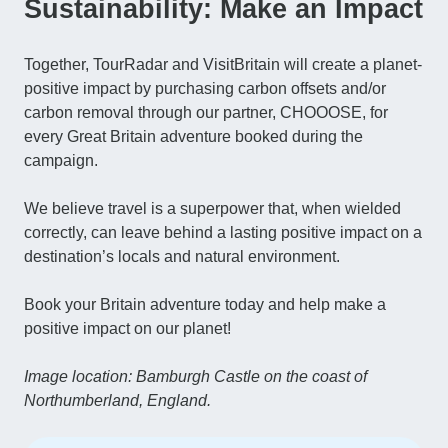
Sustainability: Make an Impact
Together, TourRadar and VisitBritain will create a planet-
positive impact by purchasing carbon offsets and/or
carbon removal through our partner, CHOOOSE, for
every Great Britain adventure booked during the
campaign.
We believe travel is a superpower that, when wielded
correctly, can leave behind a lasting positive impact on a
destination’s locals and natural environment.
Book your Britain adventure today and help make a
positive impact on our planet!
Image location: Bamburgh Castle on the coast of
Northumberland, England.