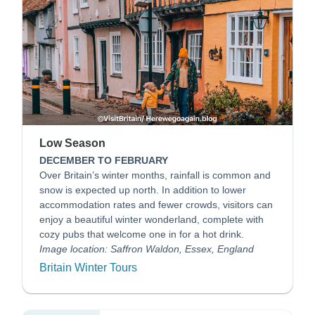
Low Season
DECEMBER TO FEBRUARY
Over Britain’s winter months, rainfall is common and
snow is expected up north. In addition to lower
accommodation rates and fewer crowds, visitors can
enjoy a beautiful winter wonderland, complete with
cozy pubs that welcome one in for a hot drink.
Image location: Saffron Waldon, Essex, England
Britain Winter Tours