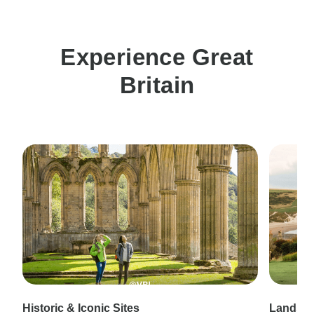
Experience Great
Britain
Historic & Iconic Sites
Landsca