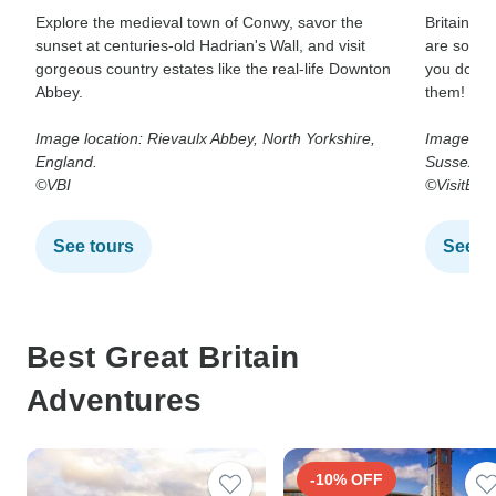
Explore the medieval town of Conwy, savor the
Britain’s
sunset at centuries-old Hadrian's Wall, and visit
are someth
gorgeous country estates like the real-life Downton
you don’t 
Abbey.
them!
Image location: Rievaulx Abbey, North Yorkshire,
Image loc
England.
Sussex.
©VBI
©VisitBrit
See tours
See t
Best Great Britain
Adventures
-10% OFF