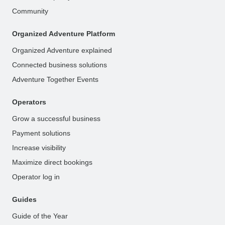
Community
Organized Adventure Platform
Organized Adventure explained
Connected business solutions
Adventure Together Events
Operators
Grow a successful business
Payment solutions
Increase visibility
Maximize direct bookings
Operator log in
Guides
Guide of the Year