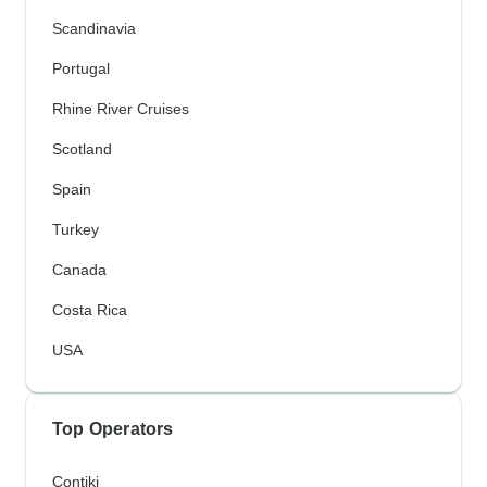
Scandinavia
Portugal
Rhine River Cruises
Scotland
Spain
Turkey
Canada
Costa Rica
USA
Top Operators
Contiki