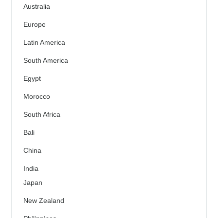
Australia
Europe
Latin America
South America
Egypt
Morocco
South Africa
Bali
China
India
Japan
New Zealand