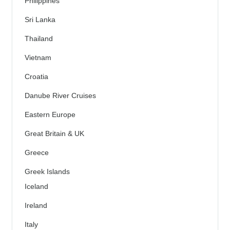
Philippines
Sri Lanka
Thailand
Vietnam
Croatia
Danube River Cruises
Eastern Europe
Great Britain & UK
Greece
Greek Islands
Iceland
Ireland
Italy