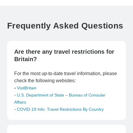
Frequently Asked Questions
Are there any travel restrictions for
Britain?
For the most up-to-date travel information, please
check the following websites:
-
VisitBritain
-
U.S. Department of State – Bureau of Consular
Affairs
-
COVID-19 Info: Travel Restrictions By Country