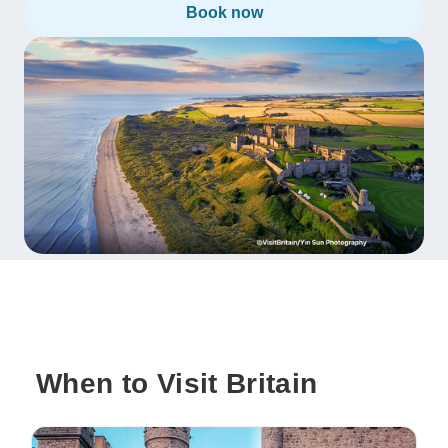
Book now
When to Visit Britain