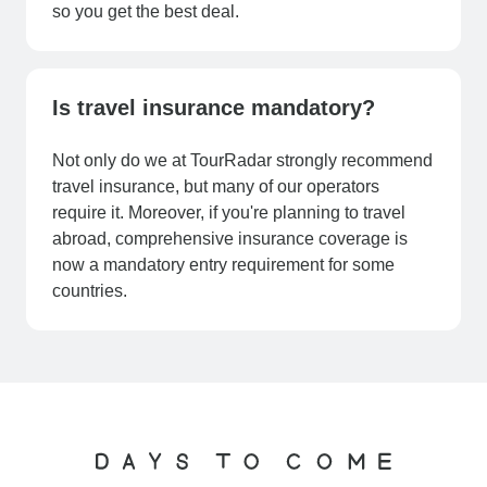
so you get the best deal.
Is travel insurance mandatory?
Not only do we at TourRadar strongly recommend
travel insurance, but many of our operators
require it. Moreover, if you're planning to travel
abroad, comprehensive insurance coverage is
now a mandatory entry requirement for some
countries.