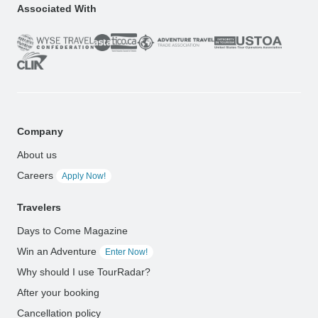
Associated With
Company
About us
Careers
Apply Now!
Travelers
Days to Come Magazine
Win an Adventure
Enter Now!
Why should I use TourRadar?
After your booking
Cancellation policy