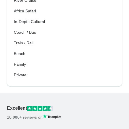
River Cruise
Africa Safari
In-Depth Cultural
Coach / Bus
Train / Rail
Beach
Family
Private
Excellent
10,000+
reviews on