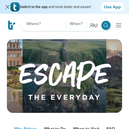
Use App
Switch to the app
and book faster and easier!
Where?
When?
2
Why Britain
What to Do
When to Visit
FAQ