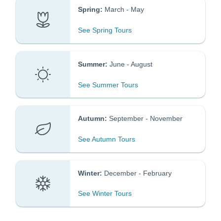
Spring:
March - May
See Spring Tours
Summer:
June - August
​​​
See Summer Tours
Autumn:
September - November
​​​​
See Autumn Tours
Winter:
December - February
See Winter Tours