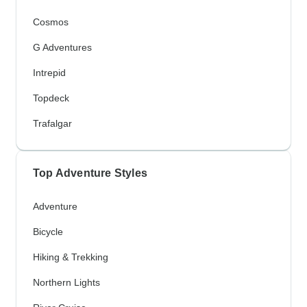
Cosmos
G Adventures
Intrepid
Topdeck
Trafalgar
Top Adventure Styles
Adventure
Bicycle
Hiking & Trekking
Northern Lights