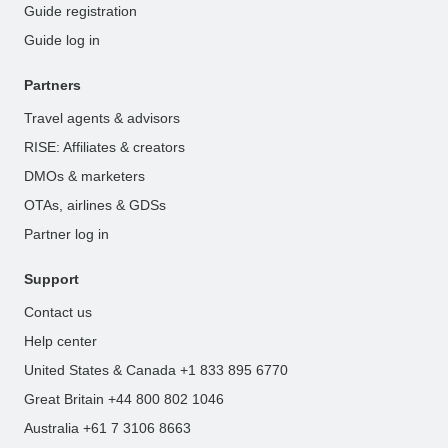
Guide registration
Guide log in
Partners
Travel agents & advisors
RISE: Affiliates & creators
DMOs & marketers
OTAs, airlines & GDSs
Partner log in
Support
Contact us
Help center
United States & Canada +1 833 895 6770
Great Britain +44 800 802 1046
Australia +61 7 3106 8663