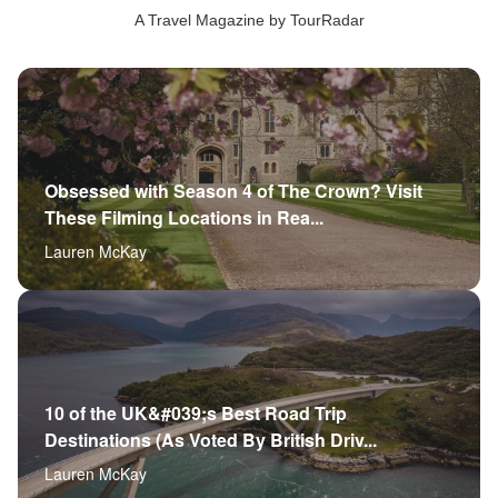
A Travel Magazine by TourRadar
Obsessed with Season 4 of The Crown? Visit
These Filming Locations in Rea...
Lauren McKay
10 of the UK&#039;s Best Road Trip
Destinations (As Voted By British Driv...
Lauren McKay