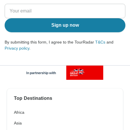
Sign up now
By submitting this form, I agree to the TourRadar
T&Cs
and
Privacy policy
.
Top Destinations
Africa
Asia