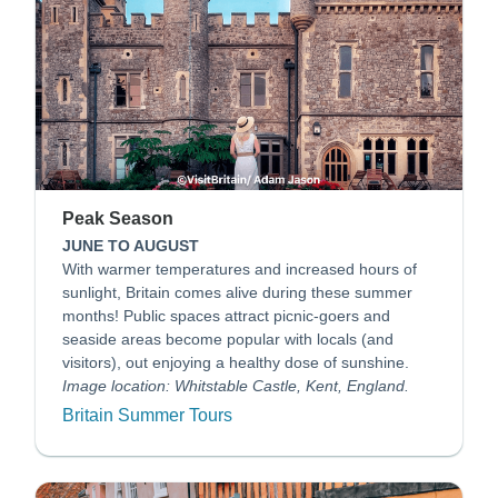
Peak Season
JUNE TO AUGUST
With warmer temperatures and increased hours of
sunlight, Britain comes alive during these summer
months! Public spaces attract picnic-goers and
seaside areas become popular with locals (and
visitors), out enjoying a healthy dose of sunshine.
Image location: Whitstable Castle, Kent, England.
Britain Summer Tours