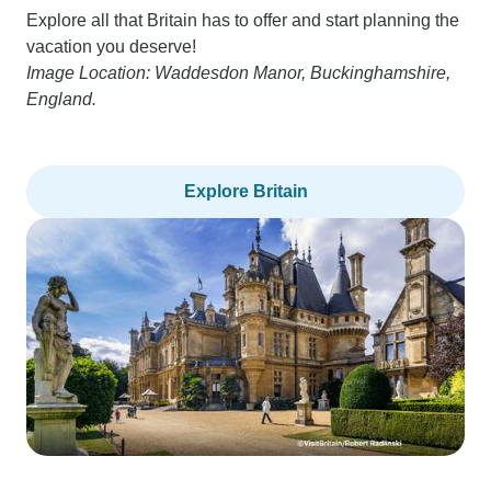
Explore all that Britain has to offer and start planning the
vacation you deserve!
Image Location: Waddesdon Manor, Buckinghamshire,
England.
Explore Britain