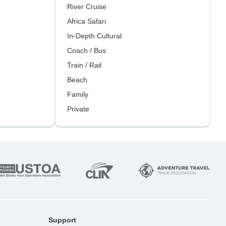
River Cruise
Africa Safari
In-Depth Cultural
Coach / Bus
Train / Rail
Beach
Family
Private
Support