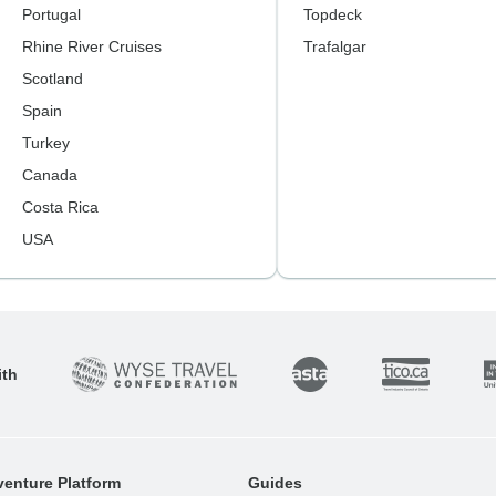
Portugal
Topdeck
Rhine River Cruises
Trafalgar
Scotland
Spain
Turkey
Canada
Costa Rica
USA
ith
enture Platform
Guides