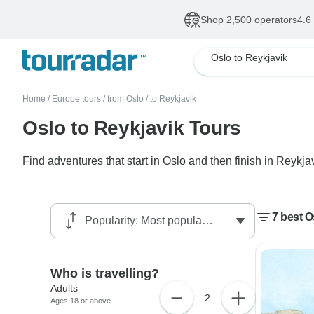
Shop 2,500 operators
4.6
Oslo to Reykjavik
Home
/
Europe tours
/
from Oslo
/
to Reykjavik
Oslo to Reykjavik Tours
Find adventures that start in Oslo and then finish in Reykjav
7 best O
Who is travelling?
Adults
2
Ages 18 or above