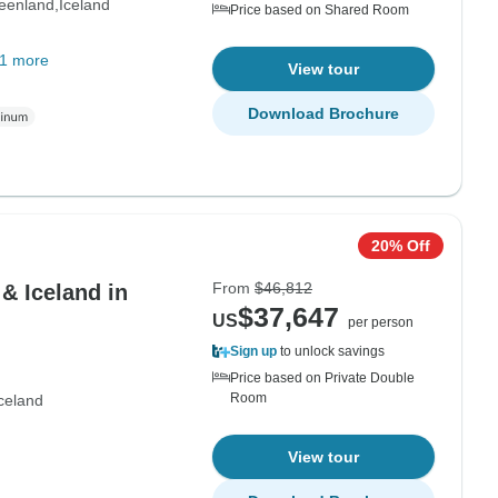
eenland
Iceland
Price based on Shared Room
1 more
View tour
Download Brochure
20% Off
From
$46,812
& Iceland in
$37,647
US
per person
Sign up
to unlock savings
Price based on Private Double
Room
celand
View tour