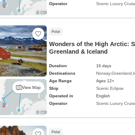
Operator
Scenic Luxury Cruis
Polar
Wonders of the High Arctic: S
Greenland & Iceland
Duration
16 days
Destinations
Norway
Greenland
I
Age Range
Ages 12+
View Map
Ship
Scenic Eclipse
Operated in
English
Operator
Scenic Luxury Cruis
Polar