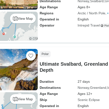
Destinations
Norway
Svalbard
Gr
Age Range
Ages 8+
Regions
Arctic / North Pole
+
View Map
Operated in
English
Operator
Intrepid Travel
Polar
Ultimate Svalbard, Greenland 
Depth
Duration
27 days
Destinations
Norway
Greenland
I
Age Range
Ages 12+
View Map
Ship
Scenic Eclipse
Operated in
English