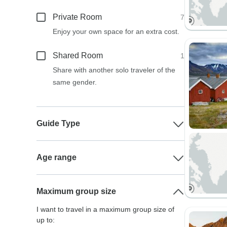
Private Room
7
Enjoy your own space for an extra cost.
Shared Room
1
Share with another solo traveler of the
same gender.
Guide Type
Age range
Maximum group size
I want to travel in a maximum group size of
up to: