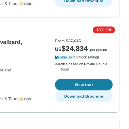
Download Brochure
es & Tours
10% Off
From
$27,615
valbard,
$24,834
US
per person
Sign up
to unlock savings
Price based on Private Double
Room
celand
View tour
Download Brochure
es & Tours