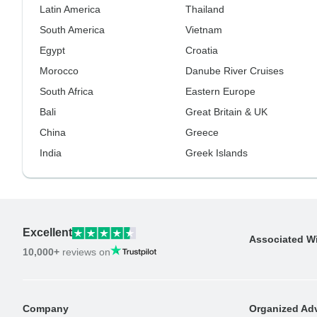
Latin America
Thailand
South America
Vietnam
Egypt
Croatia
Morocco
Danube River Cruises
South Africa
Eastern Europe
Bali
Great Britain & UK
China
Greece
India
Greek Islands
Excellent
Associated W
10,000+
reviews on
Company
Organized Adv