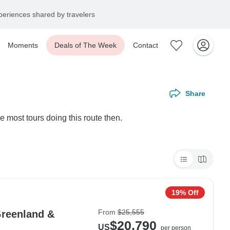
eriences shared by travelers
Moments
Deals of The Week
Contact
Share
e most tours doing this route then.
19% Off
From
$25,555
Greenland &
$20,790
US
per person