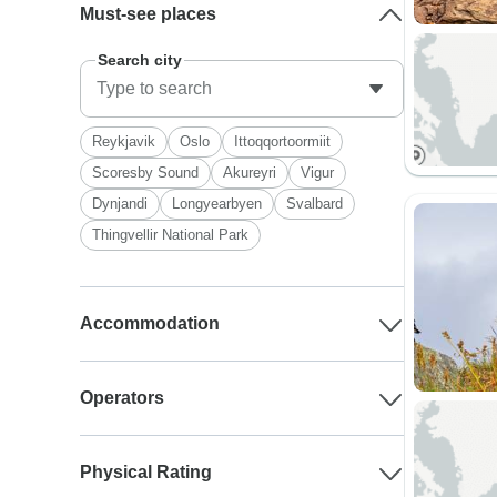
Must-see places
Search city
Reykjavik
Oslo
Ittoqqortoormiit
Scoresby Sound
Akureyri
Vigur
Dynjandi
Longyearbyen
Svalbard
Thingvellir National Park
Accommodation
Operators
Physical Rating