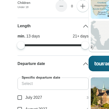
Children
0
Under 18
Length
min.
13
days
21+
days
Departure date
Specific departure date
July 2027
3