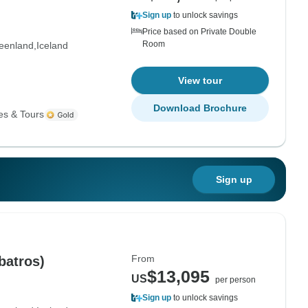
Sign up
to unlock savings
Price based on Private Double
Room
eenland
Iceland
View tour
Download Brochure
es & Tours
Sign up
From
batros)
$13,095
US
per person
Sign up
to unlock savings