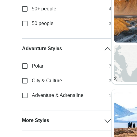
50+ people
4
50 people
3
Adventure Styles
Polar
7
City & Culture
3
Adventure & Adrenaline
1
More Styles