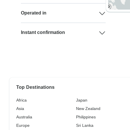
Operated in
Instant confirmation
Top Destinations
Africa
Japan
Asia
New Zealand
Australia
Philippines
Europe
Sri Lanka