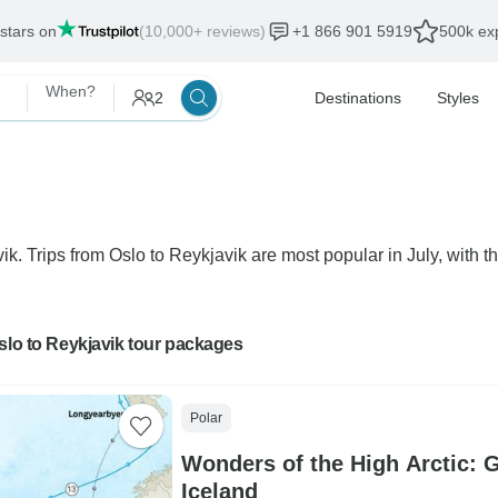
 stars on
(10,000+ reviews)
+1 866 901 5919
500k exp
When?
2
Destinations
Styles
ik. Trips from Oslo to Reykjavik are most popular in July, with th
slo to Reykjavik tour packages
Polar
Wonders of the High Arctic: 
Iceland