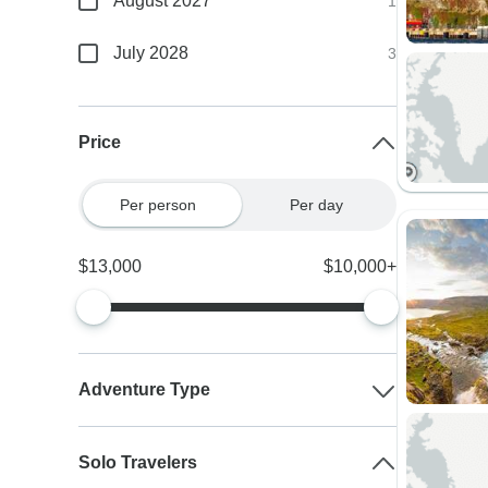
August 2027
1
July 2028
3
Price
Per person
Per day
$13,000
$10,000+
Adventure Type
Solo Travelers