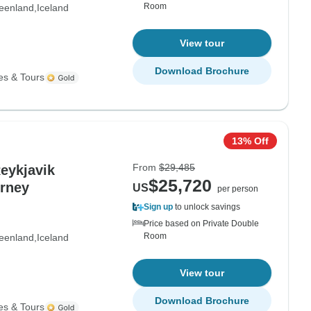
Room
eenland
Iceland
View tour
Download Brochure
es & Tours
13% Off
From
$29,485
Reykjavik
$25,720
urney
US
per person
Sign up
to unlock savings
Price based on Private Double
Room
eenland
Iceland
View tour
Download Brochure
es & Tours