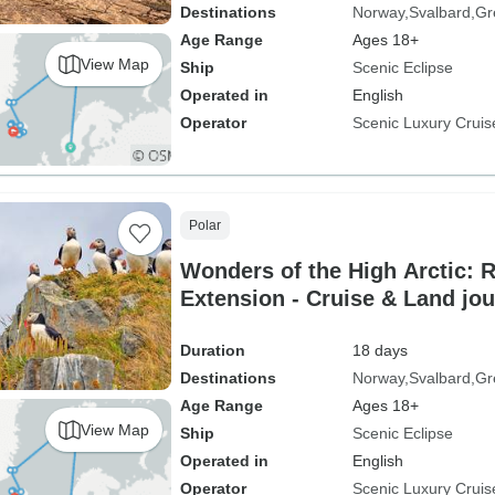
Destinations
Norway
Svalbard
Gr
Age Range
Ages 18+
View Map
Ship
Scenic Eclipse
Operated in
English
Operator
Scenic Luxury Cruis
Polar
Wonders of the High Arctic: 
Extension - Cruise & Land jo
Duration
18 days
Destinations
Norway
Svalbard
Gr
Age Range
Ages 18+
View Map
Ship
Scenic Eclipse
Operated in
English
Operator
Scenic Luxury Cruis