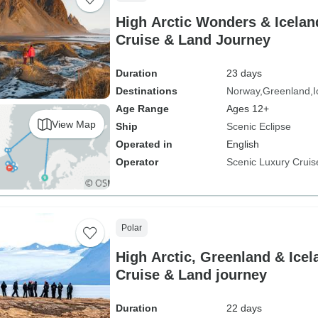
High Arctic Wonders & Icelan
Cruise & Land Journey
Duration
23 days
Destinations
Norway
Greenland
I
Age Range
Ages 12+
View Map
Ship
Scenic Eclipse
Operated in
English
Operator
Scenic Luxury Cruis
Polar
High Arctic, Greenland & Ice
Cruise & Land journey
Duration
22 days