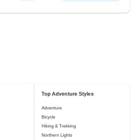
Top Adventure Styles
Adventure
Bicycle
Hiking & Trekking
Northern Lights