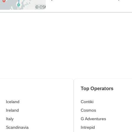
Top Operators
Iceland
Contiki
Ireland
Cosmos
Italy
G Adventures
Scandinavia
Intrepid