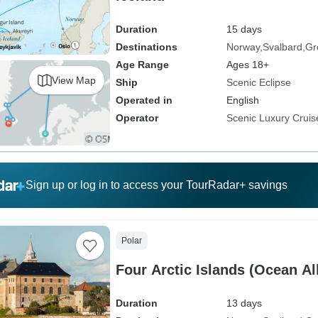
Duration
15 days
Destinations
Norway
Svalbard
Gr
Age Range
Ages 18+
View Map
Ship
Scenic Eclipse
Operated in
English
Operator
Scenic Luxury Cruis
Sign up or log in to access your TourRadar+ savings
Polar
Four Arctic Islands (Ocean Al
Duration
13 days