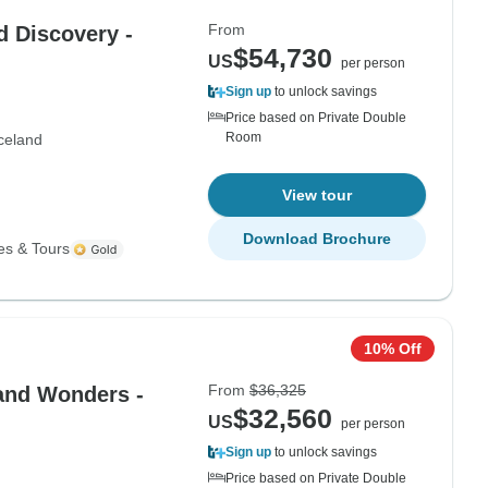
From
d Discovery -
$54,730
US
per person
Sign up
to unlock savings
Price based on Private Double
Room
celand
View tour
Download Brochure
es & Tours
10% Off
From
$36,325
land Wonders -
$32,560
US
per person
Sign up
to unlock savings
Price based on Private Double